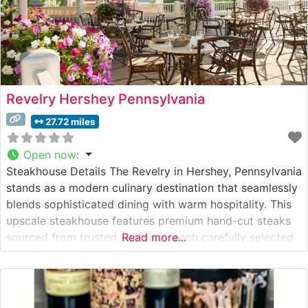
Revelry Hershey Pennsylvania
27.72 miles
Open now
:
Steakhouse Details The Revelry in Hershey, Pennsylvania
stands as a modern culinary destination that seamlessly
blends sophisticated dining with warm hospitality. This
upscale steakhouse features premium hand-cut steaks
sourced from trusted suppliers, each carefully selected
Read more...
to ensure exceptional quality and flavor. The restaurant’s
dedication to excellence is evident in their precise
cooking techniques and thoughtful presentation of each
cut. What