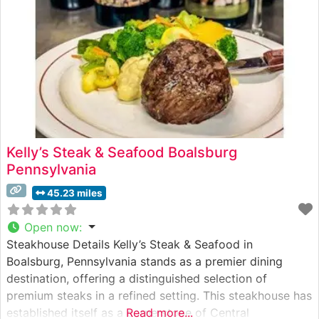
Kelly’s Steak & Seafood Boalsburg
Pennsylvania
45.23 miles
Open now
:
Steakhouse Details Kelly’s Steak & Seafood in
Boalsburg, Pennsylvania stands as a premier dining
destination, offering a distinguished selection of
premium steaks in a refined setting. This steakhouse has
established itself as a cornerstone of Central
Read more...