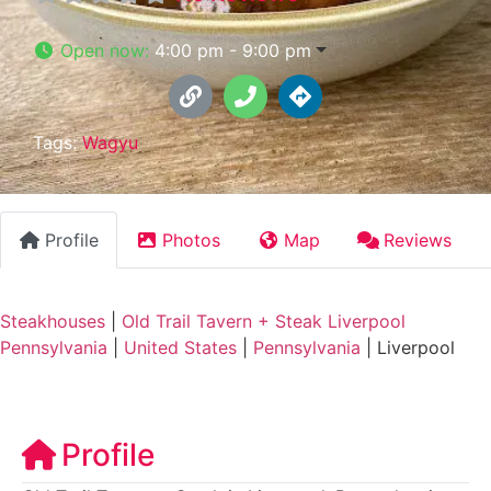
Open now
:
4:00 pm - 9:00 pm
Tags:
Wagyu
Profile
Photos
Map
Reviews
Steakhouses
|
Old Trail Tavern + Steak Liverpool
Pennsylvania
|
United States
|
Pennsylvania
|
Liverpool
Profile