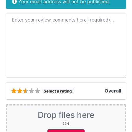
Your email address will not be published.
Review text
Overall
Select a rating
Drop files here
OR