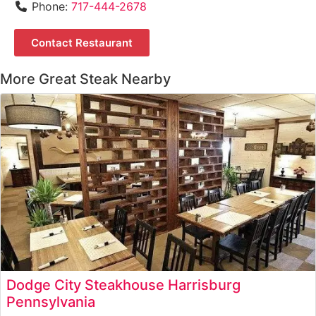
Phone:
717-444-2678
Contact Restaurant
More Great Steak Nearby
Dodge City Steakhouse Harrisburg
Pennsylvania