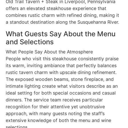
Old Trail Tavern + Steak in Liverpool, Pennsylvania
offers an elevated steakhouse experience that
combines rustic charm with refined dining, making it
a standout destination along the Susquehanna River.
What Guests Say About the Menu
and Selections
What People Say About the Atmosphere
People who visit this steakhouse consistently praise
its warm, inviting ambiance that perfectly balances
rustic tavern charm with upscale dining refinement.
The exposed wooden beams, stone fireplace, and
intimate lighting create what visitors describe as an
ideal setting for both special occasions and casual
dinners. The service team receives particular
recognition for their attentive yet unobtrusive
approach, with many guests noting the staff’s
extensive knowledge of both the menu and wine
selections.