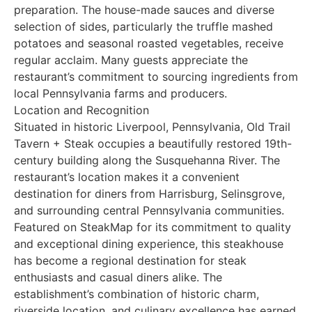
preparation. The house-made sauces and diverse
selection of sides, particularly the truffle mashed
potatoes and seasonal roasted vegetables, receive
regular acclaim. Many guests appreciate the
restaurant’s commitment to sourcing ingredients from
local Pennsylvania farms and producers.
Location and Recognition
Situated in historic Liverpool, Pennsylvania, Old Trail
Tavern + Steak occupies a beautifully restored 19th-
century building along the Susquehanna River. The
restaurant’s location makes it a convenient
destination for diners from Harrisburg, Selinsgrove,
and surrounding central Pennsylvania communities.
Featured on SteakMap for its commitment to quality
and exceptional dining experience, this steakhouse
has become a regional destination for steak
enthusiasts and casual diners alike. The
establishment’s combination of historic charm,
riverside location, and culinary excellence has earned