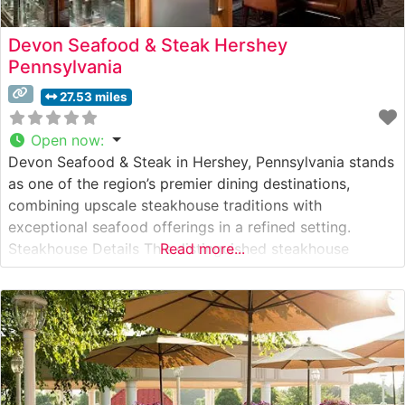
Devon Seafood & Steak Hershey
Pennsylvania
27.53 miles
Open now
:
Devon Seafood & Steak in Hershey, Pennsylvania stands
as one of the region’s premier dining destinations,
combining upscale steakhouse traditions with
exceptional seafood offerings in a refined setting.
Steakhouse Details This distinguished steakhouse
Read more...
delivers a sophisticated dining experience centered
around premium, hand-cut USDA steaks prepared with
exacting standards. The restaurant’s culinary team
expertly prepares each cut to preserve its natural