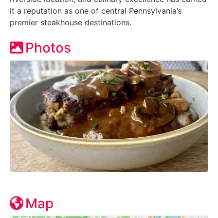
it a reputation as one of central Pennsylvania’s
premier steakhouse destinations.
Photos
Map