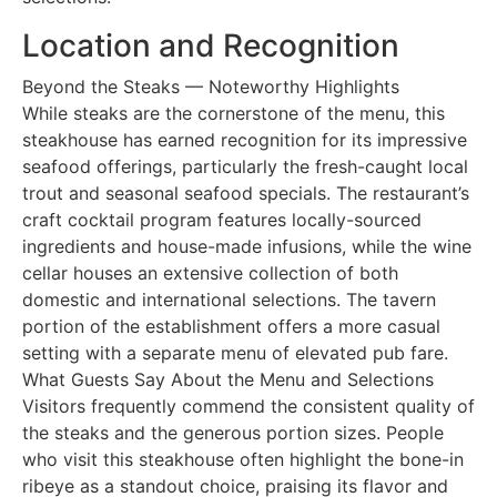
Location and Recognition
Beyond the Steaks — Noteworthy Highlights
While steaks are the cornerstone of the menu, this
steakhouse has earned recognition for its impressive
seafood offerings, particularly the fresh-caught local
trout and seasonal seafood specials. The restaurant’s
craft cocktail program features locally-sourced
ingredients and house-made infusions, while the wine
cellar houses an extensive collection of both
domestic and international selections. The tavern
portion of the establishment offers a more casual
setting with a separate menu of elevated pub fare.
What Guests Say About the Menu and Selections
Visitors frequently commend the consistent quality of
the steaks and the generous portion sizes. People
who visit this steakhouse often highlight the bone-in
ribeye as a standout choice, praising its flavor and