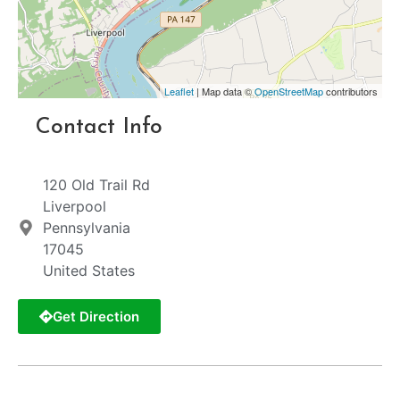
Leaflet
| Map data ©
OpenStreetMap
contributors
Contact Info
120 Old Trail Rd
Liverpool
Pennsylvania
17045
United States
Get Direction