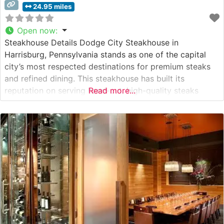
24.95 miles
Open now
:
Steakhouse Details Dodge City Steakhouse in
Harrisburg, Pennsylvania stands as one of the capital
city’s most respected destinations for premium steaks
and refined dining. This steakhouse has built its
reputation on serving hand-cut, high-quality steaks
Read more...
prepared to exacting standards. The restaurant’s
commitment to excellence is evident in their careful
selection of USDA Choice and Prime cuts, which are
skillfully prepared