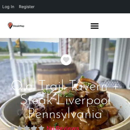
Log In
Register
Favorite
Old Trail Tavern +
Steak Liverpool
Pennsylvania
No Reviews