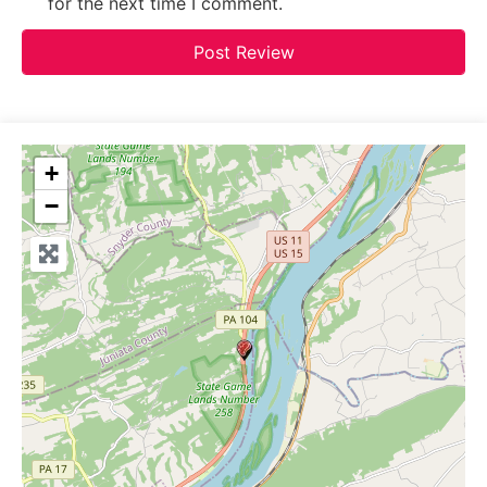
for the next time I comment.
+
−