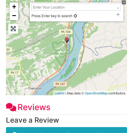
+
−
Press Enter key to search
Leaflet
| Map data ©
OpenStreetMap
contributors
Reviews
Leave a Review