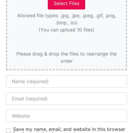
Allowed file types: .jpg, .jpe, .jpeg, .gif, .png,
.bmp, .ico
(You can upload 10 files)
Please drag & drop the files to rearrange the
order
Name
Email
Website
Save my name, email, and website in this browser