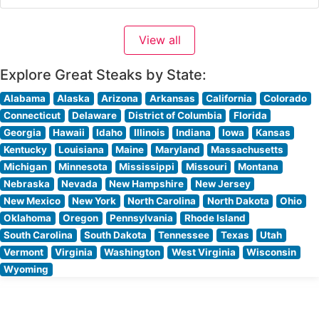
Pennsylvania’s fine dining scene, with hand-cut steaks
prepared to exacting standards. The restaurant’s
View all
commitment to quality is evident in their carefully
curated meat program,
Explore Great Steaks by State:
Alabama
Alaska
Arizona
Arkansas
California
Colorado
Connecticut
Delaware
District of Columbia
Florida
Georgia
Hawaii
Idaho
Illinois
Indiana
Iowa
Kansas
Kentucky
Louisiana
Maine
Maryland
Massachusetts
Michigan
Minnesota
Mississippi
Missouri
Montana
Nebraska
Nevada
New Hampshire
New Jersey
New Mexico
New York
North Carolina
North Dakota
Ohio
Oklahoma
Oregon
Pennsylvania
Rhode Island
South Carolina
South Dakota
Tennessee
Texas
Utah
Vermont
Virginia
Washington
West Virginia
Wisconsin
Wyoming