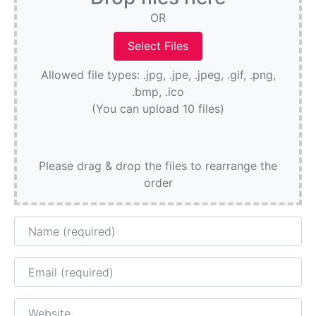
OR
Allowed file types: .jpg, .jpe, .jpeg, .gif, .png,
.bmp, .ico
(You can upload 10 files)
Please drag & drop the files to rearrange the
order
Name
Email
Website