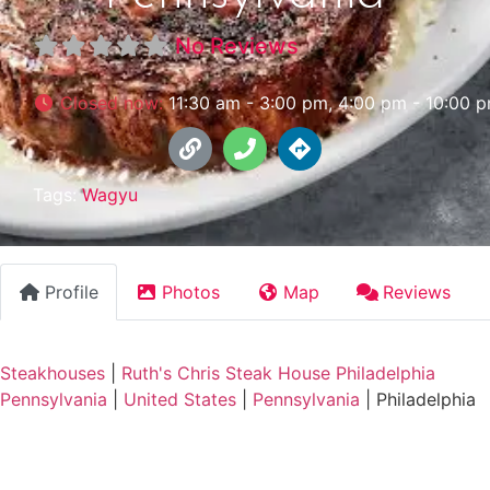
No Reviews
Closed now
:
11:30 am - 3:00 pm, 4:00 pm - 10:00 
Tags:
Wagyu
Profile
Photos
Map
Reviews
Steakhouses
|
Ruth's Chris Steak House Philadelphia
Pennsylvania
|
United States
|
Pennsylvania
|
Philadelphia