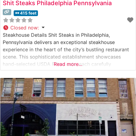
Shit Steaks Philadelphia Pennsylvania
415 feet
Closed now
:
Steakhouse Details Shit Steaks in Philadelphia,
Pennsylvania delivers an exceptional steakhouse
experience in the heart of the city’s bustling restaurant
scene. This sophisticated establishment showcases
hand-selected USDA Prime cuts, each carefully
Read more...
prepared to guests’ specifications. The restaurant’s
dedication to quality is evident in their meticulous
preparation methods and commitment to serving only
the finest beef available. What Guests Say About