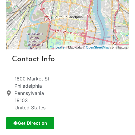
Leaflet
| Map data ©
OpenStreetMap
contributors
Contact Info
1800 Market St
Philadelphia
Pennsylvania
19103
United States
Get Direction