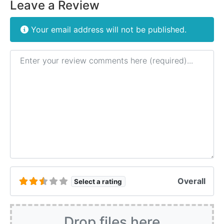
Leave a Review
Your email address will not be published.
Review text
Overall
Select a rating
Drop files here