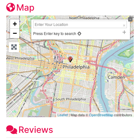
Map
+
−
Press Enter key to search
Leaflet
| Map data ©
OpenStreetMap
contributors
Reviews