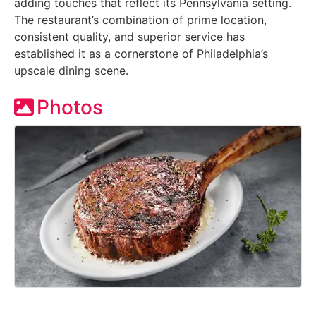
adding touches that reflect its Pennsylvania setting.
The restaurant’s combination of prime location,
consistent quality, and superior service has
established it as a cornerstone of Philadelphia’s
upscale dining scene.
Photos