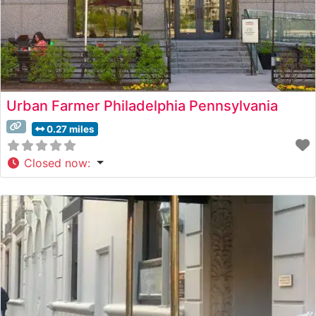
Urban Farmer Philadelphia Pennsylvania
0.27 miles
Closed now
: