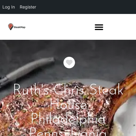
Log In
Register
Favorite
Ruth's Chris Steak
House
Philadelphia
Pennsylvania