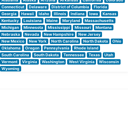
Connecticut
Delaware
District of Columbia
Florida
Georgia
Hawaii
Idaho
Illinois
Indiana
Iowa
Kansas
Kentucky
Louisiana
Maine
Maryland
Massachusetts
Michigan
Minnesota
Mississippi
Missouri
Montana
Nebraska
Nevada
New Hampshire
New Jersey
New Mexico
New York
North Carolina
North Dakota
Ohio
Oklahoma
Oregon
Pennsylvania
Rhode Island
South Carolina
South Dakota
Tennessee
Texas
Utah
Vermont
Virginia
Washington
West Virginia
Wisconsin
Wyoming