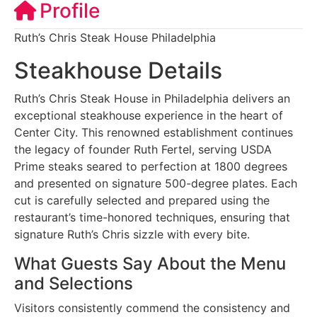
Profile
Ruth’s Chris Steak House Philadelphia
Steakhouse Details
Ruth’s Chris Steak House in Philadelphia delivers an
exceptional steakhouse experience in the heart of
Center City. This renowned establishment continues
the legacy of founder Ruth Fertel, serving USDA
Prime steaks seared to perfection at 1800 degrees
and presented on signature 500-degree plates. Each
cut is carefully selected and prepared using the
restaurant’s time-honored techniques, ensuring that
signature Ruth’s Chris sizzle with every bite.
What Guests Say About the Menu
and Selections
Visitors consistently commend the consistency and