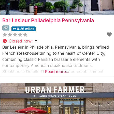
Bar Lesieur Philadelphia Pennsylvania
0.26 miles
Closed now
:
Bar Lesieur in Philadelphia, Pennsylvania, brings refined
French steakhouse dining to the heart of Center City,
combining classic Parisian brasserie elements with
contemporary American steakhouse traditions.
Steakhouse Details This sophisticated establishment
Read more...
presents a carefully curated selection of premium hand-
cut steaks, each prepared with exacting French
techniques. The restaurant’s culinary team focuses on
highlighting the natural flavors of their high-quality beef