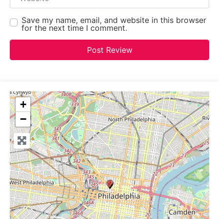
Save my name, email, and website in this browser
for the next time I comment.
+
−