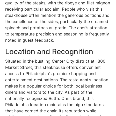
quality of the steaks, with the ribeye and filet mignon
receiving particular acclaim. People who visit this
steakhouse often mention the generous portions and
the excellence of the sides, particularly the creamed
spinach and potatoes au gratin. The chef’s attention
to temperature precision and seasoning is frequently
noted in guest feedback.
Location and Recognition
Situated in the bustling Center City district at 1800
Market Street, this steakhouse offers convenient
access to Philadelphia’s premier shopping and
entertainment destinations. The restaurant’s location
makes it a popular choice for both local business
diners and visitors to the city. As part of the
nationally recognized Ruth’s Chris brand, this
Philadelphia location maintains the high standards
that have earned the chain its reputation while