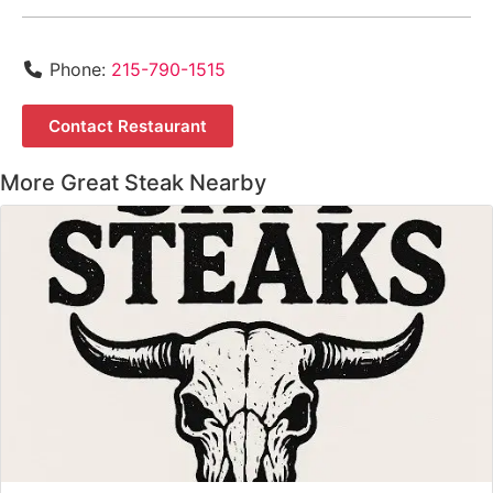
Phone:
215-790-1515
Contact Restaurant
More Great Steak Nearby