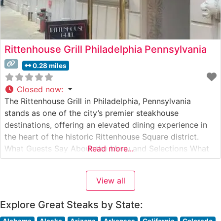
Rittenhouse Grill Philadelphia Pennsylvania
0.28 miles
Closed now
:
The Rittenhouse Grill in Philadelphia, Pennsylvania
stands as one of the city’s premier steakhouse
destinations, offering an elevated dining experience in
the heart of the historic Rittenhouse Square district.
What Guests Say About the Menu and Selections What
Read more...
People Say About the Atmosphere People who visit this
steakhouse consistently praise its refined yet welcoming
View all
ambiance. The dining room strikes an
Explore Great Steaks by State:
Alabama
Alaska
Arizona
Arkansas
California
Colorado