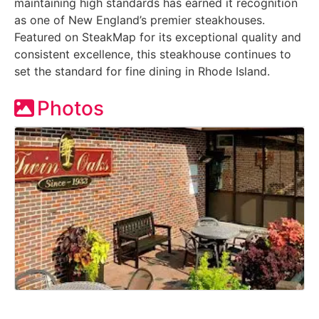
maintaining high standards has earned it recognition
as one of New England’s premier steakhouses.
Featured on SteakMap for its exceptional quality and
consistent excellence, this steakhouse continues to
set the standard for fine dining in Rhode Island.
Photos