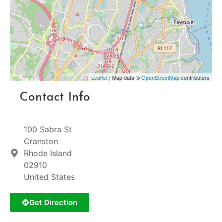
Leaflet
| Map data ©
OpenStreetMap
contributors
Contact Info
100 Sabra St
Cranston
Rhode Island
02910
United States
Get Direction