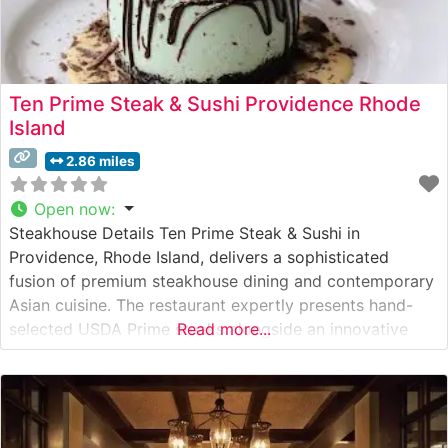
Ten Prime Steak & Sushi Providence Rhode
Island
2.86 miles
Open now
:
Steakhouse Details Ten Prime Steak & Sushi in
Providence, Rhode Island, delivers a sophisticated
fusion of premium steakhouse dining and contemporary
Asian cuisine. The restaurant expertly presents hand-
selected USDA Prime steaks alongside an innovative
Read more...
sushi menu. True to its reputation, this steakhouse offers
Japanese A5 Wagyu beef, presenting diners with one of
the finest beef experiences available in New England.