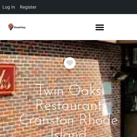
Log In
Register
Favorite
Twin Oaks
Restaurant
Cranston Rhode
Island