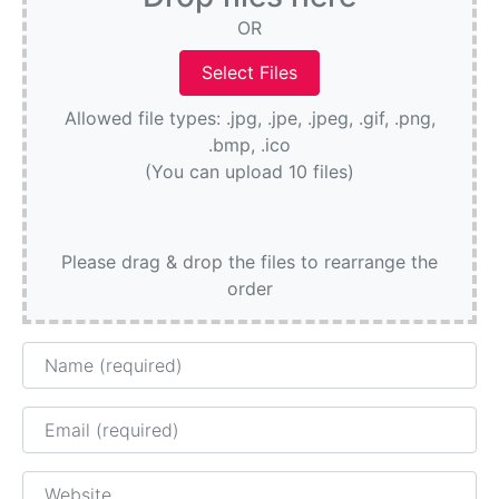
OR
Allowed file types: .jpg, .jpe, .jpeg, .gif, .png,
.bmp, .ico
(You can upload 10 files)
Please drag & drop the files to rearrange the
order
Name
Email
Website