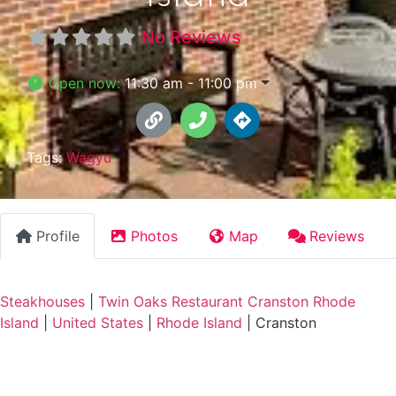
No Reviews
Open now
:
11:30 am - 11:00 pm
Tags:
Wagyu
Profile
Photos
Map
Reviews
Steakhouses
|
Twin Oaks Restaurant Cranston Rhode
Island
|
United States
|
Rhode Island
|
Cranston