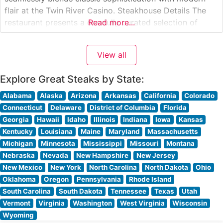
flair at the Twin River Casino. Steakhouse Details The
restaurant presents a carefully curated selection of
Read more...
premium hand-cut steaks, each prepared to exacting
specifications. Their signature offerings include well-
View all
marbled ribeyes, tender filet mignon, and robust New
York strips, all cooked
Explore Great Steaks by State:
Alabama
Alaska
Arizona
Arkansas
California
Colorado
Connecticut
Delaware
District of Columbia
Florida
Georgia
Hawaii
Idaho
Illinois
Indiana
Iowa
Kansas
Kentucky
Louisiana
Maine
Maryland
Massachusetts
Michigan
Minnesota
Mississippi
Missouri
Montana
Nebraska
Nevada
New Hampshire
New Jersey
New Mexico
New York
North Carolina
North Dakota
Ohio
Oklahoma
Oregon
Pennsylvania
Rhode Island
South Carolina
South Dakota
Tennessee
Texas
Utah
Vermont
Virginia
Washington
West Virginia
Wisconsin
Wyoming