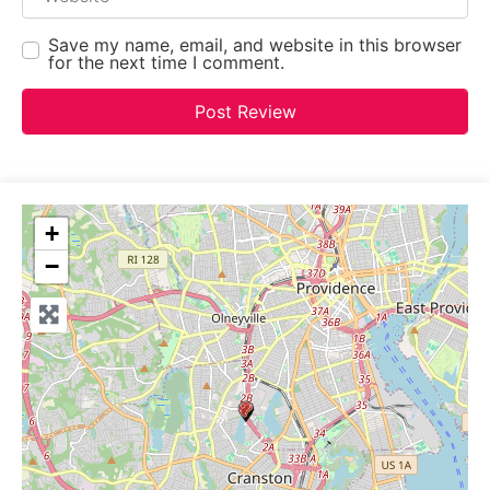
Save my name, email, and website in this browser
for the next time I comment.
+
−