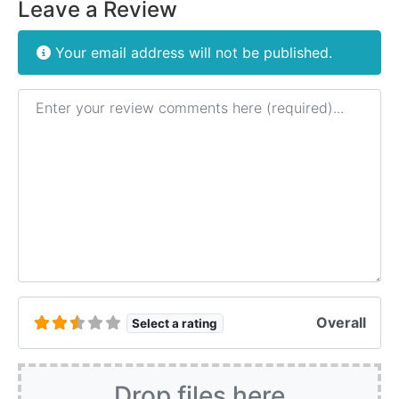
Leave a Review
Your email address will not be published.
Review text
Overall
Select a rating
Drop files here