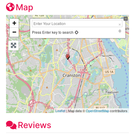
Map
+
−
Press Enter key to search
Leaflet
| Map data ©
OpenStreetMap
contributors
Reviews