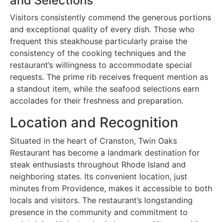
and Selections
Visitors consistently commend the generous portions
and exceptional quality of every dish. Those who
frequent this steakhouse particularly praise the
consistency of the cooking techniques and the
restaurant’s willingness to accommodate special
requests. The prime rib receives frequent mention as
a standout item, while the seafood selections earn
accolades for their freshness and preparation.
Location and Recognition
Situated in the heart of Cranston, Twin Oaks
Restaurant has become a landmark destination for
steak enthusiasts throughout Rhode Island and
neighboring states. Its convenient location, just
minutes from Providence, makes it accessible to both
locals and visitors. The restaurant’s longstanding
presence in the community and commitment to