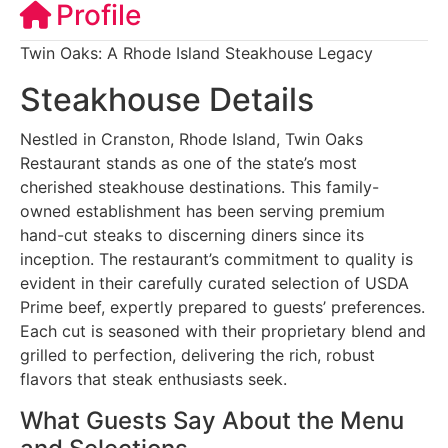
Profile
Twin Oaks: A Rhode Island Steakhouse Legacy
Steakhouse Details
Nestled in Cranston, Rhode Island, Twin Oaks
Restaurant stands as one of the state’s most
cherished steakhouse destinations. This family-
owned establishment has been serving premium
hand-cut steaks to discerning diners since its
inception. The restaurant’s commitment to quality is
evident in their carefully curated selection of USDA
Prime beef, expertly prepared to guests’ preferences.
Each cut is seasoned with their proprietary blend and
grilled to perfection, delivering the rich, robust
flavors that steak enthusiasts seek.
What Guests Say About the Menu