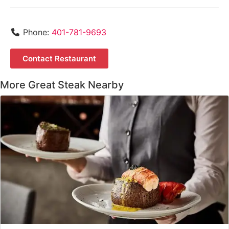
Phone:
401-781-9693
Contact Restaurant
More Great Steak Nearby