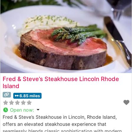
sophisticated yet welcoming
Fred & Steve’s Steakhouse Lincoln Rhode
Island
6.85 miles
Open now
:
Fred & Steve’s Steakhouse in Lincoln, Rhode Island,
offers an elevated steakhouse experience that
seamlessly blends classic sophistication with modern