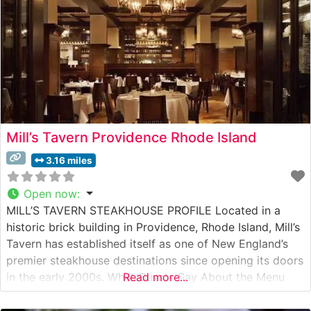
Mill’s Tavern Providence Rhode Island
3.16 miles
Open now
:
MILL’S TAVERN STEAKHOUSE PROFILE Located in a
historic brick building in Providence, Rhode Island, Mill’s
Tavern has established itself as one of New England’s
premier steakhouse destinations since opening its doors
in the early 2000s. What Guests Say About the Menu
Read more...
and Selections What People Say About the Atmosphere
People who visit this steakhouse consistently praise its