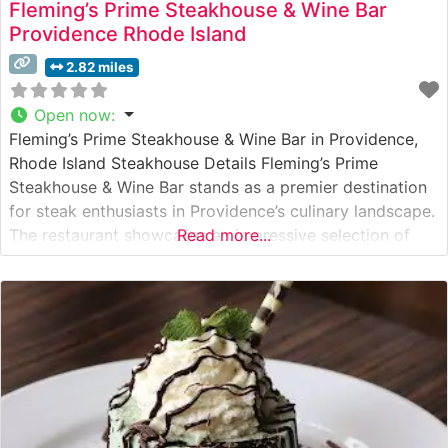
Fleming’s Prime Steakhouse & Wine Bar
Providence Rhode Island
2.82 miles
Open now
:
Fleming’s Prime Steakhouse & Wine Bar in Providence,
Rhode Island Steakhouse Details Fleming’s Prime
Steakhouse & Wine Bar stands as a premier destination
for steak enthusiasts in Providence’s culinary landscape.
The restaurant showcases an impressive selection of
Read more...
hand-cut premium steaks, including their signature
prime ribeye and filet mignon. Their steaks feature
exceptional marbling and are expertly prepared to
guests’ preferences.