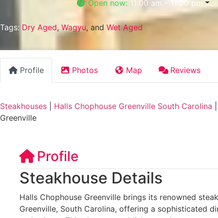
Open now
:
11:00 am - 11:00 pm
Tags:
Dry Aged
,
Wagyu
, and
Wet Aged
Profile
Photos
Map
Reviews
Steakhouses
|
Halls Chophouse Greenville South Carolina
Greenville
Profile
Steakhouse Details
Halls Chophouse Greenville brings its renowned ste
Greenville, South Carolina, offering a sophisticated di