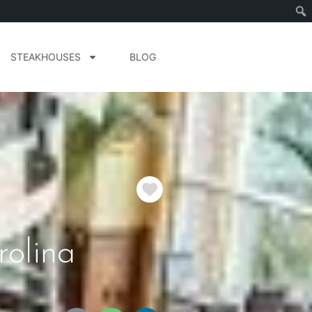
STEAKHOUSES
BLOG
Favorite
rolina