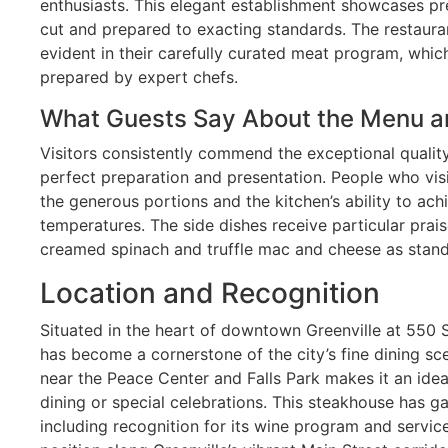
enthusiasts. This elegant establishment showcases 
cut and prepared to exacting standards. The restaura
evident in their carefully curated meat program, whic
prepared by expert chefs.
What Guests Say About the Menu a
Visitors consistently commend the exceptional quality 
perfect preparation and presentation. People who vis
the generous portions and the kitchen’s ability to ac
temperatures. The side dishes receive particular praise
creamed spinach and truffle mac and cheese as sta
Location and Recognition
Situated in the heart of downtown Greenville at 550 
has become a cornerstone of the city’s fine dining sce
near the Peace Center and Falls Park makes it an idea
dining or special celebrations. This steakhouse has 
including recognition for its wine program and service