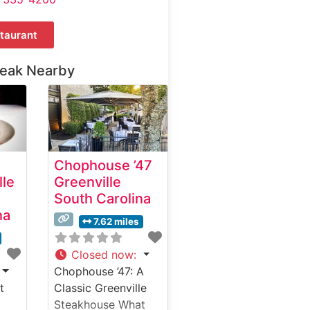
taurant
teak Nearby
Chophouse ’47
lle
Greenville
South Carolina
na
7.62 miles
Closed now
:
Chophouse ’47: A
t
Classic Greenville
Steakhouse What