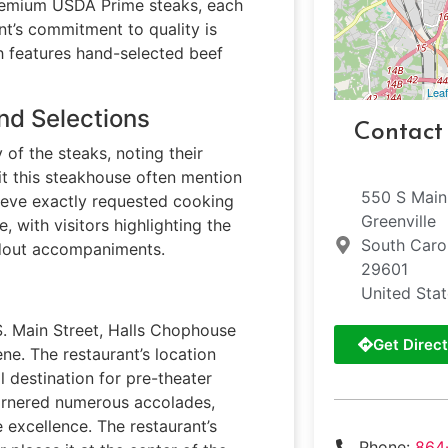
premium USDA Prime steaks, each
nt’s commitment to quality is
h features hand-selected beef
Leaf
nd Selections
Contact
of the steaks, noting their
it this steakhouse often mention
550 S Main
hieve exactly requested cooking
Greenville
, with visitors highlighting the
South Caro
ndout accompaniments.
29601
United Sta
S. Main Street, Halls Chophouse
Get Direct
ne. The restaurant’s location
l destination for pre-theater
garnered numerous accolades,
 excellence. The restaurant’s
Phone:
864