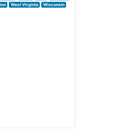
Prime cuts prepared
ton
West Virginia
Wisconsin
by skilled chefs who
like
understand the art
ew
of