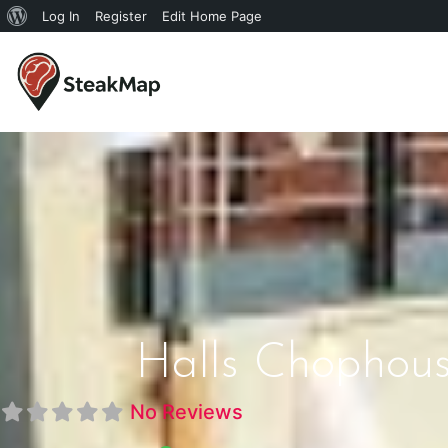
Log In
Register
Edit Home Page
Halls Chophous
No Reviews