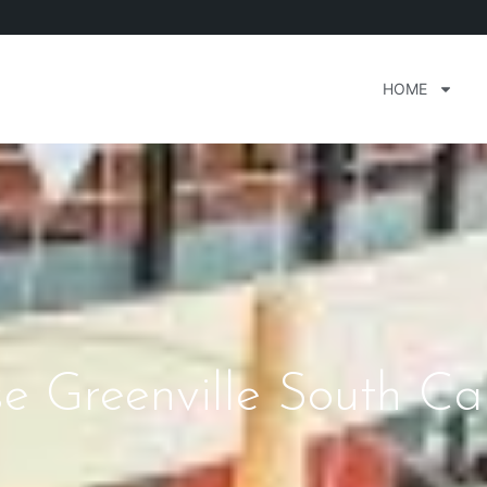
HOME
e Greenville South Ca