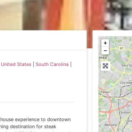
+
−
|
United States
|
South Carolina
|
akhouse experience to downtown
ning destination for steak