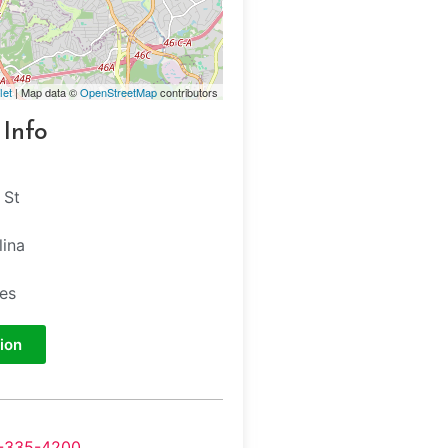
let
| Map data ©
OpenStreetMap
contributors
 Info
 St
lina
tes
ion
-335-4200