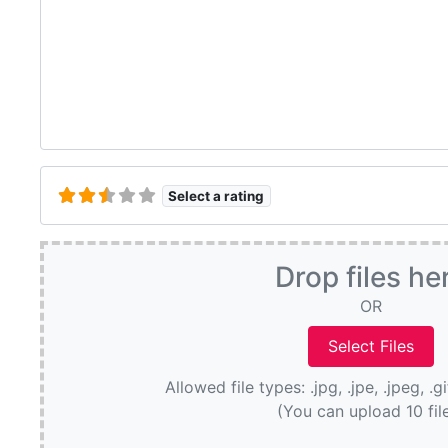
Select a rating
Drop files he
OR
Allowed file types: .jpg, .jpe, .jpeg, .g
(You can upload 10 fil