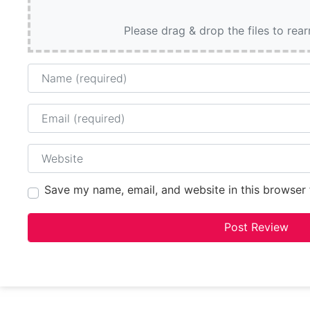
Please drag & drop the files to rea
Name
Email
Website
Save my name, email, and website in this browser 