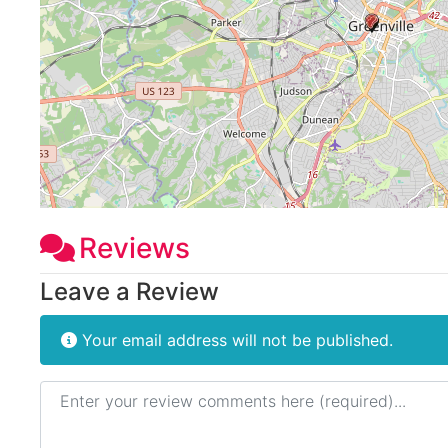
Reviews
Leave a Review
Your email address will not be published.
Review text