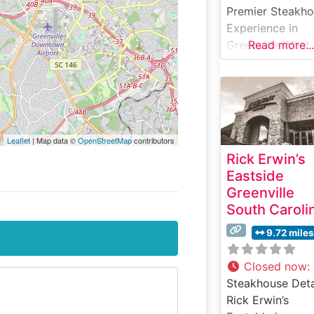
Premier Steakh
Experience in
Greenville What
Read more...
Guests Say Abo
the Menu and
Selections What
People Say Abo
the Atmosphere
Leaflet
| Map data ©
OpenStreetMap
contributors
People who visit
Rick Erwin’s
this steakhouse
Eastside
consistently pra
Greenville
its elegant yet
South Caroli
welcoming
ambiance. The
9.72 miles
dining room stri
a perfect balan
Closed now
:
between upscal
Steakhouse Deta
sophistication a
Rick Erwin’s