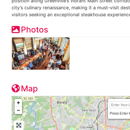
position along Greenville’s vibrant Main Street corrido
city’s culinary renaissance, making it a must-visit des
visitors seeking an exceptional steakhouse experience
Photos
Map
+
−
Press Enter 