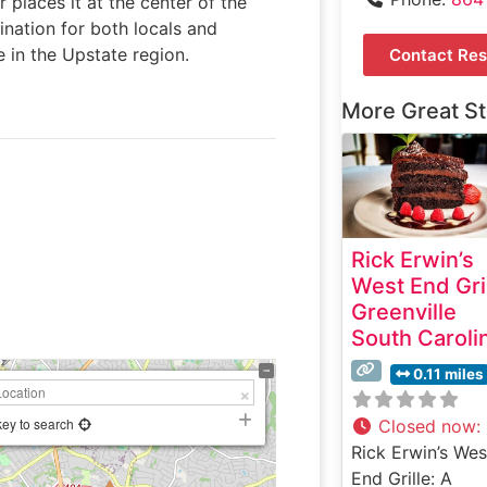
r places it at the center of the
tination for both locals and
 in the Upstate region.
Contact Res
More Great S
Rick Erwin’s
West End Gri
Greenville
South Caroli
0.11 miles
key to search
Closed now
:
Rick Erwin’s Wes
End Grille: A