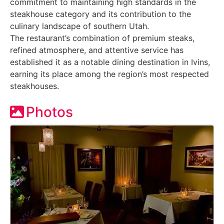
commitment to maintaining high standards in the
steakhouse category and its contribution to the
culinary landscape of southern Utah.
The restaurant’s combination of premium steaks,
refined atmosphere, and attentive service has
established it as a notable dining destination in Ivins,
earning its place among the region’s most respected
steakhouses.
Photos