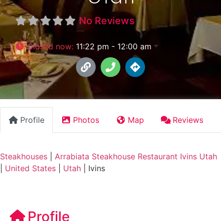
No Reviews
Closed now
:
11:22 pm - 12:00 am
Profile
Photos
Map
Reviews
Steakhouses
|
Arrabiata Steakhouse Restaurant Ivins Utah
|
United States
|
Utah
|
Ivins
Profile