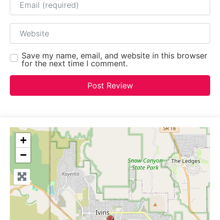
Website
Save my name, email, and website in this browser
for the next time I comment.
+
−