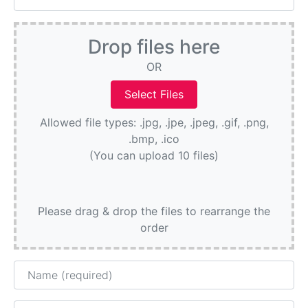
Drop files here
OR
Allowed file types: .jpg, .jpe, .jpeg, .gif, .png,
.bmp, .ico
(You can upload 10 files)
Please drag & drop the files to rearrange the
order
Name
Email