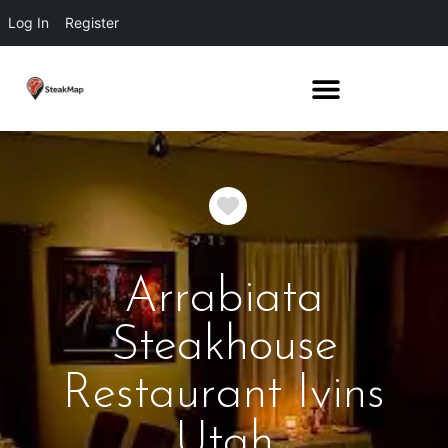
Log In
Register
Favorite
Arrabiata
Steakhouse
Restaurant Ivins
Utah