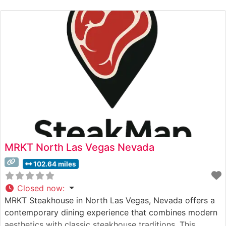
to detail. The restaurant’s commitment to quality is
evident in their carefully
MRKT North Las Vegas Nevada
102.64 miles
Closed now
:
MRKT Steakhouse in North Las Vegas, Nevada offers a
contemporary dining experience that combines modern
aesthetics with classic steakhouse traditions. This