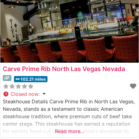
showcases prime cuts
Carve Prime Rib North Las Vegas Nevada
102.21 miles
Closed now
:
Steakhouse Details Carve Prime Rib in North Las Vegas,
Nevada, stands as a testament to classic American
steakhouse tradition, where premium cuts of beef take
center stage. This steakhouse has earned a reputation
for serving hand-cut USDA Prime steaks alongside its
Read more...
signature prime rib, prepared with meticulous attention