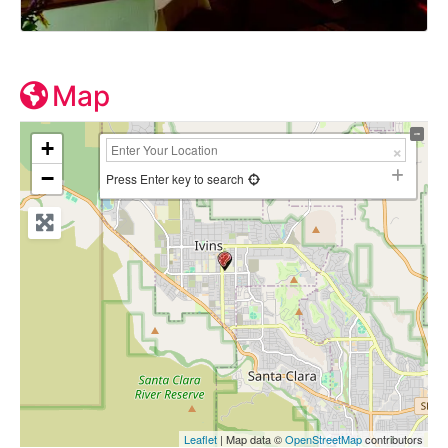
Map
+
−
Press Enter key to search
Leaflet
| Map data ©
OpenStreetMap
contributors