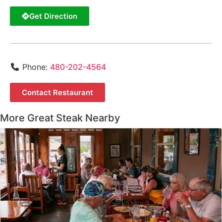
Get Direction
Phone:
480-202-4564
Contact Restaurant
More Great Steak Nearby