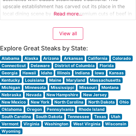
upscale establishment has carved out its place in the
local dining scene by delivering premium cuts of beef in
Read more...
a sophisticated atmosphere. What Guests Say About the
Menu and Selections What People Say About the
View all
Atmosphere People who visit
Explore Great Steaks by State:
Alabama
Alaska
Arizona
Arkansas
California
Colorado
Connecticut
Delaware
District of Columbia
Florida
Georgia
Hawaii
Idaho
Illinois
Indiana
Iowa
Kansas
Kentucky
Louisiana
Maine
Maryland
Massachusetts
Michigan
Minnesota
Mississippi
Missouri
Montana
Nebraska
Nevada
New Hampshire
New Jersey
New Mexico
New York
North Carolina
North Dakota
Ohio
Oklahoma
Oregon
Pennsylvania
Rhode Island
South Carolina
South Dakota
Tennessee
Texas
Utah
Vermont
Virginia
Washington
West Virginia
Wisconsin
Wyoming