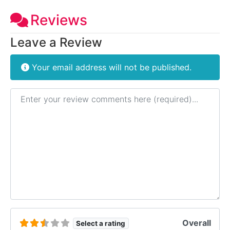
Reviews
Leave a Review
Your email address will not be published.
Review text
Overall
Select a rating