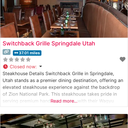
Switchback Grille Springdale Utah
37.01 miles
Closed now
:
Steakhouse Details Switchback Grille in Springdale,
Utah stands as a premier dining destination, offering an
elevated steakhouse experience against the backdrop
of Zion National Park. This steakhouse takes pride in
serving premium hand-cut steaks, with their Wagyu
Read more...
selections being particularly noteworthy among their
offerings. The restaurant’s dedication to quality is
evident in their carefully curated menu, which