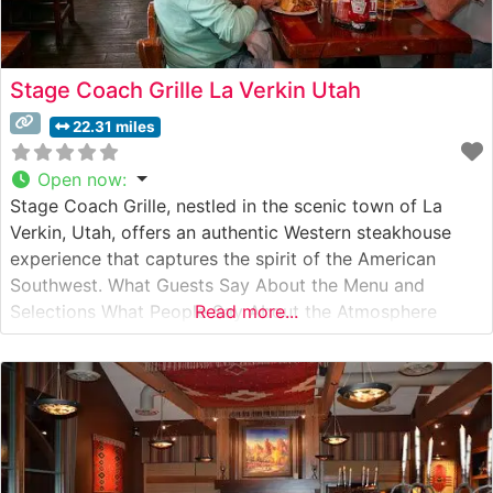
Stage Coach Grille La Verkin Utah
22.31 miles
Open now
:
Stage Coach Grille, nestled in the scenic town of La
Verkin, Utah, offers an authentic Western steakhouse
experience that captures the spirit of the American
Southwest. What Guests Say About the Menu and
Selections What People Say About the Atmosphere
Read more...
People who visit this steakhouse frequently comment on
its warm, rustic ambiance that pays homage to Utah’s
pioneer heritage. Visitors