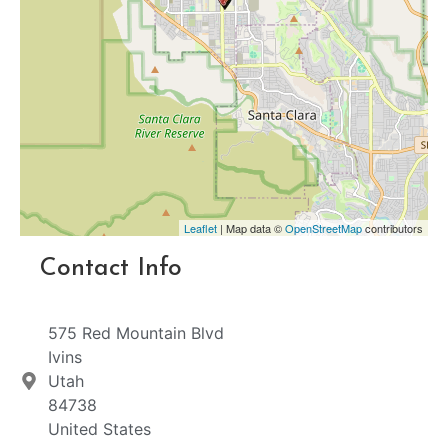
Leaflet
| Map data ©
OpenStreetMap
contributors
Contact Info
575 Red Mountain Blvd
Ivins
Utah
84738
United States