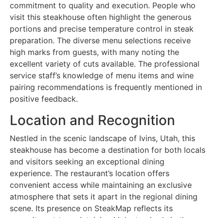
commitment to quality and execution. People who
visit this steakhouse often highlight the generous
portions and precise temperature control in steak
preparation. The diverse menu selections receive
high marks from guests, with many noting the
excellent variety of cuts available. The professional
service staff’s knowledge of menu items and wine
pairing recommendations is frequently mentioned in
positive feedback.
Location and Recognition
Nestled in the scenic landscape of Ivins, Utah, this
steakhouse has become a destination for both locals
and visitors seeking an exceptional dining
experience. The restaurant’s location offers
convenient access while maintaining an exclusive
atmosphere that sets it apart in the regional dining
scene. Its presence on SteakMap reflects its