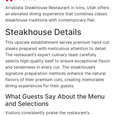
Arrabiata Steakhouse Restaurant in Ivins, Utah offers
an elevated dining experience that combines classic
steakhouse traditions with contemporary flair.
Steakhouse Details
This upscale establishment serves premium hand-cut
steaks prepared with meticulous attention to detail.
The restaurant’s expert culinary team carefully
selects high-quality beef to ensure exceptional flavor
and tenderness in every cut. The steakhouse’s
signature preparation methods enhance the natural
flavors of their premium cuts, creating memorable
dining experiences for their guests.
What Guests Say About the Menu
and Selections
Visitors consistently praise the restaurant’s