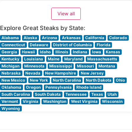
downtown, continues the tradition of excellence that
has made the Ruth’s Chris name synonymous with
View all
premium steakhouse dining. The restaurant’s steaks are
selected from the
Explore Great Steaks by State:
Alabama
Alaska
Arizona
Arkansas
California
Colorado
Connecticut
Delaware
District of Columbia
Florida
Georgia
Hawaii
Idaho
Illinois
Indiana
Iowa
Kansas
Kentucky
Louisiana
Maine
Maryland
Massachusetts
Michigan
Minnesota
Mississippi
Missouri
Montana
Nebraska
Nevada
New Hampshire
New Jersey
New Mexico
New York
North Carolina
North Dakota
Ohio
Oklahoma
Oregon
Pennsylvania
Rhode Island
South Carolina
South Dakota
Tennessee
Texas
Utah
Vermont
Virginia
Washington
West Virginia
Wisconsin
Wyoming