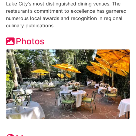
Lake City’s most distinguished dining venues. The
restaurant’s commitment to excellence has garnered
numerous local awards and recognition in regional
culinary publications.
Photos