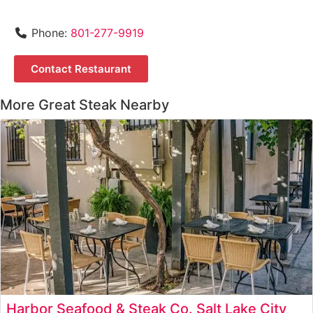
Phone:
801-277-9919
Contact Restaurant
More Great Steak Nearby
Harbor Seafood & Steak Co. Salt Lake City