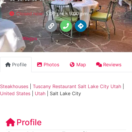
Closed now
:
5:00 pm - 9:00 pm
Tags:
Wagyu
Profile
Photos
Map
Reviews
Steakhouses
|
Tuscany Restaurant Salt Lake City Utah
|
United States
|
Utah
|
Salt Lake City
Profile