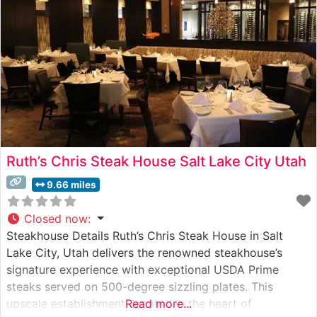
Ruth’s Chris Steak House Salt Lake City Utah
9.66 miles
Closed now
:
Steakhouse Details Ruth’s Chris Steak House in Salt
Lake City, Utah delivers the renowned steakhouse’s
signature experience with exceptional USDA Prime
steaks served on 500-degree sizzling plates. This
upscale establishment, located in the heart of
Read more...