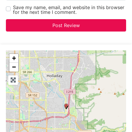
Save my name, email, and website in this browser
for the next time I comment.
+
−