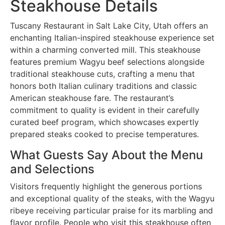
Steakhouse Details
Tuscany Restaurant in Salt Lake City, Utah offers an
enchanting Italian-inspired steakhouse experience set
within a charming converted mill. This steakhouse
features premium Wagyu beef selections alongside
traditional steakhouse cuts, crafting a menu that
honors both Italian culinary traditions and classic
American steakhouse fare. The restaurant’s
commitment to quality is evident in their carefully
curated beef program, which showcases expertly
prepared steaks cooked to precise temperatures.
What Guests Say About the Menu
and Selections
Visitors frequently highlight the generous portions
and exceptional quality of the steaks, with the Wagyu
ribeye receiving particular praise for its marbling and
flavor profile. People who visit this steakhouse often