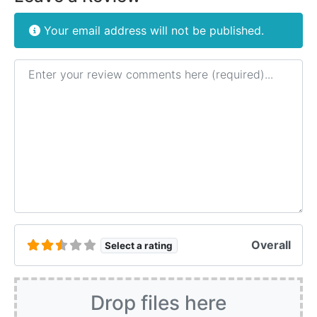
Your email address will not be published.
Review text
Overall
Select a rating
Drop files here