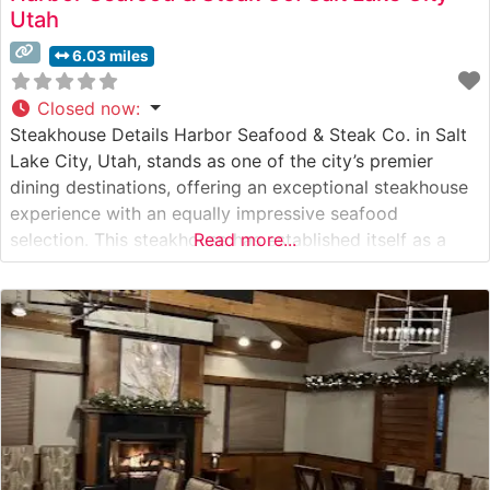
Utah
6.03 miles
Closed now
:
Steakhouse Details Harbor Seafood & Steak Co. in Salt
Lake City, Utah, stands as one of the city’s premier
dining destinations, offering an exceptional steakhouse
experience with an equally impressive seafood
selection. This steakhouse has established itself as a
Read more...
cornerstone of Salt Lake City’s upscale dining scene,
serving premium hand-cut steaks alongside fresh
seafood. The restaurant takes pride in its