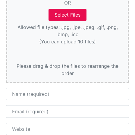
OR
Allowed file types: .jpg, .jpe, .jpeg, .gif, .png,
.bmp, .ico
(You can upload 10 files)
Please drag & drop the files to rearrange the
order
Name
Email
Website