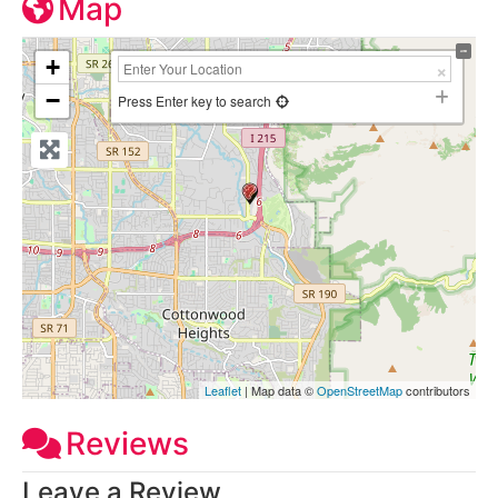
Map
+
−
Press Enter key to search
Leaflet
| Map data ©
OpenStreetMap
contributors
Reviews
Leave a Review