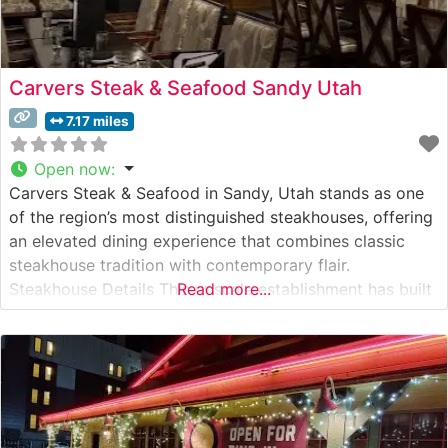
Carvers Steak & Seafood Sandy Utah
7.17 miles
Open now
:
Carvers Steak & Seafood in Sandy, Utah stands as one
of the region’s most distinguished steakhouses, offering
an elevated dining experience that combines classic
steakhouse tradition with contemporary flair.
Steakhouse Details This upscale establishment has built
Read more...
its reputation on expertly prepared hand-cut steaks,
each cooked to precise specifications. The restaurant’s
commitment to quality is evident in their selection of
premium