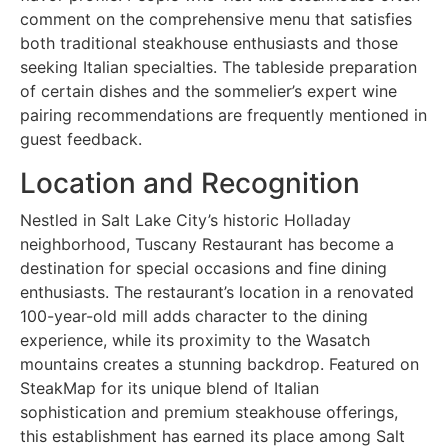
comment on the comprehensive menu that satisfies
both traditional steakhouse enthusiasts and those
seeking Italian specialties. The tableside preparation
of certain dishes and the sommelier’s expert wine
pairing recommendations are frequently mentioned in
guest feedback.
Location and Recognition
Nestled in Salt Lake City’s historic Holladay
neighborhood, Tuscany Restaurant has become a
destination for special occasions and fine dining
enthusiasts. The restaurant’s location in a renovated
100-year-old mill adds character to the dining
experience, while its proximity to the Wasatch
mountains creates a stunning backdrop. Featured on
SteakMap for its unique blend of Italian
sophistication and premium steakhouse offerings,
this establishment has earned its place among Salt