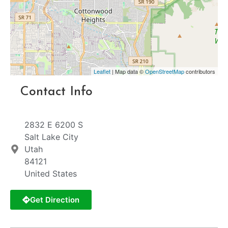
Leaflet
| Map data ©
OpenStreetMap
contributors
Contact Info
2832 E 6200 S
Salt Lake City
Utah
84121
United States
Get Direction