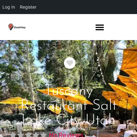
Log In
Register
Favorite
Tuscany
Restaurant Salt
Lake City Utah
No Reviews