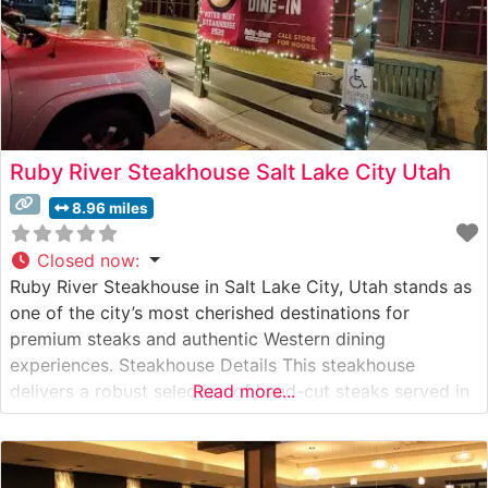
Ruby River Steakhouse Salt Lake City Utah
8.96 miles
Closed now
:
Ruby River Steakhouse in Salt Lake City, Utah stands as
one of the city’s most cherished destinations for
premium steaks and authentic Western dining
experiences. Steakhouse Details This steakhouse
delivers a robust selection of hand-cut steaks served in
Read more...
a warm, rustic atmosphere that pays homage to Utah’s
Western heritage. The restaurant takes pride in its
carefully curated meat program, featuring