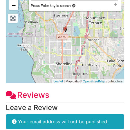
−
Press Enter key to search
Leaflet
| Map data ©
OpenStreetMap
contributors
Reviews
Leave a Review
Your email address will not be published.