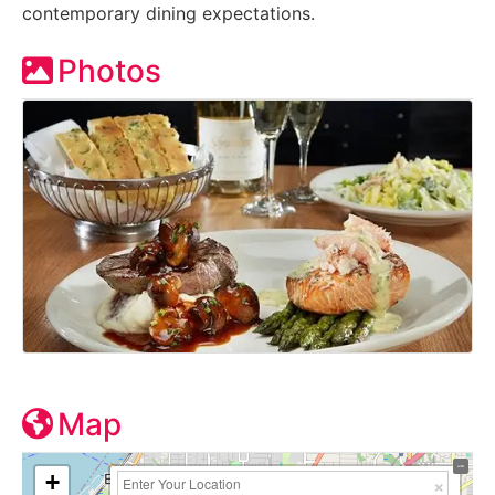
contemporary dining expectations.
Photos
Map
+