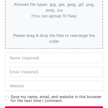
Allowed file types: .jpg, .jpe, .jpeg, .gif, .png,
.bmp, .ico
(You can upload 10 files)
Please drag & drop the files to rearrange the
order
Name
Email
Website
Save my name, email, and website in this browser
for the next time I comment.