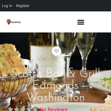
Log In
Register
Favorite
Scott's Bar & Grill
Edmonds
Washington
No Reviews