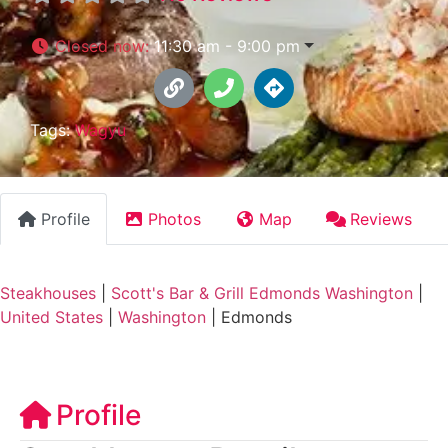
Closed now
:
11:30 am - 9:00 pm
Tags:
Wagyu
Profile
Photos
Map
Reviews
Steakhouses
|
Scott's Bar & Grill Edmonds Washington
|
United States
|
Washington
|
Edmonds
Profile