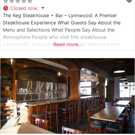
Closed now
:
The Keg Steakhouse + Bar – Lynnwood: A Premier
Steakhouse Experience What Guests Say About the
Menu and Selections What People Say About the
Atmosphere People who visit this steakhouse
consistently praise its warm, inviting ambiance that
Read more...
strikes the perfect balance between upscale dining and
comfortable sophistication. Visitors often highlight the
restaurant’s elegant décor, featuring rich wood accents
and subtle