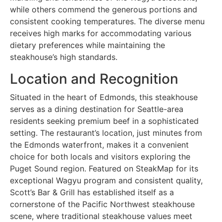
while others commend the generous portions and
consistent cooking temperatures. The diverse menu
receives high marks for accommodating various
dietary preferences while maintaining the
steakhouse’s high standards.
Location and Recognition
Situated in the heart of Edmonds, this steakhouse
serves as a dining destination for Seattle-area
residents seeking premium beef in a sophisticated
setting. The restaurant’s location, just minutes from
the Edmonds waterfront, makes it a convenient
choice for both locals and visitors exploring the
Puget Sound region. Featured on SteakMap for its
exceptional Wagyu program and consistent quality,
Scott’s Bar & Grill has established itself as a
cornerstone of the Pacific Northwest steakhouse
scene, where traditional steakhouse values meet