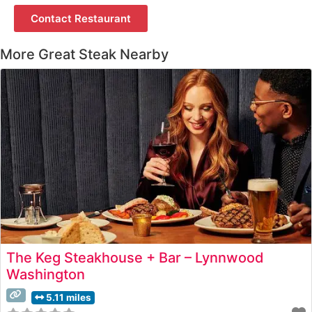
Contact Restaurant
More Great Steak Nearby
The Keg Steakhouse + Bar – Lynnwood
Washington
5.11 miles