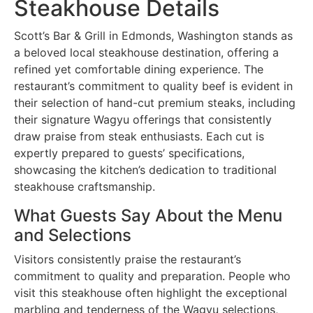
Steakhouse Details
Scott’s Bar & Grill in Edmonds, Washington stands as
a beloved local steakhouse destination, offering a
refined yet comfortable dining experience. The
restaurant’s commitment to quality beef is evident in
their selection of hand-cut premium steaks, including
their signature Wagyu offerings that consistently
draw praise from steak enthusiasts. Each cut is
expertly prepared to guests’ specifications,
showcasing the kitchen’s dedication to traditional
steakhouse craftsmanship.
What Guests Say About the Menu
and Selections
Visitors consistently praise the restaurant’s
commitment to quality and preparation. People who
visit this steakhouse often highlight the exceptional
marbling and tenderness of the Wagyu selections,