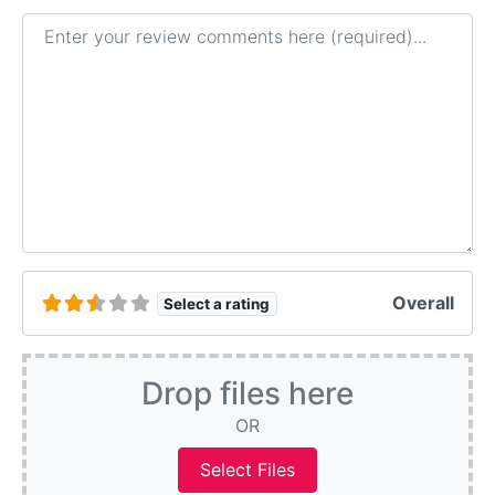
Review text
Overall
Select a rating
Drop files here
OR