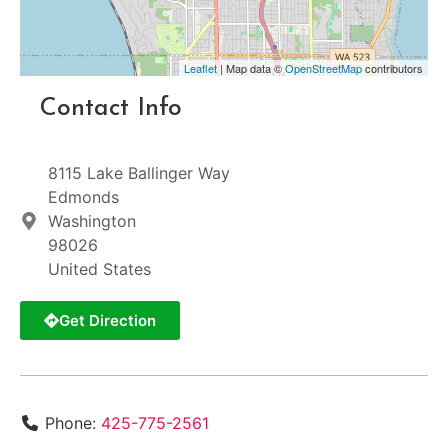
Leaflet
| Map data ©
OpenStreetMap
contributors
Contact Info
8115 Lake Ballinger Way
Edmonds
Washington
98026
United States
Get Direction
Phone:
425-775-2561