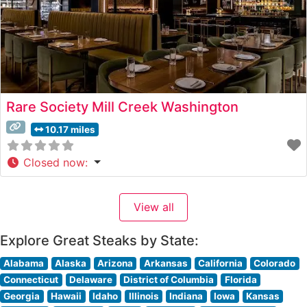
Rare Society Mill Creek Washington
10.17 miles
Closed now
:
View all
Explore Great Steaks by State:
Alabama
Alaska
Arizona
Arkansas
California
Colorado
Connecticut
Delaware
District of Columbia
Florida
Georgia
Hawaii
Idaho
Illinois
Indiana
Iowa
Kansas