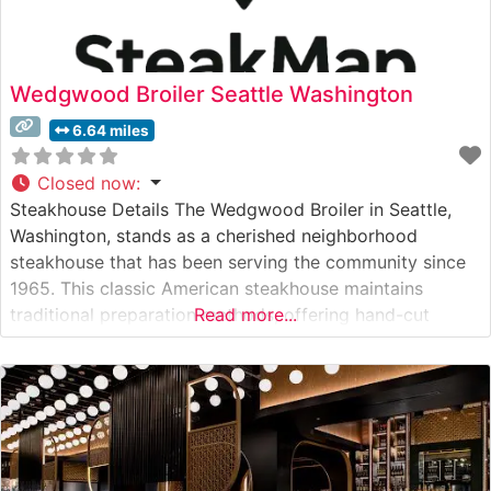
Wedgwood Broiler Seattle Washington
6.64 miles
Closed now
:
Steakhouse Details The Wedgwood Broiler in Seattle,
Washington, stands as a cherished neighborhood
steakhouse that has been serving the community since
1965. This classic American steakhouse maintains
traditional preparation methods, offering hand-cut
Read more...
steaks cooked to perfection on their signature broiler.
The restaurant takes pride in serving quality cuts,
including New York Strip, Filet Mignon, and Ribeye
steaks, each carefully selected