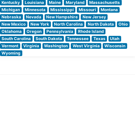
Kentucky
Louisiana
Maine
Maryland
Massachusetts
Michigan
Minnesota
Mississippi
Missouri
Montana
Nebraska
Nevada
New Hampshire
New Jersey
New Mexico
New York
North Carolina
North Dakota
Ohio
Oklahoma
Oregon
Pennsylvania
Rhode Island
South Carolina
South Dakota
Tennessee
Texas
Utah
Vermont
Virginia
Washington
West Virginia
Wisconsin
Wyoming