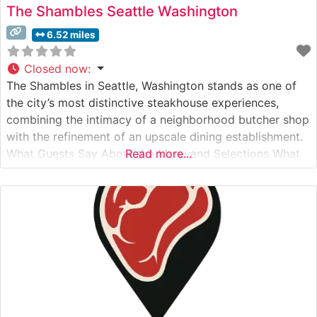
The Shambles Seattle Washington
6.52 miles
Closed now
:
The Shambles in Seattle, Washington stands as one of
the city’s most distinctive steakhouse experiences,
combining the intimacy of a neighborhood butcher shop
with the refinement of an upscale dining establishment.
What Guests Say About the Menu and Selections What
Read more...
People Say About the Atmosphere People who visit this
steakhouse consistently praise its warm, rustic-industrial
ambiance that perfectly balances sophistication