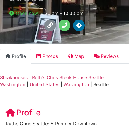
Open now
:
6:30 am - 10:30 pm
Profile
Photos
Map
Reviews
Steakhouses
|
Ruth's Chris Steak House Seattle
Washington
|
United States
|
Washington
|
Seattle
Profile
Ruth’s Chris Seattle: A Premier Downtown