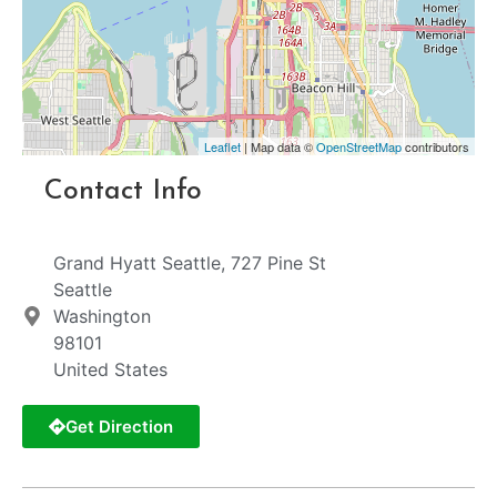
Leaflet
| Map data ©
OpenStreetMap
contributors
Contact Info
Grand Hyatt Seattle, 727 Pine St
Seattle
Washington
98101
United States
Get Direction