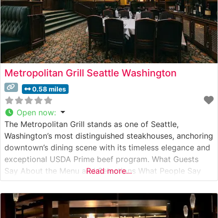
Metropolitan Grill Seattle Washington
0.58 miles
Open now
:
The Metropolitan Grill stands as one of Seattle,
Washington’s most distinguished steakhouses, anchoring
downtown’s dining scene with its timeless elegance and
exceptional USDA Prime beef program. What Guests
Say About the Menu and Selections What People Say
Read more...
About the Atmosphere People who visit this steakhouse
consistently praise its sophisticated yet welcoming
ambiance, noting the rich mahogany paneling, classic
white tablecloths,