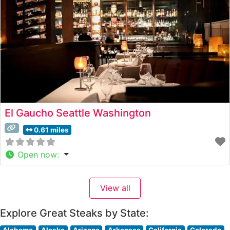
El Gaucho Seattle Washington
0.61 miles
Open now
:
View all
Explore Great Steaks by State:
Alabama
Alaska
Arizona
Arkansas
California
Colorado