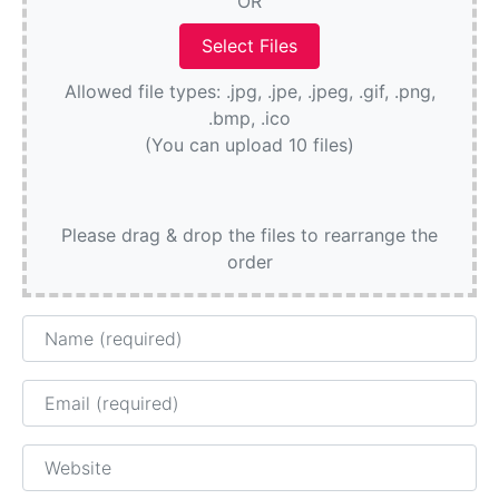
OR
Allowed file types: .jpg, .jpe, .jpeg, .gif, .png,
.bmp, .ico
(You can upload 10 files)
Please drag & drop the files to rearrange the
order
Name
Email
Website