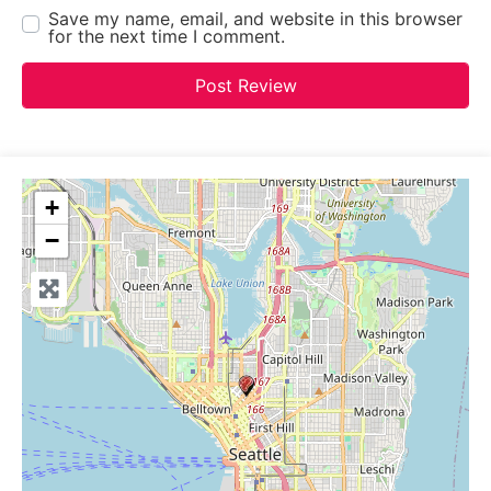
Save my name, email, and website in this browser
for the next time I comment.
+
−