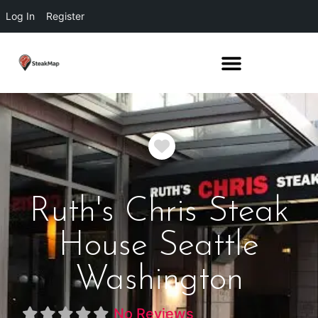
Log In
Register
Favorite
Ruth's Chris Steak
House Seattle
Washington
No Reviews