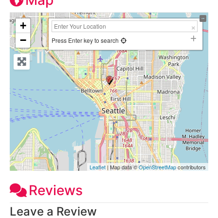
Map
+
−
Press Enter key to search
Leaflet
| Map data ©
OpenStreetMap
contributors
Reviews
Leave a Review