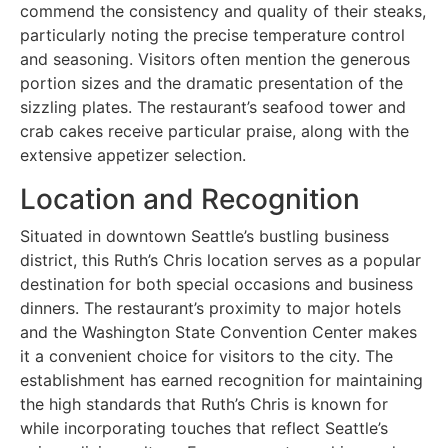
commend the consistency and quality of their steaks,
particularly noting the precise temperature control
and seasoning. Visitors often mention the generous
portion sizes and the dramatic presentation of the
sizzling plates. The restaurant’s seafood tower and
crab cakes receive particular praise, along with the
extensive appetizer selection.
Location and Recognition
Situated in downtown Seattle’s bustling business
district, this Ruth’s Chris location serves as a popular
destination for both special occasions and business
dinners. The restaurant’s proximity to major hotels
and the Washington State Convention Center makes
it a convenient choice for visitors to the city. The
establishment has earned recognition for maintaining
the high standards that Ruth’s Chris is known for
while incorporating touches that reflect Seattle’s