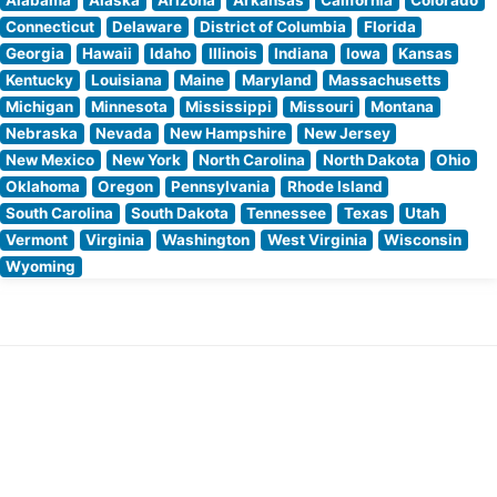
Connecticut
Delaware
District of Columbia
Florida
Georgia
Hawaii
Idaho
Illinois
Indiana
Iowa
Kansas
Kentucky
Louisiana
Maine
Maryland
Massachusetts
Michigan
Minnesota
Mississippi
Missouri
Montana
Nebraska
Nevada
New Hampshire
New Jersey
New Mexico
New York
North Carolina
North Dakota
Ohio
Oklahoma
Oregon
Pennsylvania
Rhode Island
South Carolina
South Dakota
Tennessee
Texas
Utah
Vermont
Virginia
Washington
West Virginia
Wisconsin
Wyoming