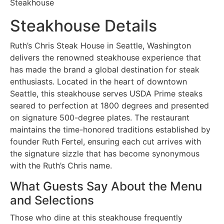
Steakhouse
Steakhouse Details
Ruth’s Chris Steak House in Seattle, Washington
delivers the renowned steakhouse experience that
has made the brand a global destination for steak
enthusiasts. Located in the heart of downtown
Seattle, this steakhouse serves USDA Prime steaks
seared to perfection at 1800 degrees and presented
on signature 500-degree plates. The restaurant
maintains the time-honored traditions established by
founder Ruth Fertel, ensuring each cut arrives with
the signature sizzle that has become synonymous
with the Ruth’s Chris name.
What Guests Say About the Menu
and Selections
Those who dine at this steakhouse frequently