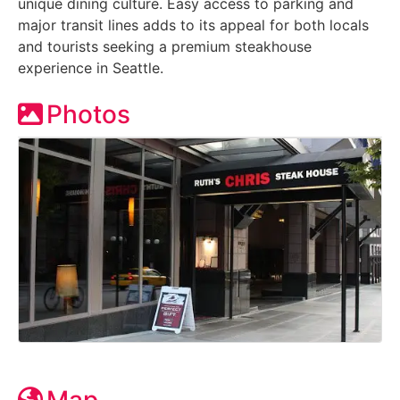
unique dining culture. Easy access to parking and
major transit lines adds to its appeal for both locals
and tourists seeking a premium steakhouse
experience in Seattle.
Photos