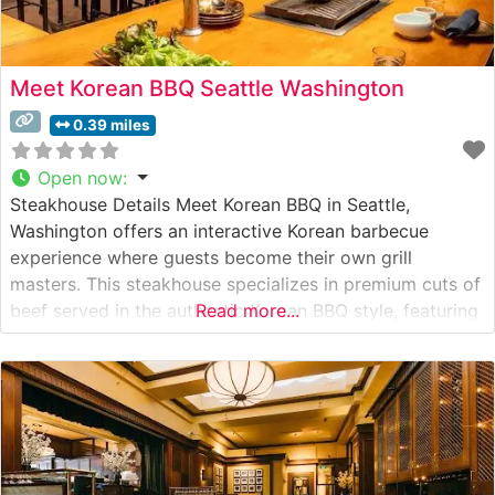
Meet Korean BBQ Seattle Washington
0.39 miles
Open now
:
Steakhouse Details Meet Korean BBQ in Seattle,
Washington offers an interactive Korean barbecue
experience where guests become their own grill
masters. This steakhouse specializes in premium cuts of
beef served in the authentic Korean BBQ style, featuring
Read more...
tableside grilling that allows diners to cook their
selections to personal perfection. The restaurant
showcases an array of carefully sourced meats, with
particular