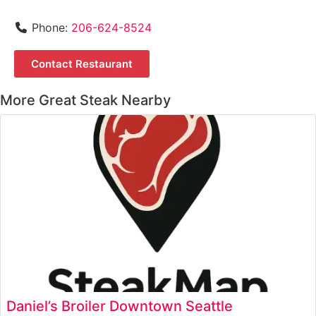
Phone:
206-624-8524
Contact Restaurant
More Great Steak Nearby
Daniel’s Broiler Downtown Seattle