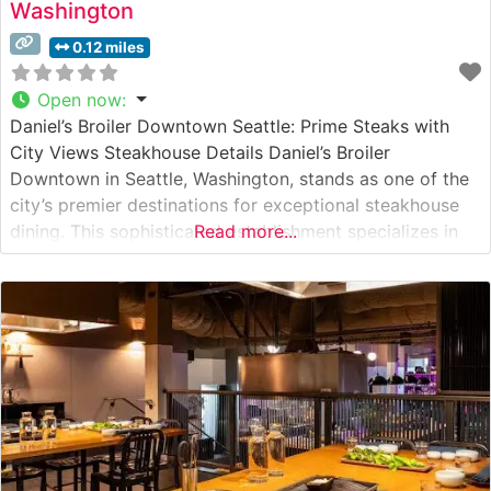
Washington
0.12 miles
Open now
:
Daniel’s Broiler Downtown Seattle: Prime Steaks with
City Views Steakhouse Details Daniel’s Broiler
Downtown in Seattle, Washington, stands as one of the
city’s premier destinations for exceptional steakhouse
dining. This sophisticated establishment specializes in
Read more...
USDA Prime steaks, with a particular emphasis on
Japanese Wagyu beef selections that draw steak
enthusiasts from across the Pacific Northwest. The
restaurant’s commitment to premium