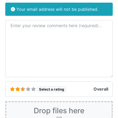
Your email address will not be published.
Review text
Overall
Select a rating
Drop files here