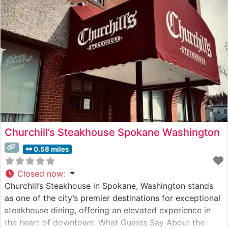
Churchill’s Steakhouse Spokane Washington
0.58 miles
Closed now
:
Churchill’s Steakhouse in Spokane, Washington stands
as one of the city’s premier destinations for exceptional
steakhouse dining, offering an elevated experience in
the heart of downtown. What Guests Say About the