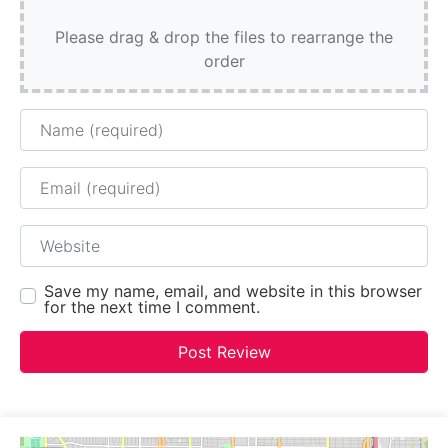
Please drag & drop the files to rearrange the
order
Name
Email
Website
Save my name, email, and website in this browser
for the next time I comment.