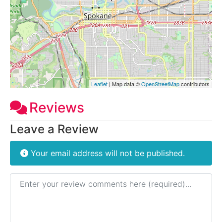
Leaflet
| Map data ©
OpenStreetMap
contributors
Reviews
Leave a Review
Your email address will not be published.
Review text