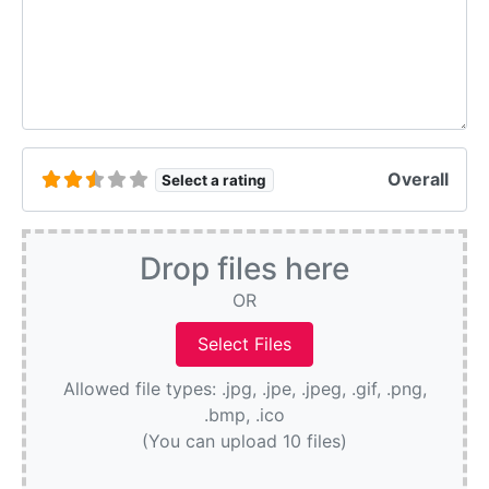
Overall
Select a rating
Drop files here
OR
Allowed file types: .jpg, .jpe, .jpeg, .gif, .png,
.bmp, .ico
(You can upload 10 files)