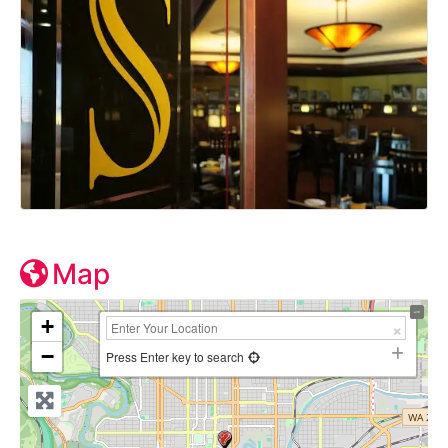
Map
+
−
Press Enter key to search