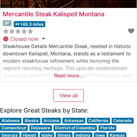
Mercantile Steak Kalispell Montana
148.3 miles
Closed now
:
Steakhouse Details Mercantile Steak, nestled in historic
downtown Kalispell, Montana, stands as a testament to
modern steakhouse refinement while honoring the
region’s ranching heritage. This upscale establishment
showcases premium USDA Prime and Choice cuts, each
Read more...
carefully selected and expertly prepared to guests’
specifications. The restaurant’s commitment to quality is
View all
evident in their thoughtfully curated selection of steaks,
ranging from classic
Explore Great Steaks by State:
Alabama
Alaska
Arizona
Arkansas
California
Colorado
Connecticut
Delaware
District of Columbia
Florida
Georgia
Hawaii
Idaho
Illinois
Indiana
Iowa
Kansas