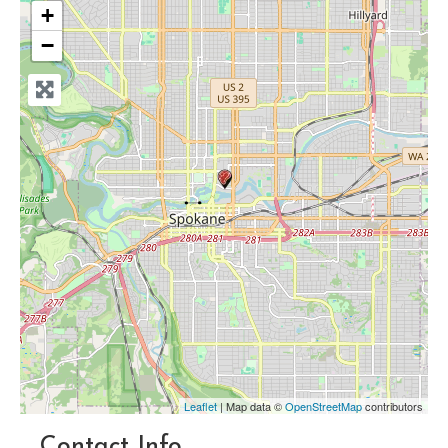
+
−
Leaflet
| Map data ©
OpenStreetMap
contributors
Contact Info