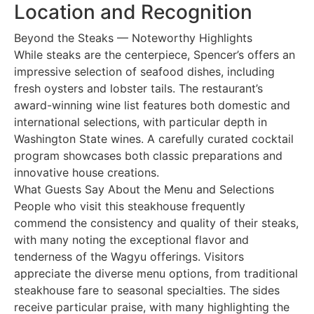
Location and Recognition
Beyond the Steaks — Noteworthy Highlights
While steaks are the centerpiece, Spencer’s offers an
impressive selection of seafood dishes, including
fresh oysters and lobster tails. The restaurant’s
award-winning wine list features both domestic and
international selections, with particular depth in
Washington State wines. A carefully curated cocktail
program showcases both classic preparations and
innovative house creations.
What Guests Say About the Menu and Selections
People who visit this steakhouse frequently
commend the consistency and quality of their steaks,
with many noting the exceptional flavor and
tenderness of the Wagyu offerings. Visitors
appreciate the diverse menu options, from traditional
steakhouse fare to seasonal specialties. The sides
receive particular praise, with many highlighting the