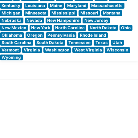
Kentucky
Louisiana
Maine
Maryland
Massachusetts
Michigan
Minnesota
Mississippi
Missouri
Montana
Nebraska
Nevada
New Hampshire
New Jersey
New Mexico
New York
North Carolina
North Dakota
Ohio
Oklahoma
Oregon
Pennsylvania
Rhode Island
South Carolina
South Dakota
Tennessee
Texas
Utah
Vermont
Virginia
Washington
West Virginia
Wisconsin
Wyoming