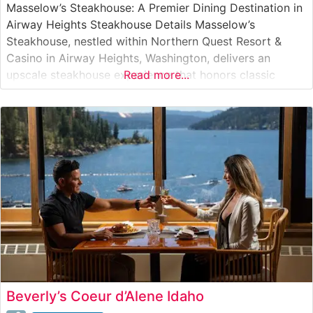
Masselow’s Steakhouse: A Premier Dining Destination in
Airway Heights Steakhouse Details Masselow’s
Steakhouse, nestled within Northern Quest Resort &
Casino in Airway Heights, Washington, delivers an
upscale steakhouse experience that honors classic
Read more...
American steakhouse traditions. The restaurant’s
carefully curated menu features premium hand-cut
steaks, emphasizing quality and expert preparation. This
steakhouse has established itself as a destination for
both special
Beverly’s Coeur d’Alene Idaho