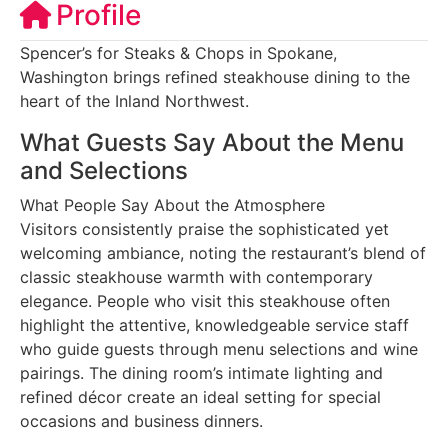
Profile
Spencer’s for Steaks & Chops in Spokane,
Washington brings refined steakhouse dining to the
heart of the Inland Northwest.
What Guests Say About the Menu
and Selections
What People Say About the Atmosphere
Visitors consistently praise the sophisticated yet
welcoming ambiance, noting the restaurant’s blend of
classic steakhouse warmth with contemporary
elegance. People who visit this steakhouse often
highlight the attentive, knowledgeable service staff
who guide guests through menu selections and wine
pairings. The dining room’s intimate lighting and
refined décor create an ideal setting for special
occasions and business dinners.