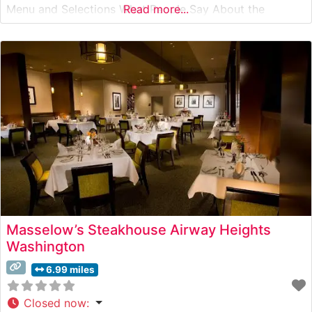
Menu and Selections What People Say About the
Read more...
Atmosphere People who visit this steakhouse
consistently praise its sophisticated ambiance, noting
the elegant dining room’s warm wood accents, intimate
lighting,
Masselow’s Steakhouse Airway Heights
Washington
6.99 miles
Closed now
: