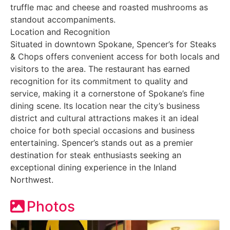
truffle mac and cheese and roasted mushrooms as
standout accompaniments.
Location and Recognition
Situated in downtown Spokane, Spencer’s for Steaks
& Chops offers convenient access for both locals and
visitors to the area. The restaurant has earned
recognition for its commitment to quality and
service, making it a cornerstone of Spokane’s fine
dining scene. Its location near the city’s business
district and cultural attractions makes it an ideal
choice for both special occasions and business
entertaining. Spencer’s stands out as a premier
destination for steak enthusiasts seeking an
exceptional dining experience in the Inland
Northwest.
Photos