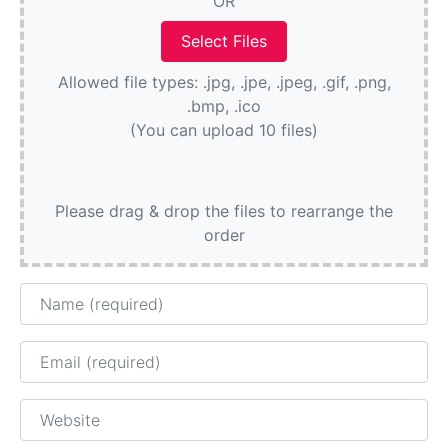
OR
Allowed file types: .jpg, .jpe, .jpeg, .gif, .png,
.bmp, .ico
(You can upload 10 files)
Please drag & drop the files to rearrange the
order
Name
Email
Website