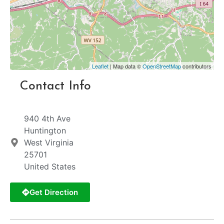
Leaflet
| Map data ©
OpenStreetMap
contributors
Contact Info
940 4th Ave
Huntington
West Virginia
25701
United States
Get Direction