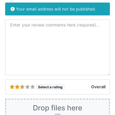
Your email address will not be published.
Review text
Overall
Select a rating
Drop files here