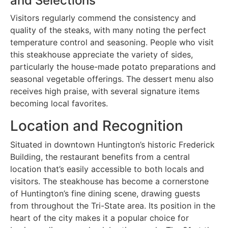
and Selections
Visitors regularly commend the consistency and
quality of the steaks, with many noting the perfect
temperature control and seasoning. People who visit
this steakhouse appreciate the variety of sides,
particularly the house-made potato preparations and
seasonal vegetable offerings. The dessert menu also
receives high praise, with several signature items
becoming local favorites.
Location and Recognition
Situated in downtown Huntington’s historic Frederick
Building, the restaurant benefits from a central
location that’s easily accessible to both locals and
visitors. The steakhouse has become a cornerstone
of Huntington’s fine dining scene, drawing guests
from throughout the Tri-State area. Its position in the
heart of the city makes it a popular choice for