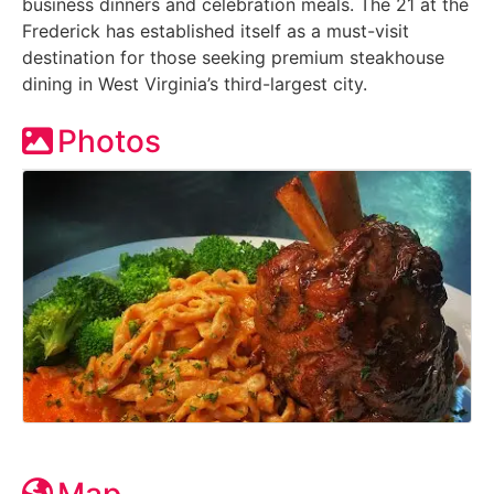
business dinners and celebration meals. The 21 at the
Frederick has established itself as a must-visit
destination for those seeking premium steakhouse
dining in West Virginia’s third-largest city.
Photos