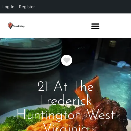
Log In
Register
Favorite
21 At The
Frederick
Huntington West
Virginia