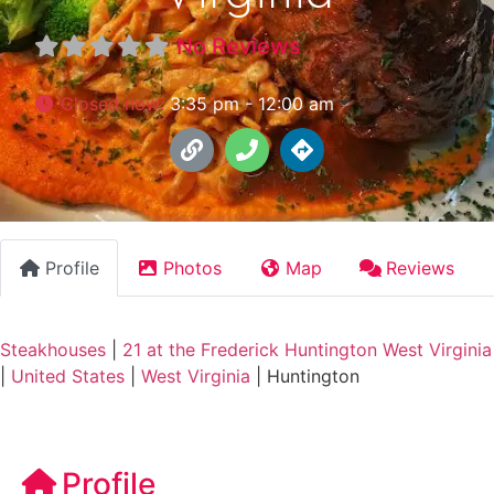
No Reviews
Closed now
:
3:35 pm - 12:00 am
Profile
Photos
Map
Reviews
Steakhouses
|
21 at the Frederick Huntington West Virginia
|
United States
|
West Virginia
|
Huntington
Profile