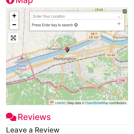
Map
+
−
Press Enter key to search
Leaflet
| Map data ©
OpenStreetMap
contributors
Reviews
Leave a Review