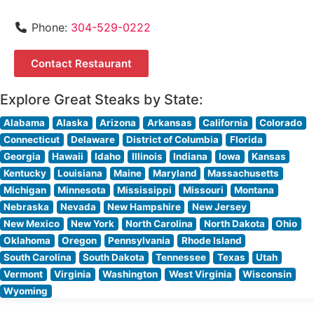
Phone:
304-529-0222
Contact Restaurant
Explore Great Steaks by State:
Alabama
Alaska
Arizona
Arkansas
California
Colorado
Connecticut
Delaware
District of Columbia
Florida
Georgia
Hawaii
Idaho
Illinois
Indiana
Iowa
Kansas
Kentucky
Louisiana
Maine
Maryland
Massachusetts
Michigan
Minnesota
Mississippi
Missouri
Montana
Nebraska
Nevada
New Hampshire
New Jersey
New Mexico
New York
North Carolina
North Dakota
Ohio
Oklahoma
Oregon
Pennsylvania
Rhode Island
South Carolina
South Dakota
Tennessee
Texas
Utah
Vermont
Virginia
Washington
West Virginia
Wisconsin
Wyoming