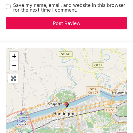
Save my name, email, and website in this browser
for the next time I comment.
+
−