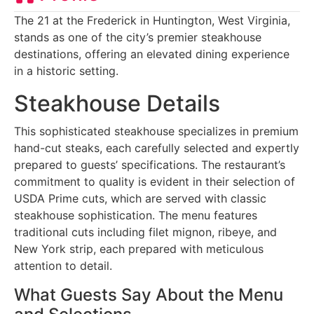
The 21 at the Frederick in Huntington, West Virginia,
stands as one of the city’s premier steakhouse
destinations, offering an elevated dining experience
in a historic setting.
Steakhouse Details
This sophisticated steakhouse specializes in premium
hand-cut steaks, each carefully selected and expertly
prepared to guests’ specifications. The restaurant’s
commitment to quality is evident in their selection of
USDA Prime cuts, which are served with classic
steakhouse sophistication. The menu features
traditional cuts including filet mignon, ribeye, and
New York strip, each prepared with meticulous
attention to detail.
What Guests Say About the Menu