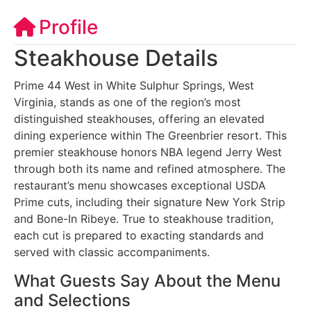
Profile
Steakhouse Details
Prime 44 West in White Sulphur Springs, West
Virginia, stands as one of the region’s most
distinguished steakhouses, offering an elevated
dining experience within The Greenbrier resort. This
premier steakhouse honors NBA legend Jerry West
through both its name and refined atmosphere. The
restaurant’s menu showcases exceptional USDA
Prime cuts, including their signature New York Strip
and Bone-In Ribeye. True to steakhouse tradition,
each cut is prepared to exacting standards and
served with classic accompaniments.
What Guests Say About the Menu
and Selections