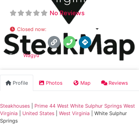
No Reviews
Closed now
:
6:00 pm - 10:00 pm
Tags:
Wagyu
Profile
Photos
Map
Reviews
Steakhouses
|
Prime 44 West White Sulphur Springs West
Virginia
|
United States
|
West Virginia
|
White Sulphur
Springs