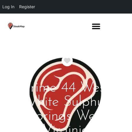
Log In
Register
Favorite
Prime 44 West
White Sulphur
Springs West
Virginia