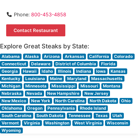
Phone:
800-453-4858
Contact Restaurant
Explore Great Steaks by State:
Alabama
Alaska
Arizona
Arkansas
California
Colorado
Connecticut
Delaware
District of Columbia
Florida
Georgia
Hawaii
Idaho
Illinois
Indiana
Iowa
Kansas
Kentucky
Louisiana
Maine
Maryland
Massachusetts
Michigan
Minnesota
Mississippi
Missouri
Montana
Nebraska
Nevada
New Hampshire
New Jersey
New Mexico
New York
North Carolina
North Dakota
Ohio
Oklahoma
Oregon
Pennsylvania
Rhode Island
South Carolina
South Dakota
Tennessee
Texas
Utah
Vermont
Virginia
Washington
West Virginia
Wisconsin
Wyoming