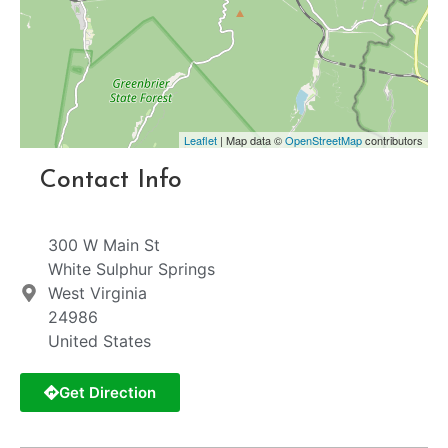
Leaflet
| Map data ©
OpenStreetMap
contributors
Contact Info
300 W Main St
White Sulphur Springs
West Virginia
24986
United States
Get Direction