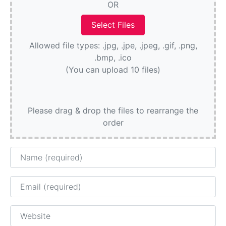
OR
Allowed file types: .jpg, .jpe, .jpeg, .gif, .png,
.bmp, .ico
(You can upload 10 files)
Please drag & drop the files to rearrange the
order
Name
Email
Website