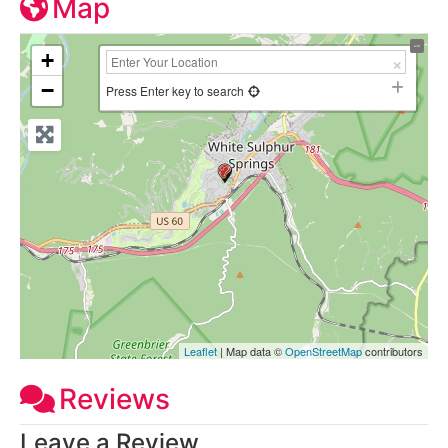
Map
+
−
Press Enter key to search
Leaflet
| Map data ©
OpenStreetMap
contributors
Reviews
Leave a Review