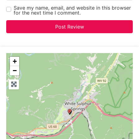
Save my name, email, and website in this browser
for the next time I comment.
+
−