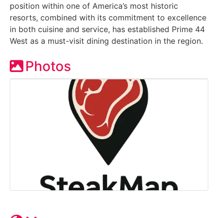
position within one of America’s most historic
resorts, combined with its commitment to excellence
in both cuisine and service, has established Prime 44
West as a must-visit dining destination in the region.
Photos