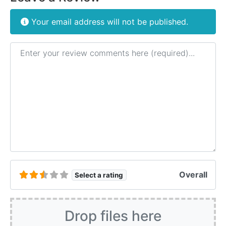
Your email address will not be published.
Review text
Overall
Select a rating
Drop files here