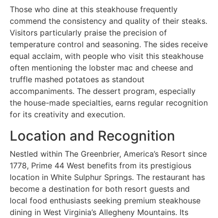
Those who dine at this steakhouse frequently
commend the consistency and quality of their steaks.
Visitors particularly praise the precision of
temperature control and seasoning. The sides receive
equal acclaim, with people who visit this steakhouse
often mentioning the lobster mac and cheese and
truffle mashed potatoes as standout
accompaniments. The dessert program, especially
the house-made specialties, earns regular recognition
for its creativity and execution.
Location and Recognition
Nestled within The Greenbrier, America’s Resort since
1778, Prime 44 West benefits from its prestigious
location in White Sulphur Springs. The restaurant has
become a destination for both resort guests and
local food enthusiasts seeking premium steakhouse
dining in West Virginia’s Allegheny Mountains. Its