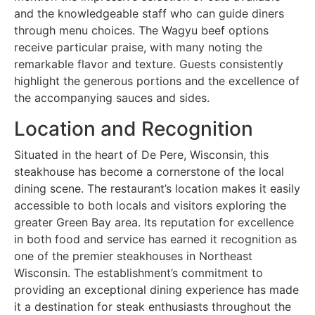
and the knowledgeable staff who can guide diners
through menu choices. The Wagyu beef options
receive particular praise, with many noting the
remarkable flavor and texture. Guests consistently
highlight the generous portions and the excellence of
the accompanying sauces and sides.
Location and Recognition
Situated in the heart of De Pere, Wisconsin, this
steakhouse has become a cornerstone of the local
dining scene. The restaurant’s location makes it easily
accessible to both locals and visitors exploring the
greater Green Bay area. Its reputation for excellence
in both food and service has earned it recognition as
one of the premier steakhouses in Northeast
Wisconsin. The establishment’s commitment to
providing an exceptional dining experience has made
it a destination for steak enthusiasts throughout the