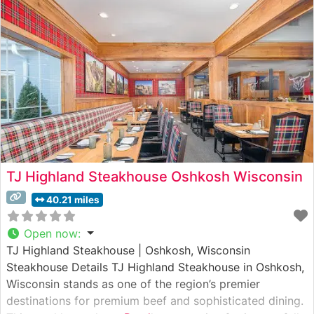
including select Wagyu offerings that showcase
exceptional marbling and tenderness. The restaurant’s
commitment to
TJ Highland Steakhouse Oshkosh Wisconsin
40.21 miles
Open now
:
TJ Highland Steakhouse | Oshkosh, Wisconsin
Steakhouse Details TJ Highland Steakhouse in Oshkosh,
Wisconsin stands as one of the region’s premier
destinations for premium beef and sophisticated dining.