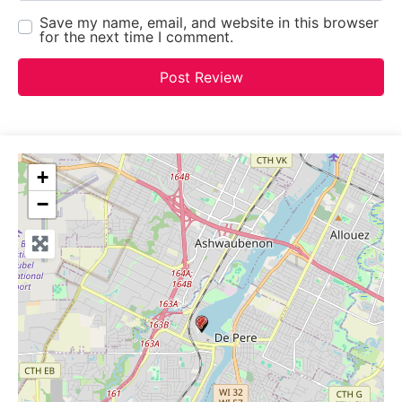
Save my name, email, and website in this browser
for the next time I comment.
+
−