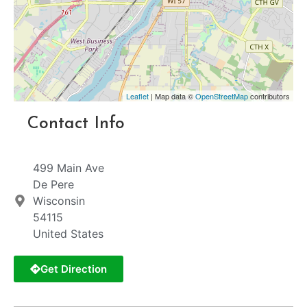
Leaflet
| Map data ©
OpenStreetMap
contributors
Contact Info
499 Main Ave
De Pere
Wisconsin
54115
United States
Get Direction