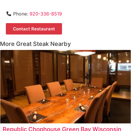
Phone:
920-336-8519
Contact Restaurant
More Great Steak Nearby
Republic Chophouse Green Bay Wisconsin