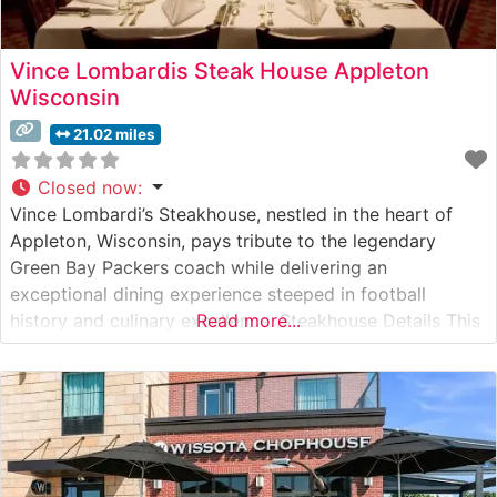
Vince Lombardis Steak House Appleton
Wisconsin
21.02 miles
Closed now
:
Vince Lombardi’s Steakhouse, nestled in the heart of
Appleton, Wisconsin, pays tribute to the legendary
Green Bay Packers coach while delivering an
exceptional dining experience steeped in football
history and culinary excellence. Steakhouse Details This
Read more...
upscale steakhouse honors the legacy of Coach
Lombardi through both its menu and ambiance. The
restaurant specializes in premium hand-cut steaks, with
each cut carefully