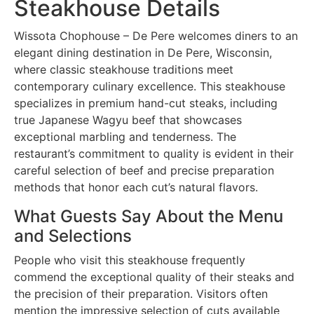
Steakhouse Details
Wissota Chophouse – De Pere welcomes diners to an
elegant dining destination in De Pere, Wisconsin,
where classic steakhouse traditions meet
contemporary culinary excellence. This steakhouse
specializes in premium hand-cut steaks, including
true Japanese Wagyu beef that showcases
exceptional marbling and tenderness. The
restaurant’s commitment to quality is evident in their
careful selection of beef and precise preparation
methods that honor each cut’s natural flavors.
What Guests Say About the Menu
and Selections
People who visit this steakhouse frequently
commend the exceptional quality of their steaks and
the precision of their preparation. Visitors often
mention the impressive selection of cuts available