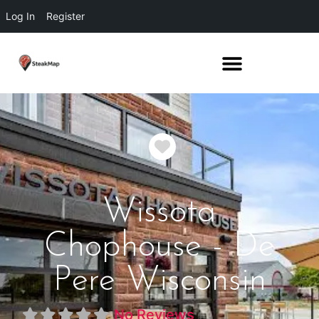
Log In
Register
Favorite
Wissota
Chophouse - De
Pere Wisconsin
No Reviews