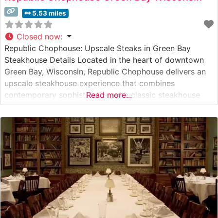
5.53 miles
Closed now
:
Republic Chophouse: Upscale Steaks in Green Bay
Steakhouse Details Located in the heart of downtown
Green Bay, Wisconsin, Republic Chophouse delivers an
upscale steakhouse experience that combines
contemporary sophistication with classic steakhouse
Read more...
traditions. This elegant establishment has earned a
reputation for serving premium hand-cut steaks in an
intimate setting. The restaurant’s carefully curated menu
showcases high-quality beef selections, with each