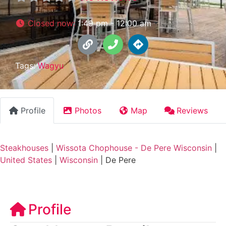
Closed now
:
1:49 pm - 12:00 am
Tags:
Wagyu
Profile
Photos
Map
Reviews
Steakhouses
|
Wissota Chophouse - De Pere Wisconsin
|
United States
|
Wisconsin
|
De Pere
Profile