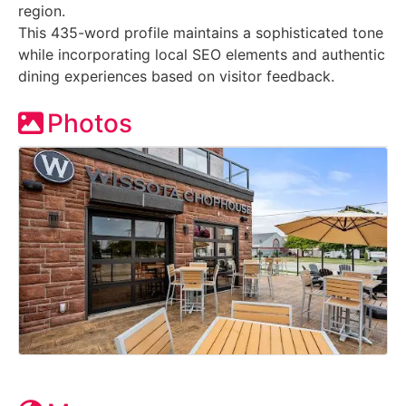
region.
This 435-word profile maintains a sophisticated tone
while incorporating local SEO elements and authentic
dining experiences based on visitor feedback.
Photos