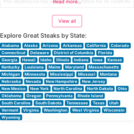
This steakhouse has earned a reputation for its carefully
Read more...
selected USDA Prime cuts, each prepared with
meticulous attention to detail. The restaurant’s
View all
commitment to quality is evident in their signature
preparation methods,
Explore Great Steaks by State:
Alabama
Alaska
Arizona
Arkansas
California
Colorado
Connecticut
Delaware
District of Columbia
Florida
Georgia
Hawaii
Idaho
Illinois
Indiana
Iowa
Kansas
Kentucky
Louisiana
Maine
Maryland
Massachusetts
Michigan
Minnesota
Mississippi
Missouri
Montana
Nebraska
Nevada
New Hampshire
New Jersey
New Mexico
New York
North Carolina
North Dakota
Ohio
Oklahoma
Oregon
Pennsylvania
Rhode Island
South Carolina
South Dakota
Tennessee
Texas
Utah
Vermont
Virginia
Washington
West Virginia
Wisconsin
Wyoming