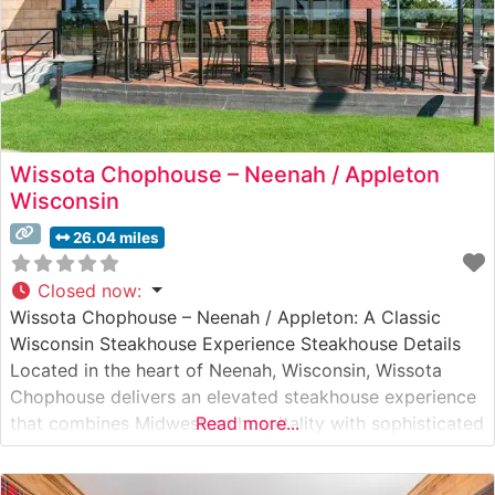
Wissota Chophouse – Neenah / Appleton
Wisconsin
26.04 miles
Closed now
:
Wissota Chophouse – Neenah / Appleton: A Classic
Wisconsin Steakhouse Experience Steakhouse Details
Located in the heart of Neenah, Wisconsin, Wissota
Chophouse delivers an elevated steakhouse experience
that combines Midwestern hospitality with sophisticated
Read more...
dining. This upscale establishment has earned its
reputation for serving premium hand-cut steaks,