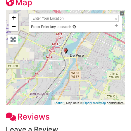
Map
+
−
Press Enter key to search
Leaflet
| Map data ©
OpenStreetMap
contributors
Reviews
Leave a Review