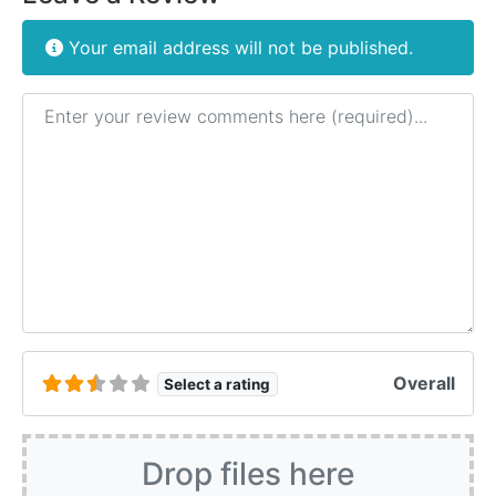
Your email address will not be published.
Review text
Overall
Select a rating
Drop files here