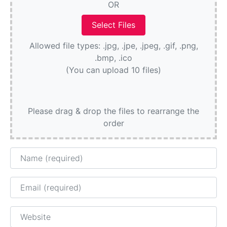
OR
Allowed file types: .jpg, .jpe, .jpeg, .gif, .png,
.bmp, .ico
(You can upload 10 files)
Please drag & drop the files to rearrange the
order
Name
Email
Website