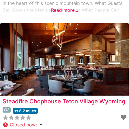
in the heart of this scenic mountain town. What Guests
Say About the Menu and Selections What People Say
Read more...
About the Atmosphere Visitors consistently praise the
intimate and refined dining environment, which strikes a
perfect balance between upscale
Steadfire Chophouse Teton Village Wyoming
8.2 miles
Closed now
: