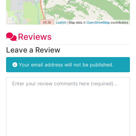
Leaflet
| Map data ©
OpenStreetMap
contributors
Reviews
Leave a Review
Your email address will not be published.
Review text