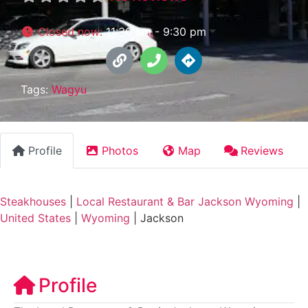
Closed now
:
11:30 am - 9:30 pm
Tags:
Wagyu
Profile
Photos
Map
Reviews
Steakhouses
|
Local Restaurant & Bar Jackson Wyoming
|
United States
|
Wyoming
|
Jackson
Profile