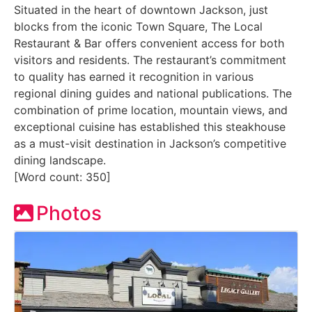
Situated in the heart of downtown Jackson, just
blocks from the iconic Town Square, The Local
Restaurant & Bar offers convenient access for both
visitors and residents. The restaurant’s commitment
to quality has earned it recognition in various
regional dining guides and national publications. The
combination of prime location, mountain views, and
exceptional cuisine has established this steakhouse
as a must-visit destination in Jackson’s competitive
dining landscape.
[Word count: 350]
Photos