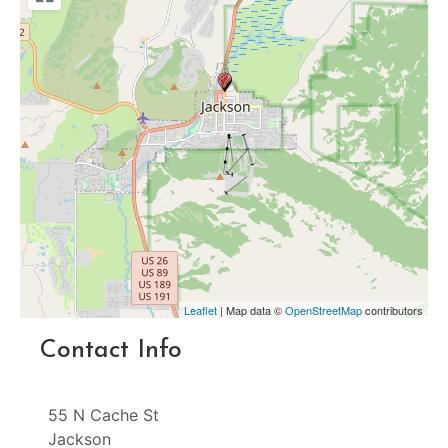
Leaflet
| Map data ©
OpenStreetMap
contributors
Contact Info
55 N Cache St
Jackson