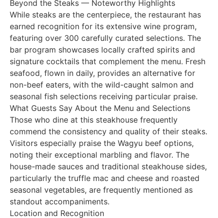
Beyond the Steaks — Noteworthy Highlights
While steaks are the centerpiece, the restaurant has
earned recognition for its extensive wine program,
featuring over 300 carefully curated selections. The
bar program showcases locally crafted spirits and
signature cocktails that complement the menu. Fresh
seafood, flown in daily, provides an alternative for
non-beef eaters, with the wild-caught salmon and
seasonal fish selections receiving particular praise.
What Guests Say About the Menu and Selections
Those who dine at this steakhouse frequently
commend the consistency and quality of their steaks.
Visitors especially praise the Wagyu beef options,
noting their exceptional marbling and flavor. The
house-made sauces and traditional steakhouse sides,
particularly the truffle mac and cheese and roasted
seasonal vegetables, are frequently mentioned as
standout accompaniments.
Location and Recognition