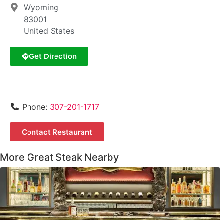
Wyoming
83001
United States
Get Direction
Phone:
307-201-1717
Contact Restaurant
More Great Steak Nearby