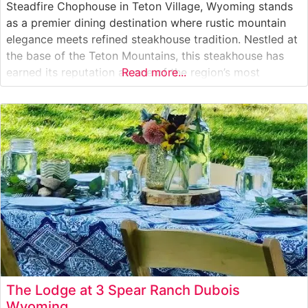
Steadfire Chophouse in Teton Village, Wyoming stands
as a premier dining destination where rustic mountain
elegance meets refined steakhouse tradition. Nestled at
the base of the Teton Mountains, this steakhouse has
earned its reputation as one of the region’s most
Read more...
distinguished culinary establishments. What Guests Say
About the Menu and Selections What People Say About
the Atmosphere People who visit
The Lodge at 3 Spear Ranch Dubois
Wyoming