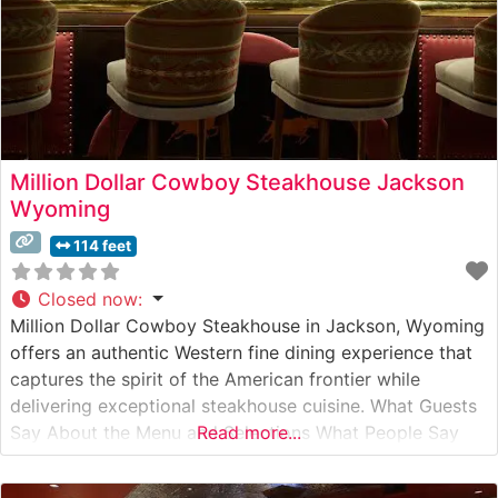
Million Dollar Cowboy Steakhouse Jackson
Wyoming
114 feet
Closed now
:
Million Dollar Cowboy Steakhouse in Jackson, Wyoming
offers an authentic Western fine dining experience that
captures the spirit of the American frontier while
delivering exceptional steakhouse cuisine. What Guests
Say About the Menu and Selections What People Say
Read more...
About the Atmosphere People who visit this steakhouse
consistently praise its authentic Western ambiance,