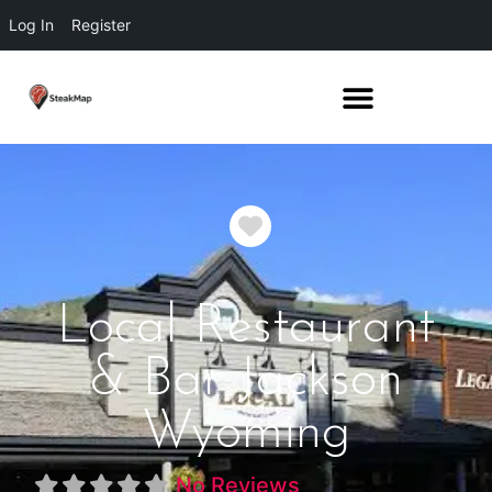
Log In
Register
Favorite
Local Restaurant
& Bar Jackson
Wyoming
No Reviews