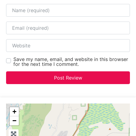
Name
Email
Website
Save my name, email, and website in this browser
for the next time I comment.
+
−