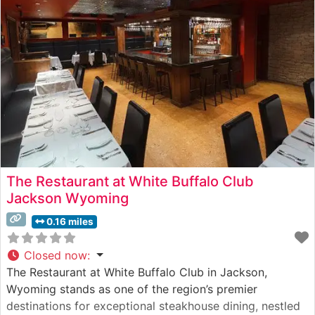
complete with timber beams, stone fireplaces, and
vintage
The Restaurant at White Buffalo Club
Jackson Wyoming
0.16 miles
Closed now
:
The Restaurant at White Buffalo Club in Jackson,
Wyoming stands as one of the region’s premier
destinations for exceptional steakhouse dining, nestled