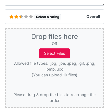
Overall
Select a rating
Drop files here
OR
Allowed file types: .jpg, .jpe, .jpeg, .gif, .png,
.bmp, .ico
(You can upload 10 files)
Please drag & drop the files to rearrange the
order