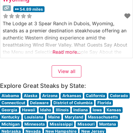
54.89 miles
The Lodge at 3 Spear Ranch in Dubois, Wyoming,
stands as a premier destination steakhouse offering an
authentic Western dining experience amid the
breathtaking Wind River Valley. What Guests Say About
the Menu and Selections What People Say About the
Read more...
Atmosphere People who visit this steakhouse
consistently praise its warm, inviting ambiance that
View all
perfectly balances refined dining with authentic ranch
Explore Great Steaks by State:
Alabama
Alaska
Arizona
Arkansas
California
Colorado
Connecticut
Delaware
District of Columbia
Florida
Georgia
Hawaii
Idaho
Illinois
Indiana
Iowa
Kansas
Kentucky
Louisiana
Maine
Maryland
Massachusetts
Michigan
Minnesota
Mississippi
Missouri
Montana
Nebraska
Nevada
New Hampshire
New Jersey