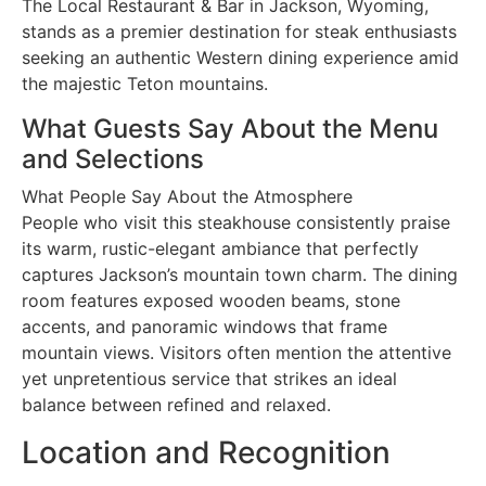
The Local Restaurant & Bar in Jackson, Wyoming,
stands as a premier destination for steak enthusiasts
seeking an authentic Western dining experience amid
the majestic Teton mountains.
What Guests Say About the Menu
and Selections
What People Say About the Atmosphere
People who visit this steakhouse consistently praise
its warm, rustic-elegant ambiance that perfectly
captures Jackson’s mountain town charm. The dining
room features exposed wooden beams, stone
accents, and panoramic windows that frame
mountain views. Visitors often mention the attentive
yet unpretentious service that strikes an ideal
balance between refined and relaxed.
Location and Recognition