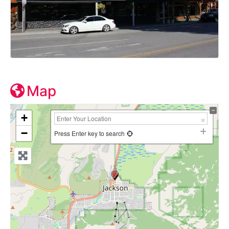
Map
+
−
Press Enter key to search