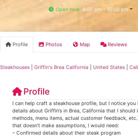
Open now
:
4:00 pm - 10:00 pm
Profile
Photos
Map
Reviews
Steakhouses
|
Griffin's Brea California
|
United States
|
Cal
Profile
I can help craft a steakhouse profile, but I notice you
details about Griffin’s in Brea, California that I should
methods, menu items, actual customer feedback, etc.).
that doesn’t make assumptions, I would need:
– Confirmed details about their steak program