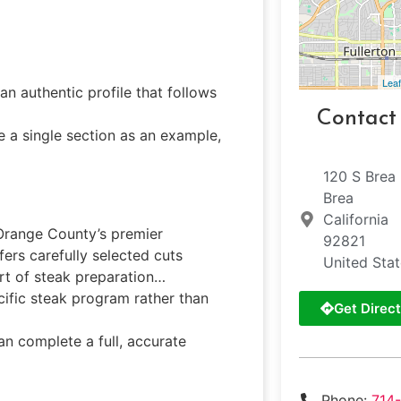
Leaf
an authentic profile that follows
Contact
e a single section as an example,
120 S Brea
Brea
California
f Orange County’s premier
92821
fers carefully selected cuts
United Sta
rt of steak preparation…
ecific steak program rather than
Get Direct
can complete a full, accurate
Phone:
714