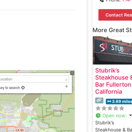
Contact Res
More Great S
Stubrik’s
Steakhouse 
Bar Fullerton
key to search
California
3.69 mile
Open now
:
Stubrik’s
Steakhouse & Ba