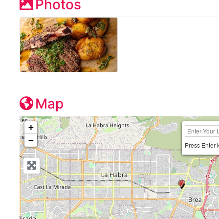
Photos
Map
+
−
Press Enter 