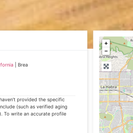
+
−
ifornia
|
Brea
 haven’t provided the specific
 include (such as verified aging
 To write an accurate profile