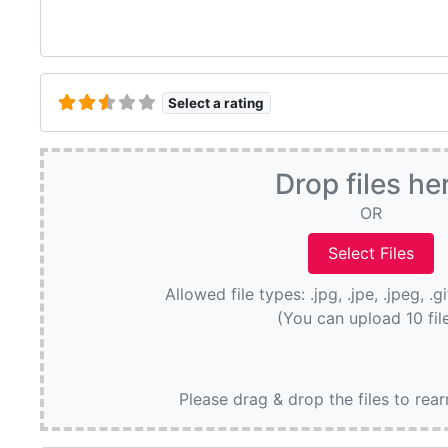
Select a rating
Drop files he
OR
Allowed file types: .jpg, .jpe, .jpeg, .g
(You can upload 10 fil
Please drag & drop the files to rea