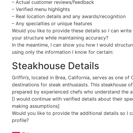
– Actual customer reviews/feedback
– Verified menu highlights
– Real location details and any awards/recognition
– Any specialties or unique features
Would you like to provide these details so I can write 
your structure while maintaining accuracy?
In the meantime, I can show you how I would structur
using only the information I know for certain:
Steakhouse Details
Griffin’s, located in Brea, California, serves as one o
destinations for steak enthusiasts. This steakhouse of
prepared by experienced chefs who understand the a
[I would continue with verified details about their sp
making assumptions]
Would you like to provide the additional details so I 
profile?