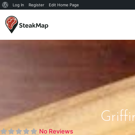
Log In
Register
Edit Home Page
Griffi
No Reviews