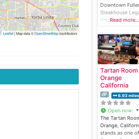
Downtown Fulle
Steakhouse Leg
Steakhouse Deta
Read more...
Nestled in histor
Leaflet
| Map data ©
OpenStreetMap
contributors
downtown Fuller
California, Stubr
Steakhouse & Ba
has been servin
quality steaks a
Tartan Room
classic America
Orange
fare since 1996.
California
steakhouse offe
carefully curate
6.93 mile
selection of han
cut steaks,
Open now
:
prepared to ord
The Tartan Room
and served with
Orange, Californ
traditional
stands as one o