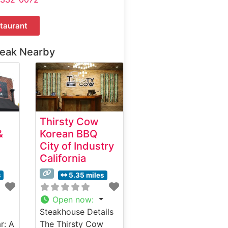
taurant
teak Nearby
Thirsty Cow
&
Korean BBQ
City of Industry
California
s
5.35 miles
Open now
:
Steakhouse Details
r: A
The Thirsty Cow