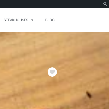
STEAKHOUSES
BLOG
Favorite