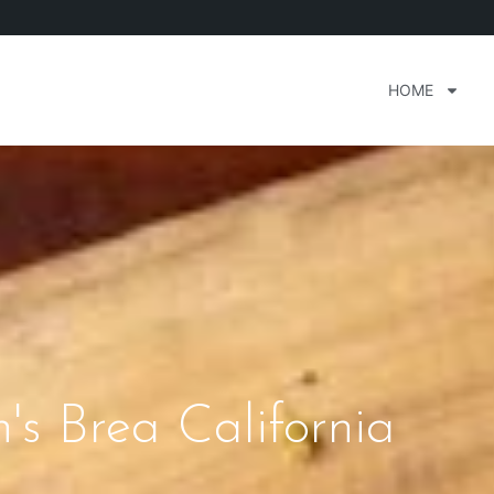
HOME
n's Brea California