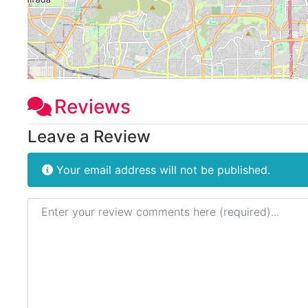
Reviews
Leave a Review
Your email address will not be published.
Review text