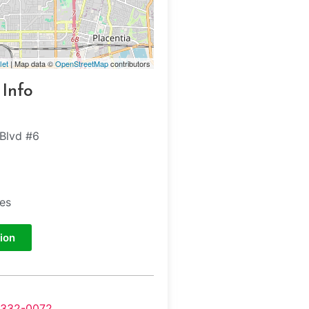
let
| Map data ©
OpenStreetMap
contributors
 Info
 Blvd #6
tes
ion
-332-0072