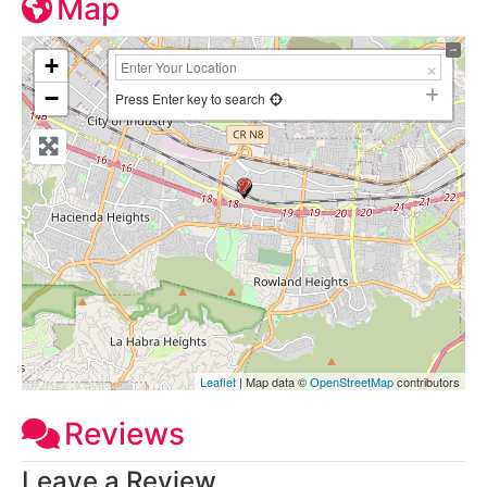
Map
+
−
Press Enter key to search
Leaflet
| Map data ©
OpenStreetMap
contributors
Reviews
Leave a Review