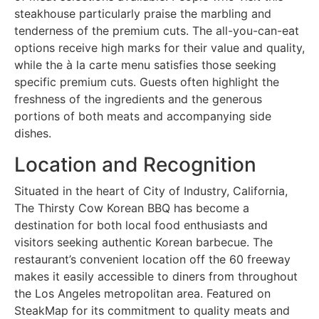
steakhouse particularly praise the marbling and
tenderness of the premium cuts. The all-you-can-eat
options receive high marks for their value and quality,
while the à la carte menu satisfies those seeking
specific premium cuts. Guests often highlight the
freshness of the ingredients and the generous
portions of both meats and accompanying side
dishes.
Location and Recognition
Situated in the heart of City of Industry, California,
The Thirsty Cow Korean BBQ has become a
destination for both local food enthusiasts and
visitors seeking authentic Korean barbecue. The
restaurant’s convenient location off the 60 freeway
makes it easily accessible to diners from throughout
the Los Angeles metropolitan area. Featured on
SteakMap for its commitment to quality meats and