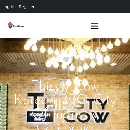
Log In
Register
Favorite
Thirsty Cow
Korean BBQ City
Of Industry
California