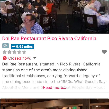
Dal Rae Restaurant Pico Rivera California
9.92 miles
Closed now
:
Dal Rae Restaurant, situated in Pico Rivera, California,
stands as one of the area’s most distinguished
traditional steakhouses, carrying forward a legacy of
fine dining excellence since the 1950s. What Guests Say
About the Menu and Selections What People Say About
Read more...
the Atmosphere People who visit this steakhouse
consistently praise its old-school charm and
sophisticated ambiance. Visitors often mention the