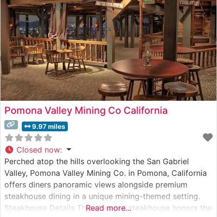
Pomona Valley Mining Co California
9.97 miles
Closed now
:
Perched atop the hills overlooking the San Gabriel
Valley, Pomona Valley Mining Co. in Pomona, California
offers diners panoramic views alongside premium
steakhouse dining in a unique mining-themed setting.
Steakhouse Details This elevated steakhouse honors the
Read more...