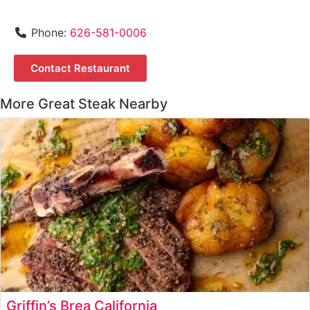
Phone:
626-581-0006
Contact Restaurant
More Great Steak Nearby
Griffin’s Brea California