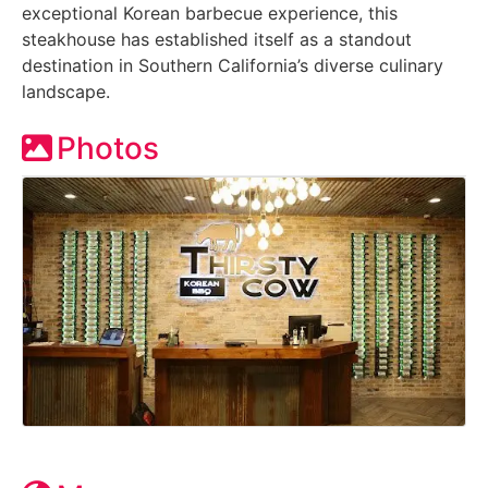
exceptional Korean barbecue experience, this
steakhouse has established itself as a standout
destination in Southern California’s diverse culinary
landscape.
Photos