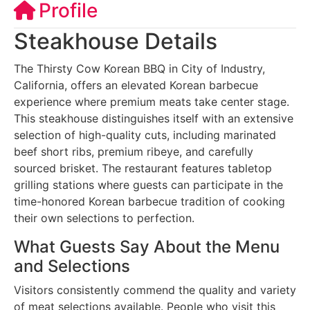
Profile
Steakhouse Details
The Thirsty Cow Korean BBQ in City of Industry,
California, offers an elevated Korean barbecue
experience where premium meats take center stage.
This steakhouse distinguishes itself with an extensive
selection of high-quality cuts, including marinated
beef short ribs, premium ribeye, and carefully
sourced brisket. The restaurant features tabletop
grilling stations where guests can participate in the
time-honored Korean barbecue tradition of cooking
their own selections to perfection.
What Guests Say About the Menu
and Selections
Visitors consistently commend the quality and variety
of meat selections available. People who visit this