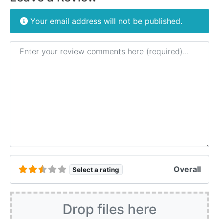
Your email address will not be published.
Review text
Overall
Select a rating
Drop files here