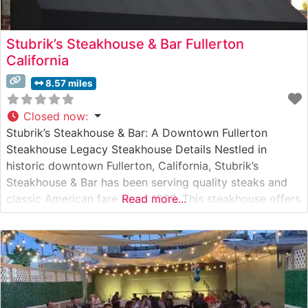
Stubrik’s Steakhouse & Bar Fullerton
California
8.57 miles
Closed now
:
Stubrik’s Steakhouse & Bar: A Downtown Fullerton
Steakhouse Legacy Steakhouse Details Nestled in
historic downtown Fullerton, California, Stubrik’s
Steakhouse & Bar has been serving quality steaks and
classic American fare since 1996. This steakhouse offers
Read more...
a carefully curated selection of hand-cut steaks,
prepared to order and served with traditional
steakhouse accompaniments. The restaurant maintains a
reputation for consistent quality and