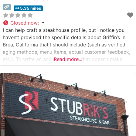
5.35 miles
Closed now
:
I can help craft a steakhouse profile, but I notice you
haven’t provided the specific details about Griffin’s in
Brea, California that I should include (such as verified
aging methods, menu items, actual customer feedback,
etc.). To write an accurate profile that doesn’t make
Read more...
assumptions, I would need: – Confirmed details about
their steak program – Actual customer
reviews/feedback –