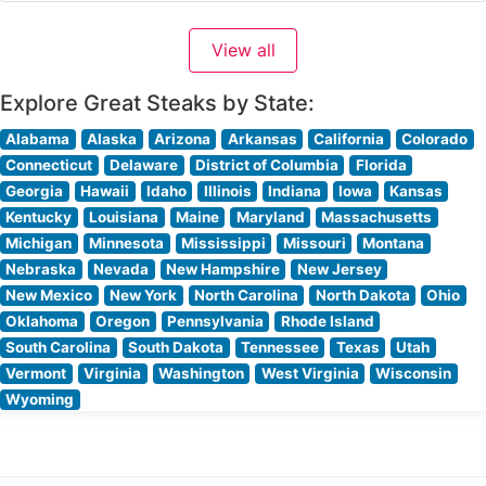
region’s mining heritage while serving hand-cut premium
steaks in a distinctive atmosphere. The restaurant’s
View all
carefully curated meat program features high-quality
beef prepared to exacting
Explore Great Steaks by State:
Alabama
Alaska
Arizona
Arkansas
California
Colorado
Connecticut
Delaware
District of Columbia
Florida
Georgia
Hawaii
Idaho
Illinois
Indiana
Iowa
Kansas
Kentucky
Louisiana
Maine
Maryland
Massachusetts
Michigan
Minnesota
Mississippi
Missouri
Montana
Nebraska
Nevada
New Hampshire
New Jersey
New Mexico
New York
North Carolina
North Dakota
Ohio
Oklahoma
Oregon
Pennsylvania
Rhode Island
South Carolina
South Dakota
Tennessee
Texas
Utah
Vermont
Virginia
Washington
West Virginia
Wisconsin
Wyoming