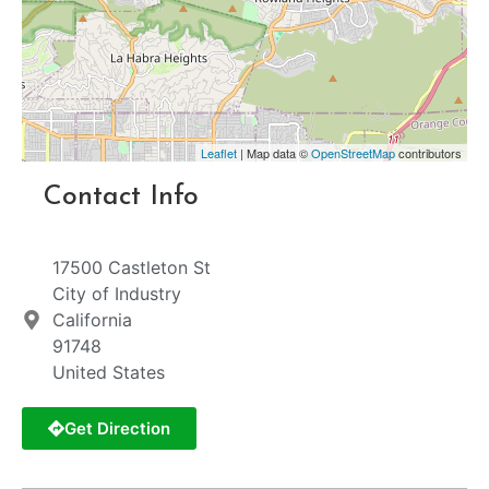
Leaflet
| Map data ©
OpenStreetMap
contributors
Contact Info
17500 Castleton St
City of Industry
California
91748
United States
Get Direction