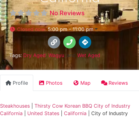
No Reviews
Closed now
:
5:00 pm - 11:00 pm
Tags:
Dry Aged
,
Wagyu
, and
Wet Aged
Profile
Photos
Map
Reviews
Steakhouses
|
Thirsty Cow Korean BBQ City of Industry
California
|
United States
|
California
|
City of Industry