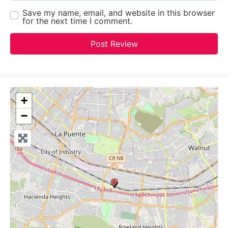
Save my name, email, and website in this browser
for the next time I comment.
+
−