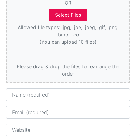
OR
Allowed file types: .jpg, .jpe, .jpeg, .gif, .png,
.bmp, .ico
(You can upload 10 files)
Please drag & drop the files to rearrange the
order
Name
Email
Website