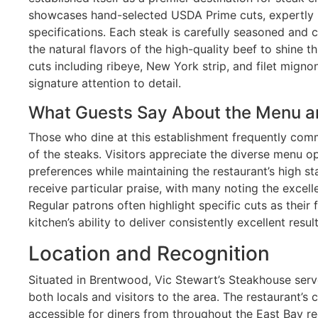
showcases hand-selected USDA Prime cuts, expertly p
specifications. Each steak is carefully seasoned and 
the natural flavors of the high-quality beef to shine 
cuts including ribeye, New York strip, and filet mignon
signature attention to detail.
What Guests Say About the Menu a
Those who dine at this establishment frequently com
of the steaks. Visitors appreciate the diverse menu op
preferences while maintaining the restaurant’s high s
receive particular praise, with many noting the excelle
Regular patrons often highlight specific cuts as their
kitchen’s ability to deliver consistently excellent result
Location and Recognition
Situated in Brentwood, Vic Stewart’s Steakhouse serve
both locals and visitors to the area. The restaurant’s
accessible for diners from throughout the East Bay r