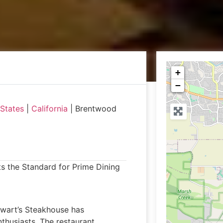
+
−
 States
|
California
|
Brentwood
ts the Standard for Prime Dining
ewart’s Steakhouse has
nthusiasts. The restaurant