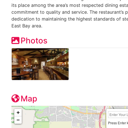
its place among the area’s most respected dining est
commitment to quality and service. The restaurant’s 
dedication to maintaining the highest standards of ste
East Bay area.
Photos
Map
+
−
Press Enter 