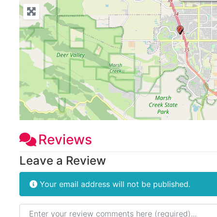
Reviews
Leave a Review
Your email address will not be published.
Review text