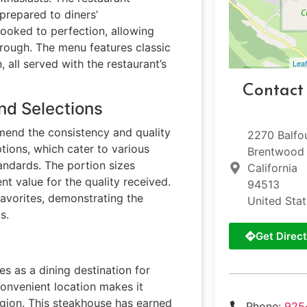
repared to diners’
cooked to perfection, allowing
through. The menu features classic
, all served with the restaurant’s
Leaf
Contact
nd Selections
mend the consistency and quality
2270 Balfo
tions, which cater to various
Brentwood
tandards. The portion sizes
California
nt value for the quality received.
94513
 favorites, demonstrating the
United Sta
s.
Get Direct
s as a dining destination for
 convenient location makes it
egion. This steakhouse has earned
Phone:
925