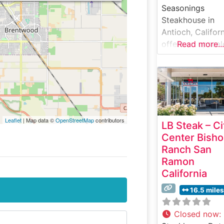
Seasonings
Steakhouse in
Antioch, Califor
offers an upscal
Read more...
dining experien
that has become
cornerstone of 
East Bay’s fine
dining scene. W
Guests Say Abo
Leaflet
| Map data ©
OpenStreetMap
contributors
LB Steak – Ci
the Menu and
Center Bish
Selections What
Ranch San
People Say Abo
Ramon
the Atmosphere
California
People who visit
this steakhouse
16.5 miles
frequently praise
warm, intimate
Closed now
: