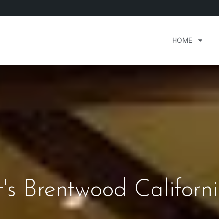
HOME
's Brentwood Californ