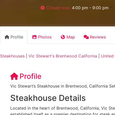
Closed now
:
4:00 pm - 9:00 pm
Profile
Photos
Map
Reviews
Steakhouses
|
Vic Stewart's Brentwood California
|
United
Profile
Vic Stewart’s Steakhouse in Brentwood, California Se
Steakhouse Details
Located in the heart of Brentwood, California, Vic St
established itself as a premier destination for steak e