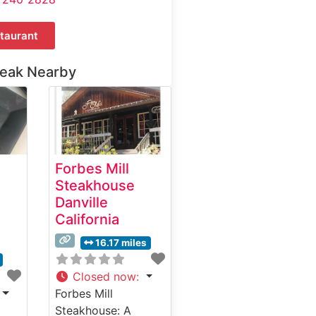
taurant
teak Nearby
Forbes Mill
Steakhouse
Danville
California
16.17 miles
Closed now
:
Forbes Mill
Steakhouse: A