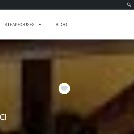
STEAKHOUSES
BLOG
Favorite
ia