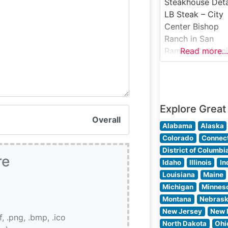
setting that stri
Steakhouse Deta
an ideal balance
LB Steak – City
between classic
Center Bishop
steakhouse
Ranch in San
ambiance and
Ramon, Californ
Read more...
contemporary
brings refined
steakhouse dini
to the East Bay
area. This mode
Explore Great
establishment
Overall
presents a
Alabama
Alaska
sophisticated
Colorado
Connect
interpretation of
District of Columbi
re
classic America
Idaho
Illinois
In
steakhouse, offe
Louisiana
Maine
premium cuts of
Michigan
Minnes
beef in an elega
Montana
Nebras
setting. The
New Jersey
New 
if, .png, .bmp, .ico
restaurant’s
North Dakota
Ohi