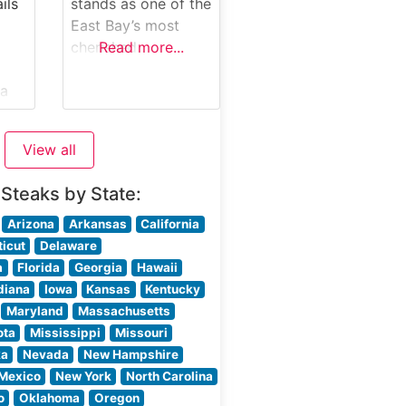
kes
thoughtful design,
ils
stands as one of the
creating an
East Bay’s most
atmosphere that’s
cherished
Read more...
both upscale and
steakhouse
comfortable. The
ia
destinations,
professional service
offering a refined
team
ng
dining experience
View all
that blends classic
rn
American
 Steaks by State:
steakhouse tradition
with California
Arizona
Arkansas
California
culinary innovation.
icut
Delaware
 the
What Guests Say
a
Florida
Georgia
Hawaii
n
About the Menu and
diana
Iowa
Kansas
Kentucky
ring
Selections What
Maryland
Massachusetts
People Say About
ota
Mississippi
Missouri
nt
the Atmosphere
ka
Nevada
New Hampshire
People who visit
Mexico
New York
North Carolina
this steakhouse
o
Oklahoma
Oregon