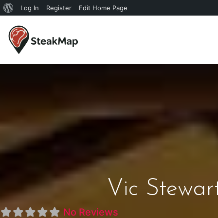
Log In
Register
Edit Home Page
Vic Stewart
No Reviews