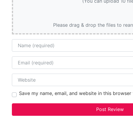
(You can upload 10 fil
Please drag & drop the files to rea
Name
Email
Website
Save my name, email, and website in this browser 