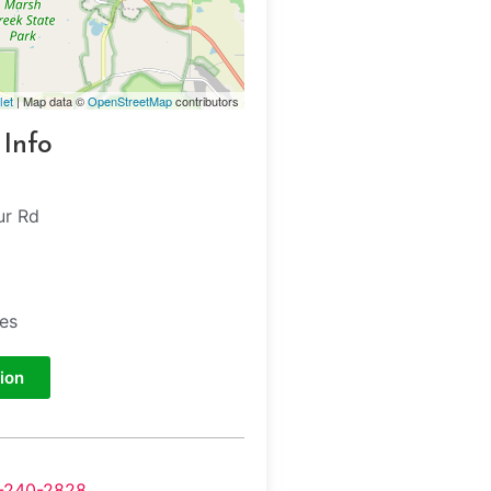
let
| Map data ©
OpenStreetMap
contributors
 Info
ur Rd
tes
ion
-240-2828