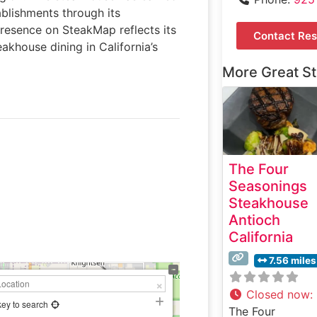
ablishments through its
presence on SteakMap reflects its
Contact Res
akhouse dining in California’s
More Great S
The Four
Seasonings
Steakhouse
Antioch
California
7.56 miles
Closed now
:
key to search
The Four