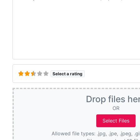
Select a rating
Drop files he
OR
Allowed file types: .jpg, .jpe, .jpeg, .g