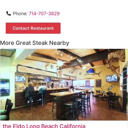
Phone:
714-707-3829
Contact Restaurant
More Great Steak Nearby
the Eldo Long Beach California