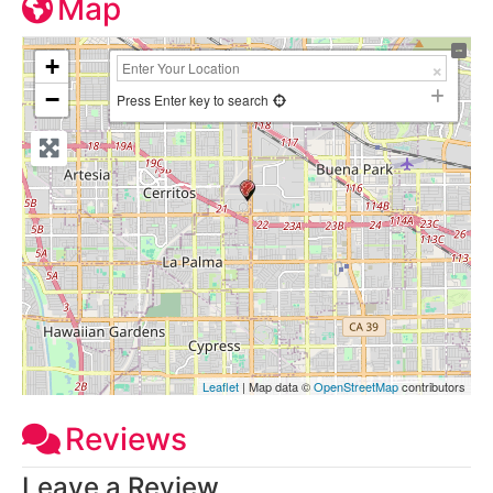
Map
+
−
Press Enter key to search
Leaflet
| Map data ©
OpenStreetMap
contributors
Reviews
Leave a Review