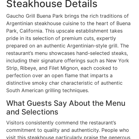
Steakhouse Details
Gaucho Grill Buena Park brings the rich traditions of
Argentinian steakhouse cuisine to the heart of Buena
Park, California. This upscale establishment takes
pride in its selection of premium cuts, expertly
prepared on an authentic Argentinian-style grill. The
restaurant’s menu showcases hand-selected steaks,
including their signature offerings such as New York
Strip, Ribeye, and Filet Mignon, each cooked to
perfection over an open flame that imparts a
distinctive smoky char characteristic of authentic
South American grilling techniques.
What Guests Say About the Menu
and Selections
Visitors consistently commend the restaurant’s
commitment to quality and authenticity. People who
visit this steakhouse particularly praise the generous