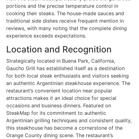
portions and the precise temperature control in
cooking their steaks. The house-made sauces and
traditional side dishes receive frequent mention in
reviews, with many noting that the complete dining
experience exceeds expectations.
Location and Recognition
Strategically located in Buena Park, California,
Gaucho Grill has established itself as a destination
for both local steak enthusiasts and visitors seeking
an authentic Argentinian steakhouse experience. The
restaurant’s convenient location near popular
attractions makes it an ideal choice for special
occasions and business dinners. Featured on
SteakMap for its commitment to authentic
Argentinian grilling techniques and consistent quality,
this steakhouse has become a cornerstone of the
Orange County dining scene. The restaurant’s