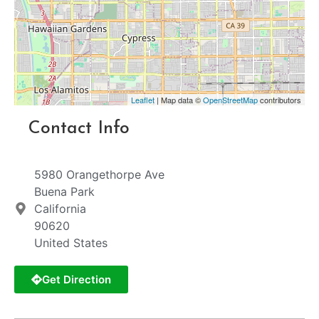
Leaflet
| Map data ©
OpenStreetMap
contributors
Contact Info
5980 Orangethorpe Ave
Buena Park
California
90620
United States
Get Direction