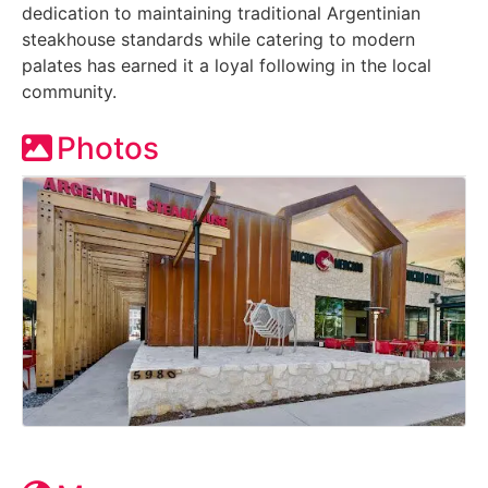
dedication to maintaining traditional Argentinian
steakhouse standards while catering to modern
palates has earned it a loyal following in the local
community.
Photos