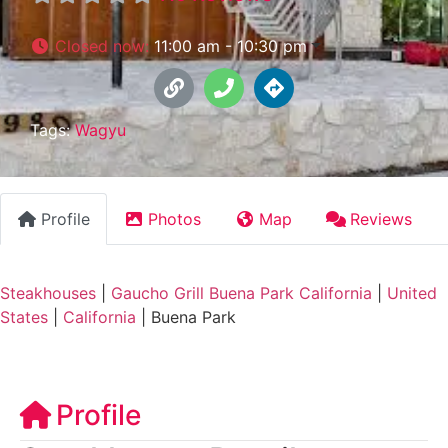
Closed now
:
11:00 am - 10:30 pm
Tags:
Wagyu
Profile
Photos
Map
Reviews
Steakhouses
|
Gaucho Grill Buena Park California
|
United
States
|
California
|
Buena Park
Profile