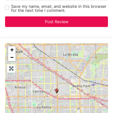
Save my name, email, and website in this browser
for the next time I comment.
+
−