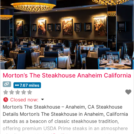
consistently praise the restaurant’s refined yet
welcoming ambiance, noting
Morton’s The Steakhouse Anaheim California
7.67 miles
Closed now
:
Morton’s The Steakhouse – Anaheim, CA Steakhouse
Details Morton’s The Steakhouse in Anaheim, California
stands as a beacon of classic steakhouse tradition,
offering premium USDA Prime steaks in an atmosphere