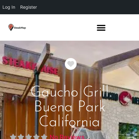
Log In
Register
Favorite
Gaucho Grill
Buena Park
California
No Reviews