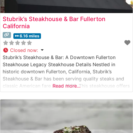
Stubrik’s Steakhouse & Bar Fullerton
California
6.16 miles
Closed now
:
Stubrik’s Steakhouse & Bar: A Downtown Fullerton
Steakhouse Legacy Steakhouse Details Nestled in
historic downtown Fullerton, California, Stubrik’s
Steakhouse & Bar has been serving quality steaks and
classic American fare since 1996. This steakhouse offers
Read more...
a carefully curated selection of hand-cut steaks,
prepared to order and served with traditional
steakhouse accompaniments. The restaurant maintains a
reputation for consistent quality and