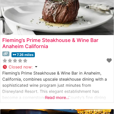
Fleming’s Prime Steakhouse & Wine Bar
Anaheim California
7.26 miles
Closed now
:
Fleming’s Prime Steakhouse & Wine Bar in Anaheim,
California, combines upscale steakhouse dining with a
sophisticated wine program just minutes from
Disneyland Resort. This elegant establishment has
become a cornerstone of Orange County’s fine dining
Read more...
scene. What Guests Say About the Menu and Selections
What People Say About the Atmosphere Visitors