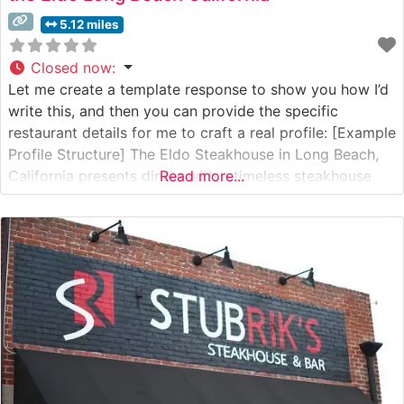
5.12 miles
Closed now
:
Let me create a template response to show you how I’d
write this, and then you can provide the specific
restaurant details for me to craft a real profile: [Example
Profile Structure] The Eldo Steakhouse in Long Beach,
California presents diners with a timeless steakhouse
Read more...
experience that blends classic charm with contemporary
dining sophistication. What Guests Say About the Menu