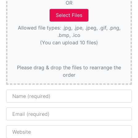
OR
Allowed file types: .jpg, .jpe, .jpeg, .gif, .png,
.bmp, .ico
(You can upload 10 files)
Please drag & drop the files to rearrange the
order
Name
Email
Website