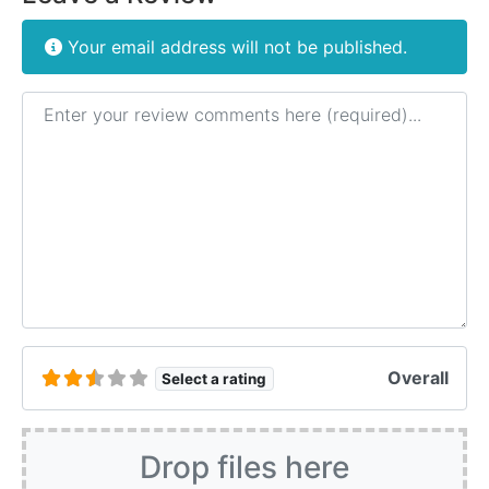
Your email address will not be published.
Review text
Overall
Select a rating
Drop files here