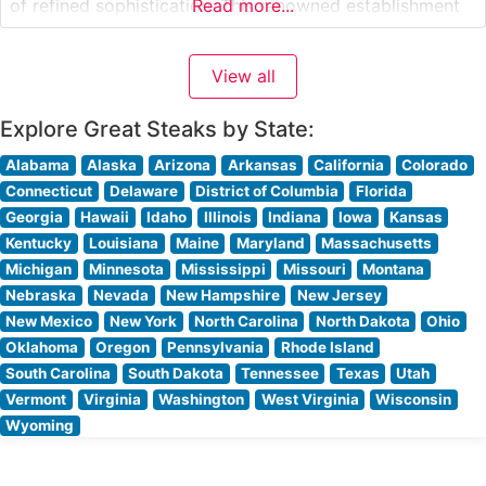
of refined sophistication. This renowned establishment
Read more...
has perfected the art of steak preparation, with each
cut carefully selected and expertly prepared to guests’
View all
specifications. The restaurant’s signature offerings
include center-cut
Explore Great Steaks by State:
Alabama
Alaska
Arizona
Arkansas
California
Colorado
Connecticut
Delaware
District of Columbia
Florida
Georgia
Hawaii
Idaho
Illinois
Indiana
Iowa
Kansas
Kentucky
Louisiana
Maine
Maryland
Massachusetts
Michigan
Minnesota
Mississippi
Missouri
Montana
Nebraska
Nevada
New Hampshire
New Jersey
New Mexico
New York
North Carolina
North Dakota
Ohio
Oklahoma
Oregon
Pennsylvania
Rhode Island
South Carolina
South Dakota
Tennessee
Texas
Utah
Vermont
Virginia
Washington
West Virginia
Wisconsin
Wyoming