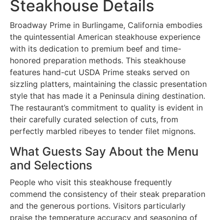
Steakhouse Details
Broadway Prime in Burlingame, California embodies
the quintessential American steakhouse experience
with its dedication to premium beef and time-
honored preparation methods. This steakhouse
features hand-cut USDA Prime steaks served on
sizzling platters, maintaining the classic presentation
style that has made it a Peninsula dining destination.
The restaurant’s commitment to quality is evident in
their carefully curated selection of cuts, from
perfectly marbled ribeyes to tender filet mignons.
What Guests Say About the Menu
and Selections
People who visit this steakhouse frequently
commend the consistency of their steak preparation
and the generous portions. Visitors particularly
praise the temperature accuracy and seasoning of