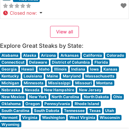
Closed now
:
View all
Explore Great Steaks by State:
Alabama
Alaska
Arizona
Arkansas
California
Colorado
Connecticut
Delaware
District of Columbia
Florida
Georgia
Hawaii
Idaho
Illinois
Indiana
Iowa
Kansas
Kentucky
Louisiana
Maine
Maryland
Massachusetts
Michigan
Minnesota
Mississippi
Missouri
Montana
Nebraska
Nevada
New Hampshire
New Jersey
New Mexico
New York
North Carolina
North Dakota
Ohio
Oklahoma
Oregon
Pennsylvania
Rhode Island
South Carolina
South Dakota
Tennessee
Texas
Utah
Vermont
Virginia
Washington
West Virginia
Wisconsin
Wyoming