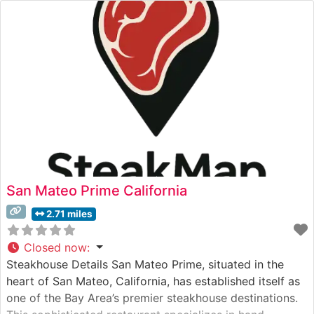
San Mateo Prime California
2.71 miles
Closed now
:
Steakhouse Details San Mateo Prime, situated in the
heart of San Mateo, California, has established itself as
one of the Bay Area’s premier steakhouse destinations.