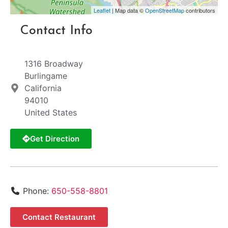
Leaflet
| Map data ©
OpenStreetMap
contributors
Contact Info
1316 Broadway
Burlingame
California
94010
United States
Get Direction
Phone:
650-558-8801
Contact Restaurant