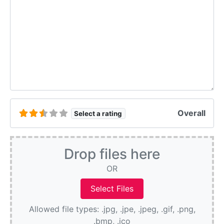
Overall
Select a rating
Drop files here
OR
Allowed file types: .jpg, .jpe, .jpeg, .gif, .png,
.bmp, .ico