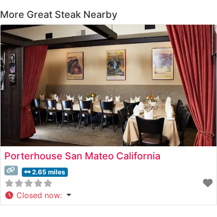
More Great Steak Nearby
Porterhouse San Mateo California
2.65 miles
Closed now
: