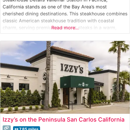
California stands as one of the Bay Area’s most
cherished dining destinations. This steakhouse combines
classic American steakhouse tradition with coastal
charm, serving premium hand-cut steaks in a warm,
Read more...
inviting setting. The restaurant’s commitment to quality
is evident in their carefully curated selection of prime
cuts, each prepared to perfection according to guest
preferences.
Izzy’s on the Peninsula San Carlos California
7.85 miles