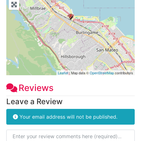
Leaflet
| Map data ©
OpenStreetMap
contributors
Reviews
Leave a Review
Your email address will not be published.
Review text