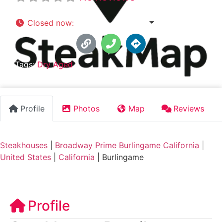
Closed now
:
5:00 pm - 9:30 pm
Tags:
Dry Aged
Profile
Photos
Map
Reviews
Steakhouses
|
Broadway Prime Burlingame California
|
United States
|
California
|
Burlingame
Profile