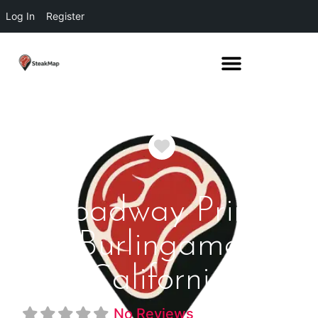
Log In
Register
Favorite
Broadway Prime
Burlingame
California
No Reviews