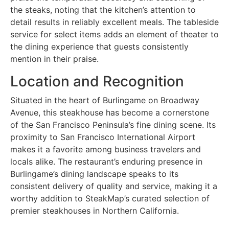
the steaks, noting that the kitchen’s attention to
detail results in reliably excellent meals. The tableside
service for select items adds an element of theater to
the dining experience that guests consistently
mention in their praise.
Location and Recognition
Situated in the heart of Burlingame on Broadway
Avenue, this steakhouse has become a cornerstone
of the San Francisco Peninsula’s fine dining scene. Its
proximity to San Francisco International Airport
makes it a favorite among business travelers and
locals alike. The restaurant’s enduring presence in
Burlingame’s dining landscape speaks to its
consistent delivery of quality and service, making it a
worthy addition to SteakMap’s curated selection of
premier steakhouses in Northern California.