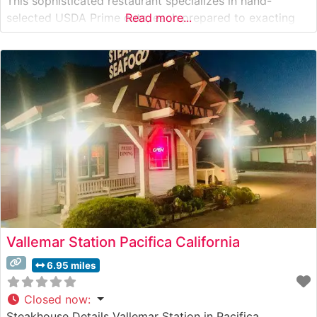
This sophisticated restaurant specializes in hand-
selected USDA Prime cuts, each prepared to exacting
Read more...
standards on their state-of-the-art broilers. The
steakhouse’s commitment to quality is evident in their
carefully curated selection of premium beef, featuring
classic
Vallemar Station Pacifica California
6.95 miles
Closed now
:
Steakhouse Details Vallemar Station in Pacifica,