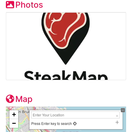
Photos
Map
+
−
Press Enter key to search