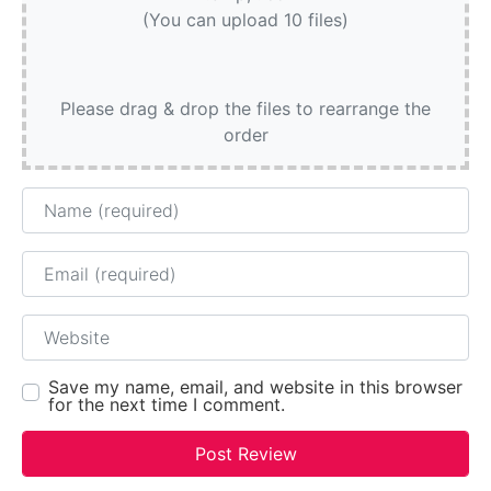
(You can upload 10 files)
Please drag & drop the files to rearrange the
order
Name
Email
Website
Save my name, email, and website in this browser
for the next time I comment.