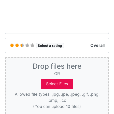
Overall
Select a rating
Drop files here
OR
Allowed file types: .jpg, .jpe, .jpeg, .gif, .png,
.bmp, .ico
(You can upload 10 files)