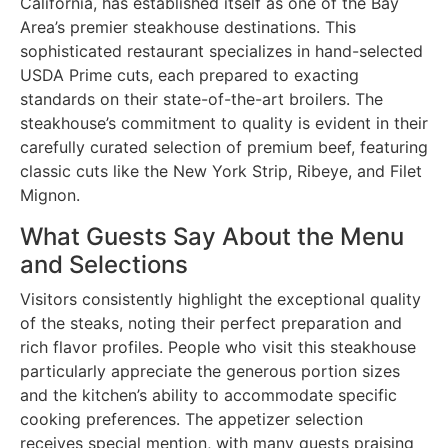
California, has established itself as one of the Bay
Area’s premier steakhouse destinations. This
sophisticated restaurant specializes in hand-selected
USDA Prime cuts, each prepared to exacting
standards on their state-of-the-art broilers. The
steakhouse’s commitment to quality is evident in their
carefully curated selection of premium beef, featuring
classic cuts like the New York Strip, Ribeye, and Filet
Mignon.
What Guests Say About the Menu
and Selections
Visitors consistently highlight the exceptional quality
of the steaks, noting their perfect preparation and
rich flavor profiles. People who visit this steakhouse
particularly appreciate the generous portion sizes
and the kitchen’s ability to accommodate specific
cooking preferences. The appetizer selection
receives special mention, with many guests praising