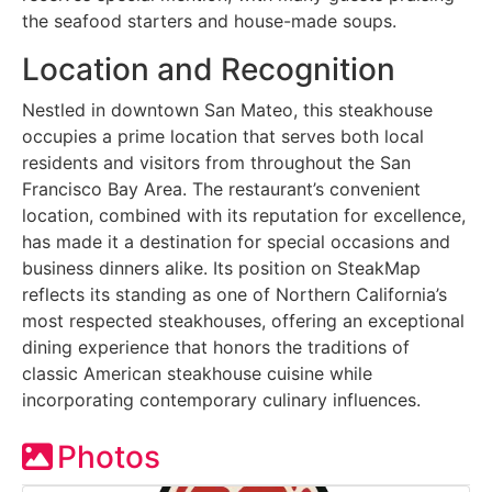
the seafood starters and house-made soups.
Location and Recognition
Nestled in downtown San Mateo, this steakhouse
occupies a prime location that serves both local
residents and visitors from throughout the San
Francisco Bay Area. The restaurant’s convenient
location, combined with its reputation for excellence,
has made it a destination for special occasions and
business dinners alike. Its position on SteakMap
reflects its standing as one of Northern California’s
most respected steakhouses, offering an exceptional
dining experience that honors the traditions of
classic American steakhouse cuisine while
incorporating contemporary culinary influences.
Photos