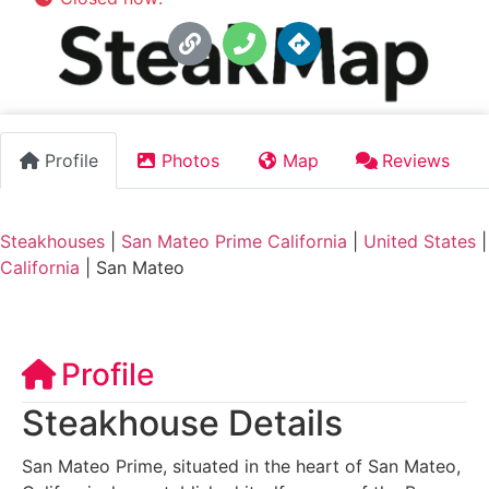
Profile
Photos
Map
Reviews
Steakhouses
|
San Mateo Prime California
|
United States
|
California
|
San Mateo
Profile
Steakhouse Details
San Mateo Prime, situated in the heart of San Mateo,