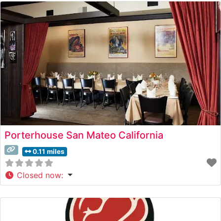
Porterhouse San Mateo California
0.11 miles
Closed now
: