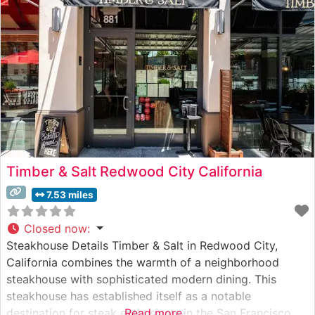
Timber & Salt Redwood City California
7.53 miles
Closed now
:
Steakhouse Details Timber & Salt in Redwood City,
California combines the warmth of a neighborhood
steakhouse with sophisticated modern dining. This
steakhouse has established itself as a notable
destination for steak enthusiasts in the San Francisco
Read more...