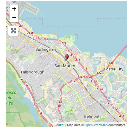
+
−
Leaflet
| Map data ©
OpenStreetMap
contributors