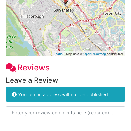
Leaflet
| Map data ©
OpenStreetMap
contributors
Reviews
Leave a Review
Your email address will not be published.
Review text