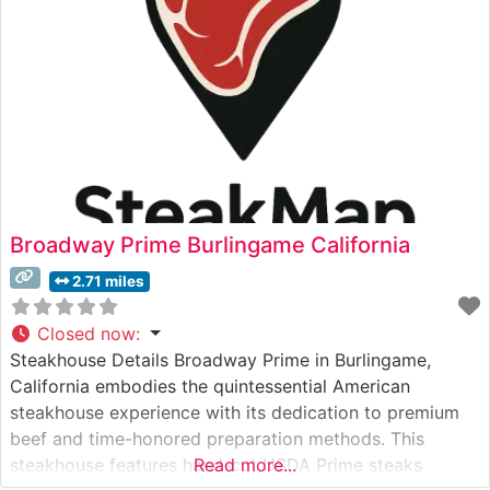
Broadway Prime Burlingame California
2.71 miles
Closed now
:
Steakhouse Details Broadway Prime in Burlingame,
California embodies the quintessential American
steakhouse experience with its dedication to premium
beef and time-honored preparation methods. This
steakhouse features hand-cut USDA Prime steaks
Read more...