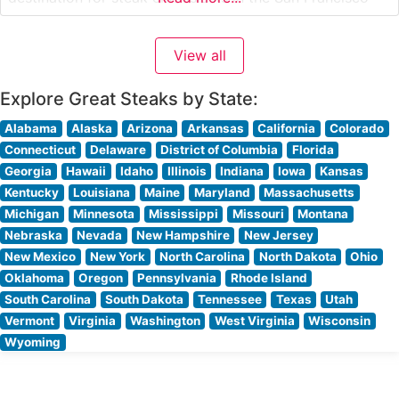
Peninsula area. The restaurant’s carefully curated
selection of premium cuts includes hand-selected USDA
View all
Prime steaks, each prepared with meticulous attention
to detail and seasoned
Explore Great Steaks by State:
Alabama
Alaska
Arizona
Arkansas
California
Colorado
Connecticut
Delaware
District of Columbia
Florida
Georgia
Hawaii
Idaho
Illinois
Indiana
Iowa
Kansas
Kentucky
Louisiana
Maine
Maryland
Massachusetts
Michigan
Minnesota
Mississippi
Missouri
Montana
Nebraska
Nevada
New Hampshire
New Jersey
New Mexico
New York
North Carolina
North Dakota
Ohio
Oklahoma
Oregon
Pennsylvania
Rhode Island
South Carolina
South Dakota
Tennessee
Texas
Utah
Vermont
Virginia
Washington
West Virginia
Wisconsin
Wyoming