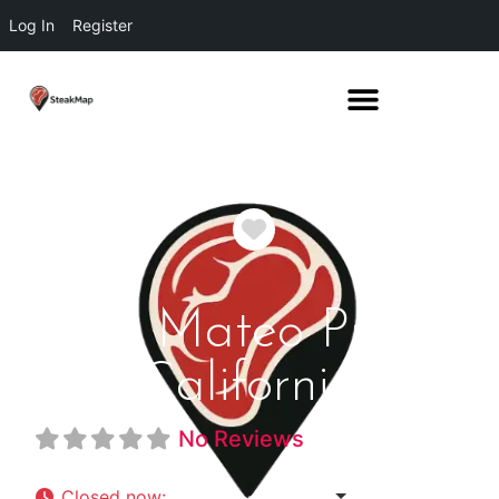
Log In
Register
Favorite
San Mateo Prime
California
No Reviews
Closed now
:
5:00 pm - 9:00 pm