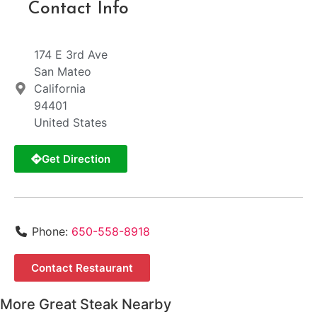
Contact Info
174 E 3rd Ave
San Mateo
California
94401
United States
Get Direction
Phone:
650-558-8918
Contact Restaurant
More Great Steak Nearby