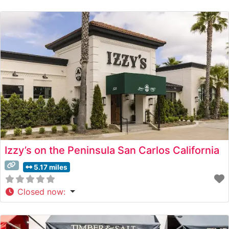
served on sizzling platters, maintaining the classic
presentation style that has made it a Peninsula dining
destination. The restaurant’s commitment to quality is
evident in their carefully curated selection of
Izzy’s on the Peninsula San Carlos California
5.17 miles
Closed now
: