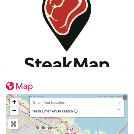
Map
+
−
Press Enter key to search