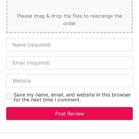
Please drag & drop the files to rearrange the
order
Name
Email
Website
Save my name, email, and website in this browser
for the next time I comment.