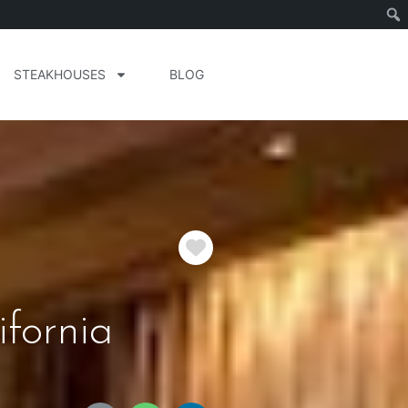
STEAKHOUSES
BLOG
Favorite
fornia