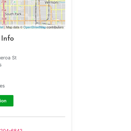
let
| Map data ©
OpenStreetMap
contributors
 Info
ueroa St
s
tes
ion
-204-6842