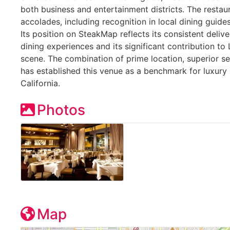
both business and entertainment districts. The resta
accolades, including recognition in local dining guide
Its position on SteakMap reflects its consistent deliv
dining experiences and its significant contribution t
scene. The combination of prime location, superior se
has established this venue as a benchmark for luxury
California.
Photos
Map