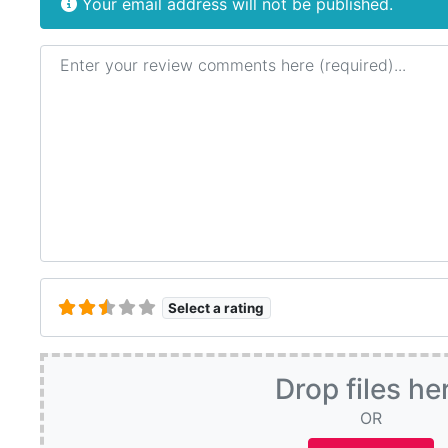
Your email address will not be published.
Review text
Select a rating
Drop files he
OR