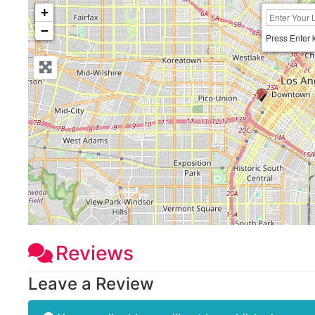
+
−
Press Enter 
Reviews
Leave a Review