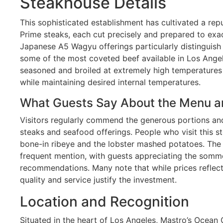
Steakhouse Details
This sophisticated establishment has cultivated a rep
Prime steaks, each cut precisely and prepared to exac
Japanese A5 Wagyu offerings particularly distinguish
some of the most coveted beef available in Los Angel
seasoned and broiled at extremely high temperatures 
while maintaining desired internal temperatures.
What Guests Say About the Menu a
Visitors regularly commend the generous portions and
steaks and seafood offerings. People who visit this s
bone-in ribeye and the lobster mashed potatoes. The 
frequent mention, with guests appreciating the somm
recommendations. Many note that while prices reflec
quality and service justify the investment.
Location and Recognition
Situated in the heart of Los Angeles, Mastro’s Ocean 