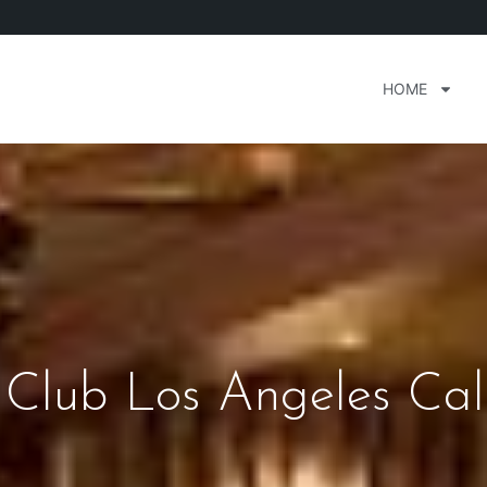
HOME
Club Los Angeles Cali