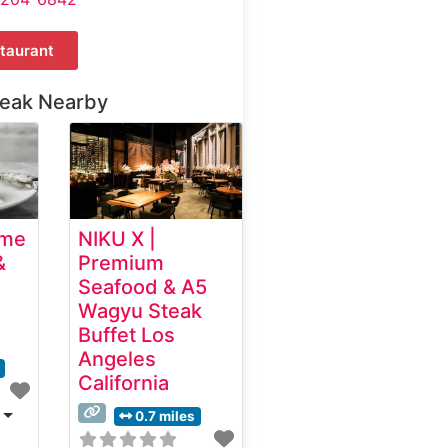
taurant
teak Nearby
ime
NIKU X |
&
Premium
Seafood & A5
Wagyu Steak
Buffet Los
Angeles
California
0.7 miles