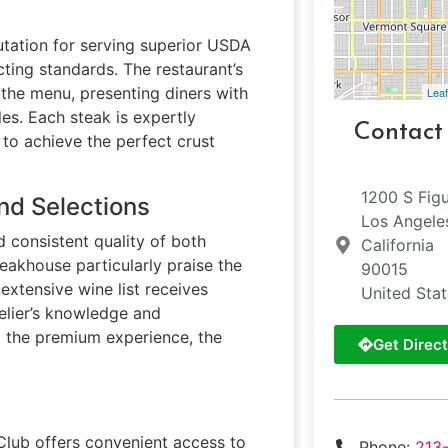
utation for serving superior USDA
ting standards. The restaurant’s
 the menu, presenting diners with
Leaf
es. Each steak is expertly
Contact
to achieve the perfect crust
1200 S Fig
nd Selections
Los Angele
 consistent quality of both
California
teakhouse particularly praise the
90015
extensive wine list receives
United Sta
elier’s knowledge and
t the premium experience, the
Get Direct
Club offers convenient access to
Phone:
213