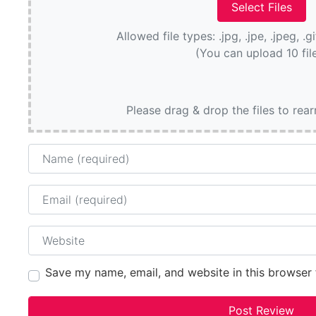
Allowed file types: .jpg, .jpe, .jpeg, .g
(You can upload 10 fil
Please drag & drop the files to rea
Name
Email
Website
Save my name, email, and website in this browser 