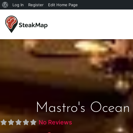
Log In
Register
Edit Home Page
Mastro's Ocean 
No Reviews