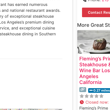
urant has earned numerous
s and national restaurant awards.
Contact Res
ery of exceptional steakhouse
o Los Angeles’s premium dining
More Great S
rvice, and exceptional cuisine
 steakhouse dining in Southern
Fleming’s Pr
Steakhouse 
Wine Bar Los
Angeles
California
0.27 miles
Closed now
:
Fleming’s Prime