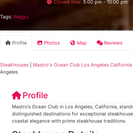
Closed now
:
5:00 pm - 10:00 pm
Tags:
Wagyu
Profile
Photos
Map
Reviews
Steakhouses
|
Mastro's Ocean Club Los Angeles California
Angeles
Profile
Mastro’s Ocean Club in Los Angeles, California, stands
distinguished destinations for exceptional steakhouse
coastal elegance with prime steakhouse traditions.