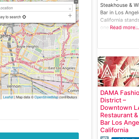
Steakhouse & W
Bar in Los Angel
key to search
California stand
one of the city’s
Read more...
premier destinat
for exceptional
steaks and refin
dining. H2:
Steakhouse Deta
This sophisticat
steakhouse deli
an impressive
DAMA Fashi
selection of han
Leaflet
| Map data ©
OpenStreetMap
contributors
District –
cut USDA Prime
Downtown L
steaks, each
Restaurant &
expertly prepar
Bar Los Ange
to capture the
California
perfect balance