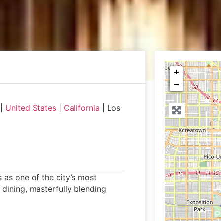
+
−
|
United States
|
California
|
Los
 as one of the city’s most
 dining, masterfully blending