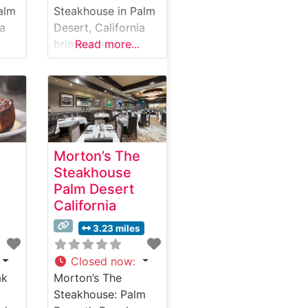
alm
Steakhouse in Palm
ia
Desert, California
brings classic
Read more...
ale
steakhouse
elegance to the
,
Coachella Valley.
This refined
establishment
specializes in hand-
Morton’s The
cut USDA Prime
Steakhouse
c
steaks, offering a
Palm Desert
selection that caters
California
to discerning
his
palates. The
3.23 miles
restaurant combines
traditional
Closed now
:
se
steakhouse
ak
Morton’s The
elements with
Steakhouse: Palm