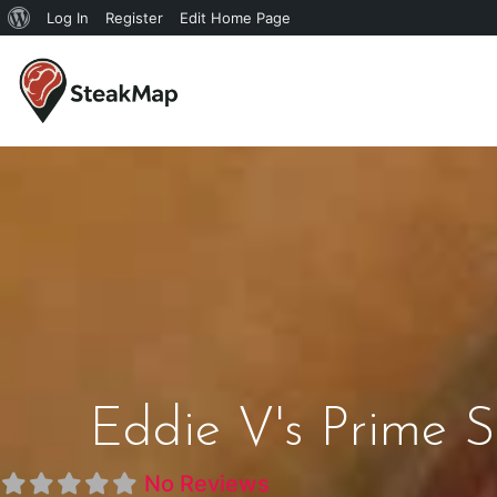
Log In
Register
Edit Home Page
Eddie V's Prime S
No Reviews