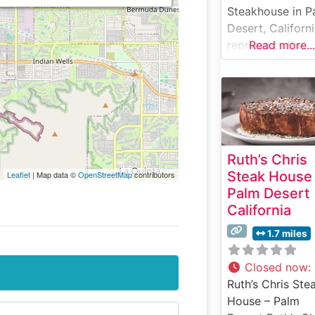
Steakhouse in P
Desert, Californ
represents the
Read more...
pinnacle of upsc
dining in the
Coachella Valley
offering an
exceptional
steakhouse
Ruth’s Chris
experience that
Steak House
Leaflet
| Map data ©
OpenStreetMap
contributors
combines classi
Palm Desert
elegance with
California
modern
sophistication. T
1.7 miles
distinguished
establishment
Closed now
:
features Japane
Ruth’s Chris Ste
A5 Wagyu beef
House – Palm