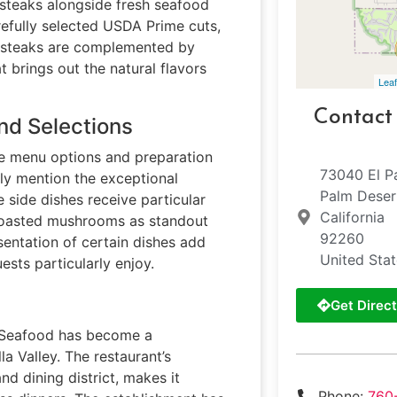
 steaks alongside fresh seafood
refully selected USDA Prime cuts,
e steaks are complemented by
 brings out the natural flavors
Leaf
Contact
nd Selections
se menu options and preparation
73040 El P
tly mention the exceptional
Palm Deser
 side dishes receive particular
California
 roasted mushrooms as standout
92260
entation of certain dishes add
United Sta
ests particularly enjoy.
Get Direct
e Seafood has become a
la Valley. The restaurant’s
d dining district, makes it
Phone:
760