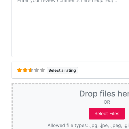
Select a rating
Drop files he
OR
Allowed file types: .jpg, .jpe, .jpeg, .g