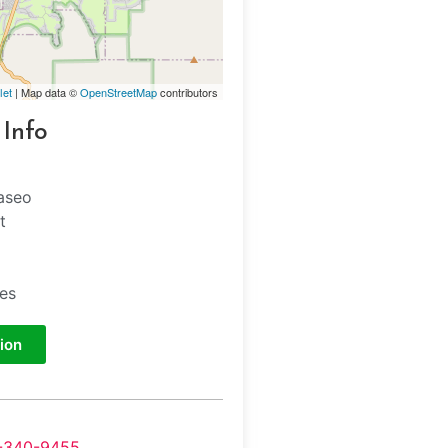
let
| Map data ©
OpenStreetMap
contributors
 Info
aseo
t
tes
ion
-340-9455