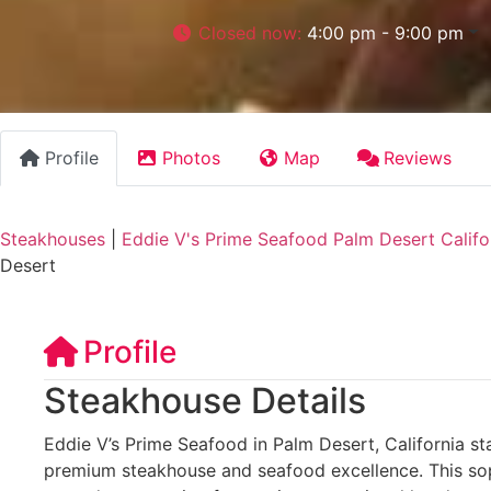
Closed now
:
4:00 pm - 9:00 pm
Profile
Photos
Map
Reviews
Steakhouses
|
Eddie V's Prime Seafood Palm Desert Califo
Desert
Profile
Steakhouse Details
Eddie V’s Prime Seafood in Palm Desert, California st
premium steakhouse and seafood excellence. This sop