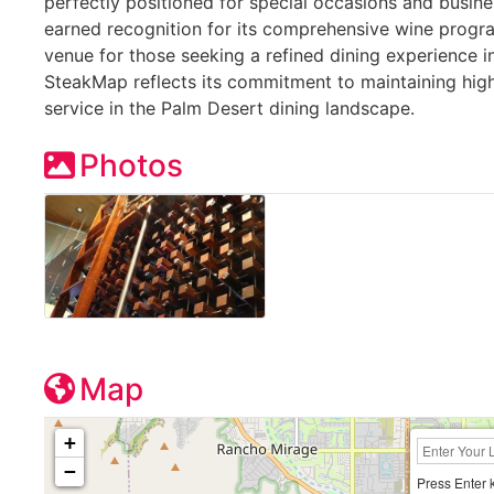
perfectly positioned for special occasions and busine
earned recognition for its comprehensive wine prog
venue for those seeking a refined dining experience in
SteakMap reflects its commitment to maintaining high
service in the Palm Desert dining landscape.
Photos
Map
+
−
Press Enter 