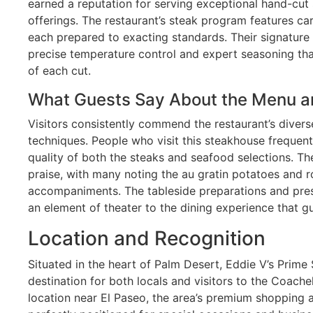
earned a reputation for serving exceptional hand-cut
offerings. The restaurant’s steak program features ca
each prepared to exacting standards. Their signatur
precise temperature control and expert seasoning that
of each cut.
What Guests Say About the Menu a
Visitors consistently commend the restaurant’s diver
techniques. People who visit this steakhouse frequen
quality of both the steaks and seafood selections. The
praise, with many noting the au gratin potatoes and
accompaniments. The tableside preparations and pres
an element of theater to the dining experience that gu
Location and Recognition
Situated in the heart of Palm Desert, Eddie V’s Prim
destination for both locals and visitors to the Coachel
location near El Paseo, the area’s premium shopping an