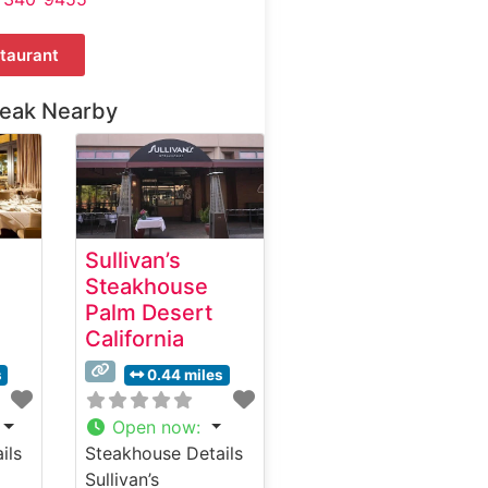
taurant
teak Nearby
Sullivan’s
Steakhouse
Palm Desert
California
s
0.44 miles
Open now
:
ils
Steakhouse Details
Sullivan’s