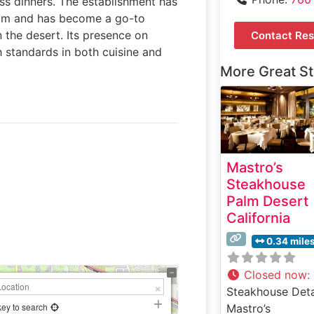
ss dinners. The establishment has
ram and has become a go-to
 the desert. Its presence on
Contact Res
 standards in both cuisine and
More Great S
Mastro’s
Steakhouse
Palm Desert
California
0.34 mile
Closed now
:
Steakhouse Deta
key to search
Mastro’s