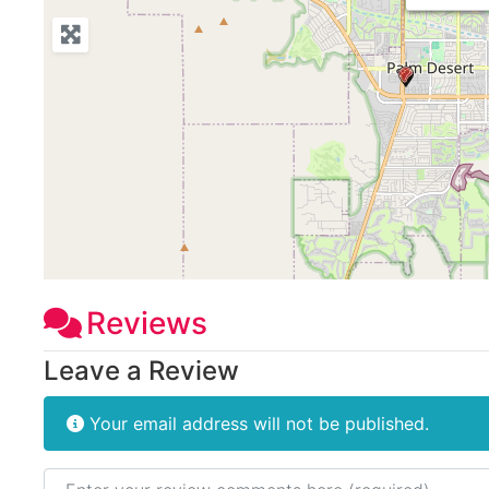
Reviews
Leave a Review
Your email address will not be published.
Review text