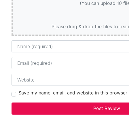
(You can upload 10 fil
Please drag & drop the files to rea
Name
Email
Website
Save my name, email, and website in this browser 