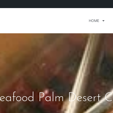
HOME
eafood Palm Desert Ca