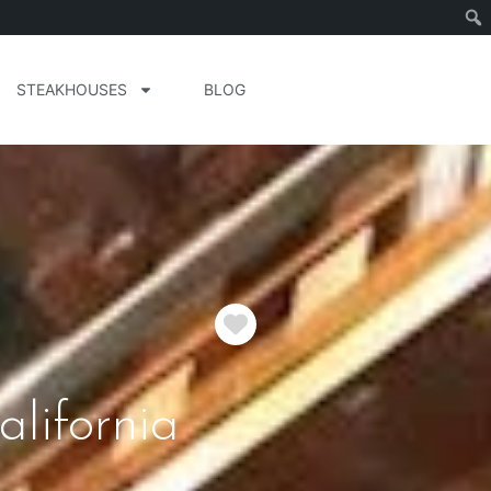
STEAKHOUSES
BLOG
Favorite
lifornia