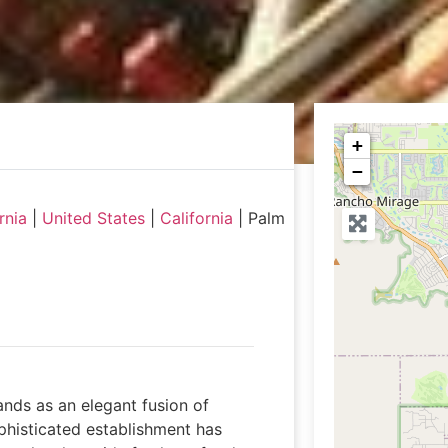
+
−
rnia
|
United States
|
California
|
Palm
ands as an elegant fusion of
histicated establishment has