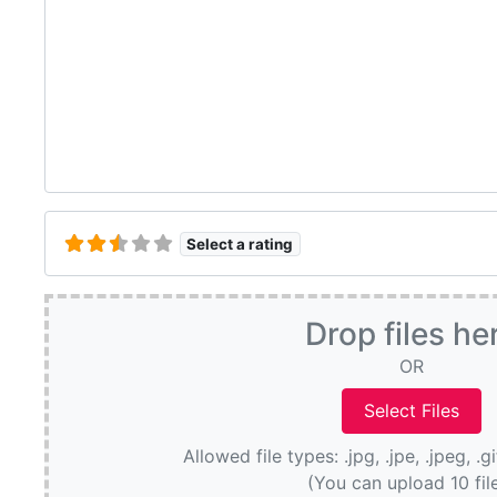
Select a rating
Drop files he
OR
Allowed file types: .jpg, .jpe, .jpeg, .g
(You can upload 10 fil