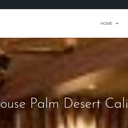
HOME
ouse Palm Desert Cali