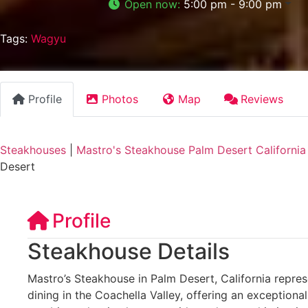
Open now
:
5:00 pm - 9:00 pm
Tags:
Wagyu
Profile
Photos
Map
Reviews
Steakhouses
|
Mastro's Steakhouse Palm Desert California
Desert
Profile
Steakhouse Details
Mastro’s Steakhouse in Palm Desert, California repres
dining in the Coachella Valley, offering an exception