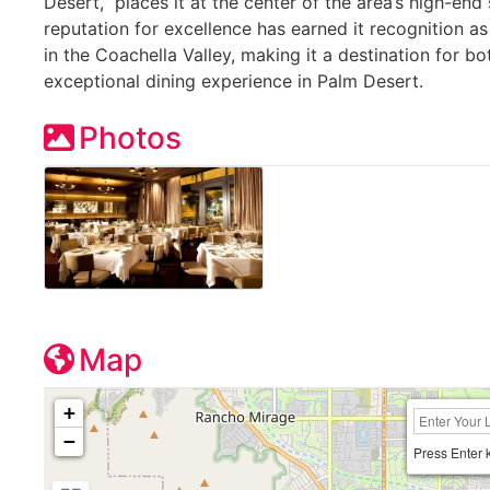
Desert,” places it at the center of the area’s high-end
reputation for excellence has earned it recognition a
in the Coachella Valley, making it a destination for bo
exceptional dining experience in Palm Desert.
Photos
Map
+
−
Press Enter 