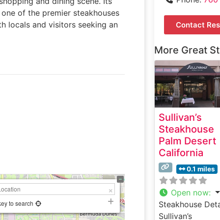
 shopping and dining scene. Its
s one of the premier steakhouses
th locals and visitors seeking an
Contact Res
More Great S
Sullivan’s
Steakhouse
Palm Desert
California
0.1 miles
Open now
:
key to search
Steakhouse Deta
Sullivan’s