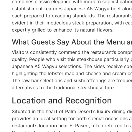
combines classic elegance with modern sophistication
establishment features Japanese A5 Wagyu beef alo
each prepared to exacting standards. The restaurant’
evident in their meticulous steak preparation, with ea
expertly grilled to enhance its natural flavors.
What Guests Say About the Menu a
Visitors consistently commend the restaurant’s comp
quality. People who visit this steakhouse particularly
Japanese A5 Wagyu selections. The sides receive spe
highlighting the lobster mac and cheese and cream 
The raw bar selections and sushi offerings are freque
alternatives to the traditional steakhouse fare.
Location and Recognition
Situated in the heart of Palm Desert’s luxury dining d
provides an ideal setting for both special occasions a
restaurant’s location near El Paseo, often referred to