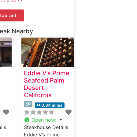
taurant
teak Nearby
Eddie V’s Prime
Seafood Palm
Desert
California
0.34 miles
Open now
:
ils
Steakhouse Details
Eddie V’s Prime