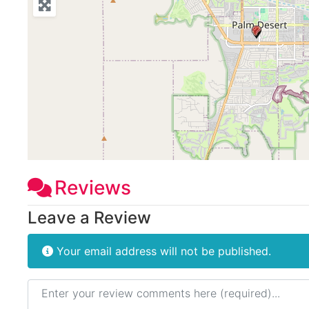
Reviews
Leave a Review
Your email address will not be published.
Review text