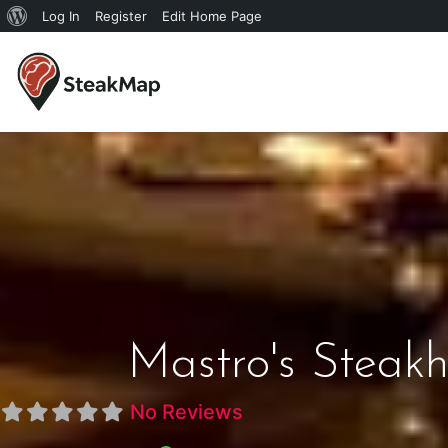
Log In
Register
Edit Home Page
Mastro's Steakh
No Reviews