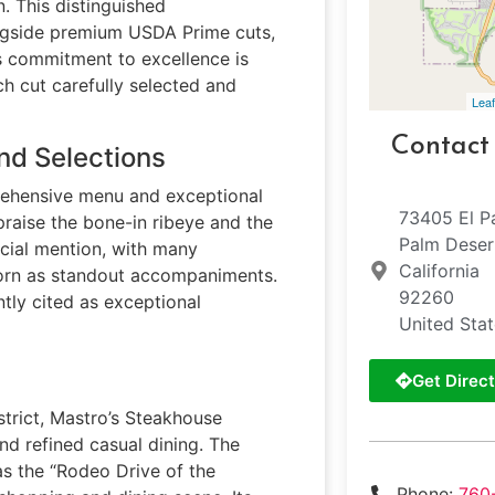
. This distinguished
ngside premium USDA Prime cuts,
s commitment to excellence is
ch cut carefully selected and
Leaf
Contact
nd Selections
rehensive menu and exceptional
73405 El P
 praise the bone-in ribeye and the
Palm Deser
cial mention, with many
California
corn as standout accompaniments.
92260
ntly cited as exceptional
United Sta
Get Direct
istrict, Mastro’s Steakhouse
nd refined casual dining. The
 as the “Rodeo Drive of the
Phone:
760