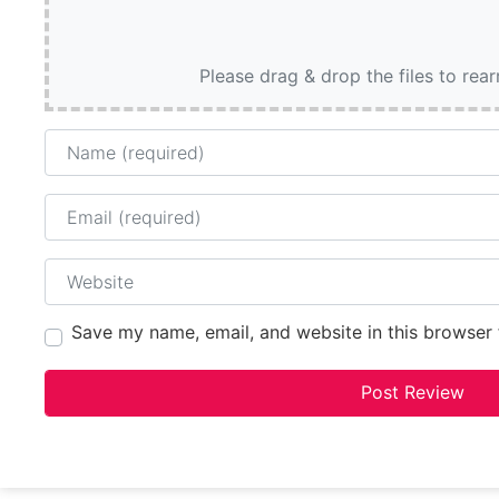
Please drag & drop the files to rea
Name
Email
Website
Save my name, email, and website in this browser 