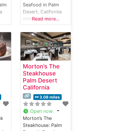
alm
Seafood in Palm
ia
Desert, California
stands as an
Read more...
elegant fusion of
premium
.
steakhouse and
seafood excellence.
This sophisticated
and-
establishment has
Morton’s The
earned a reputation
Steakhouse
a
for serving
Palm Desert
aters
exceptional hand-
California
cut steaks
alongside fresh
3.08 miles
ines
seafood offerings.
The restaurant’s
Open now
:
steak program
ak
Morton’s The
features carefully
Steakhouse: Palm