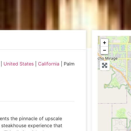
+
−
|
United States
|
California
|
Palm
ents the pinnacle of upscale
al steakhouse experience that