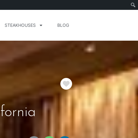
STEAKHOUSES
BLOG
Favorite
fornia