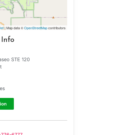
let
| Map data ©
OpenStreetMap
contributors
 Info
aseo STE 120
t
tes
ion
-776-6777