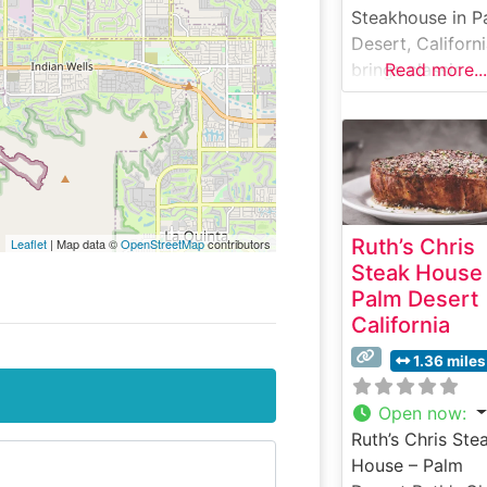
Steakhouse in P
Desert, Californ
brings classic
Read more...
steakhouse
elegance to the
Coachella Valley
This refined
establishment
specializes in h
Ruth’s Chris
Leaflet
| Map data ©
OpenStreetMap
contributors
cut USDA Prime
Steak House
steaks, offering 
Palm Desert
selection that c
California
to discerning
palates. The
1.36 miles
restaurant comb
traditional
Open now
:
steakhouse
Ruth’s Chris Ste
elements with
House – Palm