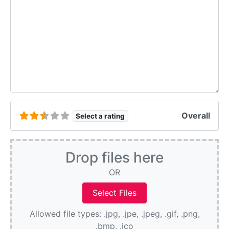
Overall
Select a rating
Drop files here
OR
Allowed file types: .jpg, .jpe, .jpeg, .gif, .png,
.bmp, .ico