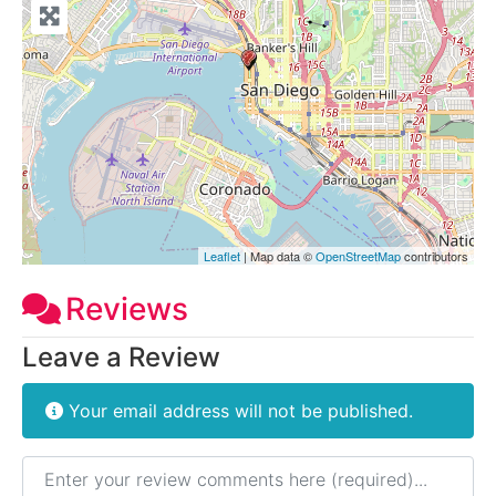
Leaflet
| Map data ©
OpenStreetMap
contributors
Reviews
Leave a Review
Your email address will not be published.
Review text