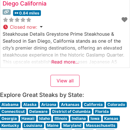
Diego California
0.84 miles
Closed now
:
Steakhouse Details Greystone Prime Steakhouse &
Seafood in San Diego, California stands as one of the
city’s premier dining destinations, offering an elevated
steakhouse experience in the historic Gaslamp Quarter.
This upscale establishment showcases Japanese A5
Read more...
Wagyu beef alongside a carefully curated selection of
premium cuts. The restaurant’s commitment to
View all
excellence is evident in its meticulous preparation
methods and presentation
Explore Great Steaks by State:
Alabama
Alaska
Arizona
Arkansas
California
Colorado
Connecticut
Delaware
District of Columbia
Florida
Georgia
Hawaii
Idaho
Illinois
Indiana
Iowa
Kansas
Kentucky
Louisiana
Maine
Maryland
Massachusetts