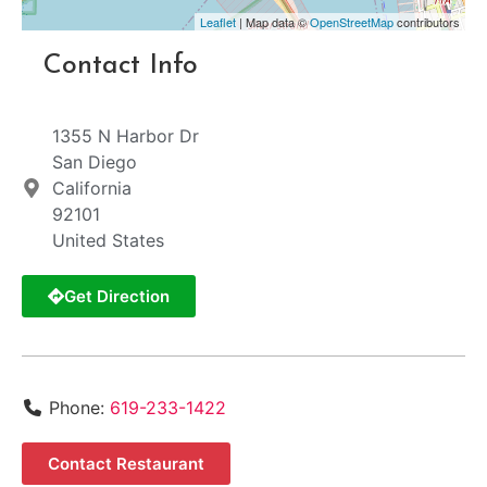
Leaflet
| Map data ©
OpenStreetMap
contributors
Contact Info
1355 N Harbor Dr
San Diego
California
92101
United States
Get Direction
Phone:
619-233-1422
Contact Restaurant