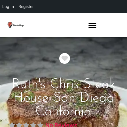
Log In
Register
Favorite
Ruth's Chris Steak
House San Diego
California
No Reviews