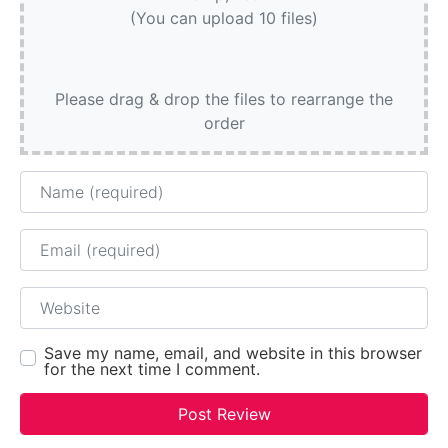
(You can upload 10 files)
Please drag & drop the files to rearrange the
order
Name
Email
Website
Save my name, email, and website in this browser
for the next time I comment.