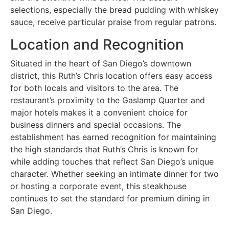
selections, especially the bread pudding with whiskey
sauce, receive particular praise from regular patrons.
Location and Recognition
Situated in the heart of San Diego’s downtown
district, this Ruth’s Chris location offers easy access
for both locals and visitors to the area. The
restaurant’s proximity to the Gaslamp Quarter and
major hotels makes it a convenient choice for
business dinners and special occasions. The
establishment has earned recognition for maintaining
the high standards that Ruth’s Chris is known for
while adding touches that reflect San Diego’s unique
character. Whether seeking an intimate dinner for two
or hosting a corporate event, this steakhouse
continues to set the standard for premium dining in
San Diego.