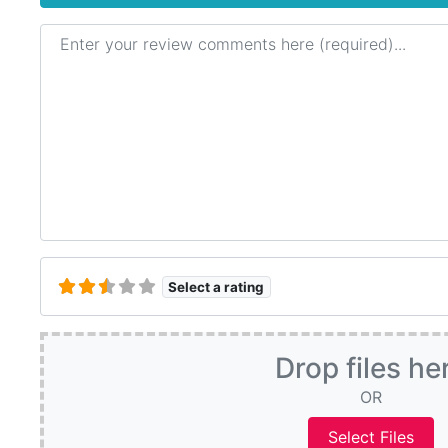
Review text
Select a rating
Drop files he
OR