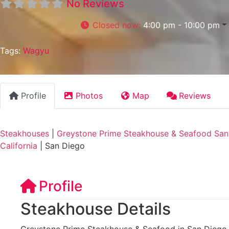
No Reviews
Closed now
:
4:00 pm - 10:00 pm
Tags:
Wagyu
Profile
Photos
Map
Reviews
Steakhouses
|
Greystone Prime Steakhouse & Seafood San 
California
|
San Diego
Profile
Steakhouse Details
Greystone Prime Steakhouse & Seafood in San Diego, 