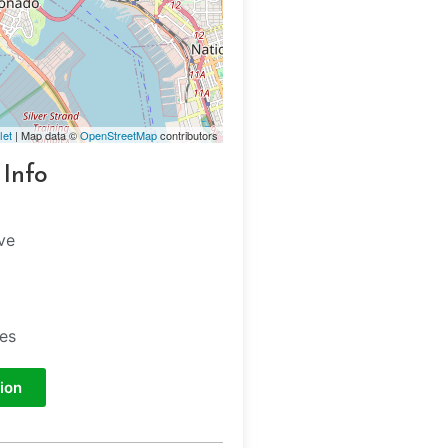
let
| Map data ©
OpenStreetMap
contributors
 Info
ve
tes
ion