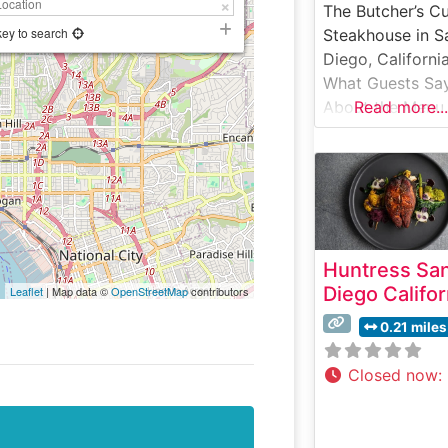
The Butcher’s C
key to search
Steakhouse in S
Diego, Californi
What Guests Sa
About the Menu
Read more...
Selections What
People Say Abo
the Atmosphere
People who visit
this steakhouse
consistently pra
Huntress Sa
its sophisticated
Diego Califor
Leaflet
| Map data ©
OpenStreetMap
contributors
welcoming
ambiance, whic
0.21 miles
masterfully
balances moder
Closed now
:
elegance with
classic steakho
warmth. Visitors