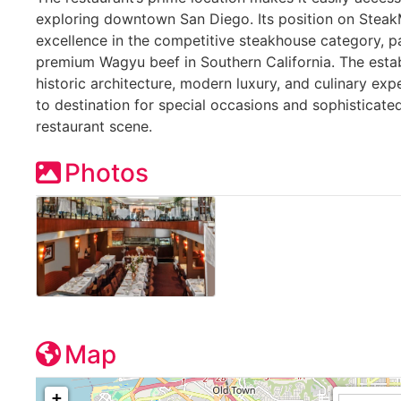
exploring downtown San Diego. Its position on SteakM
excellence in the competitive steakhouse category, pa
premium Wagyu beef in Southern California. The esta
historic architecture, modern luxury, and culinary expe
to destination for special occasions and sophisticated
restaurant scene.
Photos
Map
+