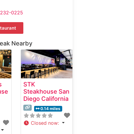
-232-0225
taurant
teak Nearby
s
STK
use
Steakhouse San
Diego California
0.14 miles
Closed now
: