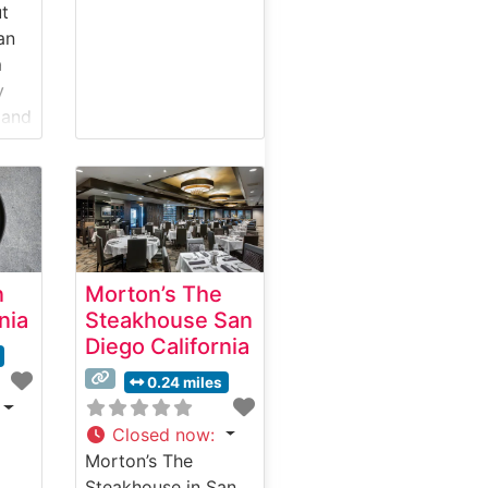
ut
an
a
y
 and
ut
ise
n
Morton’s The
 yet
nia
Steakhouse San
Diego California
h
0.24 miles
n
Closed now
:
use
Morton’s The
Steakhouse in San