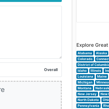
often highlight t
intimate lighting
refined décor, a
attentive servic
that creates an 
setting for
Explore Great
Alabama
Alaska
Colorado
Connect
District of Columbi
Overall
Idaho
Illinois
In
Louisiana
Maine
Michigan
Minnes
re
Montana
Nebras
New Jersey
New 
North Dakota
Ohi
Pennsylvania
Rho