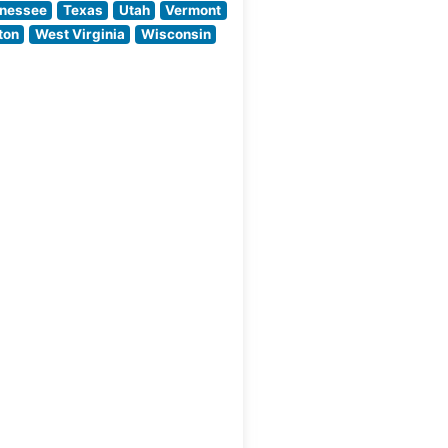
the Atmosphere
nessee
Texas
Utah
Vermont
People
ton
West Virginia
Wisconsin