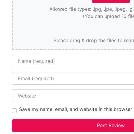
Allowed file types: .jpg, .jpe, .jpeg, .g
(You can upload 10 fil
Please drag & drop the files to rea
Name
Email
Website
Save my name, email, and website in this browser 