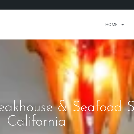
HOME
teakhouse & Seafood 
California