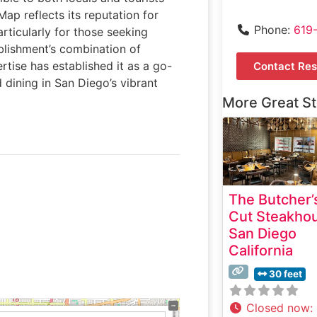
ap reflects its reputation for
Phone:
619
rticularly for those seeking
blishment’s combination of
rtise has established it as a go-
Contact Res
 dining in San Diego’s vibrant
More Great S
The Butcher’
Cut Steakho
San Diego
California
30 feet
Closed now
: