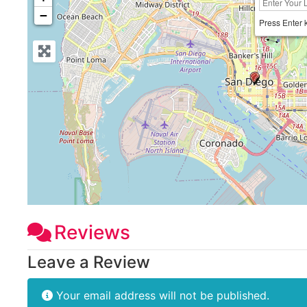
−
Press Enter 
Reviews
Leave a Review
Your email address will not be published.