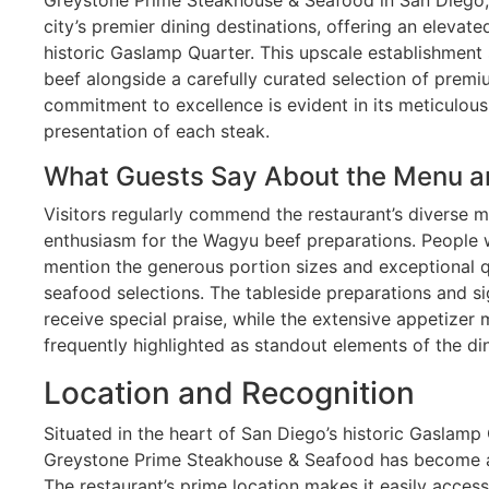
city’s premier dining destinations, offering an elevat
historic Gaslamp Quarter. This upscale establishme
beef alongside a carefully curated selection of premi
commitment to excellence is evident in its meticulou
presentation of each steak.
What Guests Say About the Menu a
Visitors regularly commend the restaurant’s diverse m
enthusiasm for the Wagyu beef preparations. People w
mention the generous portion sizes and exceptional q
seafood selections. The tableside preparations and 
receive special praise, while the extensive appetizer
frequently highlighted as standout elements of the di
Location and Recognition
Situated in the heart of San Diego’s historic Gaslamp
Greystone Prime Steakhouse & Seafood has become a 
The restaurant’s prime location makes it easily access