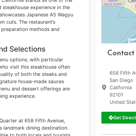
ed steakhouse experience in the
nt showcases Japanese A5 Wagyu
um cuts. The restaurant’s
s preparation methods and
Leaf
nd Selections
Contact
enu options, with particular
ho visit this steakhouse often
658 Fifth A
uality of both the steaks and
San Diego
signature house-made sauces
California
 menu and dessert offerings are
92101
ning experience.
United Sta
Get Direct
 Quarter at 658 Fifth Avenue,
landmark dining destination.
ible to both locals and tourists