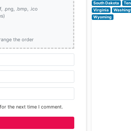
South Dakota
Ten
if, .png, .bmp, .ico
Virginia
Washing
es)
Wyoming
rrange the order
for the next time I comment.