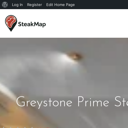
Log In
Register
Edit Home Page
Greystone Prime S