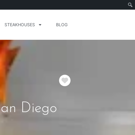
STEAKHOUSES
BLOG
Favorite
San Diego