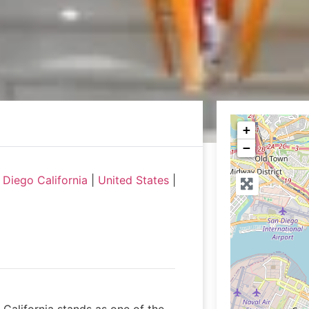
+
−
Diego California
|
United States
|
California stands as one of the