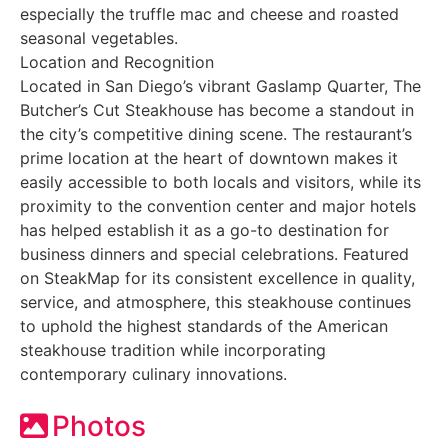
especially the truffle mac and cheese and roasted
seasonal vegetables.
Location and Recognition
Located in San Diego’s vibrant Gaslamp Quarter, The
Butcher’s Cut Steakhouse has become a standout in
the city’s competitive dining scene. The restaurant’s
prime location at the heart of downtown makes it
easily accessible to both locals and visitors, while its
proximity to the convention center and major hotels
has helped establish it as a go-to destination for
business dinners and special celebrations. Featured
on SteakMap for its consistent excellence in quality,
service, and atmosphere, this steakhouse continues
to uphold the highest standards of the American
steakhouse tradition while incorporating
contemporary culinary innovations.
Photos