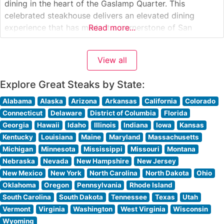
dining in the heart of the Gaslamp Quarter. This
celebrated steakhouse delivers an elevated dining
experience that has made it a cornerstone of San
Read more...
Diego’s fine dining scene. What Guests Say About the
Menu and Selections What People Say About the
View all
Atmosphere People
Explore Great Steaks by State:
Alabama
Alaska
Arizona
Arkansas
California
Colorado
Connecticut
Delaware
District of Columbia
Florida
Georgia
Hawaii
Idaho
Illinois
Indiana
Iowa
Kansas
Kentucky
Louisiana
Maine
Maryland
Massachusetts
Michigan
Minnesota
Mississippi
Missouri
Montana
Nebraska
Nevada
New Hampshire
New Jersey
New Mexico
New York
North Carolina
North Dakota
Ohio
Oklahoma
Oregon
Pennsylvania
Rhode Island
South Carolina
South Dakota
Tennessee
Texas
Utah
Vermont
Virginia
Washington
West Virginia
Wisconsin
Wyoming