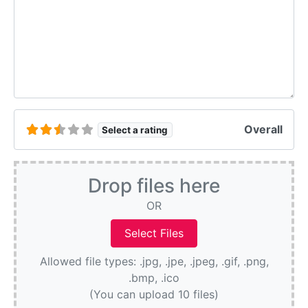
Overall
Select a rating
Drop files here
OR
Allowed file types: .jpg, .jpe, .jpeg, .gif, .png,
.bmp, .ico
(You can upload 10 files)