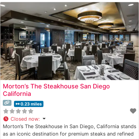
Morton’s The Steakhouse San Diego
California
0.23 miles
Closed now
:
Morton’s The Steakhouse in San Diego, California stands
as an iconic destination for premium steaks and refined