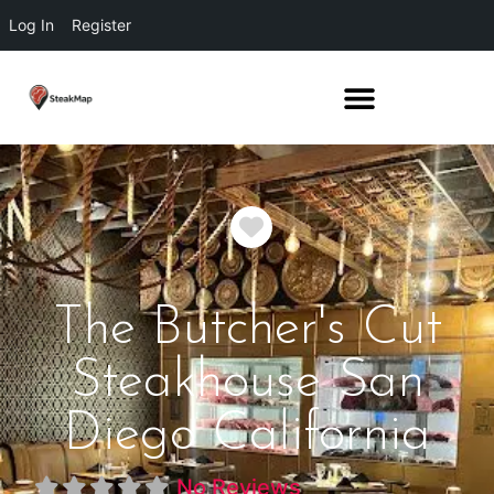
Log In
Register
Favorite
The Butcher's Cut
Steakhouse San
Diego California
No Reviews