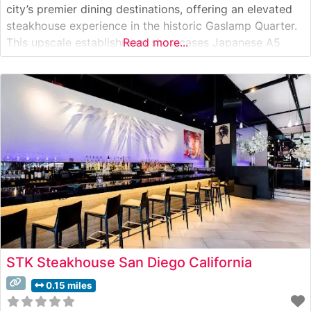
city’s premier dining destinations, offering an elevated
steakhouse experience in the historic Gaslamp Quarter.
This upscale establishment showcases Japanese A5
Read more...
Wagyu beef alongside a carefully curated selection of
premium cuts. The restaurant’s commitment to
excellence is evident in its meticulous preparation
methods and presentation
STK Steakhouse San Diego California
0.15 miles