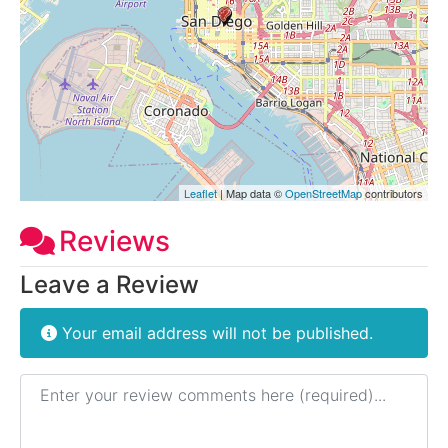
Leaflet
| Map data ©
OpenStreetMap
contributors
Reviews
Leave a Review
Your email address will not be published.
Review text