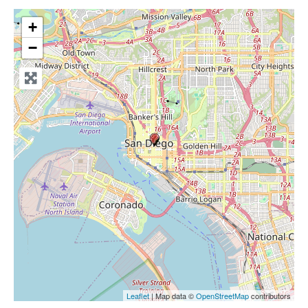
+
−
Leaflet
| Map data ©
OpenStreetMap
contributors