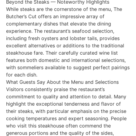
Beyond the Steaks — Noteworthy Highlights
While steaks are the cornerstone of the menu, The
Butcher’s Cut offers an impressive array of
complementary dishes that elevate the dining
experience. The restaurant’s seafood selection,
including fresh oysters and lobster tails, provides
excellent alternatives or additions to the traditional
steakhouse fare. Their carefully curated wine list
features both domestic and international selections,
with sommeliers available to suggest perfect pairings
for each dish.
What Guests Say About the Menu and Selections
Visitors consistently praise the restaurant’s
commitment to quality and attention to detail. Many
highlight the exceptional tenderness and flavor of
their steaks, with particular emphasis on the precise
cooking temperatures and expert seasoning. People
who visit this steakhouse often commend the
generous portions and the quality of the sides,