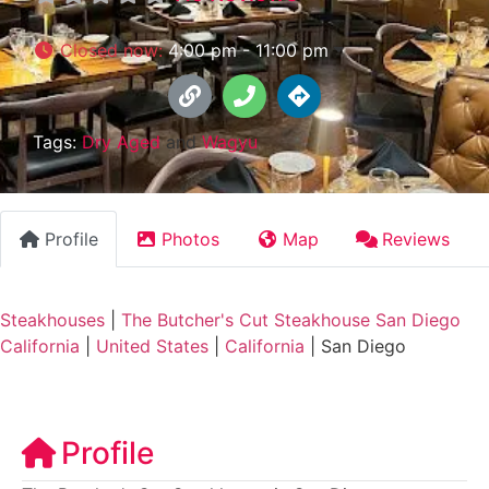
Closed now
:
4:00 pm - 11:00 pm
Tags:
Dry Aged
and
Wagyu
Profile
Photos
Map
Reviews
Steakhouses
|
The Butcher's Cut Steakhouse San Diego
California
|
United States
|
California
|
San Diego
Profile