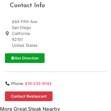
Contact Info
644 Fifth Ave
San Diego
California
92101
United States
Get Direction
Phone:
619-235-8144
Contact Restaurant
More Great Steak Nearby