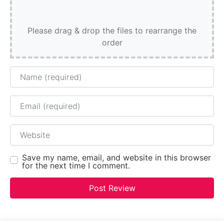
Please drag & drop the files to rearrange the
order
Name
Email
Website
Save my name, email, and website in this browser
for the next time I comment.