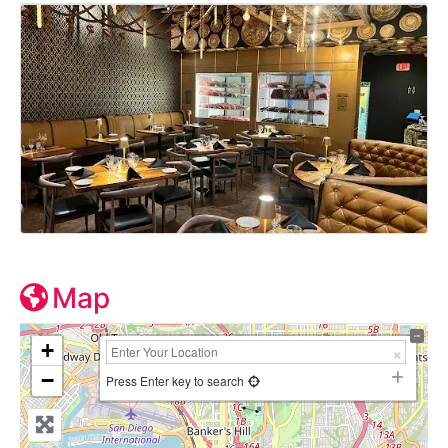
Map
+
−
Press Enter key to search