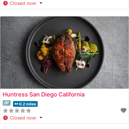
Closed now
:
Huntress San Diego California
0.2 miles
Closed now
: