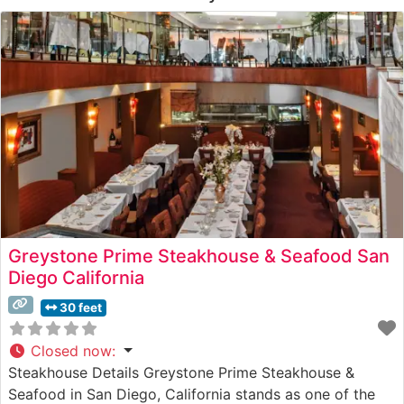
Greystone Prime Steakhouse & Seafood San
Diego California
30 feet
Closed now
:
Steakhouse Details Greystone Prime Steakhouse &
Seafood in San Diego, California stands as one of the