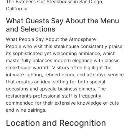
The Butcher’s Cut Steakhouse in San Diego,
California
What Guests Say About the Menu
and Selections
What People Say About the Atmosphere
People who visit this steakhouse consistently praise
its sophisticated yet welcoming ambiance, which
masterfully balances modern elegance with classic
steakhouse warmth. Visitors often highlight the
intimate lighting, refined décor, and attentive service
that creates an ideal setting for both special
occasions and upscale business dinners. The
restaurant’s professional staff is frequently
commended for their extensive knowledge of cuts
and wine pairings.
Location and Recognition