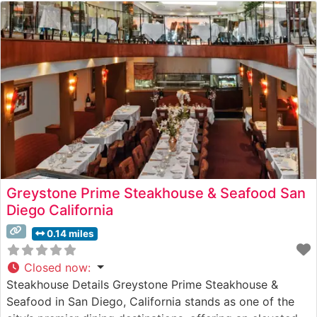
Greystone Prime Steakhouse & Seafood San
Diego California
0.14 miles
Closed now
:
Steakhouse Details Greystone Prime Steakhouse &
Seafood in San Diego, California stands as one of the