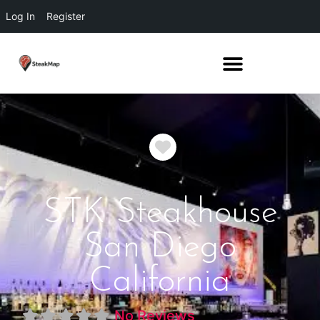
Log In
Register
Favorite
STK Steakhouse
San Diego
California
No Reviews