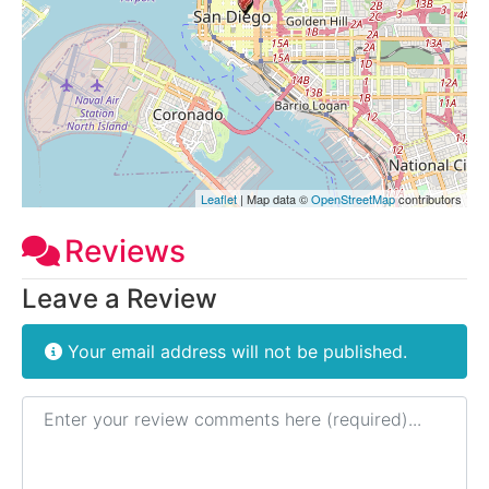
Leaflet
| Map data ©
OpenStreetMap
contributors
Reviews
Leave a Review
Your email address will not be published.
Review text