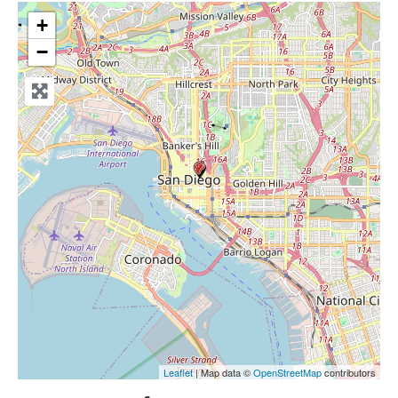
+
−
Leaflet
| Map data ©
OpenStreetMap
contributors