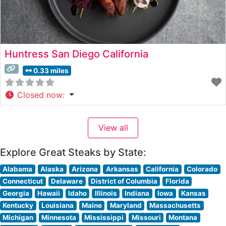
Huntress San Diego California
0.33 miles
Closed now
:
View all
Explore Great Steaks by State:
Alabama
Alaska
Arizona
Arkansas
California
Colorado
Connecticut
Delaware
District of Columbia
Florida
Georgia
Hawaii
Idaho
Illinois
Indiana
Iowa
Kansas
Kentucky
Louisiana
Maine
Maryland
Massachusetts
Michigan
Minnesota
Mississippi
Missouri
Montana