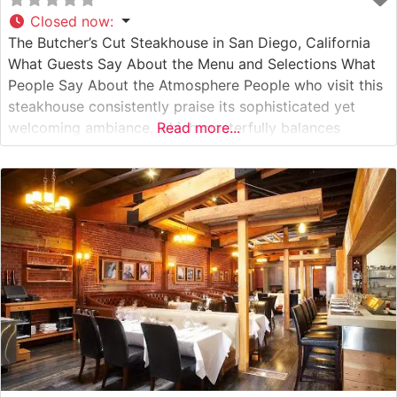
Closed now
:
The Butcher’s Cut Steakhouse in San Diego, California
What Guests Say About the Menu and Selections What
People Say About the Atmosphere People who visit this
steakhouse consistently praise its sophisticated yet
welcoming ambiance, which masterfully balances
Read more...
modern elegance with classic steakhouse warmth.
Visitors often highlight the intimate lighting, refined
décor, and attentive service that creates an ideal setting
for