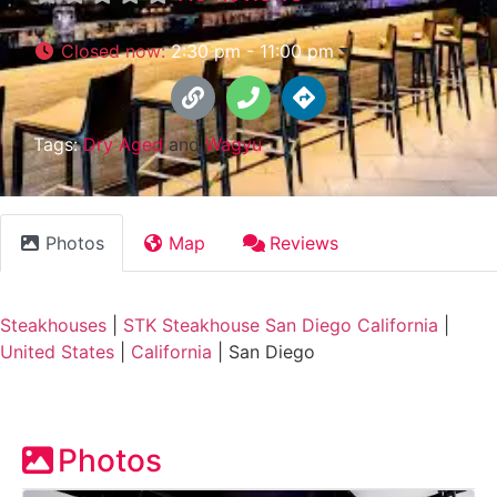
Closed now
:
2:30 pm - 11:00 pm
Tags:
Dry Aged
and
Wagyu
Photos
Map
Reviews
Steakhouses
|
STK Steakhouse San Diego California
|
United States
|
California
|
San Diego
Photos