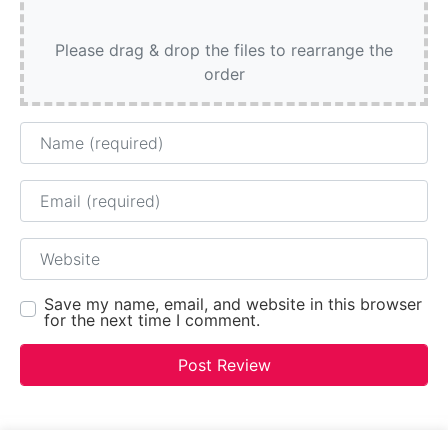
Please drag & drop the files to rearrange the
order
Name
Email
Website
Save my name, email, and website in this browser
for the next time I comment.