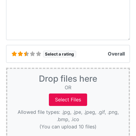
Overall
Select a rating
Drop files here
OR
Allowed file types: .jpg, .jpe, .jpeg, .gif, .png,
.bmp, .ico
(You can upload 10 files)