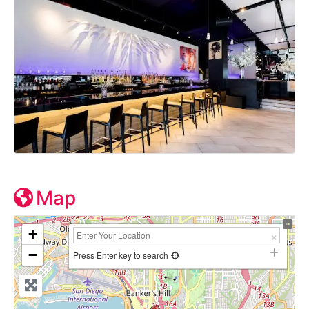
Map
+
−
Press Enter key to search