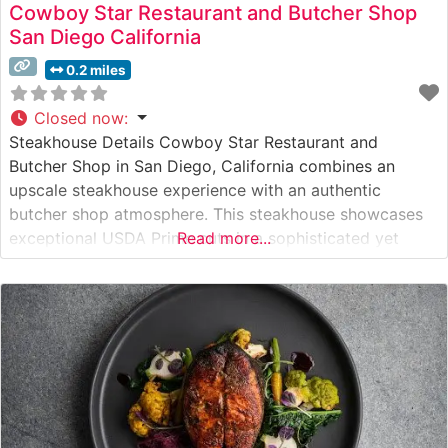
Cowboy Star Restaurant and Butcher Shop
San Diego California
0.2 miles
Closed now
:
Steakhouse Details Cowboy Star Restaurant and
Butcher Shop in San Diego, California combines an
upscale steakhouse experience with an authentic
butcher shop atmosphere. This steakhouse showcases
exceptional USDA Prime cuts in a sophisticated yet
Read more...
approachable setting. The restaurant’s unique concept
merges the precision of a classic butcher shop with the
refinement of an elegant dining establishment, allowing
guests to both