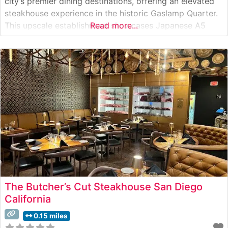
city’s premier dining destinations, offering an elevated
steakhouse experience in the historic Gaslamp Quarter.
This upscale establishment showcases Japanese A5
Read more...
Wagyu beef alongside a carefully curated selection of
premium cuts. The restaurant’s commitment to
excellence is evident in its meticulous preparation
methods and presentation
The Butcher’s Cut Steakhouse San Diego
California
0.15 miles