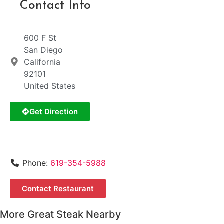
Contact Info
600 F St
San Diego
California
92101
United States
Get Direction
Phone:
619-354-5988
Contact Restaurant
More Great Steak Nearby