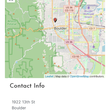
Leaflet
| Map data ©
OpenStreetMap
contributors
Contact Info
1922 13th St
Boulder