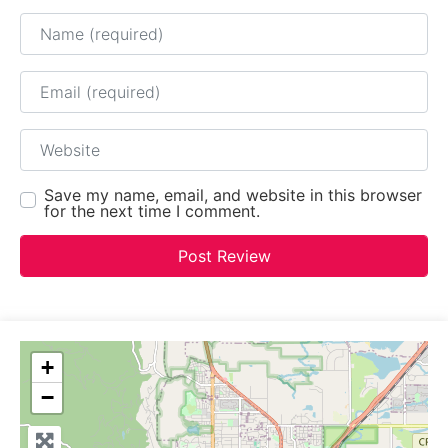
Name
Email
Website
Save my name, email, and website in this browser
for the next time I comment.
+
−