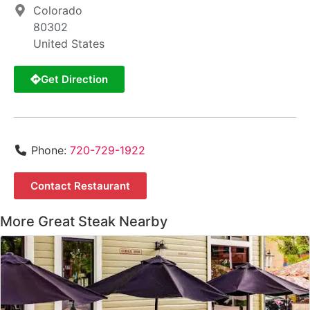
Colorado
80302
United States
Get Direction
Phone:
720-729-1922
Contact Restaurant
More Great Steak Nearby