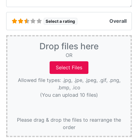
Overall
Select a rating
Drop files here
OR
Allowed file types: .jpg, .jpe, .jpeg, .gif, .png,
.bmp, .ico
(You can upload 10 files)
Please drag & drop the files to rearrange the
order