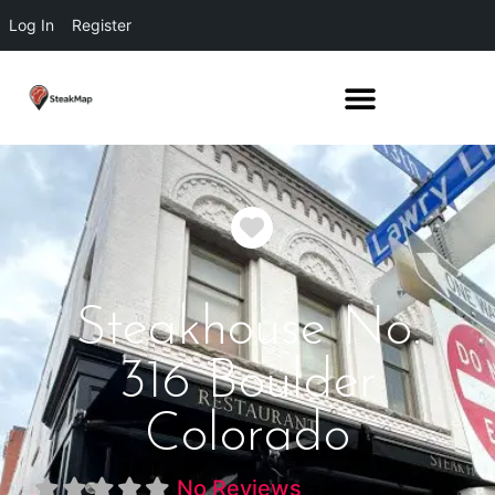
Log In
Register
Favorite
Steakhouse No.
316 Boulder
Colorado
No Reviews