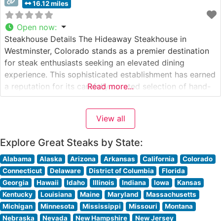
16.12 miles
Open now
:
Steakhouse Details The Hideaway Steakhouse in
Westminster, Colorado stands as a premier destination
for steak enthusiasts seeking an elevated dining
experience. This sophisticated establishment has earned
a reputation for its carefully curated selection of hand-
Read more...
cut USDA Prime steaks, each prepared to exacting
standards. The restaurant’s commitment to quality is
View all
evident in their meticulous preparation methods and
presentation, making it a
Explore Great Steaks by State:
Alabama
Alaska
Arizona
Arkansas
California
Colorado
Connecticut
Delaware
District of Columbia
Florida
Georgia
Hawaii
Idaho
Illinois
Indiana
Iowa
Kansas
Kentucky
Louisiana
Maine
Maryland
Massachusetts
Michigan
Minnesota
Mississippi
Missouri
Montana
Nebraska
Nevada
New Hampshire
New Jersey