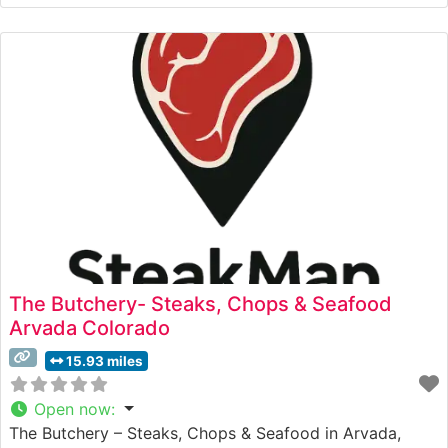
The restaurant’s culinary team takes pride in their
methodical approach to steak preparation, ensuring
each cut is cooked to the guest’s exact specifications.
The menu features
The Butchery- Steaks, Chops & Seafood
Arvada Colorado
15.93 miles
Open now
:
The Butchery – Steaks, Chops & Seafood in Arvada,