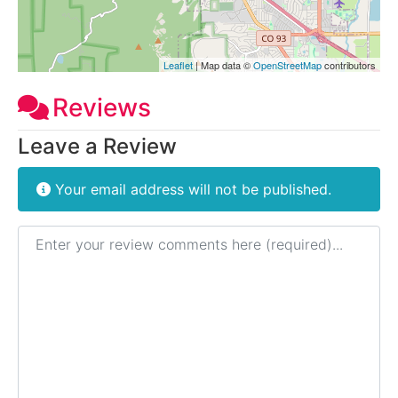
Leaflet
| Map data ©
OpenStreetMap
contributors
Reviews
Leave a Review
Your email address will not be published.
Review text