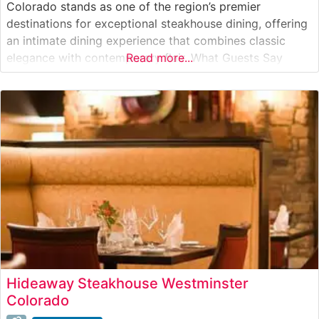
Colorado stands as one of the region’s premier
destinations for exceptional steakhouse dining, offering
an intimate dining experience that combines classic
elegance with contemporary flair. What Guests Say
Read more...
About the Menu and Selections What People Say About
the Atmosphere People who visit this steakhouse
frequently comment on its sophisticated yet welcoming
Hideaway Steakhouse Westminster
Colorado