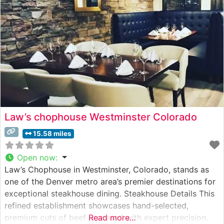
flavor. Housed in what was once Louisville’s
Law’s chophouse Westminster Colorado
15.58 miles
Open now
:
Law’s Chophouse in Westminster, Colorado, stands as
one of the Denver metro area’s premier destinations for
exceptional steakhouse dining. Steakhouse Details This
refined establishment showcases hand-selected,
premium cuts of beef prepared with expert precision.
Read more...