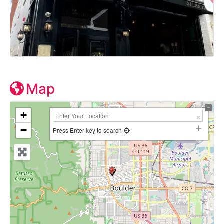
Map
+
−
Press Enter key to search