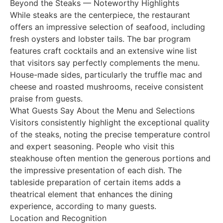
Beyond the Steaks — Noteworthy Highlights
While steaks are the centerpiece, the restaurant
offers an impressive selection of seafood, including
fresh oysters and lobster tails. The bar program
features craft cocktails and an extensive wine list
that visitors say perfectly complements the menu.
House-made sides, particularly the truffle mac and
cheese and roasted mushrooms, receive consistent
praise from guests.
What Guests Say About the Menu and Selections
Visitors consistently highlight the exceptional quality
of the steaks, noting the precise temperature control
and expert seasoning. People who visit this
steakhouse often mention the generous portions and
the impressive presentation of each dish. The
tableside preparation of certain items adds a
theatrical element that enhances the dining
experience, according to many guests.
Location and Recognition