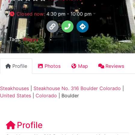
Closed now
:
4:30 pm - 10:00 pm
Tags:
Wagyu
Profile
Photos
Map
Reviews
Steakhouses
|
Steakhouse No. 316 Boulder Colorado
|
United States
|
Colorado
|
Boulder
Profile