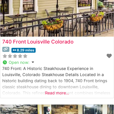
740 Front Louisville Colorado
8.29 miles
Open now
:
740 Front: A Historic Steakhouse Experience in
Louisville, Colorado Steakhouse Details Located in a
historic building dating back to 1904, 740 Front brings
classic steakhouse dining to downtown Louisville,
Colorado. This refined establishment combines timeless
Read more...
steakhouse traditions with contemporary culinary
expertise. The restaurant serves premium hand-cut
steaks, carefully selected for optimal marbling and