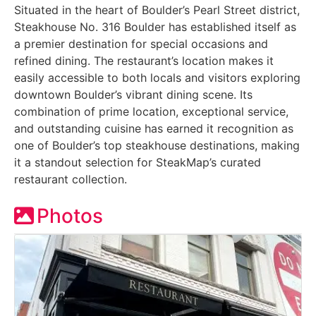
Situated in the heart of Boulder’s Pearl Street district,
Steakhouse No. 316 Boulder has established itself as
a premier destination for special occasions and
refined dining. The restaurant’s location makes it
easily accessible to both locals and visitors exploring
downtown Boulder’s vibrant dining scene. Its
combination of prime location, exceptional service,
and outstanding cuisine has earned it recognition as
one of Boulder’s top steakhouse destinations, making
it a standout selection for SteakMap’s curated
restaurant collection.
Photos