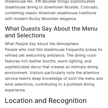
Steakhouse No. 316 Boulder brings sophisticated
steakhouse dining to downtown Boulder, Colorado,
combining classic American steakhouse traditions
with modern Rocky Mountain elegance.
What Guests Say About the Menu
and Selections
What People Say About the Atmosphere
People who visit this steakhouse frequently praise its
refined yet welcoming ambiance. The dining room
features rich leather booths, warm lighting, and
sophisticated decor that creates an intimate dining
environment. Visitors particularly note the attentive
service team’s deep knowledge of both the menu and
wine selections, contributing to a polished dining
experience.
Location and Recognition