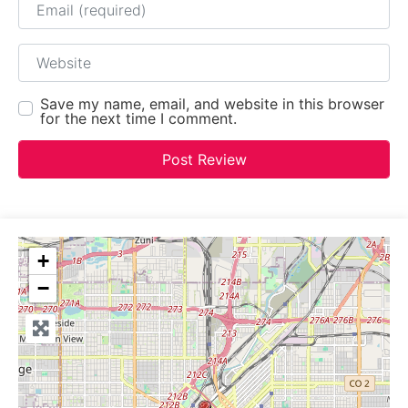
Website
Save my name, email, and website in this browser
for the next time I comment.
+
−