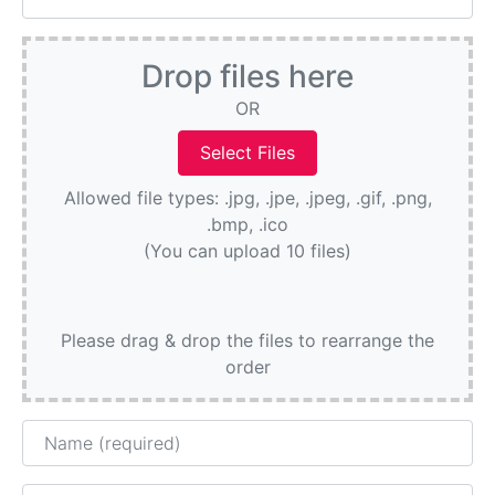
Drop files here
OR
Allowed file types: .jpg, .jpe, .jpeg, .gif, .png,
.bmp, .ico
(You can upload 10 files)
Please drag & drop the files to rearrange the
order
Name
Email