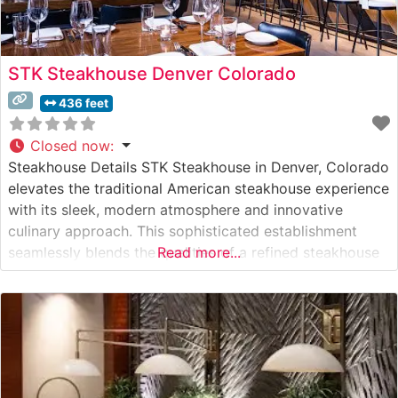
STK Steakhouse Denver Colorado
436 feet
Closed now
:
Steakhouse Details STK Steakhouse in Denver, Colorado
elevates the traditional American steakhouse experience
with its sleek, modern atmosphere and innovative
culinary approach. This sophisticated establishment
seamlessly blends the qualities of a refined steakhouse
Read more...
with the energy of a vibrant lounge. The restaurant’s
culinary program centers on premium hand-cut steaks,
offering diners an impressive selection of USDA Prime
beef prepared with