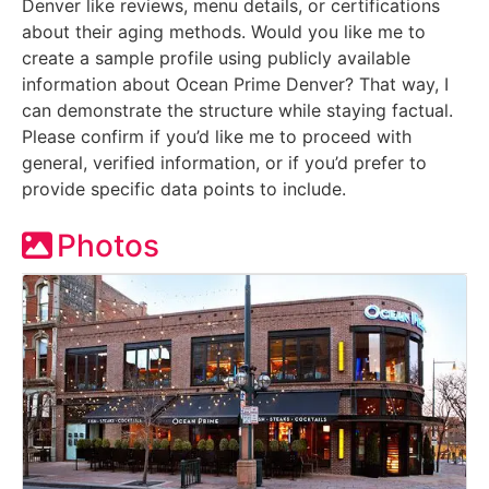
Denver like reviews, menu details, or certifications
about their aging methods. Would you like me to
create a sample profile using publicly available
information about Ocean Prime Denver? That way, I
can demonstrate the structure while staying factual.
Please confirm if you’d like me to proceed with
general, verified information, or if you’d prefer to
provide specific data points to include.
Photos