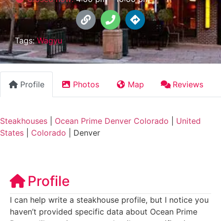
Tags:
Wagyu
Profile
Photos
Map
Reviews
Steakhouses
|
Ocean Prime Denver Colorado
|
United
States
|
Colorado
|
Denver
Profile
I can help write a steakhouse profile, but I notice you
haven’t provided specific data about Ocean Prime