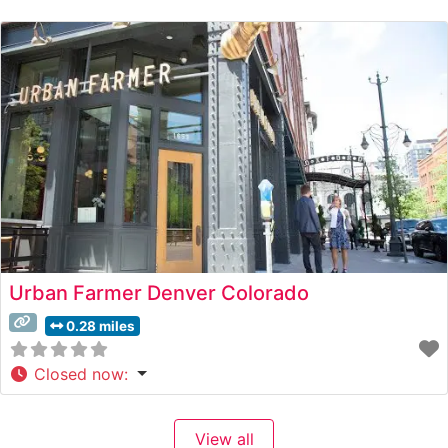
restaurant presents an impressive selection of Japanese
A5 Wagyu beef, expertly prepared to
Urban Farmer Denver Colorado
0.28 miles
Closed now
:
View all