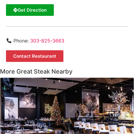
Get Direction
Phone:
303-825-3663
Contact Restaurant
More Great Steak Nearby