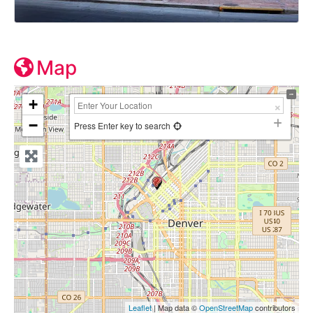
Map
+
−
Press Enter key to search
Leaflet
| Map data ©
OpenStreetMap
contributors