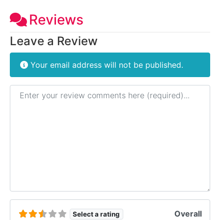
Reviews
Leave a Review
Your email address will not be published.
Review text
Overall
Select a rating