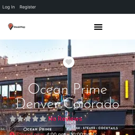
Log In
Register
Favorite
Ocean Prime
Denver Colorado
No Reviews
Closed now
:
4:00 pm - 10:00 pm