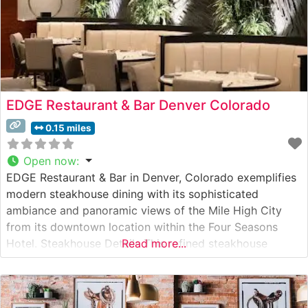
EDGE Restaurant & Bar Denver Colorado
0.15 miles
Open now
:
EDGE Restaurant & Bar in Denver, Colorado exemplifies
modern steakhouse dining with its sophisticated
ambiance and panoramic views of the Mile High City
from its downtown location within the Four Seasons
Hotel. Steakhouse Details This refined steakhouse
Read more...
showcases premium hand-cut steaks sourced from the
finest purveyors. The culinary team expertly prepares
each cut to guests’ specifications, ensuring a