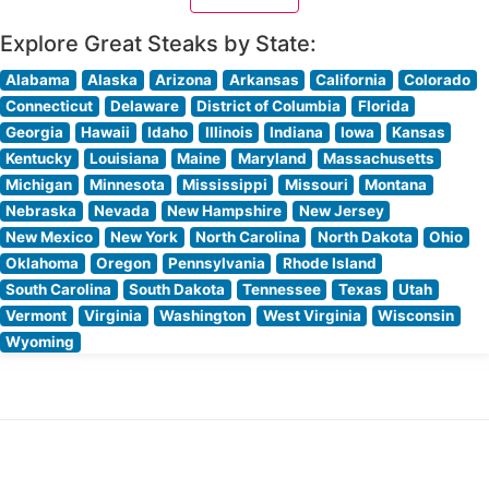
Explore Great Steaks by State:
Alabama
Alaska
Arizona
Arkansas
California
Colorado
Connecticut
Delaware
District of Columbia
Florida
Georgia
Hawaii
Idaho
Illinois
Indiana
Iowa
Kansas
Kentucky
Louisiana
Maine
Maryland
Massachusetts
Michigan
Minnesota
Mississippi
Missouri
Montana
Nebraska
Nevada
New Hampshire
New Jersey
New Mexico
New York
North Carolina
North Dakota
Ohio
Oklahoma
Oregon
Pennsylvania
Rhode Island
South Carolina
South Dakota
Tennessee
Texas
Utah
Vermont
Virginia
Washington
West Virginia
Wisconsin
Wyoming