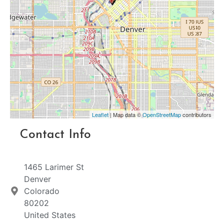
Leaflet
| Map data ©
OpenStreetMap
contributors
Contact Info
1465 Larimer St
Denver
Colorado
80202
United States