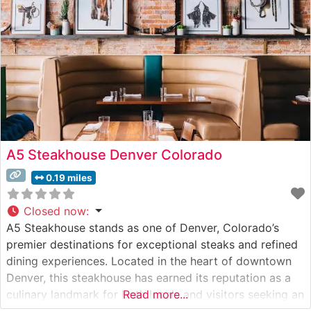
memorable dining
A5 Steakhouse Denver Colorado
0.19 miles
Closed now
:
A5 Steakhouse stands as one of Denver, Colorado’s
premier destinations for exceptional steaks and refined
dining experiences. Located in the heart of downtown
Denver, this steakhouse has earned its reputation as a
culinary landmark for both locals and visitors seeking an
Read more...
elevated dining experience. Steakhouse Details The