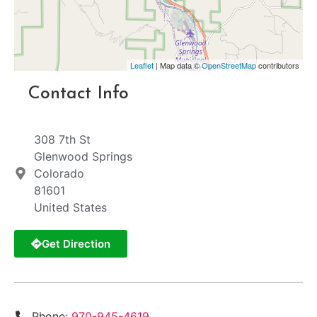
Leaflet
| Map data ©
OpenStreetMap
contributors
Contact Info
308 7th St
Glenwood Springs
Colorado
81601
United States
Get Direction
Phone:
970-945-4619