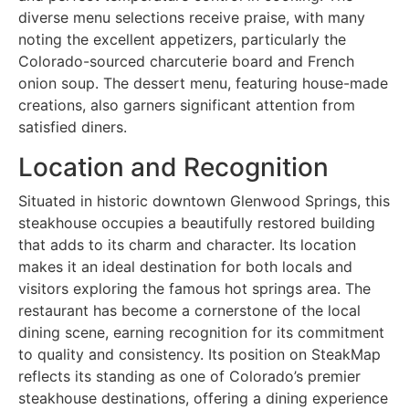
diverse menu selections receive praise, with many
noting the excellent appetizers, particularly the
Colorado-sourced charcuterie board and French
onion soup. The dessert menu, featuring house-made
creations, also garners significant attention from
satisfied diners.
Location and Recognition
Situated in historic downtown Glenwood Springs, this
steakhouse occupies a beautifully restored building
that adds to its charm and character. Its location
makes it an ideal destination for both locals and
visitors exploring the famous hot springs area. The
restaurant has become a cornerstone of the local
dining scene, earning recognition for its commitment
to quality and consistency. Its position on SteakMap
reflects its standing as one of Colorado’s premier
steakhouse destinations, offering a dining experience