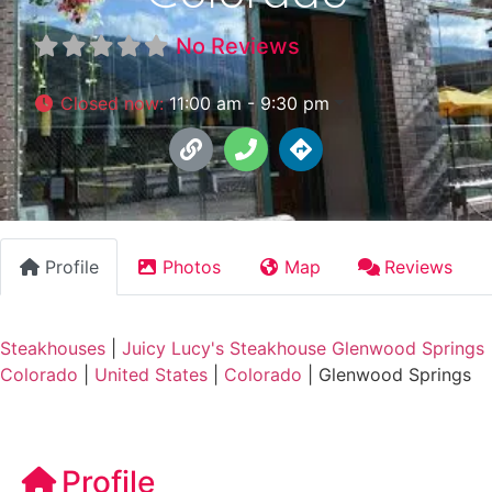
No Reviews
Closed now
:
11:00 am - 9:30 pm
Profile
Photos
Map
Reviews
Steakhouses
|
Juicy Lucy's Steakhouse Glenwood Springs
Colorado
|
United States
|
Colorado
|
Glenwood Springs
Profile