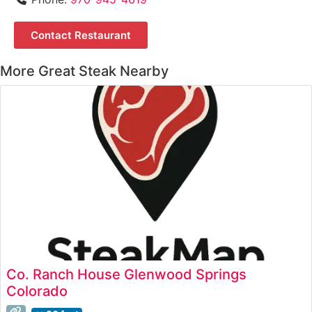
Contact Restaurant
More Great Steak Nearby
Co. Ranch House Glenwood Springs
Colorado