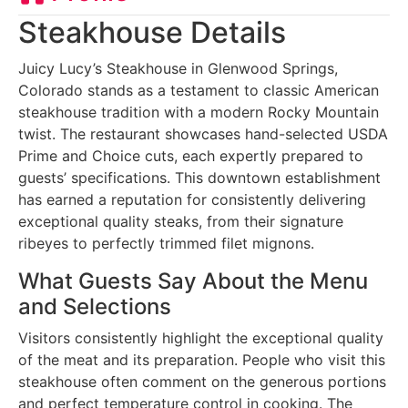
Steakhouse Details
Juicy Lucy’s Steakhouse in Glenwood Springs,
Colorado stands as a testament to classic American
steakhouse tradition with a modern Rocky Mountain
twist. The restaurant showcases hand-selected USDA
Prime and Choice cuts, each expertly prepared to
guests’ specifications. This downtown establishment
has earned a reputation for consistently delivering
exceptional quality steaks, from their signature
ribeyes to perfectly trimmed filet mignons.
What Guests Say About the Menu
and Selections
Visitors consistently highlight the exceptional quality
of the meat and its preparation. People who visit this
steakhouse often comment on the generous portions
and perfect temperature control in cooking. The