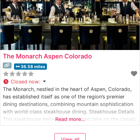
The Monarch Aspen Colorado
36.58 miles
Closed now
:
The Monarch, nestled in the heart of Aspen, Colorado,
has established itself as one of the region’s premier
dining destinations, combining mountain sophistication
with world-class steakhouse dining. Steakhouse Details
This steakhouse delivers an elevated take on the classic
Read more...
American steakhouse experience, featuring premium
hand-cut steaks prepared with expert precision. The
View all