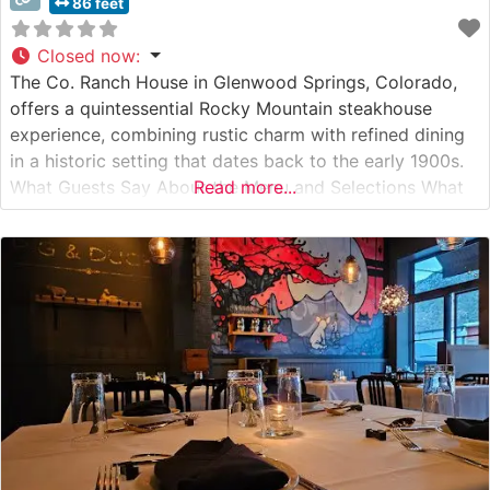
86 feet
Closed now
:
The Co. Ranch House in Glenwood Springs, Colorado,
offers a quintessential Rocky Mountain steakhouse
experience, combining rustic charm with refined dining
in a historic setting that dates back to the early 1900s.
What Guests Say About the Menu and Selections What
Read more...
People Say About the Atmosphere People who visit this
steakhouse consistently praise its warm, inviting
ambiance that perfectly captures