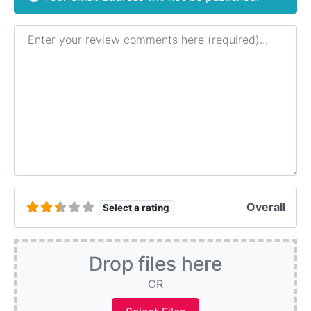
Review text
Overall
Select a rating
Drop files here
OR