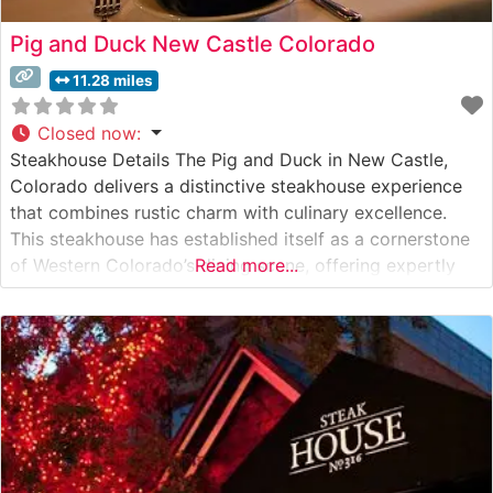
Pig and Duck New Castle Colorado
11.28 miles
Closed now
:
Steakhouse Details The Pig and Duck in New Castle,
Colorado delivers a distinctive steakhouse experience
that combines rustic charm with culinary excellence.
This steakhouse has established itself as a cornerstone
of Western Colorado’s dining scene, offering expertly
Read more...
prepared hand-cut steaks in a warm, inviting
atmosphere. The restaurant’s commitment to quality is
evident in their carefully curated selection of premium
beef,