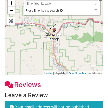
+
−
Press Enter key to search
Leaflet
| Map data ©
OpenStreetMap
contributors
Reviews
Leave a Review
Your email address will not be published.