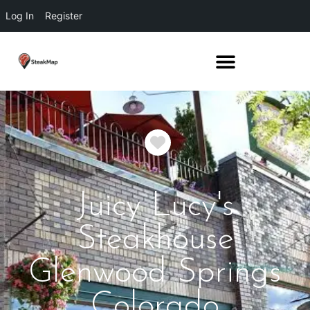
Log In
Register
Favorite
Juicy Lucy's
Steakhouse
Glenwood Springs
Colorado