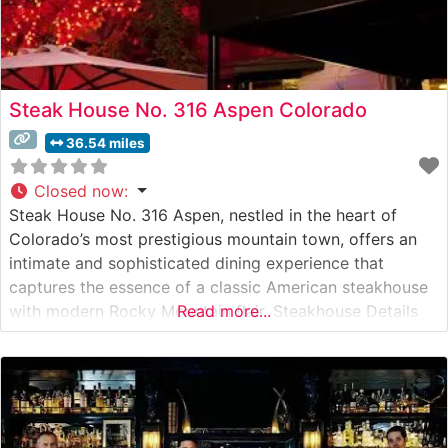
Steak House No. 316 Aspen Colorado
36.54 miles
Closed now
:
Steak House No. 316 Aspen, nestled in the heart of
Colorado’s most prestigious mountain town, offers an
intimate and sophisticated dining experience that
captures the essence of a classic American steakhouse
with modern Rocky Mountain flair. Steakhouse Details
Read more...
This refined establishment has mastered the art of steak
preparation, featuring premium hand-cut USDA Prime
selections that satisfy even the most discerning