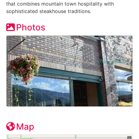
that combines mountain town hospitality with
sophisticated steakhouse traditions.
Photos
Map