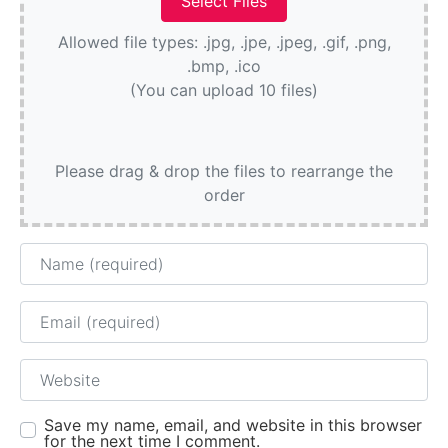
Allowed file types: .jpg, .jpe, .jpeg, .gif, .png,
.bmp, .ico
(You can upload 10 files)
Please drag & drop the files to rearrange the
order
Name
Email
Website
Save my name, email, and website in this browser
for the next time I comment.