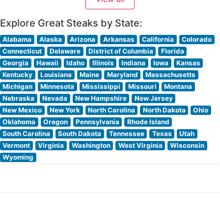
restaurant’s culinary team focuses on sourcing
exceptional cuts of beef,
Explore Great Steaks by State:
Alabama
Alaska
Arizona
Arkansas
California
Colorado
Connecticut
Delaware
District of Columbia
Florida
Georgia
Hawaii
Idaho
Illinois
Indiana
Iowa
Kansas
Kentucky
Louisiana
Maine
Maryland
Massachusetts
Michigan
Minnesota
Mississippi
Missouri
Montana
Nebraska
Nevada
New Hampshire
New Jersey
New Mexico
New York
North Carolina
North Dakota
Ohio
Oklahoma
Oregon
Pennsylvania
Rhode Island
South Carolina
South Dakota
Tennessee
Texas
Utah
Vermont
Virginia
Washington
West Virginia
Wisconsin
Wyoming