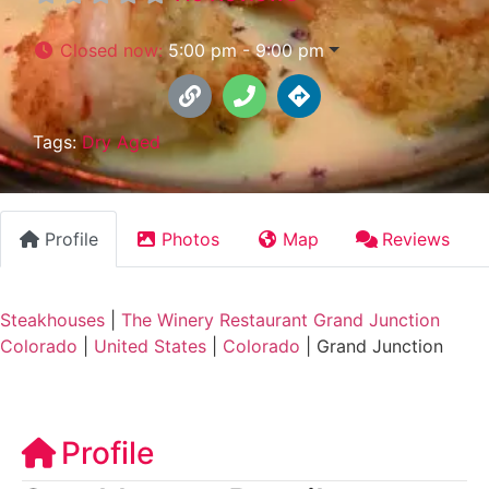
Closed now
:
5:00 pm - 9:00 pm
Tags:
Dry Aged
Profile
Photos
Map
Reviews
Steakhouses
|
The Winery Restaurant Grand Junction
Colorado
|
United States
|
Colorado
|
Grand Junction
Profile