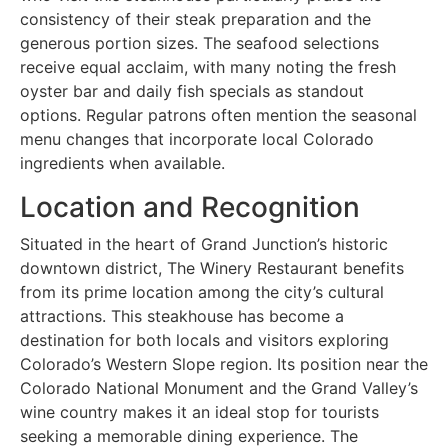
consistency of their steak preparation and the
generous portion sizes. The seafood selections
receive equal acclaim, with many noting the fresh
oyster bar and daily fish specials as standout
options. Regular patrons often mention the seasonal
menu changes that incorporate local Colorado
ingredients when available.
Location and Recognition
Situated in the heart of Grand Junction’s historic
downtown district, The Winery Restaurant benefits
from its prime location among the city’s cultural
attractions. This steakhouse has become a
destination for both locals and visitors exploring
Colorado’s Western Slope region. Its position near the
Colorado National Monument and the Grand Valley’s
wine country makes it an ideal stop for tourists
seeking a memorable dining experience. The