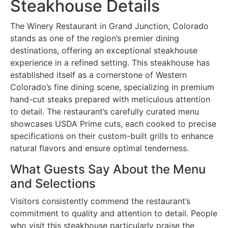
Steakhouse Details
The Winery Restaurant in Grand Junction, Colorado
stands as one of the region’s premier dining
destinations, offering an exceptional steakhouse
experience in a refined setting. This steakhouse has
established itself as a cornerstone of Western
Colorado’s fine dining scene, specializing in premium
hand-cut steaks prepared with meticulous attention
to detail. The restaurant’s carefully curated menu
showcases USDA Prime cuts, each cooked to precise
specifications on their custom-built grills to enhance
natural flavors and ensure optimal tenderness.
What Guests Say About the Menu
and Selections
Visitors consistently commend the restaurant’s
commitment to quality and attention to detail. People
who visit this steakhouse particularly praise the