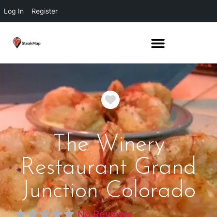
Log In
Register
Favorite
The Winery
Restaurant Grand
Junction Colorado
No Reviews