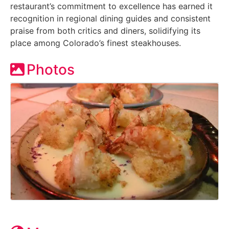
restaurant’s commitment to excellence has earned it
recognition in regional dining guides and consistent
praise from both critics and diners, solidifying its
place among Colorado’s finest steakhouses.
Photos