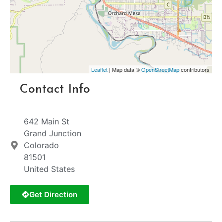
Leaflet
| Map data ©
OpenStreetMap
contributors
Contact Info
642 Main St
Grand Junction
Colorado
81501
United States
Get Direction