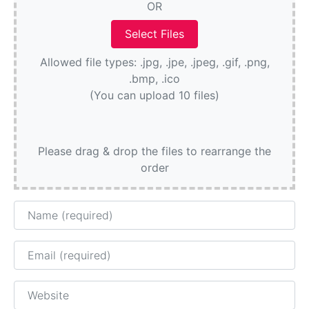
OR
Allowed file types: .jpg, .jpe, .jpeg, .gif, .png,
.bmp, .ico
(You can upload 10 files)
Please drag & drop the files to rearrange the
order
Name
Email
Website