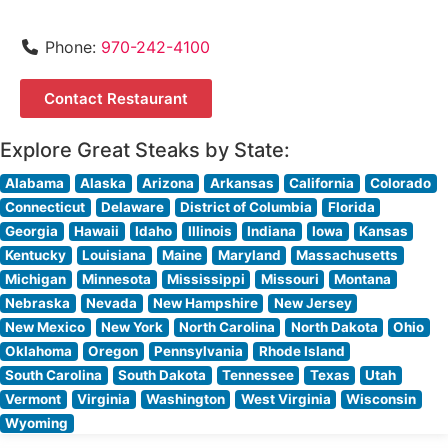
Phone:
970-242-4100
Contact Restaurant
Explore Great Steaks by State:
Alabama
Alaska
Arizona
Arkansas
California
Colorado
Connecticut
Delaware
District of Columbia
Florida
Georgia
Hawaii
Idaho
Illinois
Indiana
Iowa
Kansas
Kentucky
Louisiana
Maine
Maryland
Massachusetts
Michigan
Minnesota
Mississippi
Missouri
Montana
Nebraska
Nevada
New Hampshire
New Jersey
New Mexico
New York
North Carolina
North Dakota
Ohio
Oklahoma
Oregon
Pennsylvania
Rhode Island
South Carolina
South Dakota
Tennessee
Texas
Utah
Vermont
Virginia
Washington
West Virginia
Wisconsin
Wyoming