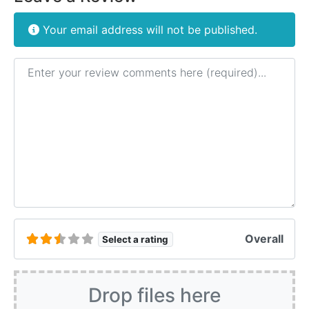
Your email address will not be published.
Review text
Overall
Select a rating
Drop files here