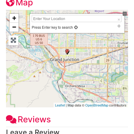
Map
+
−
Press Enter key to search
Leaflet
| Map data ©
OpenStreetMap
contributors
Reviews
Leave a Review