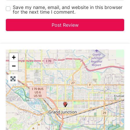
Save my name, email, and website in this browser
for the next time I comment.
+
−