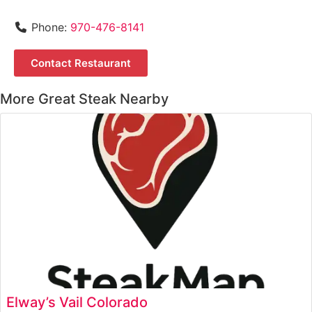
Phone:
970-476-8141
Contact Restaurant
More Great Steak Nearby
Elway’s Vail Colorado