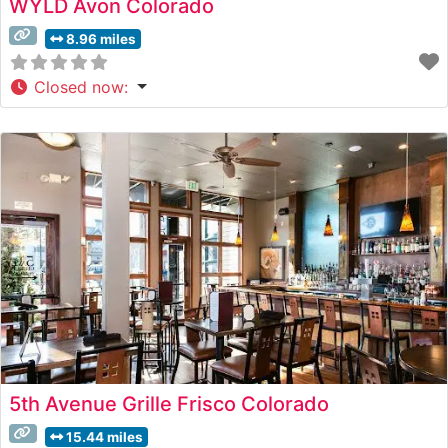
WYLD Avon Colorado
8.96 miles
Closed now
:
5th Avenue Grille Frisco Colorado
15.44 miles