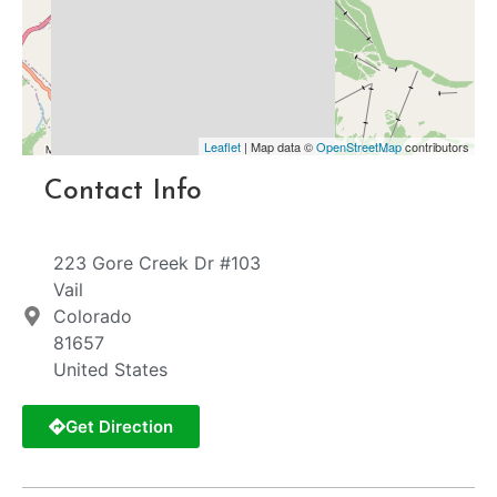
Leaflet
| Map data ©
OpenStreetMap
contributors
Contact Info
223 Gore Creek Dr #103
Vail
Colorado
81657
United States
Get Direction