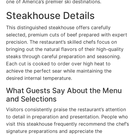
one of America’s premier ski destinations.
Steakhouse Details
This distinguished steakhouse offers carefully
selected, premium cuts of beef prepared with expert
precision. The restaurant’s skilled chefs focus on
bringing out the natural flavors of their high-quality
steaks through careful preparation and seasoning.
Each cut is cooked to order over high heat to
achieve the perfect sear while maintaining the
desired internal temperature.
What Guests Say About the Menu
and Selections
Visitors consistently praise the restaurant’s attention
to detail in preparation and presentation. People who
visit this steakhouse frequently recommend the chef’s
signature preparations and appreciate the