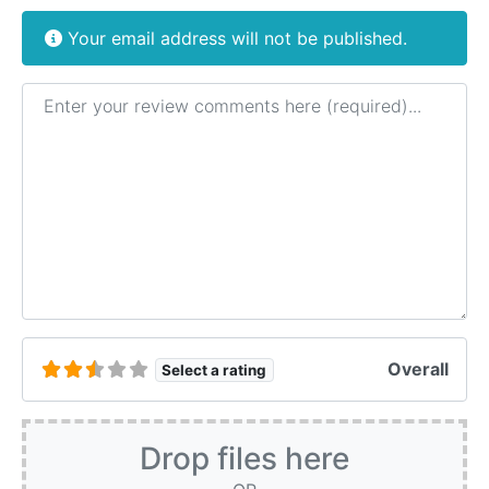
Your email address will not be published.
Review text
Overall
Select a rating
Drop files here