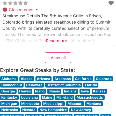
Closed now
:
Steakhouse Details The 5th Avenue Grille in Frisco,
Colorado brings elevated steakhouse dining to Summit
County with its carefully curated selection of premium
steaks. This mountain-town steakhouse serves hand-cut
USDA Choice and Prime steaks, each cooked to
Read more...
specification over high-heat grills to achieve the perfect
char while maintaining juicy, tender centers. The
View all
restaurant’s commitment to quality is evident in their
Explore Great Steaks by State:
Alabama
Alaska
Arizona
Arkansas
California
Colorado
Connecticut
Delaware
District of Columbia
Florida
Georgia
Hawaii
Idaho
Illinois
Indiana
Iowa
Kansas
Kentucky
Louisiana
Maine
Maryland
Massachusetts
Michigan
Minnesota
Mississippi
Missouri
Montana
Nebraska
Nevada
New Hampshire
New Jersey
New Mexico
New York
North Carolina
North Dakota
Ohio