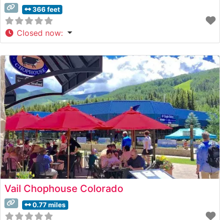
366 feet
Closed now
:
Vail Chophouse Colorado
0.77 miles