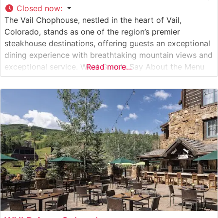
Closed now
:
The Vail Chophouse, nestled in the heart of Vail,
Colorado, stands as one of the region’s premier
steakhouse destinations, offering guests an exceptional
dining experience with breathtaking mountain views and
exceptional service. What Guests Say About the Menu
Read more...
and Selections What People Say About the Atmosphere
People who visit this steakhouse consistently praise its
elegant mountain lodge ambiance, which perfectly