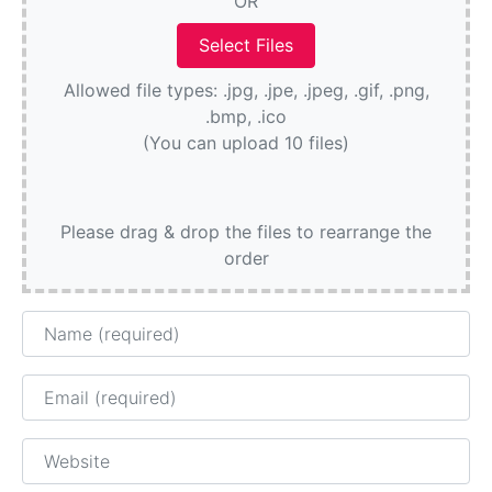
OR
Allowed file types: .jpg, .jpe, .jpeg, .gif, .png,
.bmp, .ico
(You can upload 10 files)
Please drag & drop the files to rearrange the
order
Name
Email
Website