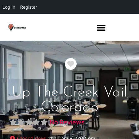
Log In
Register
Favorite
Up The Creek Vail
Colorado
No Reviews
Closed now
:
11:00 am - 10:00 pm