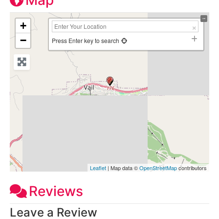
Map
+
−
Press Enter key to search
Leaflet
| Map data ©
OpenStreetMap
contributors
Reviews
Leave a Review