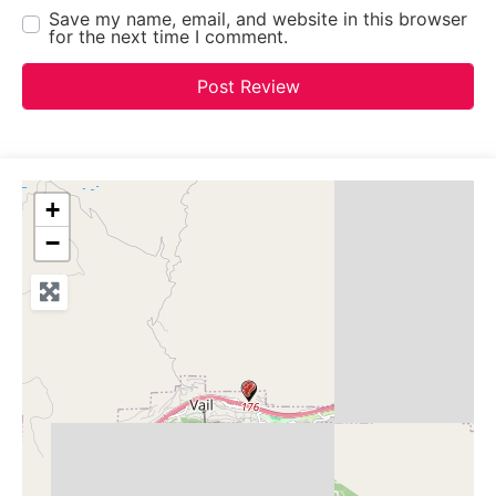
Save my name, email, and website in this browser
for the next time I comment.
+
−