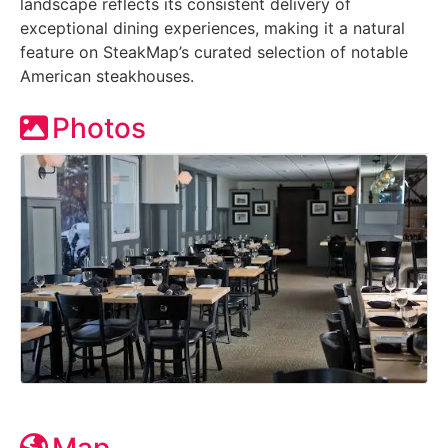
landscape reflects its consistent delivery of
exceptional dining experiences, making it a natural
feature on SteakMap’s curated selection of notable
American steakhouses.
Photos