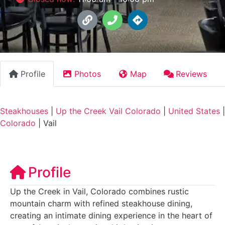
Profile
Photos
Map
Reviews
Steakhouses
|
Up the Creek Vail Colorado
|
United States
|
Colorado
|
Vail
Profile
Up the Creek in Vail, Colorado combines rustic
mountain charm with refined steakhouse dining,
creating an intimate dining experience in the heart of