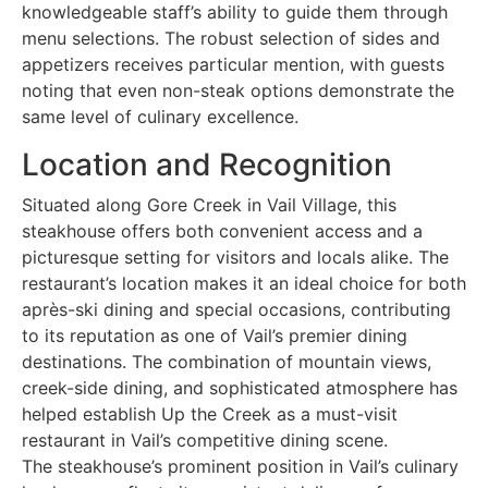
knowledgeable staff’s ability to guide them through
menu selections. The robust selection of sides and
appetizers receives particular mention, with guests
noting that even non-steak options demonstrate the
same level of culinary excellence.
Location and Recognition
Situated along Gore Creek in Vail Village, this
steakhouse offers both convenient access and a
picturesque setting for visitors and locals alike. The
restaurant’s location makes it an ideal choice for both
après-ski dining and special occasions, contributing
to its reputation as one of Vail’s premier dining
destinations. The combination of mountain views,
creek-side dining, and sophisticated atmosphere has
helped establish Up the Creek as a must-visit
restaurant in Vail’s competitive dining scene.
The steakhouse’s prominent position in Vail’s culinary