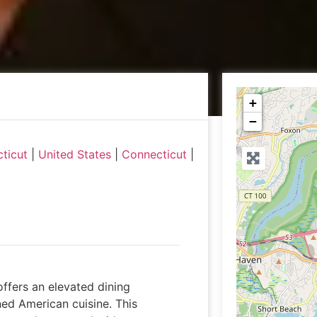
+
−
ticut
|
United States
|
Connecticut
|
ffers an elevated dining
ed American cuisine. This