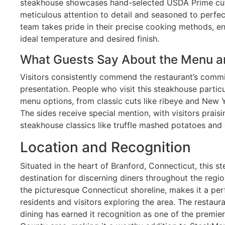
steakhouse showcases hand-selected USDA Prime cut
meticulous attention to detail and seasoned to perfect
team takes pride in their precise cooking methods, e
ideal temperature and desired finish.
What Guests Say About the Menu a
Visitors consistently commend the restaurant’s commi
presentation. People who visit this steakhouse particu
menu options, from classic cuts like ribeye and New Yo
The sides receive special mention, with visitors prais
steakhouse classics like truffle mashed potatoes and 
Location and Recognition
Situated in the heart of Branford, Connecticut, this
destination for discerning diners throughout the region
the picturesque Connecticut shoreline, makes it a per
residents and visitors exploring the area. The restaur
dining has earned it recognition as one of the premi