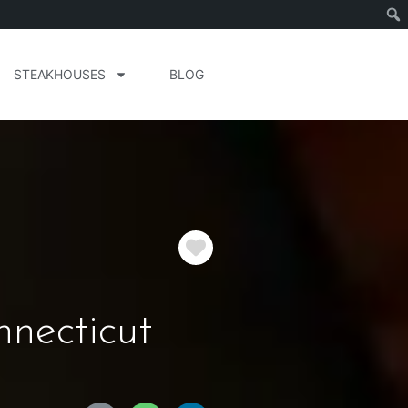
STEAKHOUSES
BLOG
Favorite
necticut