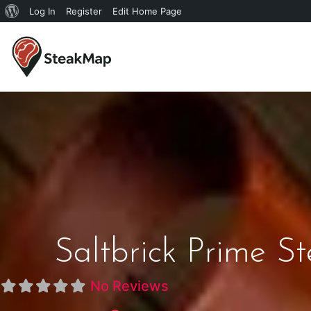
Log In
Register
Edit Home Page
Saltbrick Prime S
No Reviews