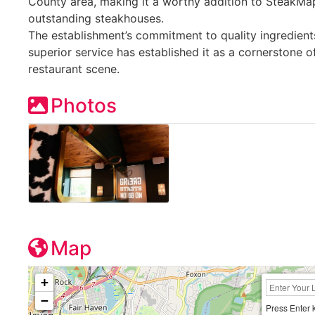
County area, making it a worthy addition to SteakMap’
outstanding steakhouses.
The establishment’s commitment to quality ingredient
superior service has established it as a cornerstone of
restaurant scene.
Photos
Map
+
−
Press Enter 