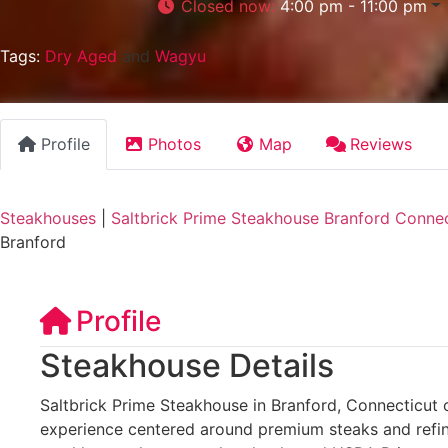
Closed now
:
4:00 pm - 11:00 pm
Tags:
Dry Aged
and
Wagyu
Profile
Photos
Map
Reviews
Steakhouses
|
Saltbrick Prime Steakhouse Branford Connec
Branford
Profile
Steakhouse Details
Saltbrick Prime Steakhouse in Branford, Connecticut o
experience centered around premium steaks and refin