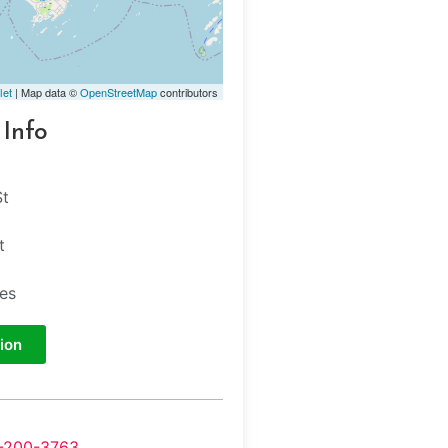
let
| Map data ©
OpenStreetMap
contributors
 Info
St
t
tes
ion
-200-3763