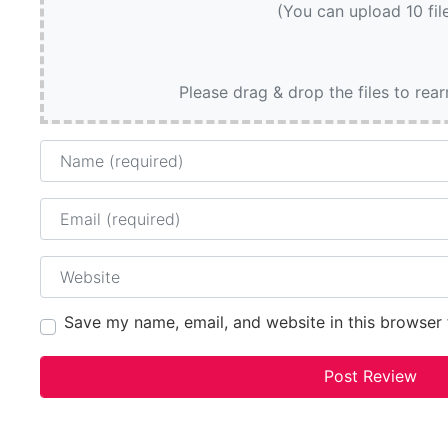
(You can upload 10 fil
Please drag & drop the files to rea
Name
Email
Website
Save my name, email, and website in this browser 