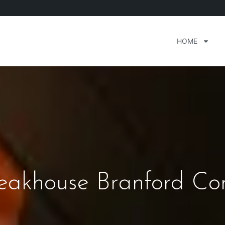
HOME
teakhouse Branford Con