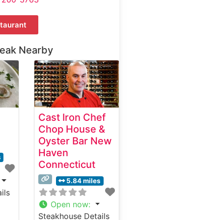
taurant
teak Nearby
Cast Iron Chef
Chop House &
Oyster Bar New
Haven
s
Connecticut
5.84 miles
ils
Open now
:
Steakhouse Details