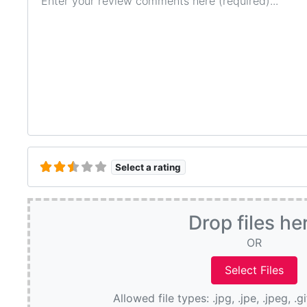
Select a rating
Drop files he
OR
Allowed file types: .jpg, .jpe, .jpeg, .g