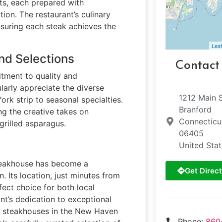
s, each prepared with
ion. The restaurant’s culinary
nsuring each steak achieves the
Leaf
nd Selections
Contact
tment to quality and
larly appreciate the diverse
1212 Main 
rk strip to seasonal specialties.
Branford
ing the creative takes on
Connecticu
grilled asparagus.
06405
United Sta
 steakhouse has become a
Get Direct
. Its location, just minutes from
fect choice for both local
ant’s dedication to exceptional
er steakhouses in the New Haven
Phone:
860