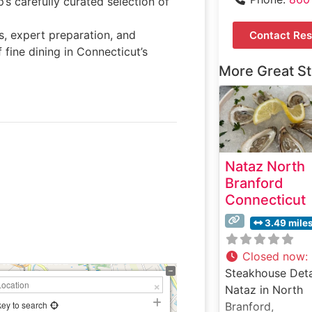
s carefully curated selection of
s, expert preparation, and
Contact Res
 fine dining in Connecticut’s
More Great S
Nataz North
Branford
Connecticut
3.49 mile
Closed now
:
Steakhouse Deta
Nataz in North
key to search
Branford,