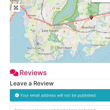
Reviews
Leave a Review
Your email address will not be published.
Review text