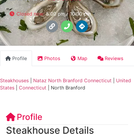
Closed now
:
5:00 pm - 10:00 pm
Profile
Photos
Map
Reviews
Steakhouses
|
Nataz North Branford Connecticut
|
United
States
|
Connecticut
|
North Branford
Profile
Steakhouse Details