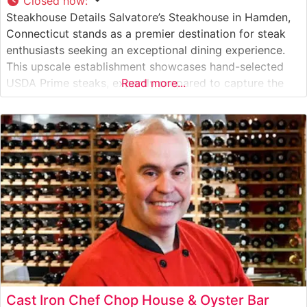
Closed now
:
Steakhouse Details Salvatore’s Steakhouse in Hamden,
Connecticut stands as a premier destination for steak
enthusiasts seeking an exceptional dining experience.
This upscale establishment showcases hand-selected
USDA Prime steaks, expertly prepared to capture the
Read more...
essence of traditional steakhouse craftsmanship. The
restaurant’s dedication to quality is evident in their
carefully curated meat program, featuring premium cuts
that satisfy even the most discerning
Cast Iron Chef Chop House & Oyster Bar