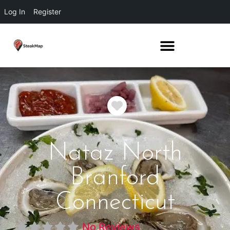
Log In
Register
Favorite
Nataz North
Branford
Connecticut
No Reviews