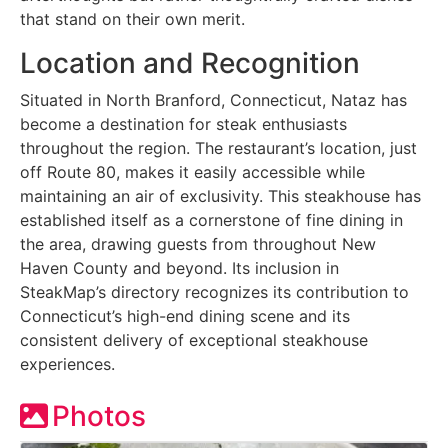
that stand on their own merit.
Location and Recognition
Situated in North Branford, Connecticut, Nataz has
become a destination for steak enthusiasts
throughout the region. The restaurant’s location, just
off Route 80, makes it easily accessible while
maintaining an air of exclusivity. This steakhouse has
established itself as a cornerstone of fine dining in
the area, drawing guests from throughout New
Haven County and beyond. Its inclusion in
SteakMap’s directory recognizes its contribution to
Connecticut’s high-end dining scene and its
consistent delivery of exceptional steakhouse
experiences.
Photos