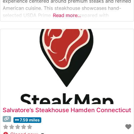
experience centered around premium steaks and refined
American cuisine. This steakhouse showcases hand-
selected USDA Prime cuts, each prepared with
Read more...
meticulous attention to detail and seasoned to
perfection. The restaurant’s culinary team takes pride in
their precise cooking methods, ensuring each steak
achieves the ideal temperature and desired finish.
Salvatore’s Steakhouse Hamden Connecticut
7.59 miles