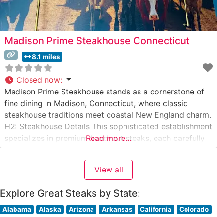
Madison Prime Steakhouse Connecticut
8.1 miles
Closed now
:
Madison Prime Steakhouse stands as a cornerstone of
fine dining in Madison, Connecticut, where classic
steakhouse traditions meet coastal New England charm.
H2: Steakhouse Details This sophisticated establishment
specializes in premium hand-cut steaks, each carefully
Read more...
selected and expertly prepared to guests’
specifications. The restaurant’s commitment to quality is
View all
evident in their carefully curated selection of USDA
Prime cuts, including signature
Explore Great Steaks by State:
Alabama
Alaska
Arizona
Arkansas
California
Colorado