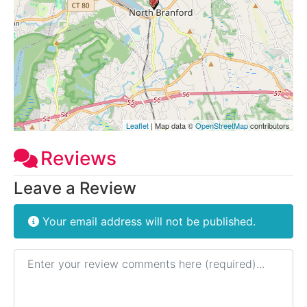
Leaflet
| Map data ©
OpenStreetMap
contributors
Reviews
Leave a Review
Your email address will not be published.
Review text