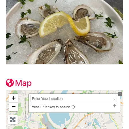
Map
+
−
Press Enter key to search