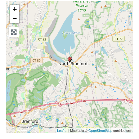
+
−
Leaflet
| Map data ©
OpenStreetMap
contributors