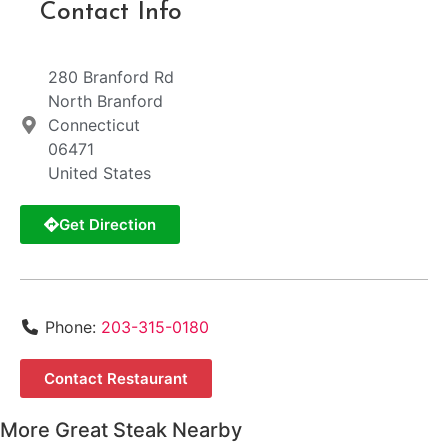
Contact Info
280 Branford Rd
North Branford
Connecticut
06471
United States
Get Direction
Phone:
203-315-0180
Contact Restaurant
More Great Steak Nearby