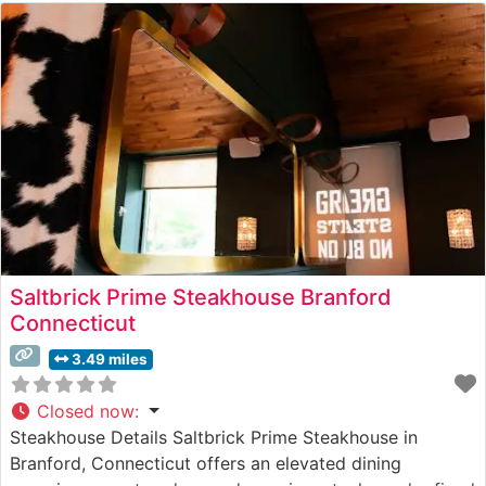
Saltbrick Prime Steakhouse Branford
Connecticut
3.49 miles
Closed now
:
Steakhouse Details Saltbrick Prime Steakhouse in
Branford, Connecticut offers an elevated dining