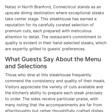
Nataz in North Branford, Connecticut stands as an
upscale dining destination where exceptional steaks
take center stage. This steakhouse has earned a
reputation for its carefully curated selection of
premium cuts, each prepared with meticulous
attention to detail. The restaurant’s commitment to
quality is evident in their hand-selected steaks, which
are expertly grilled to guests’ preferences.
What Guests Say About the Menu
and Selections
Those who dine at this steakhouse frequently
commend the consistency and quality of their meals.
Visitors appreciate the variety of cuts available and
the kitchen’s ability to prepare each steak precisely
to order. The sides receive particular praise, with
many noting that the accompaniments are far from
afterthoughts but rather thoughtfully crafted dishes