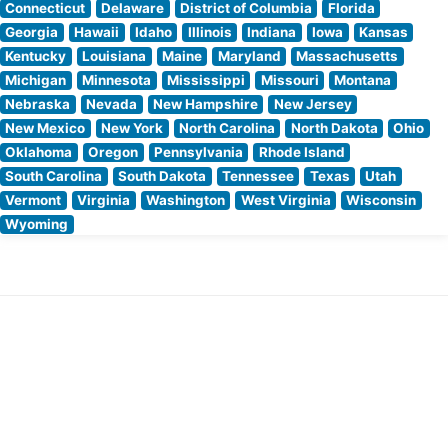
Connecticut
Delaware
District of Columbia
Florida
Georgia
Hawaii
Idaho
Illinois
Indiana
Iowa
Kansas
Kentucky
Louisiana
Maine
Maryland
Massachusetts
Michigan
Minnesota
Mississippi
Missouri
Montana
Nebraska
Nevada
New Hampshire
New Jersey
New Mexico
New York
North Carolina
North Dakota
Ohio
Oklahoma
Oregon
Pennsylvania
Rhode Island
South Carolina
South Dakota
Tennessee
Texas
Utah
Vermont
Virginia
Washington
West Virginia
Wisconsin
Wyoming