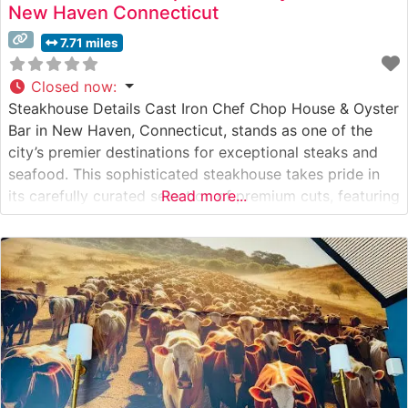
New Haven Connecticut
7.71 miles
Closed now
:
Steakhouse Details Cast Iron Chef Chop House & Oyster
Bar in New Haven, Connecticut, stands as one of the
city’s premier destinations for exceptional steaks and
seafood. This sophisticated steakhouse takes pride in
its carefully curated selection of premium cuts, featuring
Read more...
Japanese Wagyu beef alongside traditional steakhouse
favorites. The restaurant’s commitment to quality is
evident in their meticulous preparation methods