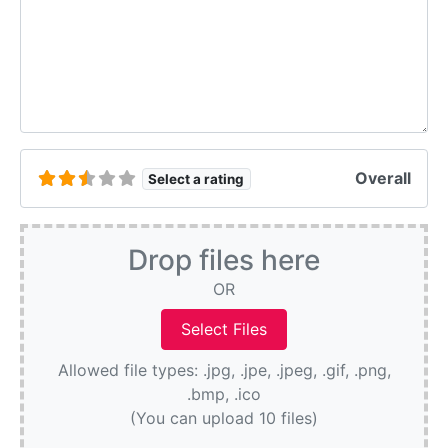
Overall
Select a rating
Drop files here
OR
Allowed file types: .jpg, .jpe, .jpeg, .gif, .png,
.bmp, .ico
(You can upload 10 files)