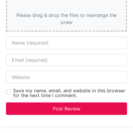
Please drag & drop the files to rearrange the
order
Name
Email
Website
Save my name, email, and website in this browser
for the next time I comment.