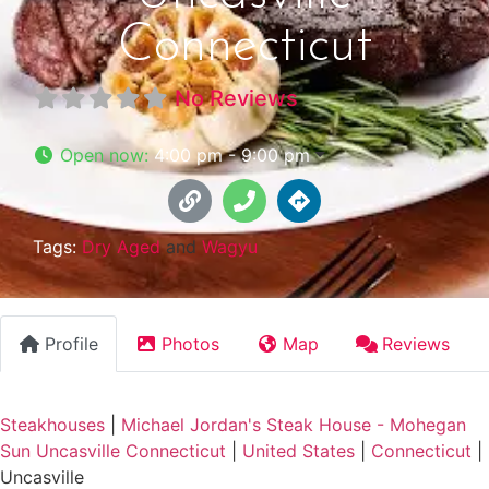
Connecticut
No Reviews
Open now
:
4:00 pm - 9:00 pm
Tags:
Dry Aged
and
Wagyu
Profile
Photos
Map
Reviews
Steakhouses
|
Michael Jordan's Steak House - Mohegan
Sun Uncasville Connecticut
|
United States
|
Connecticut
|
Uncasville