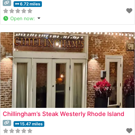
6.72 miles
Open now
:
Chillingham’s Steak Westerly Rhode Island
15.47 miles