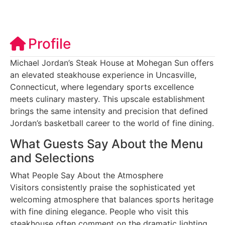
Profile
Michael Jordan’s Steak House at Mohegan Sun offers
an elevated steakhouse experience in Uncasville,
Connecticut, where legendary sports excellence
meets culinary mastery. This upscale establishment
brings the same intensity and precision that defined
Jordan’s basketball career to the world of fine dining.
What Guests Say About the Menu
and Selections
What People Say About the Atmosphere
Visitors consistently praise the sophisticated yet
welcoming atmosphere that balances sports heritage
with fine dining elegance. People who visit this
steakhouse often comment on the dramatic lighting,