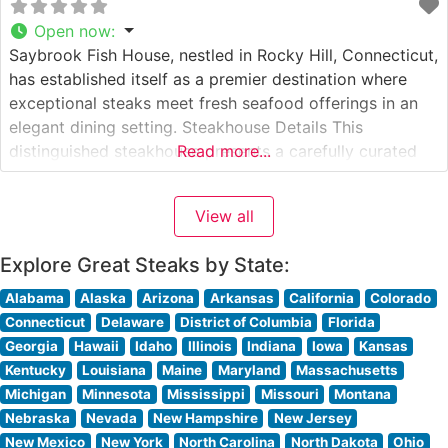
Open now
:
Saybrook Fish House, nestled in Rocky Hill, Connecticut,
has established itself as a premier destination where
exceptional steaks meet fresh seafood offerings in an
elegant dining setting. Steakhouse Details This
distinguished steakhouse presents a carefully curated
Read more...
selection of premium hand-cut steaks, each prepared to
exacting specifications. The restaurant’s expert culinary
View all
team takes pride in their precise cooking methods,
ensuring each
Explore Great Steaks by State:
Alabama
Alaska
Arizona
Arkansas
California
Colorado
Connecticut
Delaware
District of Columbia
Florida
Georgia
Hawaii
Idaho
Illinois
Indiana
Iowa
Kansas
Kentucky
Louisiana
Maine
Maryland
Massachusetts
Michigan
Minnesota
Mississippi
Missouri
Montana
Nebraska
Nevada
New Hampshire
New Jersey
New Mexico
New York
North Carolina
North Dakota
Ohio