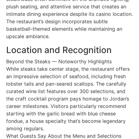
plush seating, and attentive service that creates an
intimate dining experience despite its casino location.
The restaurant’s design incorporates subtle
basketball-themed elements while maintaining an
upscale ambiance.
Location and Recognition
Beyond the Steaks — Noteworthy Highlights
While steaks take center stage, the restaurant offers
an impressive selection of seafood, including fresh
lobster tails and pan-seared scallops. The carefully
curated wine list features over 300 selections, and
the craft cocktail program pays homage to Jordan’s
career milestones. Visitors particularly recommend
starting with the garlic bread with blue cheese
fondue, a house specialty that’s become legendary
among regulars.
What Guests Say About the Menu and Selections