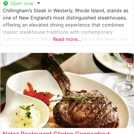
Open now
:
Chillingham’s Steak in Westerly, Rhode Island, stands as
one of New England’s most distinguished steakhouses,
offering an elevated dining experience that combines
classic steakhouse traditions with contemporary
culinary artistry. What Guests Say About the Menu and
Read more...
Selections What People Say About the Atmosphere
Visitors consistently praise the restaurant’s refined yet
welcoming ambiance, noting the warm mahogany
paneling, intimate lighting, and
Nataz Restaurant Clinton Connecticut