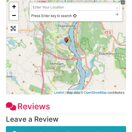
+
−
Press Enter key to search
Leaflet
| Map data ©
OpenStreetMap
contributors
Reviews
Leave a Review