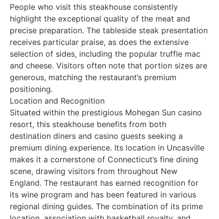
People who visit this steakhouse consistently
highlight the exceptional quality of the meat and
precise preparation. The tableside steak presentation
receives particular praise, as does the extensive
selection of sides, including the popular truffle mac
and cheese. Visitors often note that portion sizes are
generous, matching the restaurant’s premium
positioning.
Location and Recognition
Situated within the prestigious Mohegan Sun casino
resort, this steakhouse benefits from both
destination diners and casino guests seeking a
premium dining experience. Its location in Uncasville
makes it a cornerstone of Connecticut’s fine dining
scene, drawing visitors from throughout New
England. The restaurant has earned recognition for
its wine program and has been featured in various
regional dining guides. The combination of its prime
location, association with basketball royalty, and