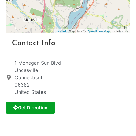
Leaflet
| Map data ©
OpenStreetMap
contributors
Contact Info
1 Mohegan Sun Blvd
Uncasville
Connecticut
06382
United States
Get Direction