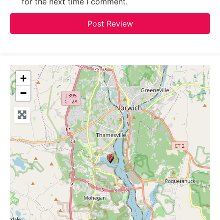
for the next time I comment.
+
−