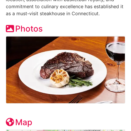
commitment to culinary excellence has established it
as a must-visit steakhouse in Connecticut.
Photos
Map