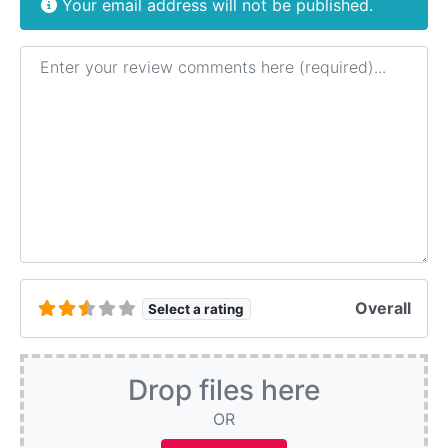
Your email address will not be published.
Review text
Overall
Select a rating
Drop files here
OR