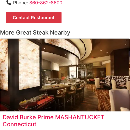
Phone:
860-862-8600
Contact Restaurant
More Great Steak Nearby
David Burke Prime MASHANTUCKET
Connecticut