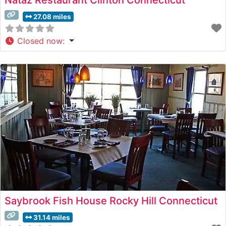
27.08 miles
Closed now
:
Saybrook Fish House Rocky Hill Connecticut
31.14 miles