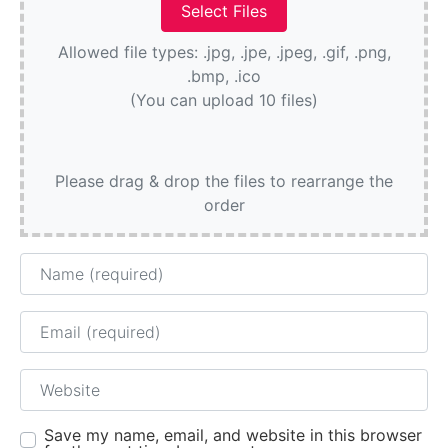
Allowed file types: .jpg, .jpe, .jpeg, .gif, .png,
.bmp, .ico
(You can upload 10 files)
Please drag & drop the files to rearrange the
order
Name
Email
Website
Save my name, email, and website in this browser