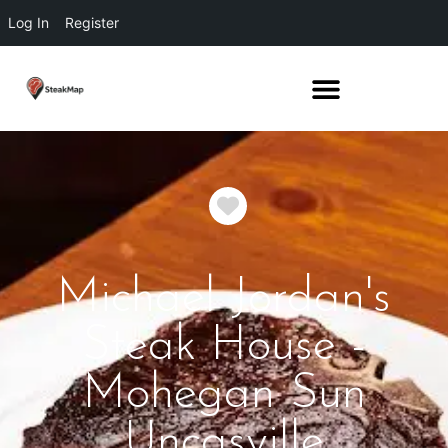
Log In
Register
Favorite
Michael Jordan's
Steak House -
Mohegan Sun
Uncasville