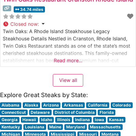
34.74 miles
Closed now
:
Twin Oaks: A Rhode Island Steakhouse Legacy
Steakhouse Details Nestled in Cranston, Rhode Island,
Twin Oaks Restaurant stands as one of the state’s most
cherished steakhouse destinations. This family-owned
establishment has been serving premium hand-cut
Read more...
steaks to discerning diners since its inception. The
restaurant’s commitment to quality is evident in their
View all
carefully curated selection of USDA Prime beef, expertly
prepared
Explore Great Steaks by State:
Alabama
Alaska
Arizona
Arkansas
California
Colorado
Connecticut
Delaware
District of Columbia
Florida
Georgia
Hawaii
Idaho
Illinois
Indiana
Iowa
Kansas
Kentucky
Louisiana
Maine
Maryland
Massachusetts
Michigan
Minnesota
Mississippi
Missouri
Montana