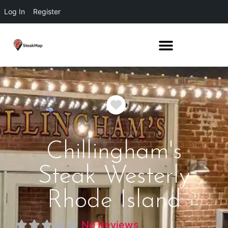
Log In
Register
Favorite
Chillingham's
Steak Westerly
Rhode Island
No Reviews