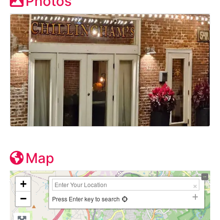
Photos
Map
+
−
Press Enter key to search