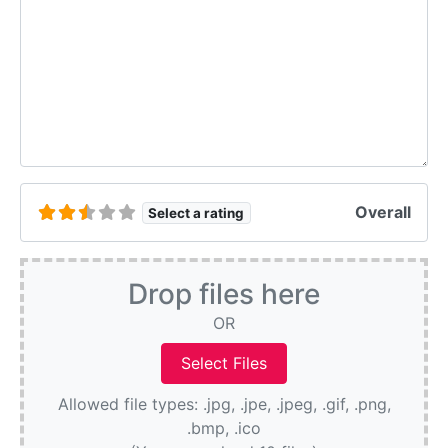
Overall
Select a rating
Drop files here
OR
Allowed file types: .jpg, .jpe, .jpeg, .gif, .png,
.bmp, .ico