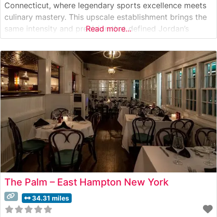
Connecticut, where legendary sports excellence meets
culinary mastery. This upscale establishment brings the
same intensity and precision that defined Jordan’s
Read more...
basketball career to the world of fine dining. What
Guests Say About the Menu and Selections What People
Say About the Atmosphere Visitors consistently praise
the
The Palm – East Hampton New York
34.31 miles