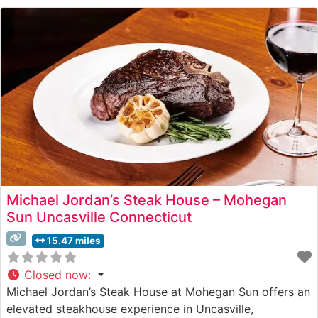
Michael Jordan’s Steak House – Mohegan
Sun Uncasville Connecticut
15.47 miles
Closed now
:
Michael Jordan’s Steak House at Mohegan Sun offers an
elevated steakhouse experience in Uncasville,