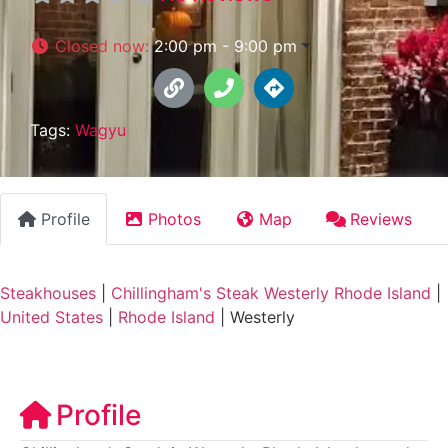
Closed now
:
2:00 pm - 9:00 pm
Tags:
Wagyu
Profile
Photos
Map
Reviews
Steakhouses
|
Chillingham's Steak Westerly Rhode Island
|
United States
|
Rhode Island
|
Westerly
Profile