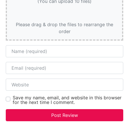
(You can upload 10 files)
Please drag & drop the files to rearrange the
order
Name
Email
Website
Save my name, email, and website in this browser
for the next time I comment.