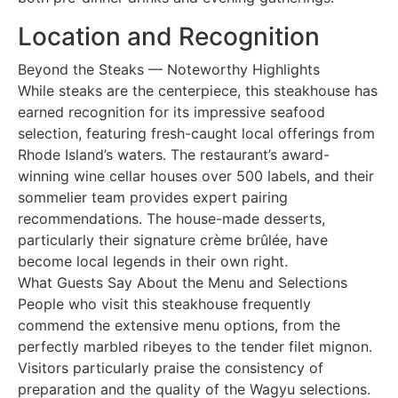
Location and Recognition
Beyond the Steaks — Noteworthy Highlights
While steaks are the centerpiece, this steakhouse has
earned recognition for its impressive seafood
selection, featuring fresh-caught local offerings from
Rhode Island’s waters. The restaurant’s award-
winning wine cellar houses over 500 labels, and their
sommelier team provides expert pairing
recommendations. The house-made desserts,
particularly their signature crème brûlée, have
become local legends in their own right.
What Guests Say About the Menu and Selections
People who visit this steakhouse frequently
commend the extensive menu options, from the
perfectly marbled ribeyes to the tender filet mignon.
Visitors particularly praise the consistency of
preparation and the quality of the Wagyu selections.