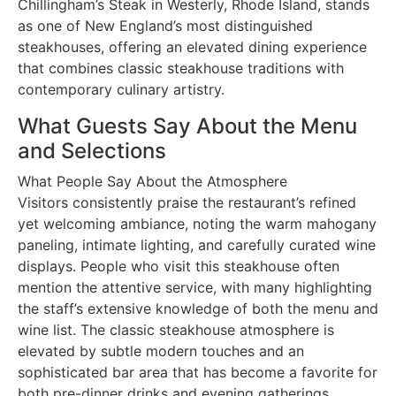
Chillingham’s Steak in Westerly, Rhode Island, stands
as one of New England’s most distinguished
steakhouses, offering an elevated dining experience
that combines classic steakhouse traditions with
contemporary culinary artistry.
What Guests Say About the Menu
and Selections
What People Say About the Atmosphere
Visitors consistently praise the restaurant’s refined
yet welcoming ambiance, noting the warm mahogany
paneling, intimate lighting, and carefully curated wine
displays. People who visit this steakhouse often
mention the attentive service, with many highlighting
the staff’s extensive knowledge of both the menu and
wine list. The classic steakhouse atmosphere is
elevated by subtle modern touches and an
sophisticated bar area that has become a favorite for
both pre-dinner drinks and evening gatherings.