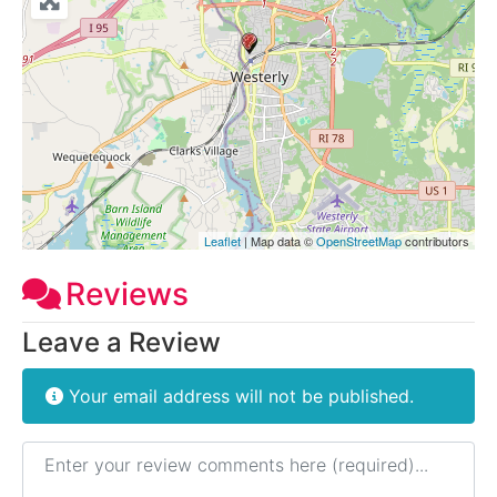
Leaflet
| Map data ©
OpenStreetMap
contributors
Reviews
Leave a Review
Your email address will not be published.
Review text