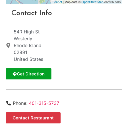
Leaflet
| Map data ©
OpenStreetMap
contributors
Contact Info
54R High St
Westerly
Rhode Island
02891
United States
Get Direction
Phone:
401-315-5737
Contact Restaurant