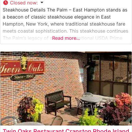
Closed now
:
Steakhouse Details The Palm – East Hampton stands as
a beacon of classic steakhouse elegance in East
Hampton, New York, where traditional steakhouse fare
meets coastal sophistication. This steakhouse continues
The Palm’s legacy of serving exceptional USDA Prime
Read more...
steaks, with each cut carefully selected and prepared to
exacting standards. The restaurant’s commitment to
quality is evident in their signature bone-in
Twin Oaks Restaurant Cranston Rhode Island