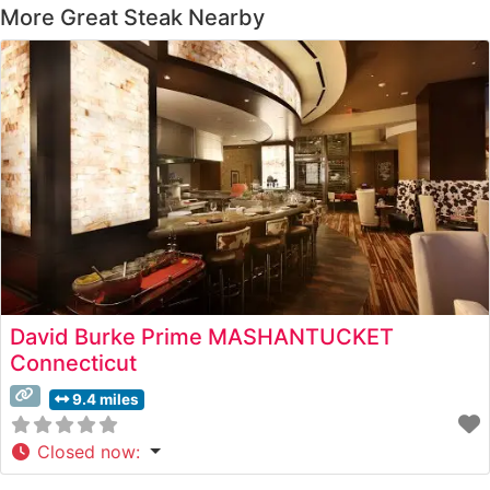
More Great Steak Nearby
David Burke Prime MASHANTUCKET
Connecticut
9.4 miles
Closed now
: