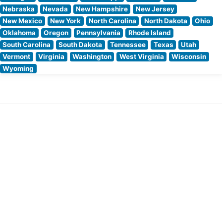
Nebraska
Nevada
New Hampshire
New Jersey
New Mexico
New York
North Carolina
North Dakota
Ohio
Oklahoma
Oregon
Pennsylvania
Rhode Island
South Carolina
South Dakota
Tennessee
Texas
Utah
Vermont
Virginia
Washington
West Virginia
Wisconsin
Wyoming