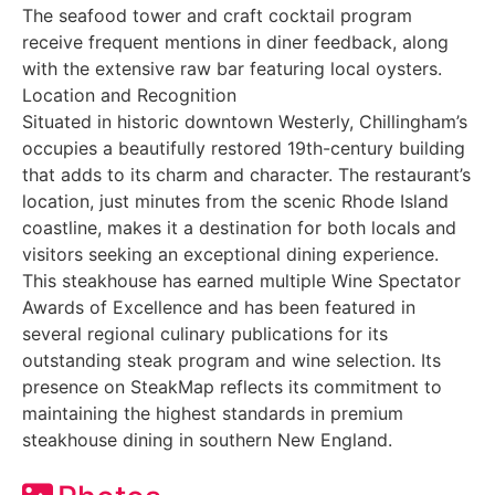
The seafood tower and craft cocktail program
receive frequent mentions in diner feedback, along
with the extensive raw bar featuring local oysters.
Location and Recognition
Situated in historic downtown Westerly, Chillingham’s
occupies a beautifully restored 19th-century building
that adds to its charm and character. The restaurant’s
location, just minutes from the scenic Rhode Island
coastline, makes it a destination for both locals and
visitors seeking an exceptional dining experience.
This steakhouse has earned multiple Wine Spectator
Awards of Excellence and has been featured in
several regional culinary publications for its
outstanding steak program and wine selection. Its
presence on SteakMap reflects its commitment to
maintaining the highest standards in premium
steakhouse dining in southern New England.