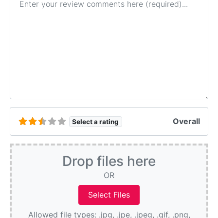
Overall
Select a rating
Drop files here
OR
Allowed file types: .jpg, .jpe, .jpeg, .gif, .png,