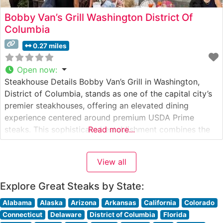
Bobby Van’s Grill Washington District Of
Columbia
0.27 miles
Open now
:
Steakhouse Details Bobby Van’s Grill in Washington,
District of Columbia, stands as one of the capital city’s
premier steakhouses, offering an elevated dining
experience centered around premium USDA Prime
steaks. This sophisticated establishment combines the
Read more...
classic American steakhouse tradition with
contemporary culinary excellence. The restaurant’s
View all
expert chefs hand-select and prepare each cut with
meticulous attention to detail, ensuring consistently
Explore Great Steaks by State:
exceptional
Alabama
Alaska
Arizona
Arkansas
California
Colorado
Connecticut
Delaware
District of Columbia
Florida