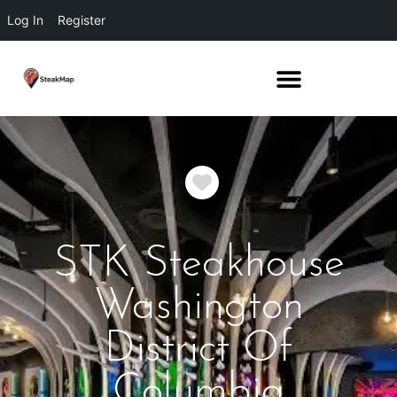
Log In
Register
Favorite
STK Steakhouse
Washington
District Of
Columbia