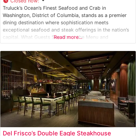
Closed now
:
Truluck’s Ocean’s Finest Seafood and Crab in
Washington, District of Columbia, stands as a premier
dining destination where sophistication meets
exceptional seafood and steak offerings in the nation’s
capital. What Guests Say About the Menu and
Read more...
Selections What People Say About the Atmosphere
People who visit this steakhouse consistently praise its
refined yet welcoming ambiance. The dining room
exudes elegant
Del Frisco’s Double Eagle Steakhouse