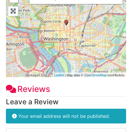
Leaflet
| Map data ©
OpenStreetMap
contributors
Reviews
Leave a Review
Your email address will not be published.
Review text