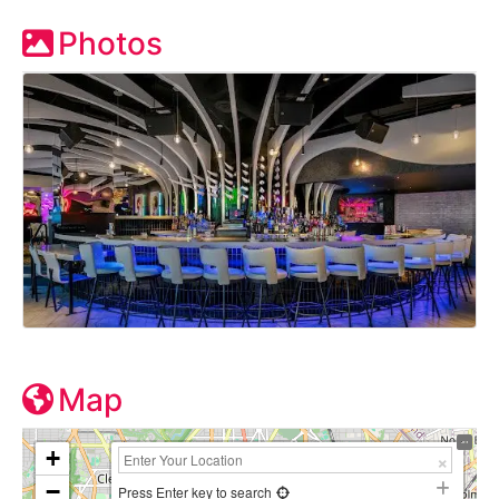
Photos
Map
+
−
Press Enter key to search