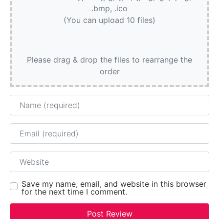
.bmp, .ico
(You can upload 10 files)
Please drag & drop the files to rearrange the
order
Name
Email
Website
Save my name, email, and website in this browser
for the next time I comment.