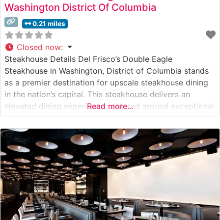
Washington District Of Columbia
0.21 miles
Closed now
:
Steakhouse Details Del Frisco’s Double Eagle
Steakhouse in Washington, District of Columbia stands
as a premier destination for upscale steakhouse dining
in the nation’s capital. This steakhouse delivers an
elevated dining experience centered around exceptional
Read more...
USDA Prime steaks, carefully selected and expertly
prepared to exacting standards. The restaurant’s
sophisticated approach to steak preparation has earned
it a reputation as one