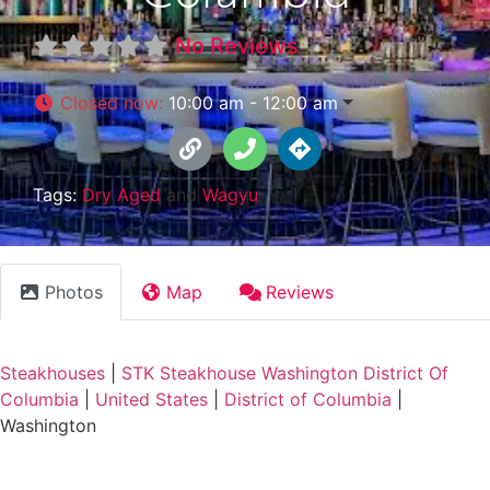
No Reviews
Closed now
:
10:00 am - 12:00 am
Tags:
Dry Aged
and
Wagyu
Photos
Map
Reviews
Steakhouses
|
STK Steakhouse Washington District Of
Columbia
|
United States
|
District of Columbia
|
Washington