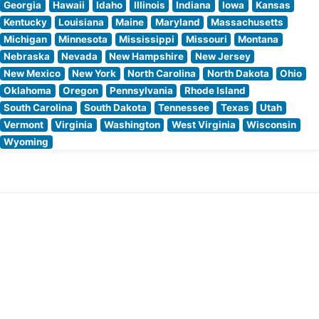
Georgia
Hawaii
Idaho
Illinois
Indiana
Iowa
Kansas
Kentucky
Louisiana
Maine
Maryland
Massachusetts
Michigan
Minnesota
Mississippi
Missouri
Montana
Nebraska
Nevada
New Hampshire
New Jersey
New Mexico
New York
North Carolina
North Dakota
Ohio
Oklahoma
Oregon
Pennsylvania
Rhode Island
South Carolina
South Dakota
Tennessee
Texas
Utah
Vermont
Virginia
Washington
West Virginia
Wisconsin
Wyoming