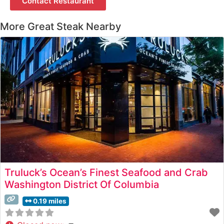
Contact Restaurant
More Great Steak Nearby
Truluck’s Ocean’s Finest Seafood and Crab
Washington District Of Columbia
0.19 miles