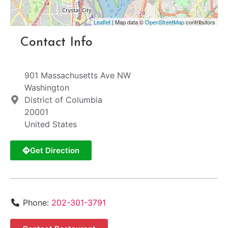
Leaflet
| Map data ©
OpenStreetMap
contributors
Contact Info
901 Massachusetts Ave NW
Washington
District of Columbia
20001
United States
Get Direction
Phone:
202-301-3791