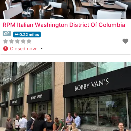
RPM Italian Washington District Of Columbia
0.22 miles
Closed now
: