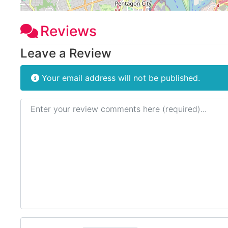
Reviews
Leave a Review
Your email address will not be published.
Review text