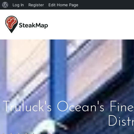
Log In
Register
Edit Home Page
Truluck's Ocean's Fi
Dist