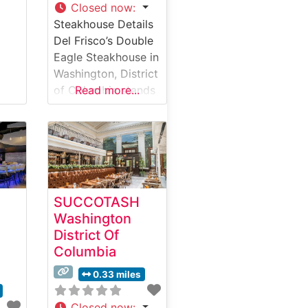
Closed now
:
Steakhouse Details
Del Frisco’s Double
Eagle Steakhouse in
Washington, District
of Columbia stands
Read more...
as a premier
destination for
upscale steakhouse
dining in the nation’s
capital. This
steakhouse delivers
SUCCOTASH
an elevated dining
Washington
experience centered
District Of
around exceptional
Columbia
USDA Prime steaks,
carefully selected
0.33 miles
and expertly
prepared to
Closed now
: