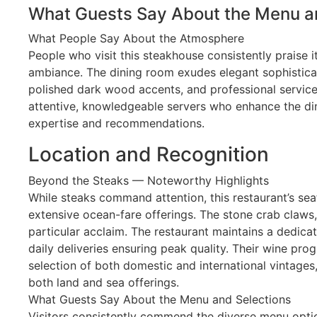
What Guests Say About the Menu a
What People Say About the Atmosphere
People who visit this steakhouse consistently praise 
ambiance. The dining room exudes elegant sophisticat
polished dark wood accents, and professional service s
attentive, knowledgeable servers who enhance the din
expertise and recommendations.
Location and Recognition
Beyond the Steaks — Noteworthy Highlights
While steaks command attention, this restaurant’s sea
extensive ocean-fare offerings. The stone crab claws,
particular acclaim. The restaurant maintains a dedic
daily deliveries ensuring peak quality. Their wine pro
selection of both domestic and international vintage
both land and sea offerings.
What Guests Say About the Menu and Selections
Visitors consistently commend the diverse menu option