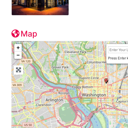
Map
+
−
Press Enter 