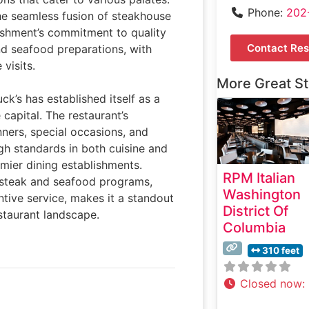
Phone:
202
the seamless fusion of steakhouse
ishment’s commitment to quality
Contact Res
nd seafood preparations, with
visits.
More Great S
ck’s has established itself as a
 capital. The restaurant’s
nners, special occasions, and
igh standards in both cuisine and
emier dining establishments.
RPM Italian
s steak and seafood programs,
Washington
tive service, makes it a standout
District Of
staurant landscape.
Columbia
310 feet
Closed now
: