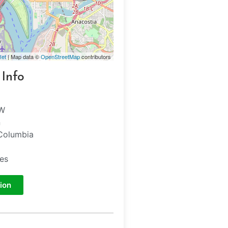
let
| Map data ©
OpenStreetMap
contributors
 Info
NW
n
 Columbia
tes
ion