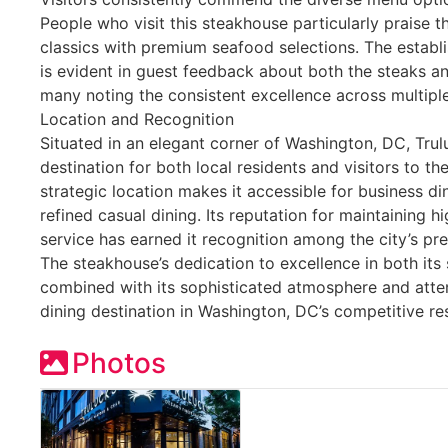
People who visit this steakhouse particularly praise 
classics with premium seafood selections. The establ
is evident in guest feedback about both the steaks a
many noting the consistent excellence across multiple 
Location and Recognition
Situated in an elegant corner of Washington, DC, Trulu
destination for both local residents and visitors to the
strategic location makes it accessible for business di
refined casual dining. Its reputation for maintaining h
service has earned it recognition among the city’s pr
The steakhouse’s dedication to excellence in both it
combined with its sophisticated atmosphere and atten
dining destination in Washington, DC’s competitive re
Photos