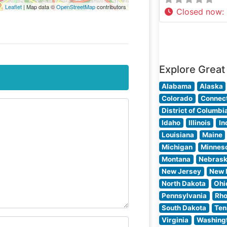
Leaflet
| Map data ©
OpenStreetMap
contributors
Closed now
:
Explore Great
Alabama
Alaska
Colorado
Connect
District of Columbi
Idaho
Illinois
In
Louisiana
Maine
Michigan
Minnes
Montana
Nebras
New Jersey
New 
North Dakota
Ohi
Pennsylvania
Rho
South Dakota
Ten
Virginia
Washing