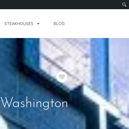
STEAKHOUSES
BLOG
Favorite
 Washington