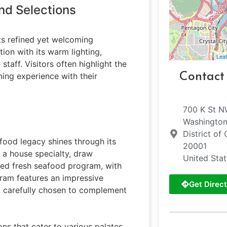
nd Selections
its refined yet welcoming
ion with its warm lighting,
Leaf
taff. Visitors often highlight the
Contact
ing experience with their
700 K St 
Washingto
District of
food legacy shines through its
20001
 a house specialty, draw
United Sta
ated fresh seafood program, with
gram features an impressive
Get Direct
s, carefully chosen to complement
s that cater to various palates.