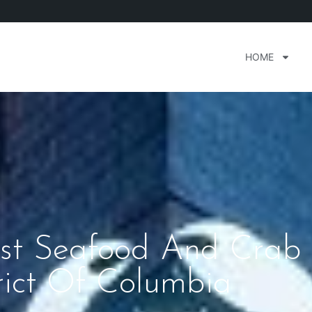
HOME
nest Seafood And Crab
rict Of Columbia