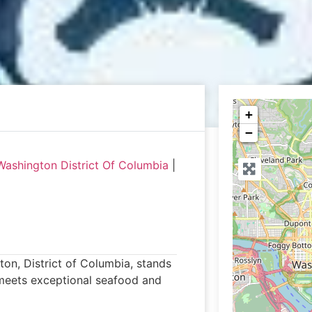
+
−
Washington District Of Columbia
|
on, District of Columbia, stands
 meets exceptional seafood and