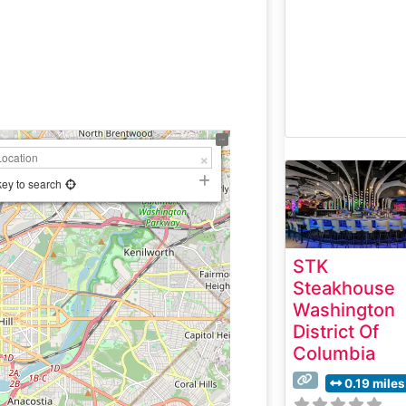
key to search
STK
Steakhouse
Washington
District Of
Columbia
0.19 miles