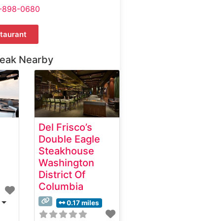
-898-0680
taurant
teak Nearby
Del Frisco’s
Double Eagle
Steakhouse
Washington
District Of
Columbia
0.17 miles