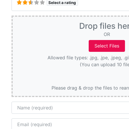
Select a rating
Drop files he
OR
Allowed file types: .jpg, .jpe, .jpeg, .g
(You can upload 10 fil
Please drag & drop the files to rea
Name
Email