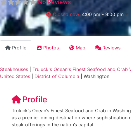
No Reviews
Closed now
:
4:00 pm - 9:00 pm
Profile
Photos
Map
Reviews
Steakhouses
|
Truluck's Ocean's Finest Seafood and Crab 
United States
|
District of Columbia
|
Washington
Profile
Truluck’s Ocean’s Finest Seafood and Crab in Washingt
as a premier dining destination where sophistication
steak offerings in the nation’s capital.