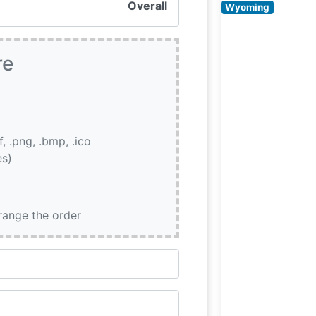
Overall
Wyoming
re
if, .png, .bmp, .ico
es)
rrange the order