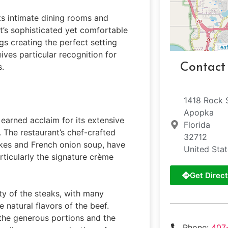
its intimate dining rooms and
nt’s sophisticated yet comfortable
gs creating the perfect setting
Leaf
ives particular recognition for
Contact
s.
1418 Rock 
Apopka
 earned acclaim for its extensive
Florida
 The restaurant’s chef-crafted
32712
akes and French onion soup, have
United Sta
ticularly the signature crème
Get Direct
ty of the steaks, with many
 natural flavors of the beef.
 the generous portions and the
Phone:
407