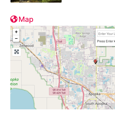
Map
+
−
Press Enter 