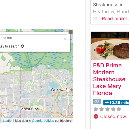
Steakhouse in
Heathrow, Flori
Steakhouse Deta
Read more...
Nestled in
Heathrow, Florid
Stonewood Grill
Tavern offers a
key to search
refined yet
comfortable
F&D Prime
steakhouse
Modern
experience. This
Steakhouse
restaurant has bu
Lake Mary
its reputation on
Florida
serving premiu
hand-cut steaks 
10.89 mil
an upscale-casu
setting. The me
Closed now
:
Leaflet
| Map data ©
OpenStreetMap
contributors
showcases caref