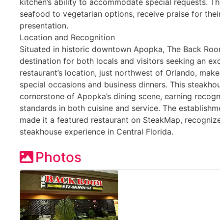
kitchen’s ability to accommodate special requests. T
seafood to vegetarian options, receive praise for the
presentation.
Location and Recognition
Situated in historic downtown Apopka, The Back Ro
destination for both locals and visitors seeking an ex
restaurant’s location, just northwest of Orlando, make
special occasions and business dinners. This steakhou
cornerstone of Apopka’s dining scene, earning recogni
standards in both cuisine and service. The establish
made it a featured restaurant on SteakMap, recognize
steakhouse experience in Central Florida.
Photos