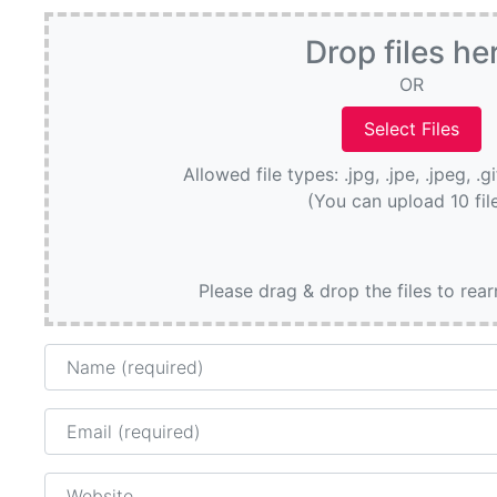
Drop files he
OR
Allowed file types: .jpg, .jpe, .jpeg, .g
(You can upload 10 fil
Please drag & drop the files to rea
Name
Email
Website