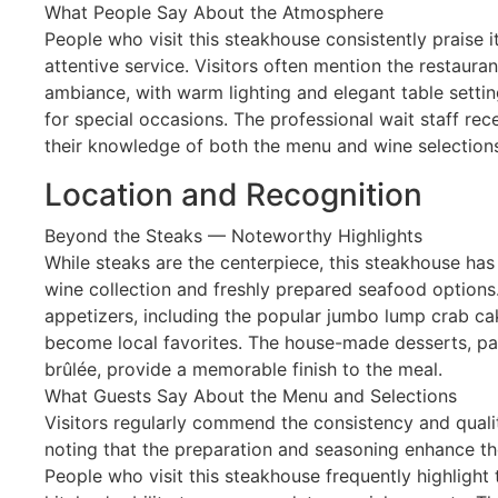
What People Say About the Atmosphere
People who visit this steakhouse consistently praise 
attentive service. Visitors often mention the restaura
ambiance, with warm lighting and elegant table settin
for special occasions. The professional wait staff rece
their knowledge of both the menu and wine selection
Location and Recognition
Beyond the Steaks — Noteworthy Highlights
While steaks are the centerpiece, this steakhouse has
wine collection and freshly prepared seafood options.
appetizers, including the popular jumbo lump crab c
become local favorites. The house-made desserts, par
brûlée, provide a memorable finish to the meal.
What Guests Say About the Menu and Selections
Visitors regularly commend the consistency and quali
noting that the preparation and seasoning enhance the
People who visit this steakhouse frequently highlight