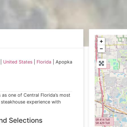
+
−
|
United States
|
Florida
|
Apopka
as one of Central Florida’s most
te steakhouse experience with
nd Selections