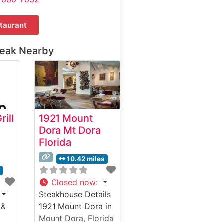
taurant
teak Nearby
ill
1921 Mount
Dora Mt Dora
Florida
10.42 miles
s
Closed now
:
Steakhouse Details
 &
1921 Mount Dora in
Mount Dora, Florida