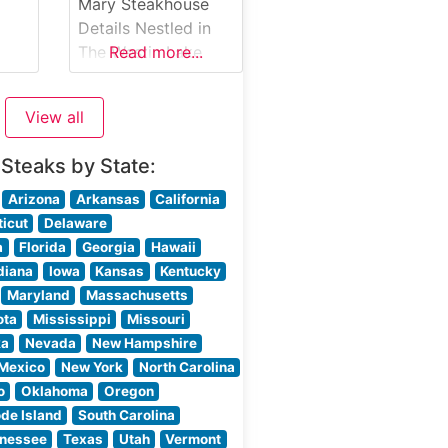
prepared steaks,
Mary Steakhouse
each cooked to
Details Nestled in
perfection over
The Westin Lake
Read more...
high-heat
Mary, Shula’s 347
The
Grill continues the
View all
legacy of Coach
Don Shula’s
 Steaks by State:
commitment to
premium steaks and
Arizona
Arkansas
California
exceptional dining.
icut
Delaware
This upscale
a
Florida
Georgia
Hawaii
steakhouse offers
diana
Iowa
Kansas
Kentucky
Premium Black
Maryland
Massachusetts
Angus Beef steaks,
ota
Mississippi
Missouri
each cut to
ka
Nevada
New Hampshire
exacting
Mexico
New York
North Carolina
specifications. The
o
Oklahoma
Oregon
restaurant pays
de Island
South Carolina
homage to Don
nessee
Texas
Utah
Vermont