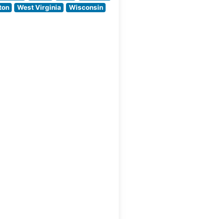
Shula’s 347 career
ton
West Virginia
Wisconsin
victories while
delivering a