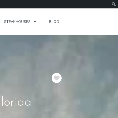
STEAKHOUSES
BLOG
Favorite
lorida