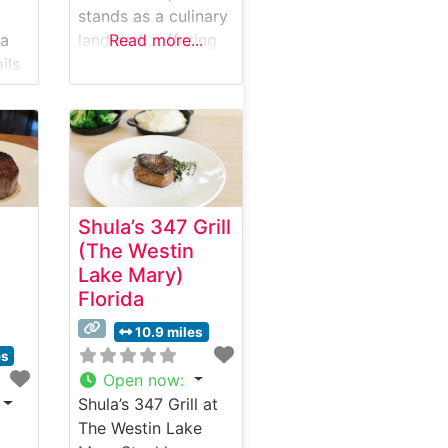
stands as a culinary
da
landmark, offering
Read more...
ils
an elevated
steakhouse
a,
experience in a
 &
historic setting. This
steakhouse crafts
each dish with
precision, featuring
Shula’s 347 Grill
hand-selected
(The Westin
USDA Prime cuts
Lake Mary)
ilt
that showcase the
Florida
restaurant’s
m
commitment to
10.9 miles
in
quality. The dining
es
al
establishment has
Open now
:
nu
earned a reputation
Shula’s 347 Grill at
ully
for its expertly
The Westin Lake