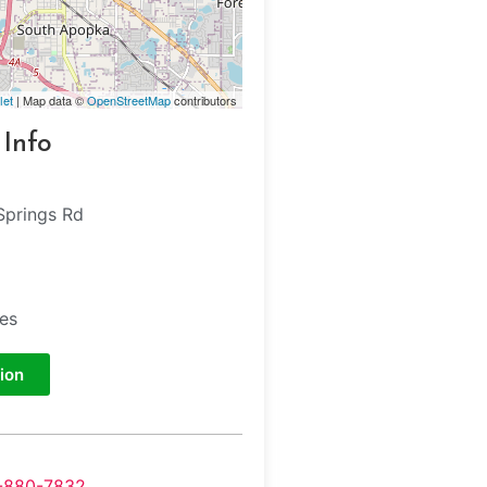
let
| Map data ©
OpenStreetMap
contributors
 Info
Springs Rd
tes
ion
-880-7832