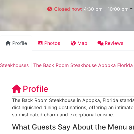
Closed now
:
4:30 pm - 10:00 pm
Profile
Photos
Map
Reviews
Steakhouses
|
The Back Room Steakhouse Apopka Florida
Profile
The Back Room Steakhouse in Apopka, Florida stands 
distinguished dining destinations, offering an intima
sophisticated charm and exceptional cuisine.
What Guests Say About the Menu a