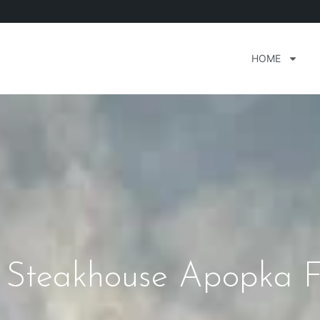
HOME
Steakhouse Apopka F