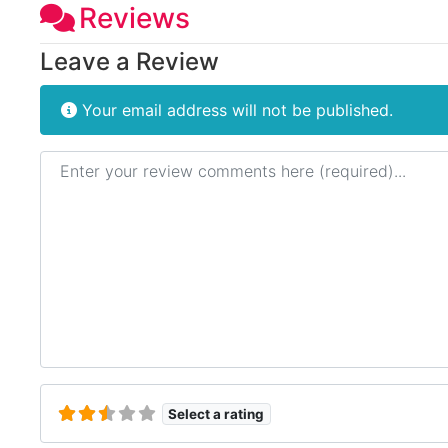
Reviews
Leave a Review
Your email address will not be published.
Review text
Select a rating