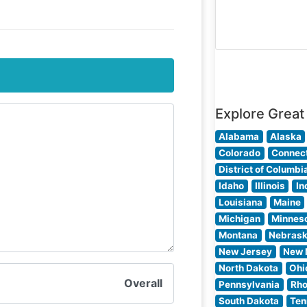
selected cuts,
prepared with
precision to
enhance their
natural flavors. 
steakhouse’s
commitment to
Explore Great
quality
Alabama
Alaska
Colorado
Connect
District of Columbi
Idaho
Illinois
In
Louisiana
Maine
Michigan
Minnes
Montana
Nebras
New Jersey
New 
North Dakota
Ohi
Overall
Pennsylvania
Rho
South Dakota
Ten