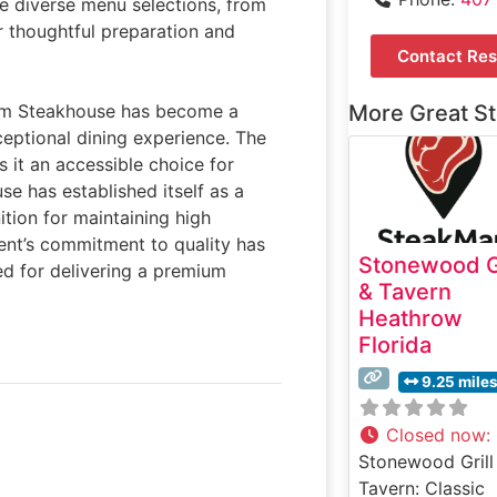
he diverse menu selections, from
ir thoughtful preparation and
Contact Res
om Steakhouse has become a
More Great S
ceptional dining experience. The
s it an accessible choice for
se has established itself as a
tion for maintaining high
ment’s commitment to quality has
Stonewood Gr
d for delivering a premium
& Tavern
Heathrow
Florida
9.25 mile
Closed now
:
Stonewood Grill
Tavern: Classic