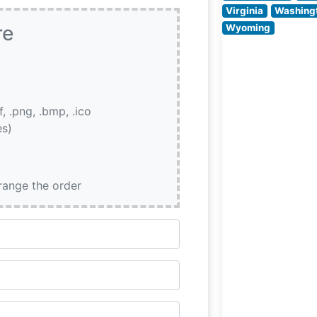
Virginia
Washing
re
Wyoming
if, .png, .bmp, .ico
es)
rrange the order