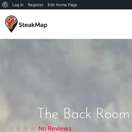
Log In
Register
Edit Home Page
The Back Room 
No Reviews