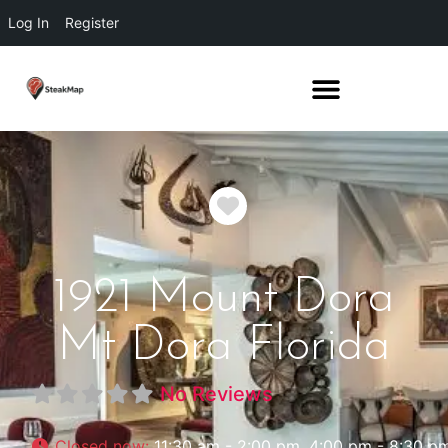
Log In
Register
Favorite
1921 Mount Dora
Mt Dora Florida
No Reviews
Closed now
:
11:30 am - 2:00 pm, 4:00 pm - 8:30 p