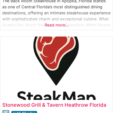
The Back Room Steakhouse in Apopka, Florida stands
as one of Central Florida’s most distinguished dining
destinations, offering an intimate steakhouse experience
with sophisticated charm and exceptional cuisine. What
Guests Say About the Menu and Selections What People
Read more...
Say About the Atmosphere People who visit this
steakhouse consistently praise its intimate dining rooms
and attentive service. Visitors often mention the
Stonewood Grill & Tavern Heathrow Florida