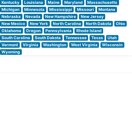
Kentucky
Louisiana
Maine
Maryland
Massachusetts
Michigan
Minnesota
Mississippi
Missouri
Montana
Nebraska
Nevada
New Hampshire
New Jersey
New Mexico
New York
North Carolina
North Dakota
Ohio
Oklahoma
Oregon
Pennsylvania
Rhode Island
South Carolina
South Dakota
Tennessee
Texas
Utah
Vermont
Virginia
Washington
West Virginia
Wisconsin
Wyoming