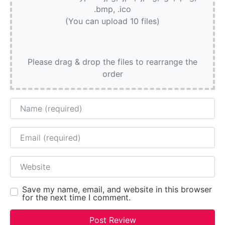
.bmp, .ico
(You can upload 10 files)
Please drag & drop the files to rearrange the
order
Name
Email
Website
Save my name, email, and website in this browser
for the next time I comment.