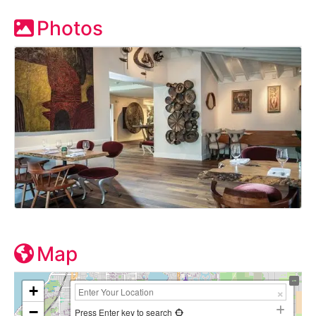
Photos
Map
+
−
Press Enter key to search