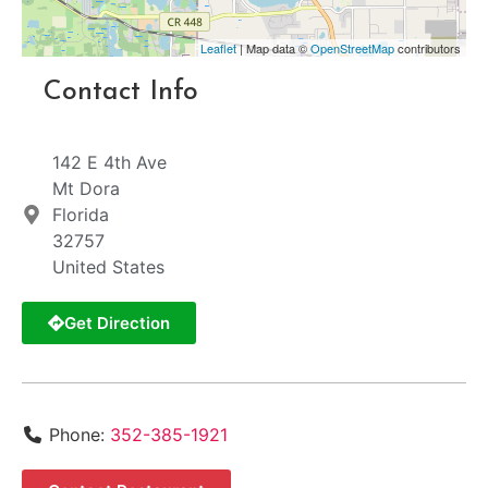
Leaflet
| Map data ©
OpenStreetMap
contributors
Contact Info
142 E 4th Ave
Mt Dora
Florida
32757
United States
Get Direction
Phone:
352-385-1921