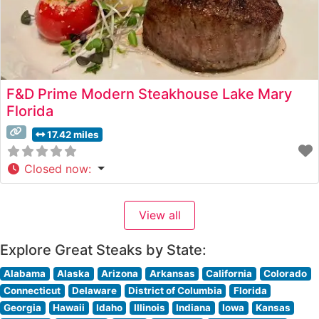
F&D Prime Modern Steakhouse Lake Mary
Florida
17.42 miles
Closed now
:
View all
Explore Great Steaks by State:
Alabama
Alaska
Arizona
Arkansas
California
Colorado
Connecticut
Delaware
District of Columbia
Florida
Georgia
Hawaii
Idaho
Illinois
Indiana
Iowa
Kansas