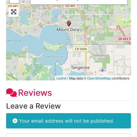
Leaflet
| Map data ©
OpenStreetMap
contributors
Reviews
Leave a Review
Your email address will not be published.
Review text