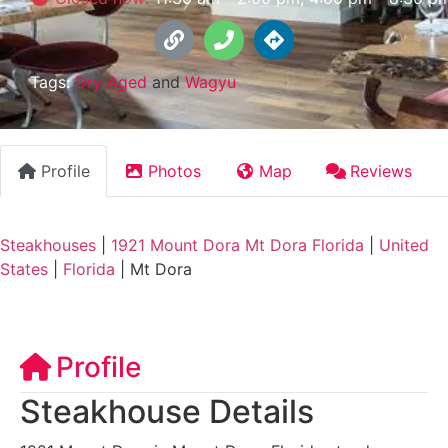
Tags:
Dry Aged
and
Wagyu
Profile
Photos
Map
Reviews
Steakhouses
|
1921 Mount Dora Mt Dora Florida
|
United
States
|
Florida
|
Mt Dora
Profile
Steakhouse Details