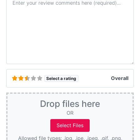
Overall
Select a rating
Drop files here
OR
Allowed file types: .jpg, .jpe, .jpeg, .gif, .png,