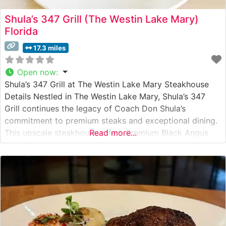
Shula’s 347 Grill (The Westin Lake Mary)
Florida
17.3 miles
Open now
:
Shula’s 347 Grill at The Westin Lake Mary Steakhouse
Details Nestled in The Westin Lake Mary, Shula’s 347
Grill continues the legacy of Coach Don Shula’s
commitment to premium steaks and exceptional dining.
This upscale steakhouse offers Premium Black Angus
Read more...
Beef steaks, each cut to exacting specifications. The
restaurant pays homage to Don Shula’s 347 career
victories while delivering a