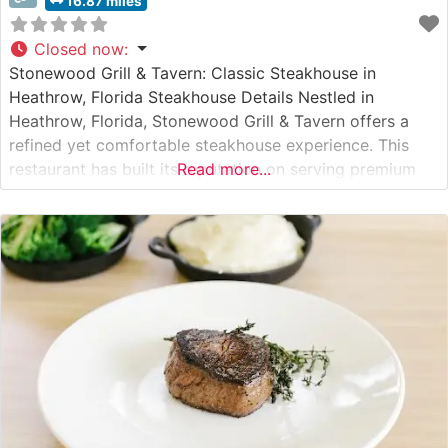
16.87 miles
Closed now
:
Stonewood Grill & Tavern: Classic Steakhouse in
Heathrow, Florida Steakhouse Details Nestled in
Heathrow, Florida, Stonewood Grill & Tavern offers a
refined yet comfortable steakhouse experience. This
restaurant has built its reputation on serving premium
Read more...
hand-cut steaks in an upscale-casual setting. The menu
showcases carefully selected cuts, prepared with
precision to enhance their natural flavors. The
steakhouse’s commitment to quality