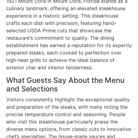
1921 Mount Dora in Mount Dora, Florida stands as a
culinary landmark, offering an elevated steakhouse
experience in a historic setting. This steakhouse
crafts each dish with precision, featuring hand-
selected USDA Prime cuts that showcase the
restaurant’s commitment to quality. The dining
establishment has earned a reputation for its expertly
prepared steaks, each cooked to perfection over
high-heat grills to achieve the ideal balance of
exterior char and interior tenderness.
What Guests Say About the Menu
and Selections
Visitors consistently highlight the exceptional quality
and preparation of the steaks, with many noting the
precise temperature control and seasoning. People
who visit this steakhouse particularly praise the
diverse menu options, from classic cuts to innovative
chef’s specialties. The house-made sauces and