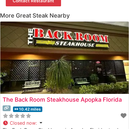
Contact Restaurant
More Great Steak Nearby
The Back Room Steakhouse Apopka Florida
10.42 miles
Closed now
: