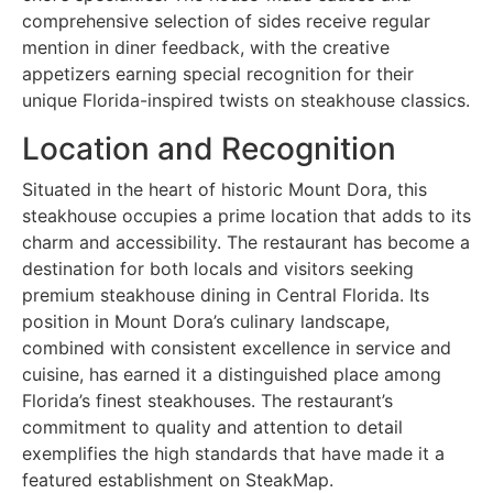
comprehensive selection of sides receive regular
mention in diner feedback, with the creative
appetizers earning special recognition for their
unique Florida-inspired twists on steakhouse classics.
Location and Recognition
Situated in the heart of historic Mount Dora, this
steakhouse occupies a prime location that adds to its
charm and accessibility. The restaurant has become a
destination for both locals and visitors seeking
premium steakhouse dining in Central Florida. Its
position in Mount Dora’s culinary landscape,
combined with consistent excellence in service and
cuisine, has earned it a distinguished place among
Florida’s finest steakhouses. The restaurant’s
commitment to quality and attention to detail
exemplifies the high standards that have made it a
featured establishment on SteakMap.