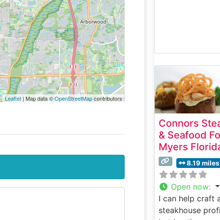
Leaflet
| Map data ©
OpenStreetMap
contributors
Connors Ste
& Seafood Fo
Myers Florid
8.19 miles
Open now
:
I can help craft 
steakhouse profi