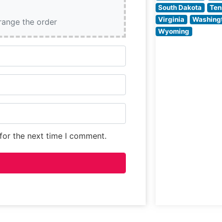
South Dakota
Ten
Virginia
Washing
rrange the order
Wyoming
for the next time I comment.