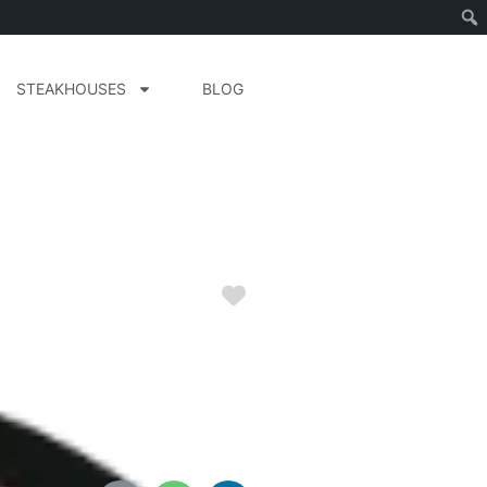
STEAKHOUSES
BLOG
Favorite
da