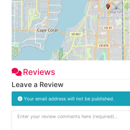
Reviews
Leave a Review
Your email address will not be published.
Review text