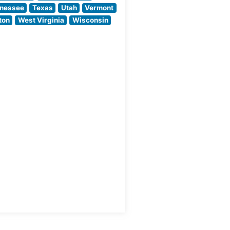
commitment to
nessee
Texas
Utah
Vermont
quality through
ton
West Virginia
Wisconsin
meticulous
preparation
methods and
temperature-
controlled aging
processes. Each
steak is