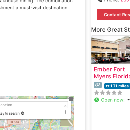
teakhouse dining. The combination
ishment a must-visit destination
Contact Res
More Great S
Ember Fort
Myers Florid
1.71 miles
Open now
:
key to search