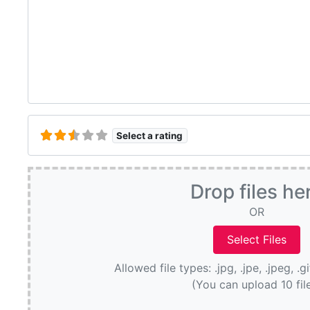
Select a rating
Drop files he
OR
Allowed file types: .jpg, .jpe, .jpeg, .g
(You can upload 10 fil