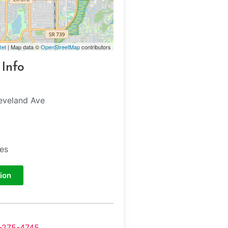
let
| Map data ©
OpenStreetMap
contributors
 Info
eveland Ave
tes
ion
-275-4745