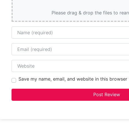
Please drag & drop the files to rea
Name
Email
Website
Save my name, email, and website in this browser 