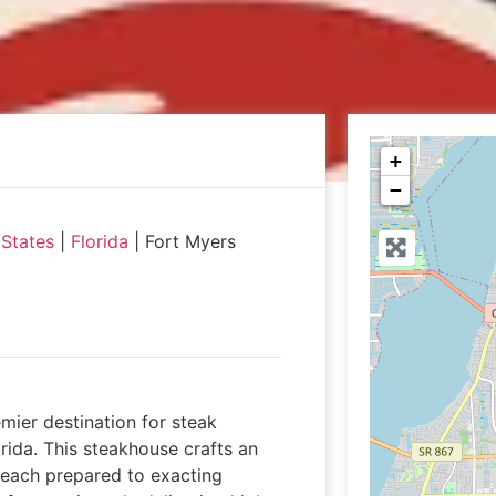
+
−
 States
|
Florida
|
Fort Myers
mier destination for steak
rida. This steakhouse crafts an
 each prepared to exacting