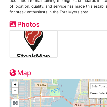
dedication to maintaining the highest standards in s
of location, quality, and service has made this establ
for steak enthusiasts in the Fort Myers area.
Photos
Map
+
−
Press Enter 