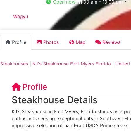
Open now
:
11:00 am - 10:00 pm
Tags:
Wagyu
Profile
Photos
Map
Reviews
Steakhouses
|
KJ's Steakhouse Fort Myers Florida
|
United
Profile
Steakhouse Details
KJ’s Steakhouse in Fort Myers, Florida stands as a pre
enthusiasts seeking exceptional cuts in Southwest Flo
impressive selection of hand-cut USDA Prime steaks,