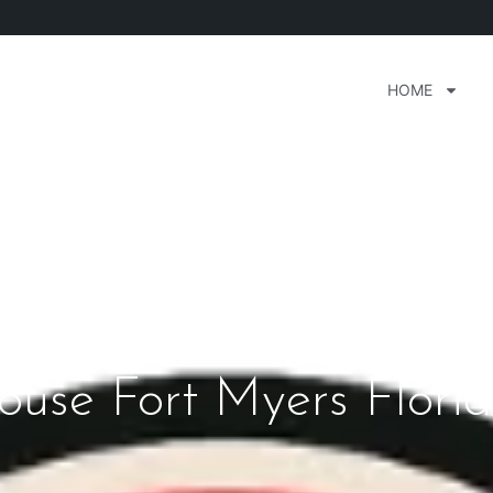
HOME
ouse Fort Myers Flori