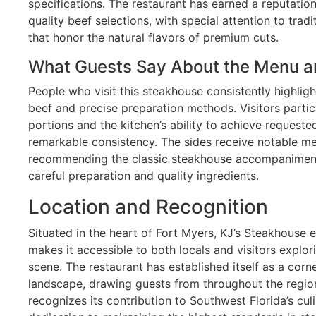
specifications. The restaurant has earned a reputation
quality beef selections, with special attention to tra
that honor the natural flavors of premium cuts.
What Guests Say About the Menu a
People who visit this steakhouse consistently highligh
beef and precise preparation methods. Visitors partic
portions and the kitchen’s ability to achieve requeste
remarkable consistency. The sides receive notable me
recommending the classic steakhouse accompaniment
careful preparation and quality ingredients.
Location and Recognition
Situated in the heart of Fort Myers, KJ’s Steakhouse e
makes it accessible to both locals and visitors explor
scene. The restaurant has established itself as a corn
landscape, drawing guests from throughout the regio
recognizes its contribution to Southwest Florida’s cul