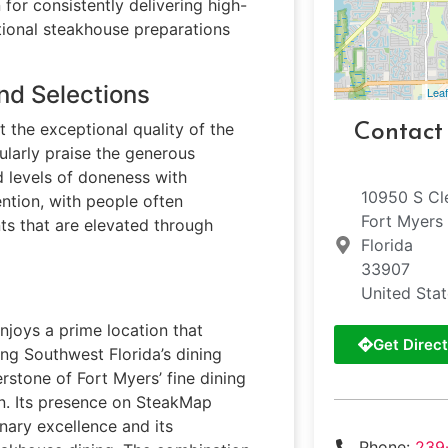
 for consistently delivering high-
ditional steakhouse preparations
nd Selections
Leaf
t the exceptional quality of the
Contact
ularly praise the generous
d levels of doneness with
10950 S Cl
ntion, with people often
Fort Myers
s that are elevated through
Florida
33907
United Sta
njoys a prime location that
Get Direct
ing Southwest Florida’s dining
erstone of Fort Myers’ fine dining
n. Its presence on SteakMap
inary excellence and its
Phone:
239