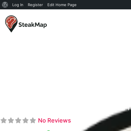
Log In
Register
Edit Home Page
KJ's Steakh
No Reviews