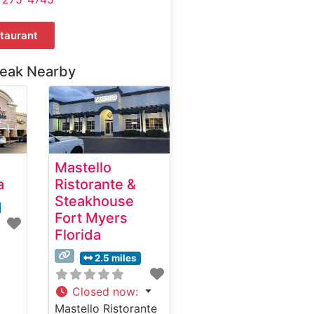
taurant
teak Nearby
Mastello
a
Ristorante &
Steakhouse
Fort Myers
Florida
2.5 miles
Closed now
:
Mastello Ristorante