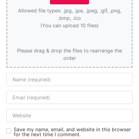
Allowed file types: .jpg, .jpe, .jpeg, .gif, .png,
.bmp, .ico
(You can upload 10 files)
Please drag & drop the files to rearrange the
order
Name
Email
Website
Save my name, email, and website in this browser
for the next time I comment.