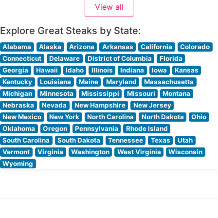
View all
quality is evident in their carefully curated meat
program, where steaks are expertly seasoned
Explore Great Steaks by State:
Alabama
Alaska
Arizona
Arkansas
California
Colorado
Connecticut
Delaware
District of Columbia
Florida
Georgia
Hawaii
Idaho
Illinois
Indiana
Iowa
Kansas
Kentucky
Louisiana
Maine
Maryland
Massachusetts
Michigan
Minnesota
Mississippi
Missouri
Montana
Nebraska
Nevada
New Hampshire
New Jersey
New Mexico
New York
North Carolina
North Dakota
Ohio
Oklahoma
Oregon
Pennsylvania
Rhode Island
South Carolina
South Dakota
Tennessee
Texas
Utah
Vermont
Virginia
Washington
West Virginia
Wisconsin
Wyoming