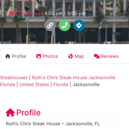
Closed now
:
4:00 pm - 9:00 pm
Profile
Photos
Map
Reviews
Steakhouses
|
Ruth's Chris Steak House Jacksonville
Florida
|
United States
|
Florida
|
Jacksonville
Profile
Ruth’s Chris Steak House – Jacksonville, FL