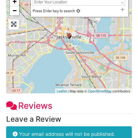
+
−
Press Enter key to search
Leaflet
| Map data ©
OpenStreetMap
contributors
Reviews
Leave a Review
Your email address will not be published.