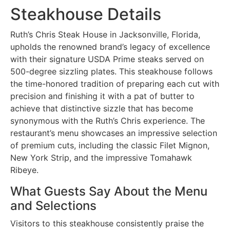
Steakhouse Details
Ruth’s Chris Steak House in Jacksonville, Florida,
upholds the renowned brand’s legacy of excellence
with their signature USDA Prime steaks served on
500-degree sizzling plates. This steakhouse follows
the time-honored tradition of preparing each cut with
precision and finishing it with a pat of butter to
achieve that distinctive sizzle that has become
synonymous with the Ruth’s Chris experience. The
restaurant’s menu showcases an impressive selection
of premium cuts, including the classic Filet Mignon,
New York Strip, and the impressive Tomahawk
Ribeye.
What Guests Say About the Menu
and Selections
Visitors to this steakhouse consistently praise the