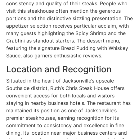
consistency and quality of their steaks. People who
visit this steakhouse often mention the generous
portions and the distinctive sizzling presentation. The
appetizer selection receives particular acclaim, with
many guests highlighting the Spicy Shrimp and the
Crabtini as standout starters. The dessert menu,
featuring the signature Bread Pudding with Whiskey
Sauce, also garners enthusiastic reviews.
Location and Recognition
Situated in the heart of Jacksonville’s upscale
Southside district, Ruth’s Chris Steak House offers
convenient access for both locals and visitors
staying in nearby business hotels. The restaurant has
maintained its position as one of Jacksonville’s
premier steakhouses, earning recognition for its
commitment to consistency and excellence in fine
dining. Its location near major business centers and