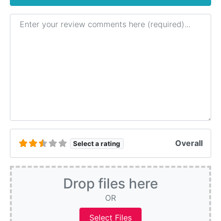
Review text
Overall
Select a rating
Drop files here
OR