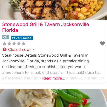
Stonewood Grill & Tavern Jacksonville
Florida
7.52 miles
Closed now
:
Steakhouse Details Stonewood Grill & Tavern in
Jacksonville, Florida, stands as a premier dining
destination offering a sophisticated yet warm
atmosphere for steak enthusiasts. This steakhouse has
established itself as a go-to spot for hand-cut, premium
Read more...
steaks prepared with meticulous attention to detail. The
restaurant’s expert culinary team specializes in crafting
perfectly seasoned and grilled steaks to guests’ exact
specifications,