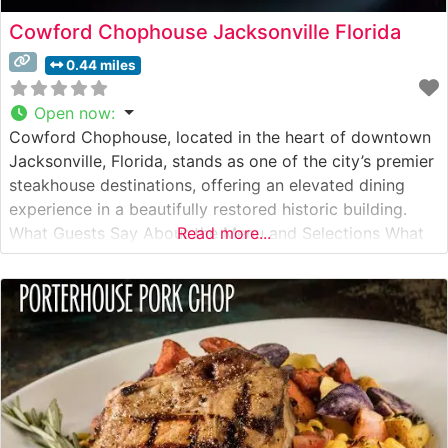
Cowford Chophouse Jacksonville Florida
0.44 miles
Open now
:
Cowford Chophouse, located in the heart of downtown
Jacksonville, Florida, stands as one of the city’s premier
steakhouse destinations, offering an elevated dining
experience in a beautifully restored historic building.
What Guests Say About the Menu and Selections What
Read more...
People Say About the Atmosphere Visitors consistently
praise the restaurant’s sophisticated ambiance, noting
the striking combination of historic architecture and
modern