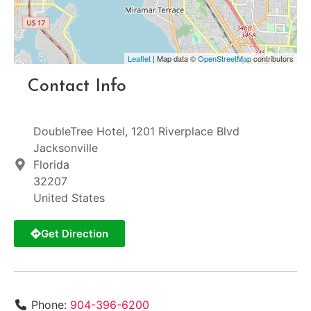
Leaflet
| Map data ©
OpenStreetMap
contributors
Contact Info
DoubleTree Hotel, 1201 Riverplace Blvd
Jacksonville
Florida
32207
United States
Get Direction
Phone:
904-396-6200