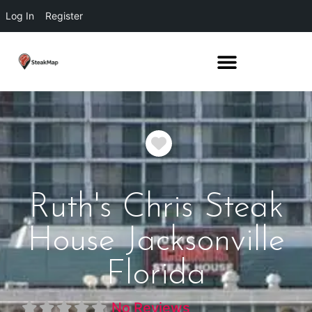
Log In
Register
Favorite
Ruth's Chris Steak
House Jacksonville
Florida
No Reviews