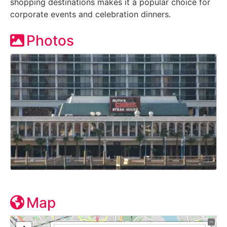
shopping destinations makes it a popular choice for
corporate events and celebration dinners.
Photos
Map