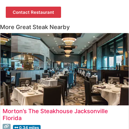
Contact Restaurant
More Great Steak Nearby
Morton’s The Steakhouse Jacksonville
Florida
0.34 miles