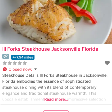
III Forks Steakhouse Jacksonville Florida
7.54 miles
Closed now
:
Steakhouse Details III Forks Steakhouse in Jacksonville,
Florida embodies the essence of sophisticated
steakhouse dining with its blend of contemporary
elegance and traditional steakhouse warmth. This
upscale establishment delivers an impressive selection
Read more...
of hand-cut USDA Prime steaks, each prepared to
exacting standards. The restaurant’s commitment to