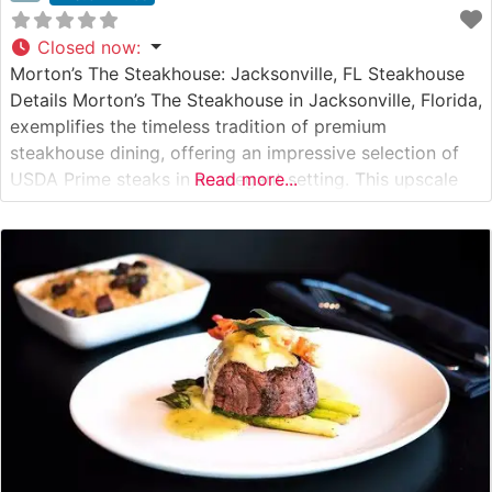
Closed now
:
Morton’s The Steakhouse: Jacksonville, FL Steakhouse
Details Morton’s The Steakhouse in Jacksonville, Florida,
exemplifies the timeless tradition of premium
steakhouse dining, offering an impressive selection of
USDA Prime steaks in an elegant setting. This upscale
Read more...
establishment, situated in the heart of Jacksonville, is
renowned for its meticulous preparation methods and
commitment to quality. The restaurant’s signature cuts
include center-cut filet