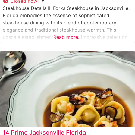
Closed now
:
Steakhouse Details III Forks Steakhouse in Jacksonville,
Florida embodies the essence of sophisticated
steakhouse dining with its blend of contemporary
elegance and traditional steakhouse warmth. This
upscale establishment delivers an impressive selection
Read more...
of hand-cut USDA Prime steaks, each prepared to
exacting standards. The restaurant’s commitment to
quality is evident in their carefully curated meat
program, where steaks are expertly seasoned
14 Prime Jacksonville Florida