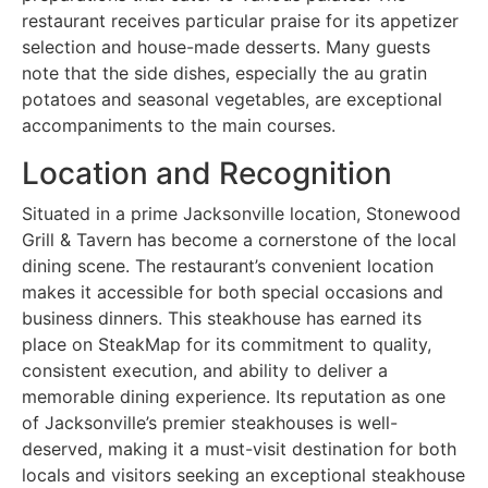
restaurant receives particular praise for its appetizer
selection and house-made desserts. Many guests
note that the side dishes, especially the au gratin
potatoes and seasonal vegetables, are exceptional
accompaniments to the main courses.
Location and Recognition
Situated in a prime Jacksonville location, Stonewood
Grill & Tavern has become a cornerstone of the local
dining scene. The restaurant’s convenient location
makes it accessible for both special occasions and
business dinners. This steakhouse has earned its
place on SteakMap for its commitment to quality,
consistent execution, and ability to deliver a
memorable dining experience. Its reputation as one
of Jacksonville’s premier steakhouses is well-
deserved, making it a must-visit destination for both
locals and visitors seeking an exceptional steakhouse