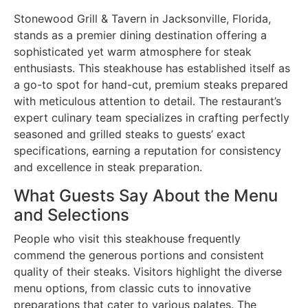
Stonewood Grill & Tavern in Jacksonville, Florida,
stands as a premier dining destination offering a
sophisticated yet warm atmosphere for steak
enthusiasts. This steakhouse has established itself as
a go-to spot for hand-cut, premium steaks prepared
with meticulous attention to detail. The restaurant’s
expert culinary team specializes in crafting perfectly
seasoned and grilled steaks to guests’ exact
specifications, earning a reputation for consistency
and excellence in steak preparation.
What Guests Say About the Menu
and Selections
People who visit this steakhouse frequently
commend the generous portions and consistent
quality of their steaks. Visitors highlight the diverse
menu options, from classic cuts to innovative
preparations that cater to various palates. The