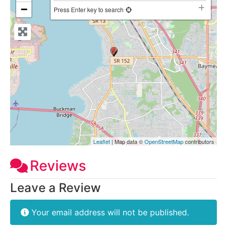
−
Press Enter key to search
Leaflet
| Map data ©
OpenStreetMap
contributors
Reviews
Leave a Review
Your email address will not be published.