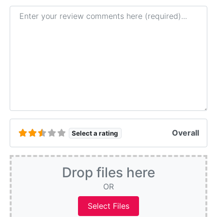
Review text
Overall
Select a rating
Drop files here
OR