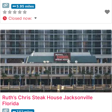
5.95 miles
Closed now
:
Ruth’s Chris Steak House Jacksonville
Florida
7.52 miles