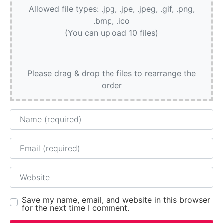
Allowed file types: .jpg, .jpe, .jpeg, .gif, .png,
.bmp, .ico
(You can upload 10 files)
Please drag & drop the files to rearrange the
order
Name
Email
Website
Save my name, email, and website in this browser
for the next time I comment.