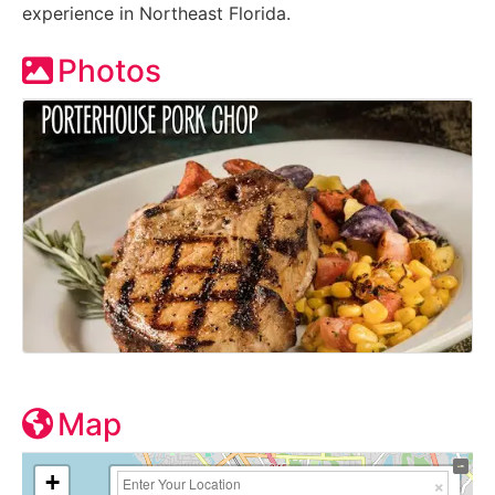
experience in Northeast Florida.
Photos
Map
+