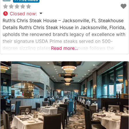
Closed now
:
Ruth’s Chris Steak House – Jacksonville, FL Steakhouse
Details Ruth’s Chris Steak House in Jacksonville, Florida,
upholds the renowned brand’s legacy of excellence with
their signature USDA Prime steaks served on 500-
degree sizzling plates. This steakhouse follows the
Read more...
time-honored tradition of preparing each cut with
precision and finishing it with a pat of butter to achieve
that distinctive sizzle that