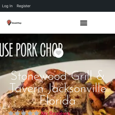
Log In
Register
Favorite
Stonewood Grill &
Tavern Jacksonville
Florida
No Reviews