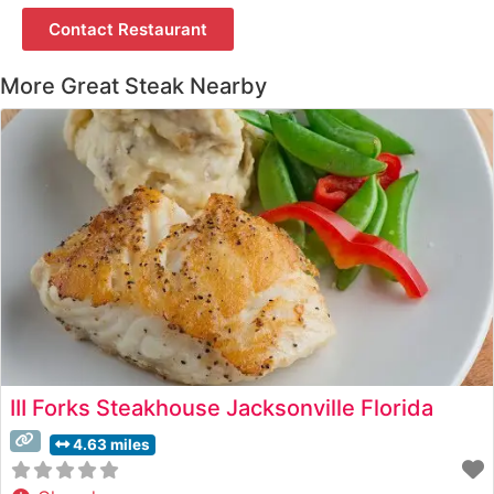
Contact Restaurant
More Great Steak Nearby
III Forks Steakhouse Jacksonville Florida
4.63 miles