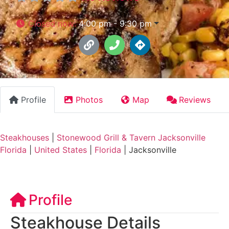
Closed now
:
4:00 pm - 9:30 pm
Profile
Photos
Map
Reviews
Steakhouses
|
Stonewood Grill & Tavern Jacksonville
Florida
|
United States
|
Florida
|
Jacksonville
Profile
Steakhouse Details