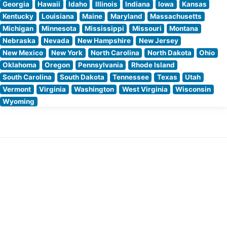
Georgia
Hawaii
Idaho
Illinois
Indiana
Iowa
Kansas
Kentucky
Louisiana
Maine
Maryland
Massachusetts
Michigan
Minnesota
Mississippi
Missouri
Montana
Nebraska
Nevada
New Hampshire
New Jersey
New Mexico
New York
North Carolina
North Dakota
Ohio
Oklahoma
Oregon
Pennsylvania
Rhode Island
South Carolina
South Dakota
Tennessee
Texas
Utah
Vermont
Virginia
Washington
West Virginia
Wisconsin
Wyoming