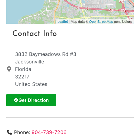
Leaflet
| Map data ©
OpenStreetMap
contributors
Contact Info
3832 Baymeadows Rd #3
Jacksonville
Florida
32217
United States
Get Direction
Phone:
904-739-7206