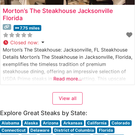
Morton’s The Steakhouse Jacksonville
Florida
7.75 miles
Closed now
:
Morton’s The Steakhouse: Jacksonville, FL Steakhouse
Details Morton’s The Steakhouse in Jacksonville, Florida,
exemplifies the timeless tradition of premium
steakhouse dining, offering an impressive selection of
USDA Prime steaks in an elegant setting. This upscale
Read more...
establishment, situated in the heart of Jacksonville, is
renowned for its meticulous preparation methods and
View all
commitment to quality. The restaurant’s signature cuts
include center-cut filet
Explore Great Steaks by State:
Alabama
Alaska
Arizona
Arkansas
California
Colorado
Connecticut
Delaware
District of Columbia
Florida