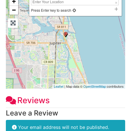
+
−
Press Enter key to search
Leaflet
| Map data ©
OpenStreetMap
contributors
Reviews
Leave a Review
Your email address will not be published.