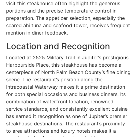
visit this steakhouse often highlight the generous
portions and the precise temperature control in
preparation. The appetizer selection, especially the
seared ahi tuna and seafood tower, receives frequent
mention in diner feedback.
Location and Recognition
Located at 2525 Military Trail in Jupiter’s prestigious
Harbourside Place, this steakhouse has become a
centerpiece of North Palm Beach County’s fine dining
scene. The restaurant’s position along the
Intracoastal Waterway makes it a prime destination
for both special occasions and business dinners. Its
combination of waterfront location, renowned
service standards, and consistently excellent cuisine
has earned it recognition as one of Jupiter’s premier
steakhouse destinations. The restaurant’s proximity
to area attractions and luxury hotels makes it a