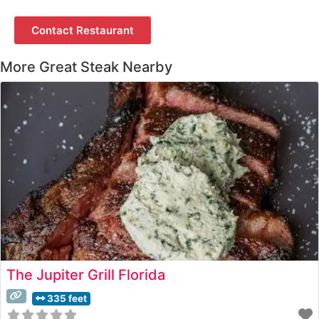
Contact Restaurant
More Great Steak Nearby
The Jupiter Grill Florida
335 feet