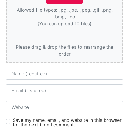
Allowed file types: .jpg, .jpe, .jpeg, .gif, .png,
.bmp, .ico
(You can upload 10 files)
Please drag & drop the files to rearrange the
order
Name
Email
Website
Save my name, email, and website in this browser
for the next time I comment.