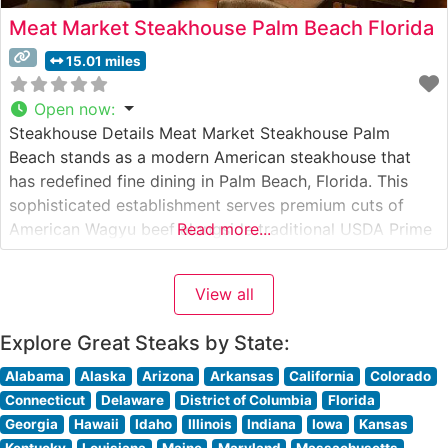
Meat Market Steakhouse Palm Beach Florida
15.01 miles
Open now
:
Steakhouse Details Meat Market Steakhouse Palm
Beach stands as a modern American steakhouse that
has redefined fine dining in Palm Beach, Florida. This
sophisticated establishment serves premium cuts of
American Wagyu beef alongside traditional USDA Prime
Read more...
selections, offering discerning diners an elevated
steakhouse experience. The restaurant’s contemporary
View all
approach to steakhouse dining balances classic
techniques with innovative presentations. What Guests
Explore Great Steaks by State:
Say
Alabama
Alaska
Arizona
Arkansas
California
Colorado
Connecticut
Delaware
District of Columbia
Florida
Georgia
Hawaii
Idaho
Illinois
Indiana
Iowa
Kansas
Kentucky
Louisiana
Maine
Maryland
Massachusetts