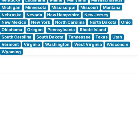
Michigan
Minnesota
Mississippi
Missouri
Montana
Nebraska
Nevada
New Hampshire
New Jersey
New Mexico
New York
North Carolina
North Dakota
Ohio
Oklahoma
Oregon
Pennsylvania
Rhode Island
South Carolina
South Dakota
Tennessee
Texas
Utah
Vermont
Virginia
Washington
West Virginia
Wisconsin
Wyoming