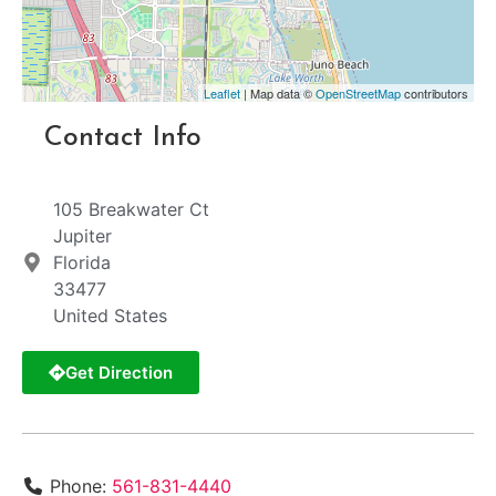
Leaflet
| Map data ©
OpenStreetMap
contributors
Contact Info
105 Breakwater Ct
Jupiter
Florida
33477
United States
Get Direction
Phone:
561-831-4440