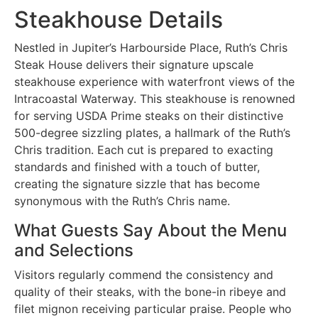
Steakhouse Details
Nestled in Jupiter’s Harbourside Place, Ruth’s Chris
Steak House delivers their signature upscale
steakhouse experience with waterfront views of the
Intracoastal Waterway. This steakhouse is renowned
for serving USDA Prime steaks on their distinctive
500-degree sizzling plates, a hallmark of the Ruth’s
Chris tradition. Each cut is prepared to exacting
standards and finished with a touch of butter,
creating the signature sizzle that has become
synonymous with the Ruth’s Chris name.
What Guests Say About the Menu
and Selections
Visitors regularly commend the consistency and
quality of their steaks, with the bone-in ribeye and
filet mignon receiving particular praise. People who