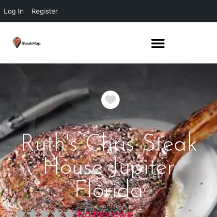
Log In
Register
Favorite
Ruth's Chris Steak
House Jupiter
Florida
No Reviews