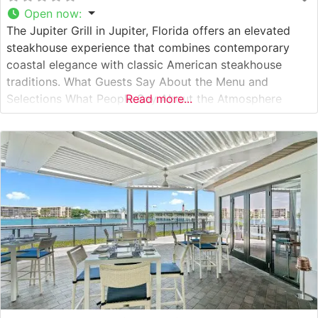
Open now
:
The Jupiter Grill in Jupiter, Florida offers an elevated
steakhouse experience that combines contemporary
coastal elegance with classic American steakhouse
traditions. What Guests Say About the Menu and
Selections What People Say About the Atmosphere
Read more...
People who visit this steakhouse consistently praise its
refined yet welcoming atmosphere. The dining room
combines warm wood accents with modern lighting
fixtures, creating an