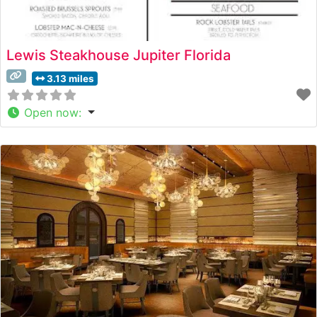
Lewis Steakhouse Jupiter Florida
3.13 miles
Open now
: