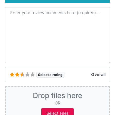
Review text
Overall
Select a rating
Drop files here
OR