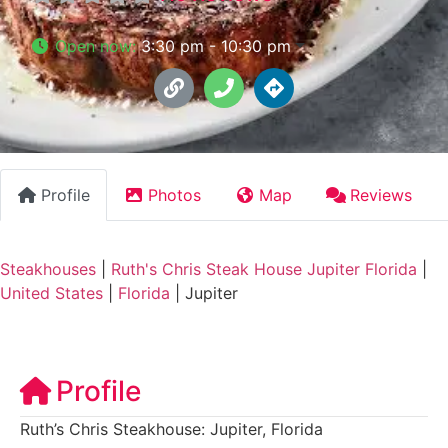
Open now
:
3:30 pm - 10:30 pm
Profile
Photos
Map
Reviews
Steakhouses
|
Ruth's Chris Steak House Jupiter Florida
|
United States
|
Florida
|
Jupiter
Profile
Ruth’s Chris Steakhouse: Jupiter, Florida