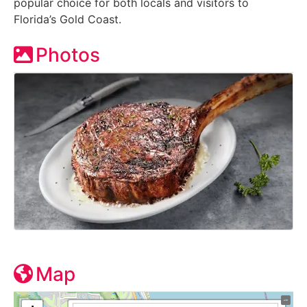
popular choice for both locals and visitors to
Florida’s Gold Coast.
Photos
Map