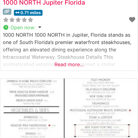
1000 NORTH Jupiter Florida
0.71 miles
Open now
:
1000 NORTH 1000 NORTH in Jupiter, Florida stands as
one of South Florida’s premier waterfront steakhouses,
offering an elevated dining experience along the
Intracoastal Waterway. Steakhouse Details This
sophisticated establishment has earned a stellar
Read more...
reputation for its exceptional steakhouse offerings,
featuring Japanese A5 Wagyu beef alongside premium
USDA Prime cuts. The restaurant’s carefully curated
menu showcases both classic steakhouse preparations