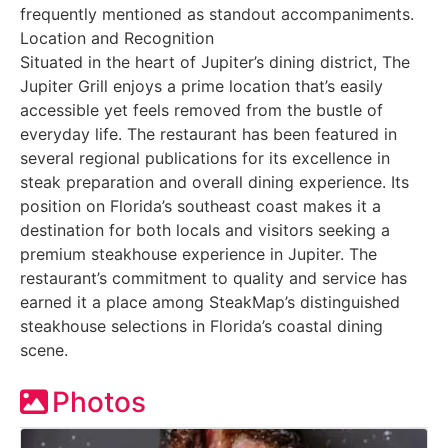
frequently mentioned as standout accompaniments.
Location and Recognition
Situated in the heart of Jupiter’s dining district, The
Jupiter Grill enjoys a prime location that’s easily
accessible yet feels removed from the bustle of
everyday life. The restaurant has been featured in
several regional publications for its excellence in
steak preparation and overall dining experience. Its
position on Florida’s southeast coast makes it a
destination for both locals and visitors seeking a
premium steakhouse experience in Jupiter. The
restaurant’s commitment to quality and service has
earned it a place among SteakMap’s distinguished
steakhouse selections in Florida’s coastal dining
scene.
Photos