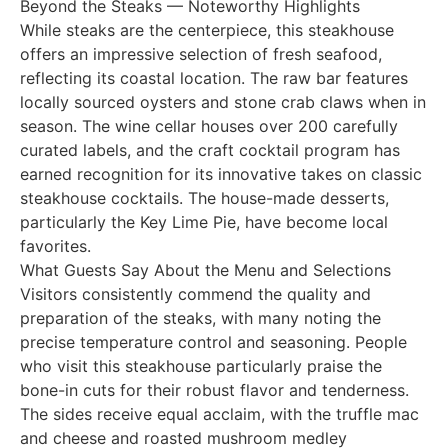
Beyond the Steaks — Noteworthy Highlights
While steaks are the centerpiece, this steakhouse
offers an impressive selection of fresh seafood,
reflecting its coastal location. The raw bar features
locally sourced oysters and stone crab claws when in
season. The wine cellar houses over 200 carefully
curated labels, and the craft cocktail program has
earned recognition for its innovative takes on classic
steakhouse cocktails. The house-made desserts,
particularly the Key Lime Pie, have become local
favorites.
What Guests Say About the Menu and Selections
Visitors consistently commend the quality and
preparation of the steaks, with many noting the
precise temperature control and seasoning. People
who visit this steakhouse particularly praise the
bone-in cuts for their robust flavor and tenderness.
The sides receive equal acclaim, with the truffle mac
and cheese and roasted mushroom medley