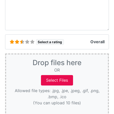
Overall
Select a rating
Drop files here
OR
Allowed file types: .jpg, .jpe, .jpeg, .gif, .png,
.bmp, .ico
(You can upload 10 files)