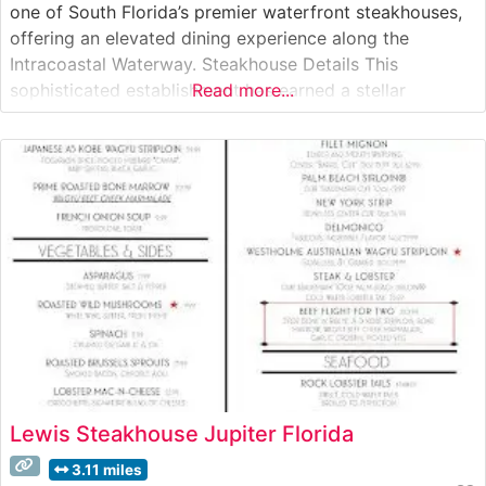
one of South Florida’s premier waterfront steakhouses,
offering an elevated dining experience along the
Intracoastal Waterway. Steakhouse Details This
sophisticated establishment has earned a stellar
Read more...
reputation for its exceptional steakhouse offerings,
featuring Japanese A5 Wagyu beef alongside premium
USDA Prime cuts. The restaurant’s carefully curated
menu showcases both classic steakhouse preparations
Lewis Steakhouse Jupiter Florida
3.11 miles