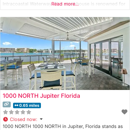
Intracoastal Waterway. This steakhouse is renowned for
Read more...
serving USDA Prime steaks on their distinctive 500-
degree sizzling plates, a hallmark of the Ruth’s Chris
tradition. Each cut is prepared to exacting standards
and finished
1000 NORTH Jupiter Florida
0.65 miles
Closed now
:
1000 NORTH 1000 NORTH in Jupiter, Florida stands as