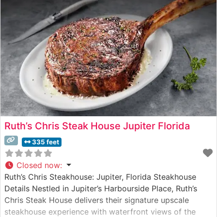
Ruth’s Chris Steak House Jupiter Florida
335 feet
Closed now
:
Ruth’s Chris Steakhouse: Jupiter, Florida Steakhouse
Details Nestled in Jupiter’s Harbourside Place, Ruth’s
Chris Steak House delivers their signature upscale
steakhouse experience with waterfront views of the