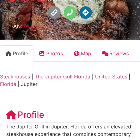
Tags:
Wagyu
Profile
Photos
Map
Reviews
Steakhouses
|
The Jupiter Grill Florida
|
United States
|
Florida
|
Jupiter
Profile
The Jupiter Grill in Jupiter, Florida offers an elevated
steakhouse experience that combines contemporary