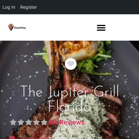
Log In
Register
Favorite
The Jupiter Grill
Florida
No Reviews
Closed now
:
3:00 pm - 9:00 pm