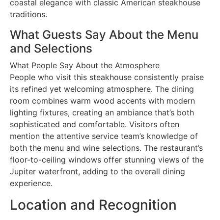
coastal elegance with classic American steakhouse
traditions.
What Guests Say About the Menu
and Selections
What People Say About the Atmosphere
People who visit this steakhouse consistently praise
its refined yet welcoming atmosphere. The dining
room combines warm wood accents with modern
lighting fixtures, creating an ambiance that’s both
sophisticated and comfortable. Visitors often
mention the attentive service team’s knowledge of
both the menu and wine selections. The restaurant’s
floor-to-ceiling windows offer stunning views of the
Jupiter waterfront, adding to the overall dining
experience.
Location and Recognition