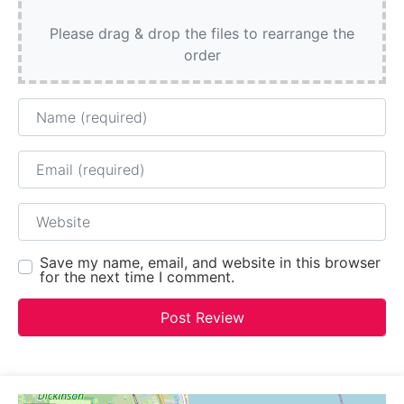
Please drag & drop the files to rearrange the
order
Name
Email
Website
Save my name, email, and website in this browser
for the next time I comment.