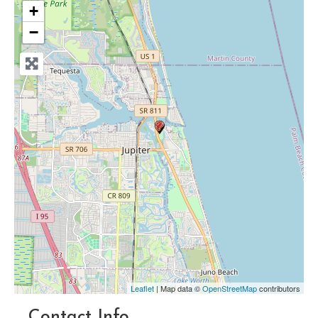
+
−
Leaflet
| Map data ©
OpenStreetMap
contributors
Contact Info