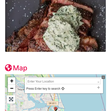
Map
+
−
Press Enter key to search