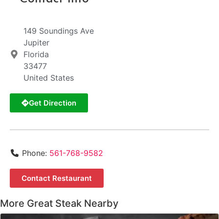
149 Soundings Ave
Jupiter
Florida
33477
United States
Get Direction
Phone:
561-768-9582
Contact Restaurant
More Great Steak Nearby