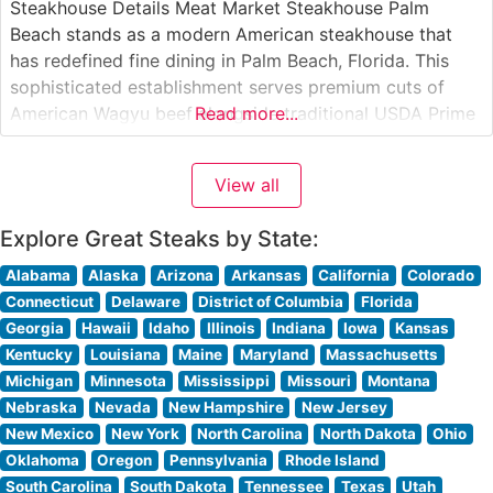
Steakhouse Details Meat Market Steakhouse Palm
Beach stands as a modern American steakhouse that
has redefined fine dining in Palm Beach, Florida. This
sophisticated establishment serves premium cuts of
American Wagyu beef alongside traditional USDA Prime
Read more...
selections, offering discerning diners an elevated
steakhouse experience. The restaurant’s contemporary
View all
approach to steakhouse dining balances classic
techniques with innovative presentations. What Guests
Explore Great Steaks by State:
Say
Alabama
Alaska
Arizona
Arkansas
California
Colorado
Connecticut
Delaware
District of Columbia
Florida
Georgia
Hawaii
Idaho
Illinois
Indiana
Iowa
Kansas
Kentucky
Louisiana
Maine
Maryland
Massachusetts
Michigan
Minnesota
Mississippi
Missouri
Montana
Nebraska
Nevada
New Hampshire
New Jersey
New Mexico
New York
North Carolina
North Dakota
Ohio
Oklahoma
Oregon
Pennsylvania
Rhode Island
South Carolina
South Dakota
Tennessee
Texas
Utah