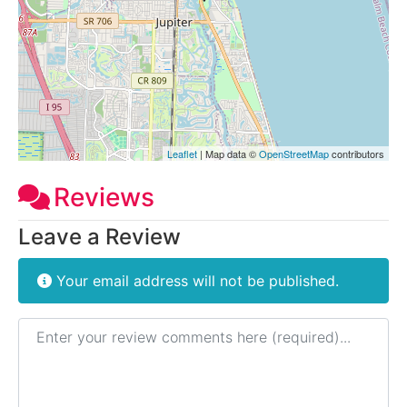
Leaflet
| Map data ©
OpenStreetMap
contributors
Reviews
Leave a Review
Your email address will not be published.
Review text