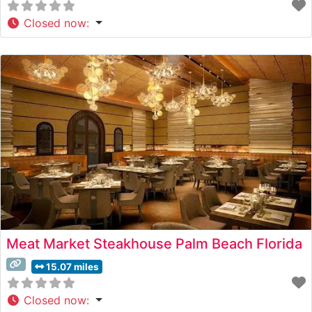
Closed now
:
Meat Market Steakhouse Palm Beach Florida
15.07 miles
Closed now
: