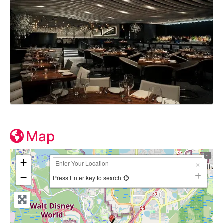
Map
+
−
Press Enter key to search