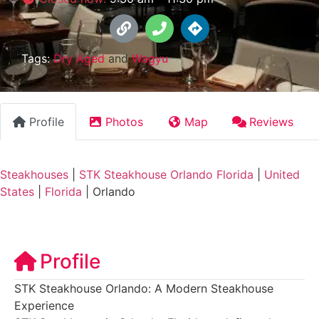
Tags:
Dry Aged
and
Wagyu
Profile
Photos
Map
Reviews
Steakhouses
|
STK Steakhouse Orlando Florida
|
United
States
|
Florida
|
Orlando
Profile
STK Steakhouse Orlando: A Modern Steakhouse
Experience