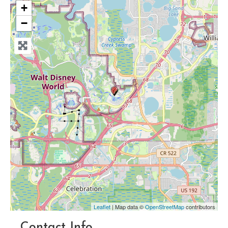
+
−
Leaflet
| Map data ©
OpenStreetMap
contributors
Contact Info