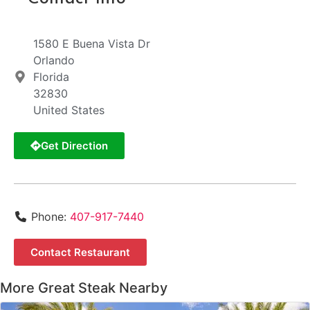
1580 E Buena Vista Dr
Orlando
Florida
32830
United States
Get Direction
Phone:
407-917-7440
Contact Restaurant
More Great Steak Nearby