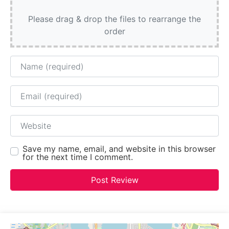
Please drag & drop the files to rearrange the
order
Name
Email
Website
Save my name, email, and website in this browser
for the next time I comment.