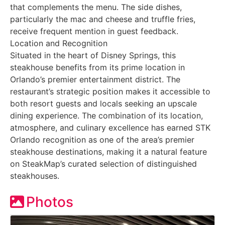
that complements the menu. The side dishes,
particularly the mac and cheese and truffle fries,
receive frequent mention in guest feedback.
Location and Recognition
Situated in the heart of Disney Springs, this
steakhouse benefits from its prime location in
Orlando’s premier entertainment district. The
restaurant’s strategic position makes it accessible to
both resort guests and locals seeking an upscale
dining experience. The combination of its location,
atmosphere, and culinary excellence has earned STK
Orlando recognition as one of the area’s premier
steakhouse destinations, making it a natural feature
on SteakMap’s curated selection of distinguished
steakhouses.
Photos