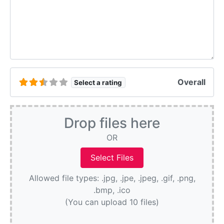
Overall
Select a rating
Drop files here
OR
Allowed file types: .jpg, .jpe, .jpeg, .gif, .png,
.bmp, .ico
(You can upload 10 files)