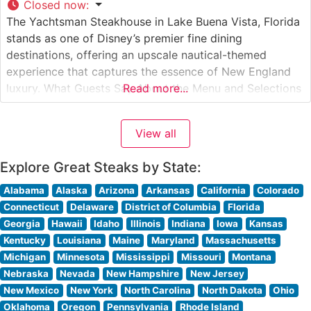
Closed now
:
The Yachtsman Steakhouse in Lake Buena Vista, Florida
stands as one of Disney’s premier fine dining
destinations, offering an upscale nautical-themed
experience that captures the essence of New England
luxury. What Guests Say About the Menu and Selections
Read more...
What People Say About the Atmosphere Visitors
consistently praise the elegant maritime decor, which
View all
features rich wood paneling, brass accents, and nautical
Explore Great Steaks by State:
Alabama
Alaska
Arizona
Arkansas
California
Colorado
Connecticut
Delaware
District of Columbia
Florida
Georgia
Hawaii
Idaho
Illinois
Indiana
Iowa
Kansas
Kentucky
Louisiana
Maine
Maryland
Massachusetts
Michigan
Minnesota
Mississippi
Missouri
Montana
Nebraska
Nevada
New Hampshire
New Jersey
New Mexico
New York
North Carolina
North Dakota
Ohio
Oklahoma
Oregon
Pennsylvania
Rhode Island