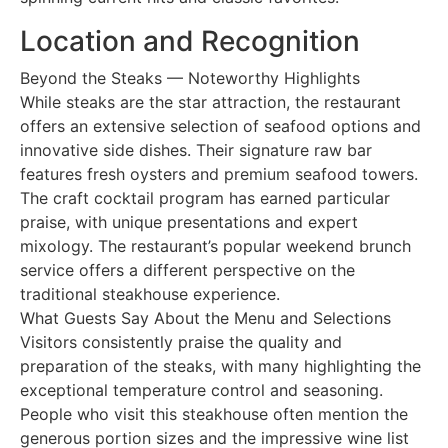
Location and Recognition
Beyond the Steaks — Noteworthy Highlights
While steaks are the star attraction, the restaurant
offers an extensive selection of seafood options and
innovative side dishes. Their signature raw bar
features fresh oysters and premium seafood towers.
The craft cocktail program has earned particular
praise, with unique presentations and expert
mixology. The restaurant’s popular weekend brunch
service offers a different perspective on the
traditional steakhouse experience.
What Guests Say About the Menu and Selections
Visitors consistently praise the quality and
preparation of the steaks, with many highlighting the
exceptional temperature control and seasoning.
People who visit this steakhouse often mention the
generous portion sizes and the impressive wine list