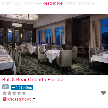
premium cuts of beef in a sophisticated yet casual
Read more...
atmosphere. Steakhouse Details The restaurant presents
a carefully curated selection of hand-cut steaks,
including premium beef offerings that satisfy
Bull & Bear Orlando Florida
1.45 miles
Closed now
: