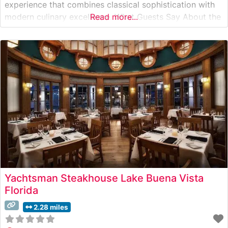
experience that combines classical sophistication with
modern culinary excellence. What Guests Say About the
Read more...
Menu and Selections What People Say About the
Atmosphere People who visit this steakhouse
consistently praise its refined ambiance, noting the
intimate lighting
Yachtsman Steakhouse Lake Buena Vista
Florida
2.28 miles