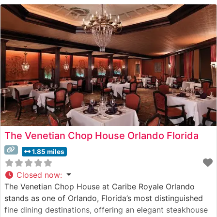
The Venetian Chop House Orlando Florida
1.85 miles
Closed now
:
The Venetian Chop House at Caribe Royale Orlando
stands as one of Orlando, Florida’s most distinguished
fine dining destinations, offering an elegant steakhouse