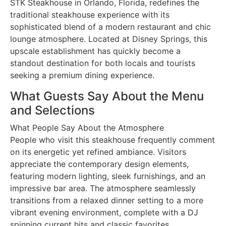
STK Steakhouse in Orlando, Florida, redefines the
traditional steakhouse experience with its
sophisticated blend of a modern restaurant and chic
lounge atmosphere. Located at Disney Springs, this
upscale establishment has quickly become a
standout destination for both locals and tourists
seeking a premium dining experience.
What Guests Say About the Menu
and Selections
What People Say About the Atmosphere
People who visit this steakhouse frequently comment
on its energetic yet refined ambiance. Visitors
appreciate the contemporary design elements,
featuring modern lighting, sleek furnishings, and an
impressive bar area. The atmosphere seamlessly
transitions from a relaxed dinner setting to a more
vibrant evening environment, complete with a DJ
spinning current hits and classic favorites.