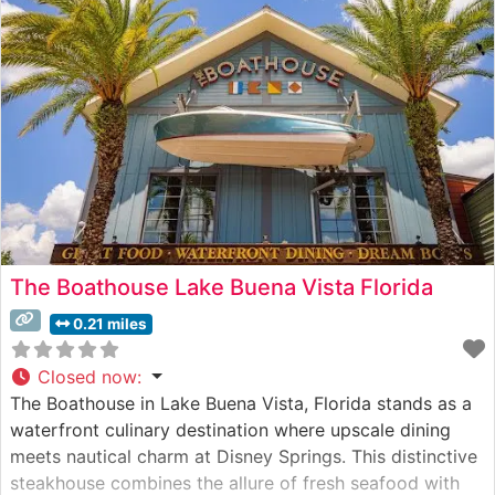
The Boathouse Lake Buena Vista Florida
0.21 miles
Closed now
:
The Boathouse in Lake Buena Vista, Florida stands as a
waterfront culinary destination where upscale dining
meets nautical charm at Disney Springs. This distinctive
steakhouse combines the allure of fresh seafood with