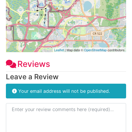
Leaflet
| Map data ©
OpenStreetMap
contributors
Reviews
Leave a Review
Your email address will not be published.
Review text