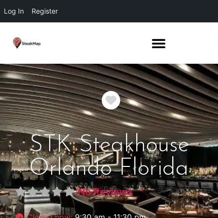
Log In
Register
Favorite
STK Steakhouse
Orlando Florida
No Reviews
Closed now
:
9:30 am - 11:30 pm