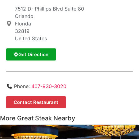
7512 Dr Phillips Blvd Suite 80
Orlando
Florida
32819
United States
Get Direction
Phone:
407-930-3020
Contact Restaurant
More Great Steak Nearby