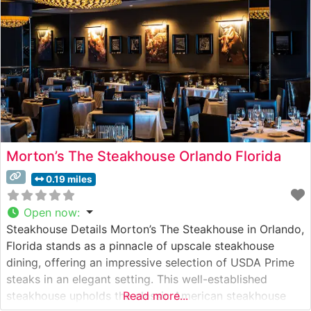
Morton’s The Steakhouse Orlando Florida
0.19 miles
Open now
:
Steakhouse Details Morton’s The Steakhouse in Orlando,
Florida stands as a pinnacle of upscale steakhouse
dining, offering an impressive selection of USDA Prime
steaks in an elegant setting. This well-established
steakhouse upholds the classic American steakhouse
Read more...