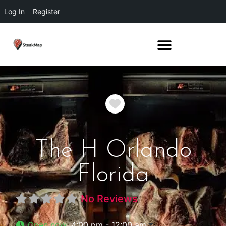
Log In
Register
Favorite
The H Orlando
Florida
No Reviews
Open now
:
4:00 pm - 12:00 am