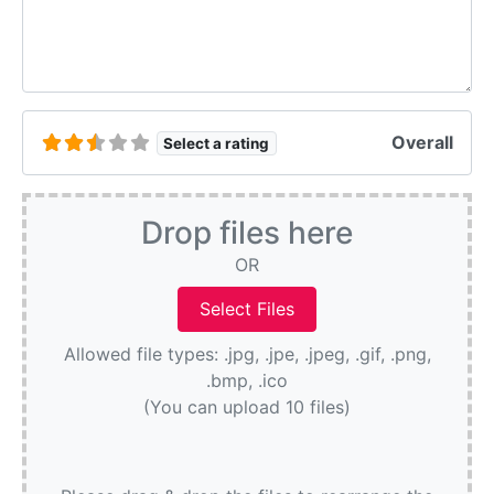
Overall
Select a rating
Drop files here
OR
Allowed file types: .jpg, .jpe, .jpeg, .gif, .png,
.bmp, .ico
(You can upload 10 files)