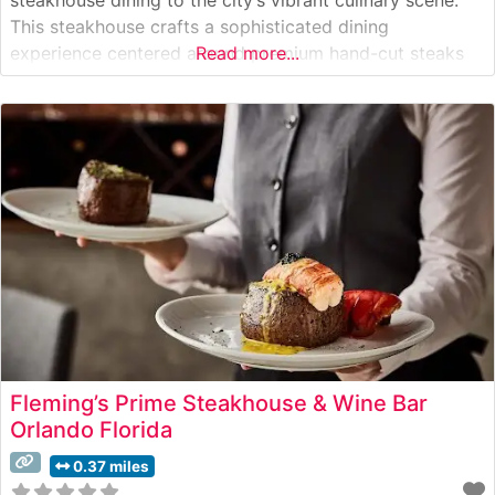
This steakhouse crafts a sophisticated dining
experience centered around premium hand-cut steaks
Read more...
and exceptional service. The restaurant’s dedication to
quality is evident in their carefully curated selection of
USDA Prime cuts, each prepared to exacting standards
that highlight
Fleming’s Prime Steakhouse & Wine Bar
Orlando Florida
0.37 miles