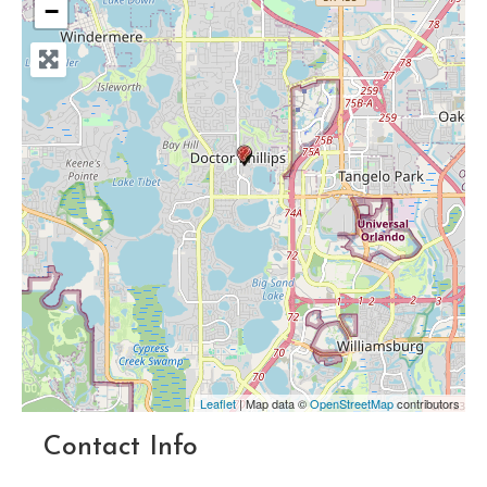
−
Leaflet
| Map data ©
OpenStreetMap
contributors
Contact Info