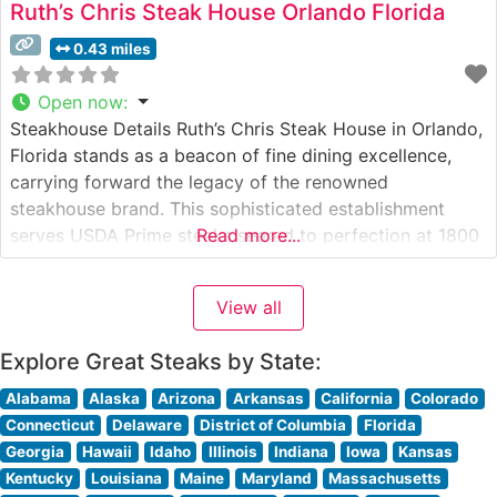
Ruth’s Chris Steak House Orlando Florida
0.43 miles
Open now
:
Steakhouse Details Ruth’s Chris Steak House in Orlando,
Florida stands as a beacon of fine dining excellence,
carrying forward the legacy of the renowned
steakhouse brand. This sophisticated establishment
serves USDA Prime steaks seared to perfection at 1800
Read more...
degrees, a signature technique that ensures each cut
arrives sizzling on a heated 500-degree plate. The
View all
restaurant’s commitment to premium beef is
Explore Great Steaks by State:
Alabama
Alaska
Arizona
Arkansas
California
Colorado
Connecticut
Delaware
District of Columbia
Florida
Georgia
Hawaii
Idaho
Illinois
Indiana
Iowa
Kansas
Kentucky
Louisiana
Maine
Maryland
Massachusetts