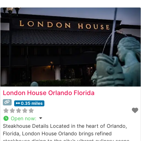
tradition while incorporating contemporary culinary
touches. Each steak is expertly prepared by seasoned
chefs who understand the art of achieving the perfect
char while
London House Orlando Florida
0.35 miles
Open now
:
Steakhouse Details Located in the heart of Orlando,
Florida, London House Orlando brings refined
steakhouse dining to the city’s vibrant culinary scene.