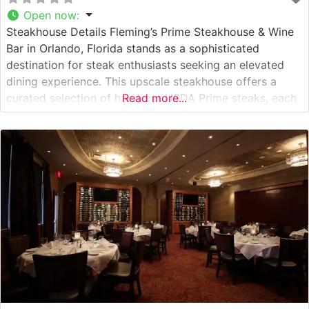
Open now
:
Steakhouse Details Fleming’s Prime Steakhouse & Wine
Bar in Orlando, Florida stands as a sophisticated
destination for steak enthusiasts seeking an elevated
dining experience. This upscale steakhouse offers a
curated selection of hand-cut USDA Prime steaks, each
Read more...
prepared to exacting standards and served with
signature precision. The restaurant’s commitment to
quality is evident in their careful preparation methods
and presentation,