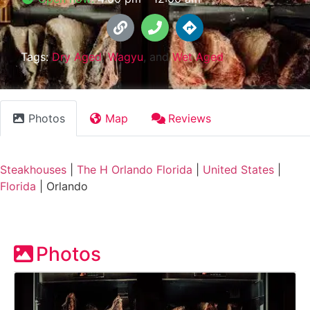
Tags:
Dry Aged
,
Wagyu
, and
Wet Aged
Photos
Map
Reviews
Steakhouses
|
The H Orlando Florida
|
United States
|
Florida
|
Orlando
Photos