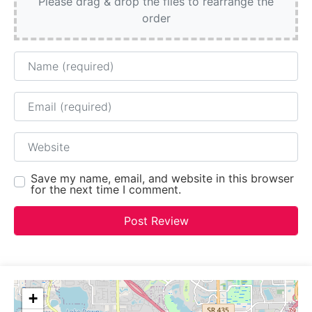
Please drag & drop the files to rearrange the
order
Name
Email
Website
Save my name, email, and website in this browser
for the next time I comment.
+