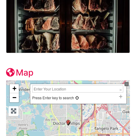
Map
+
−
Press Enter key to search