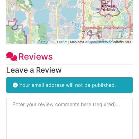
Leaflet
| Map data ©
OpenStreetMap
contributors
Reviews
Leave a Review
Your email address will not be published.
Review text