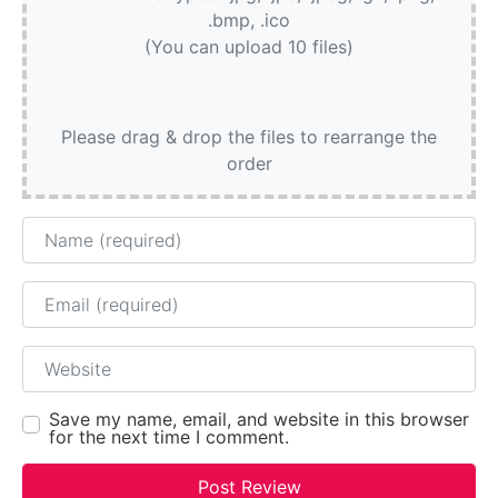
.bmp, .ico
(You can upload 10 files)
Please drag & drop the files to rearrange the
order
Name
Email
Website
Save my name, email, and website in this browser
for the next time I comment.