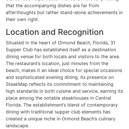
that the accompanying dishes are far from
afterthoughts but rather stand-alone achievements in
their own right.
Location and Recognition
Situated in the heart of Ormond Beach, Florida, 31
Supper Club has established itself as a destination
dining venue for both locals and visitors to the area.
The restaurant’s location, just minutes from the
beach, makes it an ideal choice for special occasions
and sophisticated evening dining. Its presence on
SteakMap reflects its commitment to maintaining
high standards in both cuisine and service, earning its
place among the notable steakhouses in Central
Florida. The establishment’s blend of contemporary
dining with traditional supper club elements has
created a unique niche in Ormond Beach’s culinary
landscape.