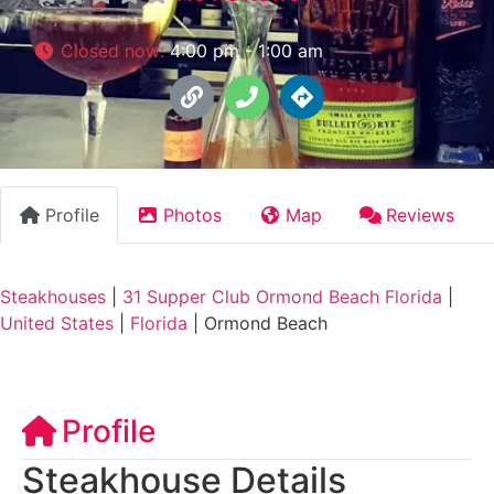
Closed now
:
4:00 pm - 1:00 am
Profile
Photos
Map
Reviews
Steakhouses
|
31 Supper Club Ormond Beach Florida
|
United States
|
Florida
|
Ormond Beach
Profile
Steakhouse Details