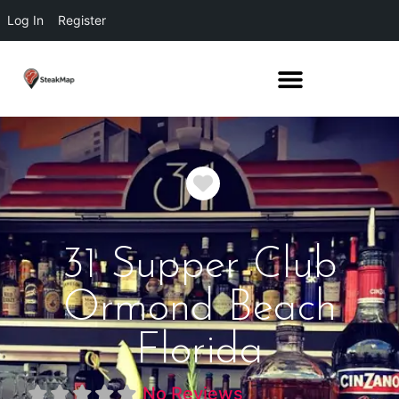
Log In
Register
Favorite
31 Supper Club
Ormond Beach
Florida
No Reviews