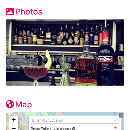
Photos
Map
+
−
Press Enter key to search