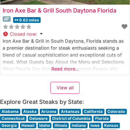
Iron Axe Bar & Grill South Daytona Florida
9.62 miles
Closed now
:
Iron Axe Bar & Grill in South Daytona, Florida stands as
a premier destination for steak enthusiasts seeking a
blend of casual sophistication and exceptional cuts of
meat. What Guests Say About the Menu and Selections
What People Say About the Atmosphere People who
Read more...
visit this steakhouse consistently praise its warm,
inviting ambiance that strikes the perfect balance
View all
between casual
Explore Great Steaks by State:
Alabama
Alaska
Arizona
Arkansas
California
Colorado
Connecticut
Delaware
District of Columbia
Florida
Georgia
Hawaii
Idaho
Illinois
Indiana
Iowa
Kansas