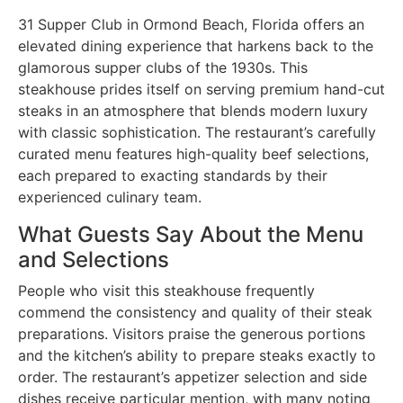
31 Supper Club in Ormond Beach, Florida offers an
elevated dining experience that harkens back to the
glamorous supper clubs of the 1930s. This
steakhouse prides itself on serving premium hand-cut
steaks in an atmosphere that blends modern luxury
with classic sophistication. The restaurant’s carefully
curated menu features high-quality beef selections,
each prepared to exacting standards by their
experienced culinary team.
What Guests Say About the Menu
and Selections
People who visit this steakhouse frequently
commend the consistency and quality of their steak
preparations. Visitors praise the generous portions
and the kitchen’s ability to prepare steaks exactly to
order. The restaurant’s appetizer selection and side
dishes receive particular mention, with many noting