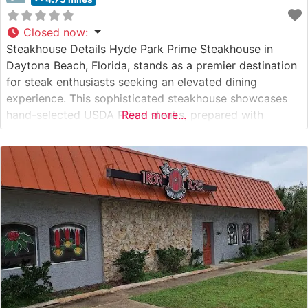
Closed now
:
Steakhouse Details Hyde Park Prime Steakhouse in
Daytona Beach, Florida, stands as a premier destination
for steak enthusiasts seeking an elevated dining
experience. This sophisticated steakhouse showcases
hand-selected USDA Prime steaks, prepared with
Read more...
meticulous attention to detail. The restaurant’s
commitment to quality is evident in their carefully
curated menu, featuring an impressive selection of
premium cuts that have earned them