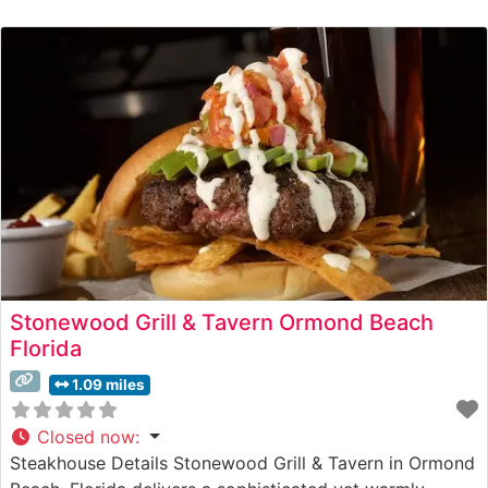
Stonewood Grill & Tavern Ormond Beach
Florida
1.09 miles
Closed now
:
Steakhouse Details Stonewood Grill & Tavern in Ormond