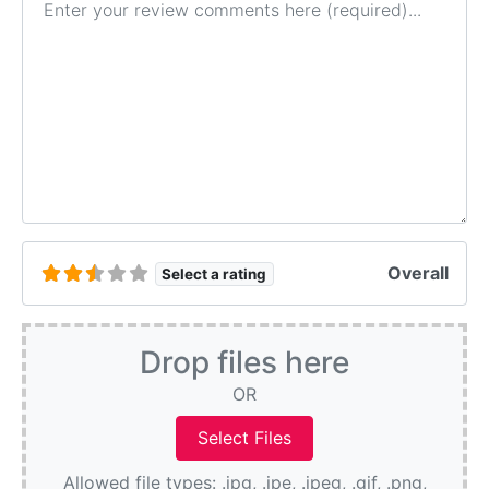
Overall
Select a rating
Drop files here
OR
Allowed file types: .jpg, .jpe, .jpeg, .gif, .png,