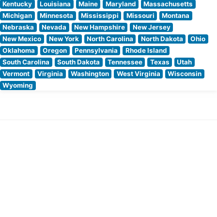
Kentucky
Louisiana
Maine
Maryland
Massachusetts
Michigan
Minnesota
Mississippi
Missouri
Montana
Nebraska
Nevada
New Hampshire
New Jersey
New Mexico
New York
North Carolina
North Dakota
Ohio
Oklahoma
Oregon
Pennsylvania
Rhode Island
South Carolina
South Dakota
Tennessee
Texas
Utah
Vermont
Virginia
Washington
West Virginia
Wisconsin
Wyoming