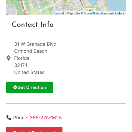
Leaflet
| Map data ©
OpenStreetMap
contributors
Contact Info
31 W Granada Blvd
Ormond Beach
Florida
32174
United States
Get Direction
Phone:
386-275-1625