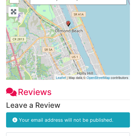
Leaflet
| Map data ©
OpenStreetMap
contributors
Reviews
Leave a Review
Your email address will not be published.
Review text