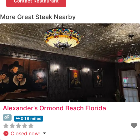
Contact Restaurant
More Great Steak Nearby
Alexander’s Ormond Beach Florida
0.18 miles
Closed now
: