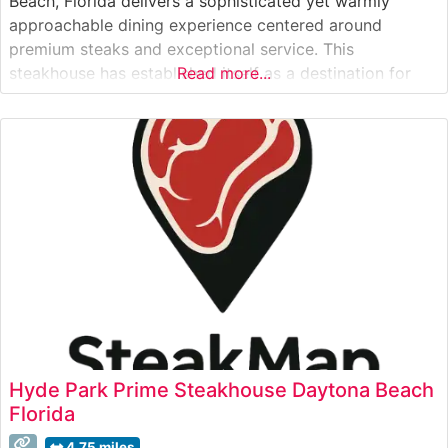
Beach, Florida delivers a sophisticated yet warmly
approachable dining experience centered around
premium steaks and exceptional service. This
steakhouse has established itself as a destination for
Read more...
both special occasions and refined casual dining,
offering hand-cut steaks prepared with meticulous
attention to detail. The restaurant’s commitment to
quality is evident in their carefully
Hyde Park Prime Steakhouse Daytona Beach
Florida
4.75 miles