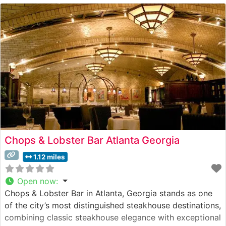
charm and refined ambiance. The wood-paneled dining
rooms exude classic steakhouse
Chops & Lobster Bar Atlanta Georgia
1.12 miles
Open now
:
Chops & Lobster Bar in Atlanta, Georgia stands as one
of the city’s most distinguished steakhouse destinations,
combining classic steakhouse elegance with exceptional