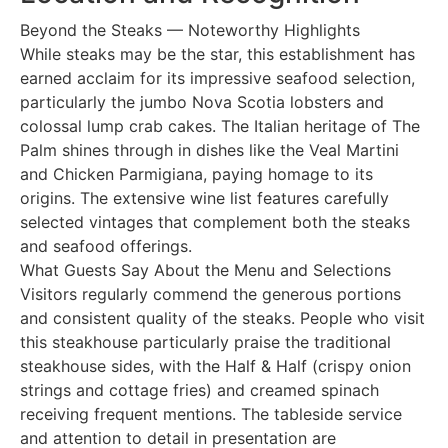
Beyond the Steaks — Noteworthy Highlights
While steaks may be the star, this establishment has
earned acclaim for its impressive seafood selection,
particularly the jumbo Nova Scotia lobsters and
colossal lump crab cakes. The Italian heritage of The
Palm shines through in dishes like the Veal Martini
and Chicken Parmigiana, paying homage to its
origins. The extensive wine list features carefully
selected vintages that complement both the steaks
and seafood offerings.
What Guests Say About the Menu and Selections
Visitors regularly commend the generous portions
and consistent quality of the steaks. People who visit
this steakhouse particularly praise the traditional
steakhouse sides, with the Half & Half (crispy onion
strings and cottage fries) and creamed spinach
receiving frequent mentions. The tableside service
and attention to detail in presentation are