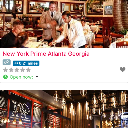
New York Prime Atlanta Georgia
0.21 miles
Open now
: