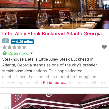
Little Alley Steak Buckhead Atlanta Georgia
0.25 miles
Open now
:
Steakhouse Details Little Alley Steak Buckhead in
Atlanta, Georgia stands as one of the city’s premier
steakhouse destinations. This sophisticated
establishment has earned its reputation through an
unwavering commitment to exceptional beef quality and
Read more...
precise preparation methods. The restaurant’s selection
features hand-selected USDA Prime cuts, each carefully
prepared to enhance their natural flavors and textures.
What Guests Say About the