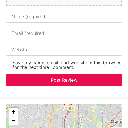
Name
Email
Website
Save my name, email, and website in this browser
for the next time I comment.
+
−