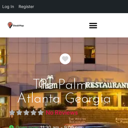
Log In
Register
Favorite
The Palm -
Atlanta Georgia
No Reviews
Open now
:
11:30 am - 9:00 pm