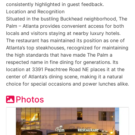
consistently highlighted in guest feedback.
Location and Recognition
Situated in the bustling Buckhead neighborhood, The
Palm – Atlanta provides convenient access for both
locals and visitors staying at nearby luxury hotels.
The restaurant has maintained its position as one of
Atlanta’s top steakhouses, recognized for maintaining
the high standards that have made The Palm a
respected name in fine dining for generations. Its
location at 3391 Peachtree Road NE places it at the
center of Atlanta’s dining scene, making it a natural
choice for special occasions and power lunches alike.
Photos