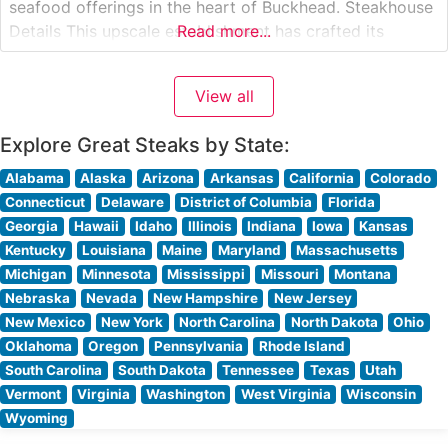
seafood offerings in the heart of Buckhead. Steakhouse
Details This upscale establishment has crafted its
Read more...
reputation around premium USDA Prime steaks, each
cut and prepared to exacting standards. The
View all
restaurant’s commitment to quality is evident in every
Explore Great Steaks by State:
Alabama
Alaska
Arizona
Arkansas
California
Colorado
Connecticut
Delaware
District of Columbia
Florida
Georgia
Hawaii
Idaho
Illinois
Indiana
Iowa
Kansas
Kentucky
Louisiana
Maine
Maryland
Massachusetts
Michigan
Minnesota
Mississippi
Missouri
Montana
Nebraska
Nevada
New Hampshire
New Jersey
New Mexico
New York
North Carolina
North Dakota
Ohio
Oklahoma
Oregon
Pennsylvania
Rhode Island
South Carolina
South Dakota
Tennessee
Texas
Utah
Vermont
Virginia
Washington
West Virginia
Wisconsin
Wyoming