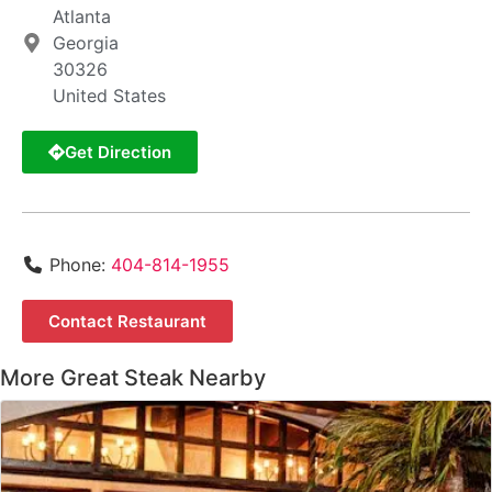
Atlanta
Georgia
30326
United States
Get Direction
Phone:
404-814-1955
Contact Restaurant
More Great Steak Nearby