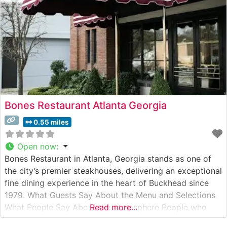
Bones Restaurant Atlanta Georgia
0.55 miles
Open now
:
Bones Restaurant in Atlanta, Georgia stands as one of
the city’s premier steakhouses, delivering an exceptional
fine dining experience in the heart of Buckhead since
1979. What Guests Say About the Menu and Selections
What People Say About the Atmosphere People who
Read more...
visit this steakhouse consistently praise its old-world