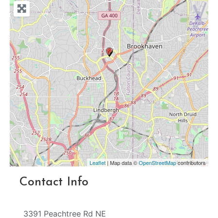
Leaflet
| Map data ©
OpenStreetMap
contributors
Contact Info
3391 Peachtree Rd NE