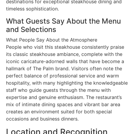
destinations for exceptional steakhouse dining and
timeless sophistication.
What Guests Say About the Menu
and Selections
What People Say About the Atmosphere
People who visit this steakhouse consistently praise
its classic steakhouse ambiance, complete with the
iconic caricature-adorned walls that have become a
hallmark of The Palm brand. Visitors often note the
perfect balance of professional service and warm
hospitality, with many highlighting the knowledgeable
staff who guide guests through the menu with
expertise and genuine enthusiasm. The restaurant’s
mix of intimate dining spaces and vibrant bar area
creates an environment suited for both special
occasions and business dinners.
Location and Recognition