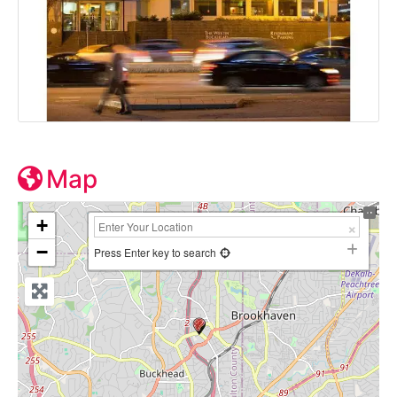
Map
+
−
Press Enter key to search