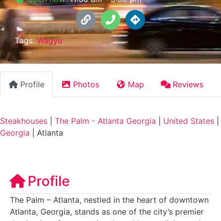
Tags:
Wagyu
Profile
Photos
Map
Reviews
Steakhouses
|
The Palm - Atlanta Georgia
|
United States
|
Georgia
|
Atlanta
Profile
The Palm – Atlanta, nestled in the heart of downtown
Atlanta, Georgia, stands as one of the city’s premier