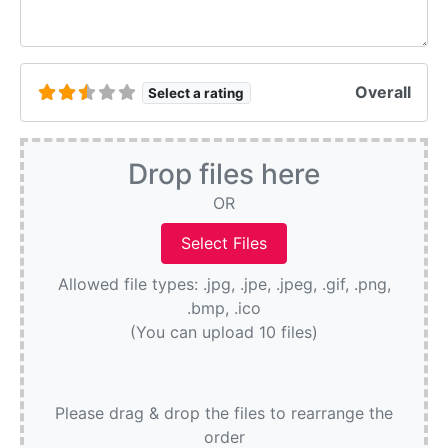
Overall
Select a rating
Drop files here
OR
Allowed file types: .jpg, .jpe, .jpeg, .gif, .png,
.bmp, .ico
(You can upload 10 files)
Please drag & drop the files to rearrange the
order