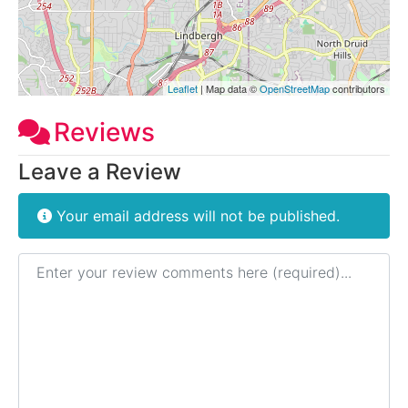
Leaflet
| Map data ©
OpenStreetMap
contributors
Reviews
Leave a Review
Your email address will not be published.
Review text