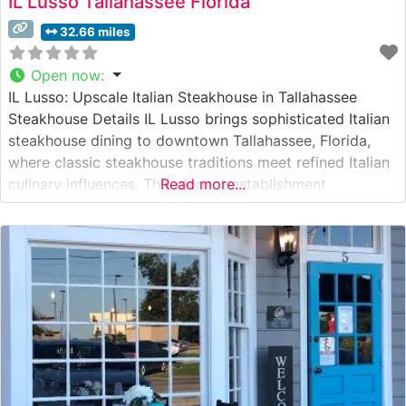
IL Lusso Tallahassee Florida
32.66 miles
Open now
:
IL Lusso: Upscale Italian Steakhouse in Tallahassee
Steakhouse Details IL Lusso brings sophisticated Italian
steakhouse dining to downtown Tallahassee, Florida,
where classic steakhouse traditions meet refined Italian
culinary influences. This elegant establishment
Read more...
showcases premium cuts of Japanese A5 Wagyu beef
alongside carefully curated USDA Prime selections. Each
steak is expertly prepared to highlight its natural flavors
and superior marbling, delivering