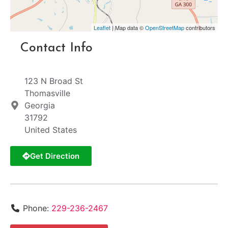
Leaflet
| Map data ©
OpenStreetMap
contributors
Contact Info
123 N Broad St
Thomasville
Georgia
31792
United States
Get Direction
Phone:
229-236-2467