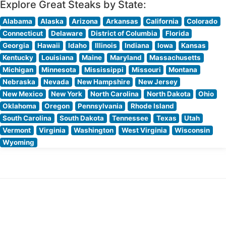
Explore Great Steaks by State:
Alabama
Alaska
Arizona
Arkansas
California
Colorado
Connecticut
Delaware
District of Columbia
Florida
Georgia
Hawaii
Idaho
Illinois
Indiana
Iowa
Kansas
Kentucky
Louisiana
Maine
Maryland
Massachusetts
Michigan
Minnesota
Mississippi
Missouri
Montana
Nebraska
Nevada
New Hampshire
New Jersey
New Mexico
New York
North Carolina
North Dakota
Ohio
Oklahoma
Oregon
Pennsylvania
Rhode Island
South Carolina
South Dakota
Tennessee
Texas
Utah
Vermont
Virginia
Washington
West Virginia
Wisconsin
Wyoming