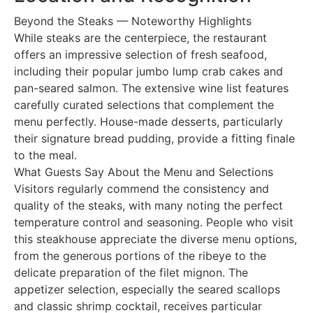
Beyond the Steaks — Noteworthy Highlights
While steaks are the centerpiece, the restaurant
offers an impressive selection of fresh seafood,
including their popular jumbo lump crab cakes and
pan-seared salmon. The extensive wine list features
carefully curated selections that complement the
menu perfectly. House-made desserts, particularly
their signature bread pudding, provide a fitting finale
to the meal.
What Guests Say About the Menu and Selections
Visitors regularly commend the consistency and
quality of the steaks, with many noting the perfect
temperature control and seasoning. People who visit
this steakhouse appreciate the diverse menu options,
from the generous portions of the ribeye to the
delicate preparation of the filet mignon. The
appetizer selection, especially the seared scallops
and classic shrimp cocktail, receives particular