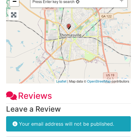
−
Press Enter key to search
Leaflet
| Map data ©
OpenStreetMap
contributors
Reviews
Leave a Review
Your email address will not be published.