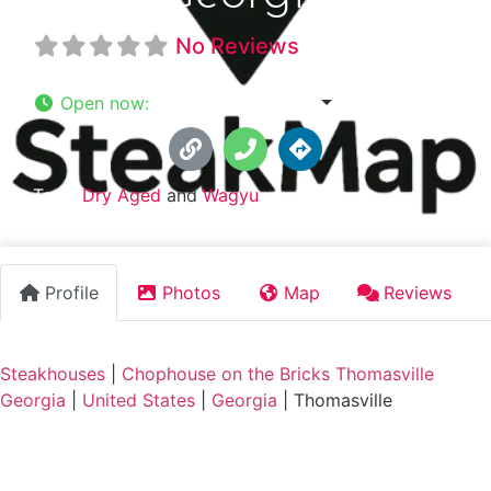
No Reviews
Open now
:
3:46 am - 12:00 am
Tags:
Dry Aged
and
Wagyu
Profile
Photos
Map
Reviews
Steakhouses
|
Chophouse on the Bricks Thomasville
Georgia
|
United States
|
Georgia
|
Thomasville