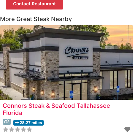
Contact Restaurant
More Great Steak Nearby
Connors Steak & Seafood Tallahassee
Florida
28.27 miles