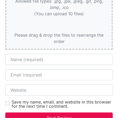
Allowed file types: .jpg, .jpe, .jpeg, .gif, .png,
.bmp, .ico
(You can upload 10 files)
Please drag & drop the files to rearrange the
order
Name
Email
Website
Save my name, email, and website in this browser
for the next time I comment.