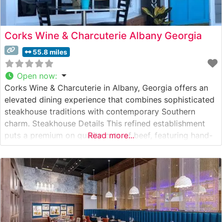
Corks Wine & Charcuterie Albany Georgia
55.8 miles
Open now
:
Corks Wine & Charcuterie in Albany, Georgia offers an
elevated dining experience that combines sophisticated
steakhouse traditions with contemporary Southern
charm. Steakhouse Details This refined establishment
puts a premium on quality cuts of beef, featuring hand-
Read more...
selected steaks prepared to exacting standards. The
restaurant’s commitment to excellence is evident in their
carefully curated menu of premium beef offerings, each
cooked to