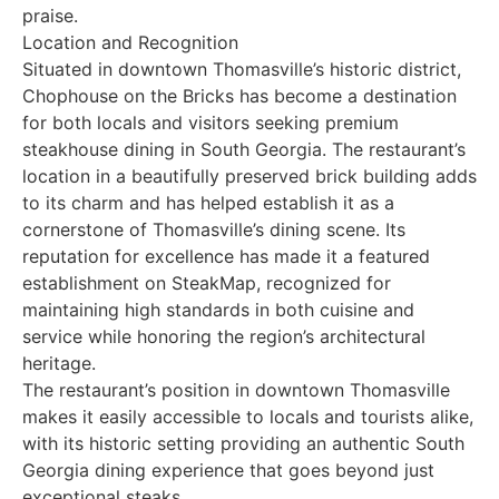
praise.
Location and Recognition
Situated in downtown Thomasville’s historic district,
Chophouse on the Bricks has become a destination
for both locals and visitors seeking premium
steakhouse dining in South Georgia. The restaurant’s
location in a beautifully preserved brick building adds
to its charm and has helped establish it as a
cornerstone of Thomasville’s dining scene. Its
reputation for excellence has made it a featured
establishment on SteakMap, recognized for
maintaining high standards in both cuisine and
service while honoring the region’s architectural
heritage.
The restaurant’s position in downtown Thomasville
makes it easily accessible to locals and tourists alike,
with its historic setting providing an authentic South
Georgia dining experience that goes beyond just
exceptional steaks.