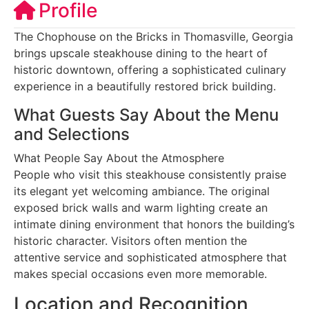
Profile
The Chophouse on the Bricks in Thomasville, Georgia
brings upscale steakhouse dining to the heart of
historic downtown, offering a sophisticated culinary
experience in a beautifully restored brick building.
What Guests Say About the Menu
and Selections
What People Say About the Atmosphere
People who visit this steakhouse consistently praise
its elegant yet welcoming ambiance. The original
exposed brick walls and warm lighting create an
intimate dining environment that honors the building’s
historic character. Visitors often mention the
attentive service and sophisticated atmosphere that
makes special occasions even more memorable.
Location and Recognition