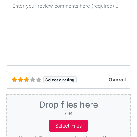
Review text
Overall
Select a rating
Drop files here
OR