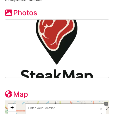
Photos
Map
+