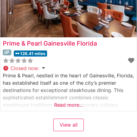
Prime & Pearl Gainesville Florida
126.41 miles
Closed now
:
Prime & Pearl, nestled in the heart of Gainesville, Florida,
has established itself as one of the city’s premier
destinations for exceptional steakhouse dining. This
sophisticated establishment combines classic
steakhouse traditions with contemporary culinary
Read more...
artistry. What Guests Say About the Menu and
Selections What People Say About the Atmosphere
View all
People who visit this steakhouse consistently praise its
refined yet welcoming