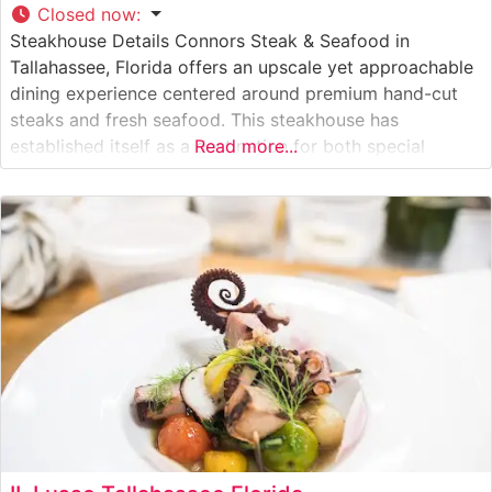
Closed now
:
Steakhouse Details Connors Steak & Seafood in
Tallahassee, Florida offers an upscale yet approachable
dining experience centered around premium hand-cut
steaks and fresh seafood. This steakhouse has
established itself as a destination for both special
Read more...
occasions and refined casual dining, serving high-quality
USDA Choice and Prime cuts. The restaurant’s
commitment to excellence is evident in their careful
preparation methods and