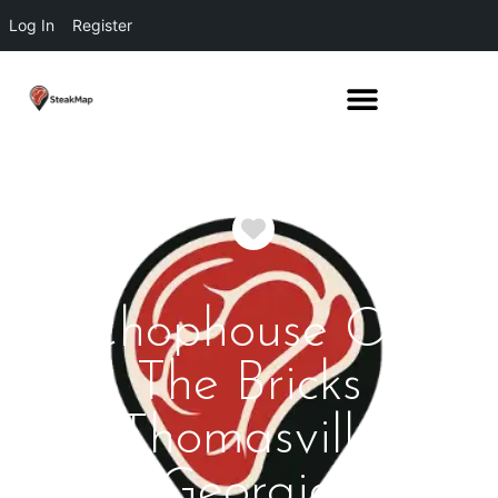
Log In
Register
Favorite
Chophouse On
The Bricks
Thomasville
Georgia