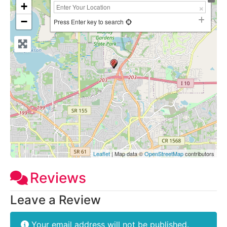
+
−
Press Enter key to search
Leaflet
| Map data ©
OpenStreetMap
contributors
Reviews
Leave a Review
Your email address will not be published.