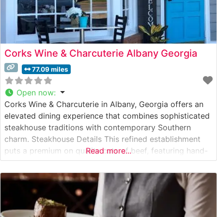
Corks Wine & Charcuterie Albany Georgia
77.09 miles
Open now
:
Corks Wine & Charcuterie in Albany, Georgia offers an
elevated dining experience that combines sophisticated
steakhouse traditions with contemporary Southern
charm. Steakhouse Details This refined establishment
puts a premium on quality cuts of beef, featuring hand-
Read more...
selected steaks prepared to exacting standards. The
restaurant’s commitment to excellence is evident in their
carefully curated menu of premium beef offerings, each
cooked to