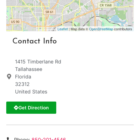
Leaflet
| Map data ©
OpenStreetMap
contributors
Contact Info
1415 Timberlane Rd
Tallahassee
Florida
32312
United States
Get Direction
Phone:
850-201-4546