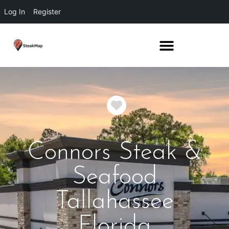
Log In
Register
Favorite
Connors Steak &
Seafood
Tallahassee
Florida