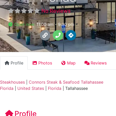
No Reviews
Open now
:
11:00 am - 9:30 pm
Profile
Photos
Map
Reviews
Steakhouses
|
Connors Steak & Seafood Tallahassee
Florida
|
United States
|
Florida
|
Tallahassee
Profile