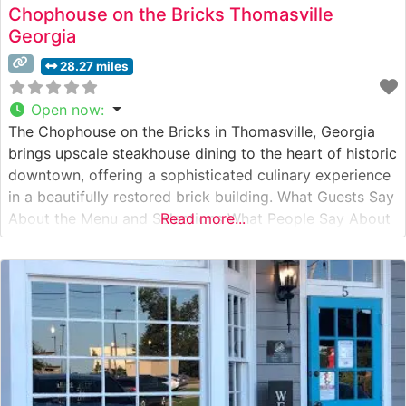
Chophouse on the Bricks Thomasville
Georgia
28.27 miles
Open now
:
The Chophouse on the Bricks in Thomasville, Georgia
brings upscale steakhouse dining to the heart of historic
downtown, offering a sophisticated culinary experience
in a beautifully restored brick building. What Guests Say
About the Menu and Selections What People Say About
Read more...
the Atmosphere People who visit this steakhouse
consistently praise its elegant yet welcoming ambiance.
The original exposed brick walls