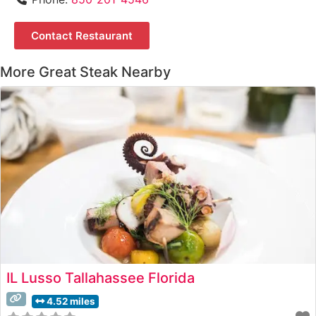
Contact Restaurant
More Great Steak Nearby
IL Lusso Tallahassee Florida
4.52 miles