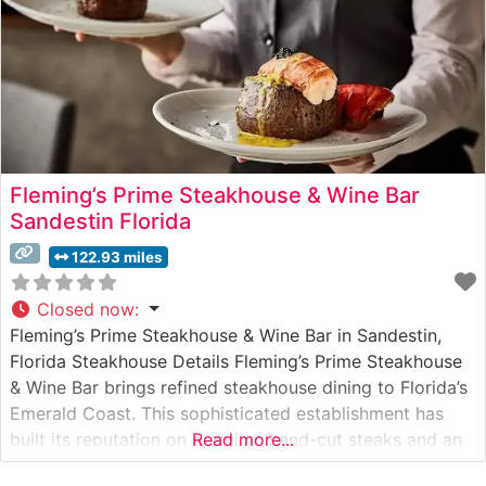
Fleming’s Prime Steakhouse & Wine Bar
Sandestin Florida
122.93 miles
Closed now
:
Fleming’s Prime Steakhouse & Wine Bar in Sandestin,
Florida Steakhouse Details Fleming’s Prime Steakhouse
& Wine Bar brings refined steakhouse dining to Florida’s
Emerald Coast. This sophisticated establishment has
built its reputation on premium hand-cut steaks and an
Read more...
extensive wine program featuring 100 wines by the