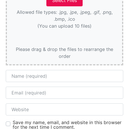
Allowed file types: .jpg, .jpe, .jpeg, .gif, .png,
.bmp, .ico
(You can upload 10 files)
Please drag & drop the files to rearrange the
order
Name
Email
Website
Save my name, email, and website in this browser
for the next time I comment.