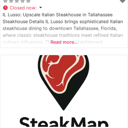
Closed now
:
IL Lusso: Upscale Italian Steakhouse in Tallahassee
Steakhouse Details IL Lusso brings sophisticated Italian
steakhouse dining to downtown Tallahassee, Florida,
where classic steakhouse traditions meet refined Italian
culinary influences. This elegant establishment
Read more...
showcases premium cuts of Japanese A5 Wagyu beef
alongside carefully curated USDA Prime selections. Each
steak is expertly prepared to highlight its natural flavors
and superior marbling, delivering