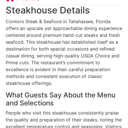
Steakhouse Details
Connors Steak & Seafood in Tallahassee, Florida
offers an upscale yet approachable dining experience
centered around premium hand-cut steaks and fresh
seafood. This steakhouse has established itself as a
destination for both special occasions and refined
casual dining, serving high-quality USDA Choice and
Prime cuts. The restaurant’s commitment to
excellence is evident in their careful preparation
methods and consistent execution of classic
steakhouse offerings.
What Guests Say About the Menu
and Selections
People who visit this steakhouse consistently praise
the quality and preparation of their steaks, noting the
excellent temperature control and seasoning. Visitors