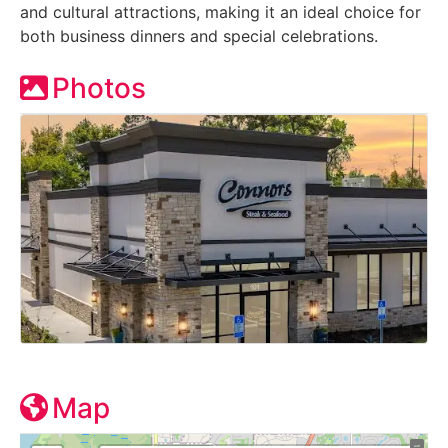
and cultural attractions, making it an ideal choice for
both business dinners and special celebrations.
Photos
Map