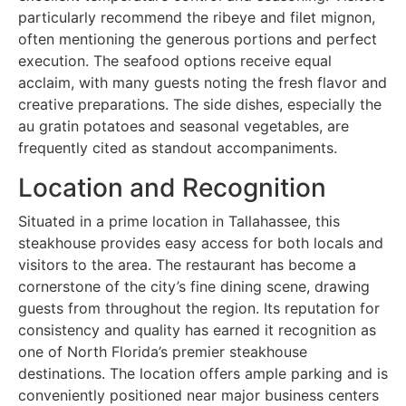
particularly recommend the ribeye and filet mignon,
often mentioning the generous portions and perfect
execution. The seafood options receive equal
acclaim, with many guests noting the fresh flavor and
creative preparations. The side dishes, especially the
au gratin potatoes and seasonal vegetables, are
frequently cited as standout accompaniments.
Location and Recognition
Situated in a prime location in Tallahassee, this
steakhouse provides easy access for both locals and
visitors to the area. The restaurant has become a
cornerstone of the city’s fine dining scene, drawing
guests from throughout the region. Its reputation for
consistency and quality has earned it recognition as
one of North Florida’s premier steakhouse
destinations. The location offers ample parking and is
conveniently positioned near major business centers