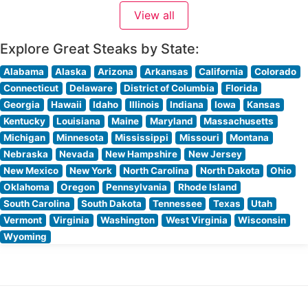
glass. The restaurant’s expert culinary team prepares
View all
each USDA Prime steak with meticulous attention
Explore Great Steaks by State:
Alabama
Alaska
Arizona
Arkansas
California
Colorado
Connecticut
Delaware
District of Columbia
Florida
Georgia
Hawaii
Idaho
Illinois
Indiana
Iowa
Kansas
Kentucky
Louisiana
Maine
Maryland
Massachusetts
Michigan
Minnesota
Mississippi
Missouri
Montana
Nebraska
Nevada
New Hampshire
New Jersey
New Mexico
New York
North Carolina
North Dakota
Ohio
Oklahoma
Oregon
Pennsylvania
Rhode Island
South Carolina
South Dakota
Tennessee
Texas
Utah
Vermont
Virginia
Washington
West Virginia
Wisconsin
Wyoming