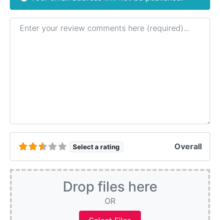
Review text
Overall
Select a rating
Drop files here
OR